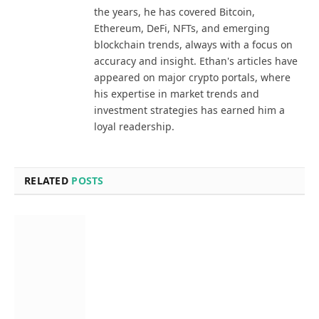
the years, he has covered Bitcoin,
Ethereum, DeFi, NFTs, and emerging
blockchain trends, always with a focus on
accuracy and insight. Ethan's articles have
appeared on major crypto portals, where
his expertise in market trends and
investment strategies has earned him a
loyal readership.
RELATED
POSTS