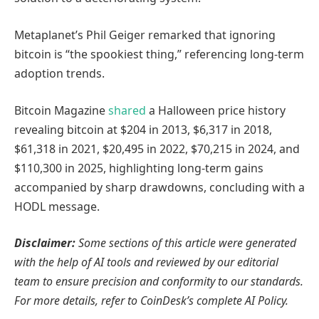
Metaplanet’s Phil Geiger remarked that ignoring
bitcoin is “the spookiest thing,” referencing long-term
adoption trends.
Bitcoin Magazine
shared
a Halloween price history
revealing bitcoin at $204 in 2013, $6,317 in 2018,
$61,318 in 2021, $20,495 in 2022, $70,215 in 2024, and
$110,300 in 2025, highlighting long-term gains
accompanied by sharp drawdowns, concluding with a
HODL message.
Disclaimer:
Some sections of this article were generated
with the help of AI tools and reviewed by our editorial
team to ensure precision and conformity to
our standards.
For more details, refer to
CoinDesk’s complete AI Policy.