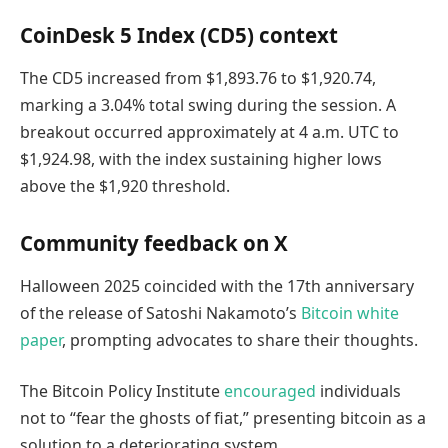
CoinDesk 5 Index (CD5) context
The CD5 increased from $1,893.76 to $1,920.74,
marking a 3.04% total swing during the session. A
breakout occurred approximately at 4 a.m. UTC to
$1,924.98, with the index sustaining higher lows
above the $1,920 threshold.
Community feedback on X
Halloween 2025 coincided with the 17th anniversary
of the release of Satoshi Nakamoto’s
Bitcoin white
paper
, prompting advocates to share their thoughts.
The Bitcoin Policy Institute
encouraged
individuals
not to “fear the ghosts of fiat,” presenting bitcoin as a
solution to a deteriorating system.