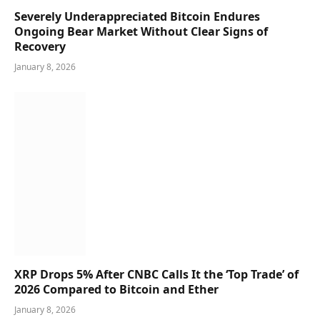
Severely Underappreciated Bitcoin Endures
Ongoing Bear Market Without Clear Signs of
Recovery
January 8, 2026
XRP Drops 5% After CNBC Calls It the ‘Top Trade’ of
2026 Compared to Bitcoin and Ether
January 8, 2026