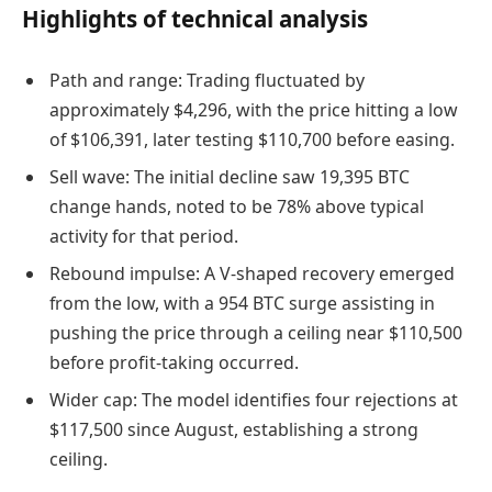
Highlights of technical analysis
Path and range: Trading fluctuated by
approximately $4,296, with the price hitting a low
of $106,391, later testing $110,700 before easing.
Sell wave: The initial decline saw 19,395 BTC
change hands, noted to be 78% above typical
activity for that period.
Rebound impulse: A V-shaped recovery emerged
from the low, with a 954 BTC surge assisting in
pushing the price through a ceiling near $110,500
before profit-taking occurred.
Wider cap: The model identifies four rejections at
$117,500 since August, establishing a strong
ceiling.