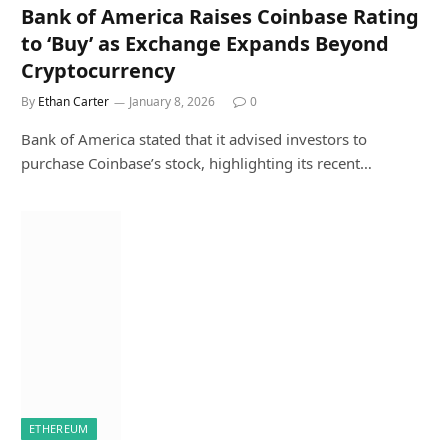
Bank of America Raises Coinbase Rating
to ‘Buy’ as Exchange Expands Beyond
Cryptocurrency
By
Ethan Carter
January 8, 2026
0
Bank of America stated that it advised investors to
purchase Coinbase’s stock, highlighting its recent…
ETHEREUM