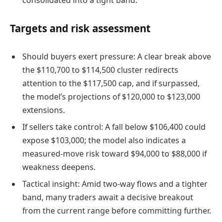
Targets and risk assessment
Should buyers exert pressure: A clear break above
the $110,700 to $114,500 cluster redirects
attention to the $117,500 cap, and if surpassed,
the model’s projections of $120,000 to $123,000
extensions.
If sellers take control: A fall below $106,400 could
expose $103,000; the model also indicates a
measured-move risk toward $94,000 to $88,000 if
weakness deepens.
Tactical insight: Amid two-way flows and a tighter
band, many traders await a decisive breakout
from the current range before committing further.