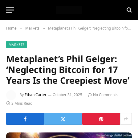
Home
Markets
Metaplanet’s Phil Geiger: ‘Neglecting Bitcoin for 17 Years Is the Creepiest Move’
»
»
MARKETS
Metaplanet’s Phil Geiger:
‘Neglecting Bitcoin for 17
Years Is the Creepiest Move’
By
Ethan Carter
October 31, 2025
No Comments
3 Mins Read