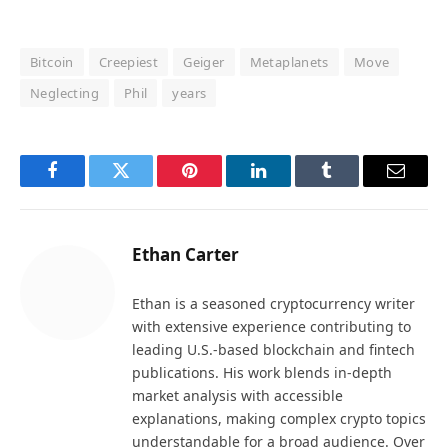
Bitcoin
Creepiest
Geiger
Metaplanets
Move
Neglecting
Phil
years
Facebook
Twitter
Pinterest
LinkedIn
Tumblr
Email
Ethan Carter
Ethan is a seasoned cryptocurrency writer
with extensive experience contributing to
leading U.S.-based blockchain and fintech
publications. His work blends in-depth
market analysis with accessible
explanations, making complex crypto topics
understandable for a broad audience. Over