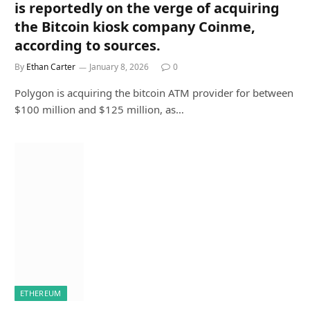
is reportedly on the verge of acquiring
the Bitcoin kiosk company Coinme,
according to sources.
By
Ethan Carter
January 8, 2026
0
Polygon is acquiring the bitcoin ATM provider for between
$100 million and $125 million, as…
ETHEREUM