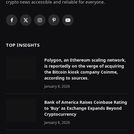
crypto news accessible and reliable for everyone.
Facebook
X
Instagram
Pinterest
YouTube
(Twitter)
TOP INSIGHTS
Polygon, an Ethereum scaling network,
is reportedly on the verge of acquiring
the Bitcoin kiosk company Coinme,
according to sources.
January 8, 2026
Bank of America Raises Coinbase Rating
to ‘Buy’ as Exchange Expands Beyond
Cryptocurrency
January 8, 2026