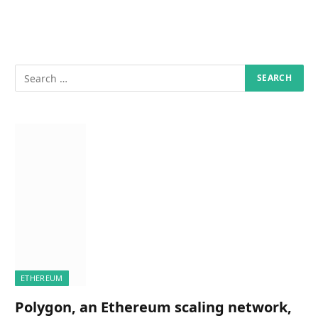
ETHEREUM
Polygon, an Ethereum scaling network,