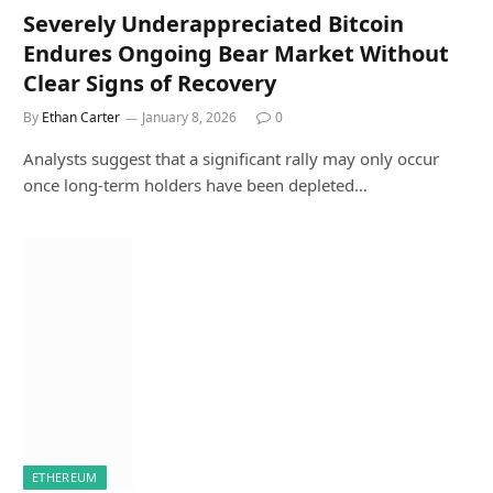
Severely Underappreciated Bitcoin
Endures Ongoing Bear Market Without
Clear Signs of Recovery
By
Ethan Carter
January 8, 2026
0
Analysts suggest that a significant rally may only occur
once long-term holders have been depleted…
ETHEREUM