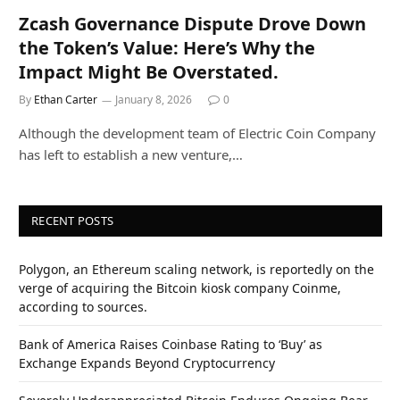
Zcash Governance Dispute Drove Down
the Token’s Value: Here’s Why the
Impact Might Be Overstated.
By
Ethan Carter
January 8, 2026
0
Although the development team of Electric Coin Company
has left to establish a new venture,…
RECENT POSTS
Polygon, an Ethereum scaling network, is reportedly on the
verge of acquiring the Bitcoin kiosk company Coinme,
according to sources.
Bank of America Raises Coinbase Rating to ‘Buy’ as
Exchange Expands Beyond Cryptocurrency