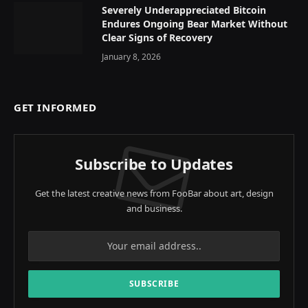
Severely Underappreciated Bitcoin
Endures Ongoing Bear Market Without
Clear Signs of Recovery
January 8, 2026
GET INFORMED
Subscribe to Updates
Get the latest creative news from FooBar about art, design
and business.