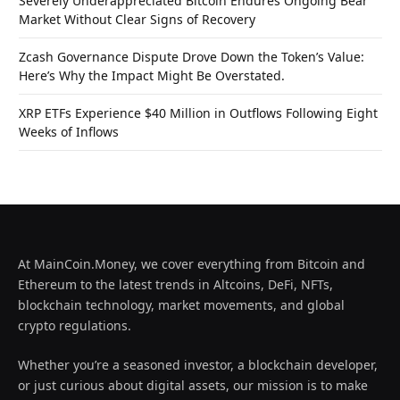
Severely Underappreciated Bitcoin Endures Ongoing Bear
Market Without Clear Signs of Recovery
Zcash Governance Dispute Drove Down the Token’s Value:
Here’s Why the Impact Might Be Overstated.
XRP ETFs Experience $40 Million in Outflows Following Eight
Weeks of Inflows
At MainCoin.Money, we cover everything from Bitcoin and
Ethereum to the latest trends in Altcoins, DeFi, NFTs,
blockchain technology, market movements, and global
crypto regulations.
Whether you’re a seasoned investor, a blockchain developer,
or just curious about digital assets, our mission is to make