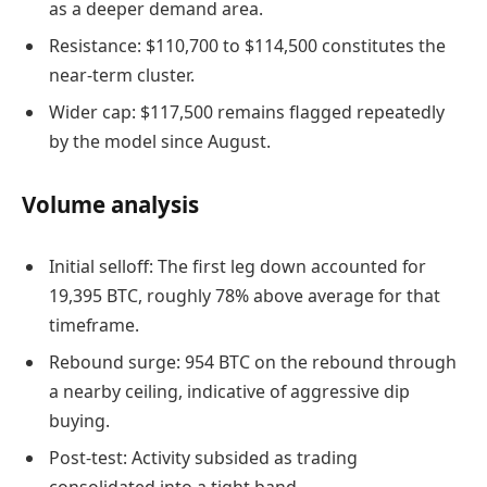
as a deeper demand area.
Resistance: $110,700 to $114,500 constitutes the
near-term cluster.
Wider cap: $117,500 remains flagged repeatedly
by the model since August.
Volume analysis
Initial selloff: The first leg down accounted for
19,395 BTC, roughly 78% above average for that
timeframe.
Rebound surge: 954 BTC on the rebound through
a nearby ceiling, indicative of aggressive dip
buying.
Post-test: Activity subsided as trading
consolidated into a tight band.