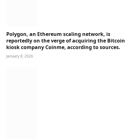
Polygon, an Ethereum scaling network, is
reportedly on the verge of acquiring the Bitcoin
kiosk company Coinme, according to sources.
January 8, 2026