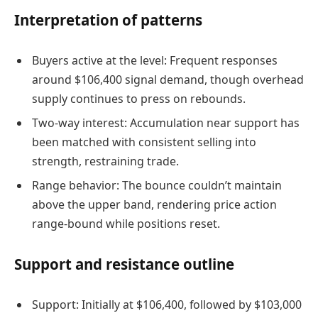
Interpretation of patterns
Buyers active at the level: Frequent responses
around $106,400 signal demand, though overhead
supply continues to press on rebounds.
Two-way interest: Accumulation near support has
been matched with consistent selling into
strength, restraining trade.
Range behavior: The bounce couldn’t maintain
above the upper band, rendering price action
range-bound while positions reset.
Support and resistance outline
Support: Initially at $106,400, followed by $103,000