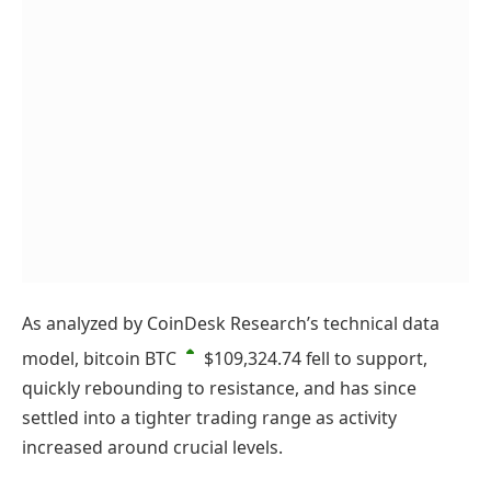
As analyzed by CoinDesk Research’s technical data
model, bitcoin
BTC
$109,324.74
fell to support,
quickly rebounding to resistance, and has since
settled into a tighter trading range as activity
increased around crucial levels.