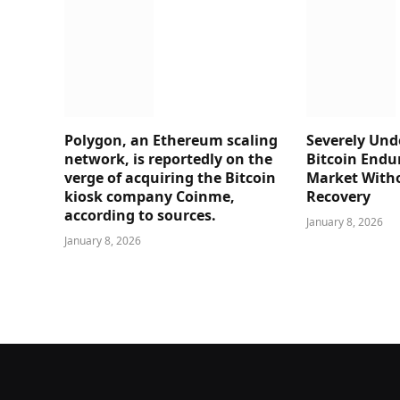
Polygon, an Ethereum scaling
Severely Und
network, is reportedly on the
Bitcoin Endu
verge of acquiring the Bitcoin
Market Witho
kiosk company Coinme,
Recovery
according to sources.
January 8, 2026
January 8, 2026