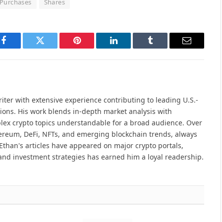
Purchases
Shares
Facebook
Twitter
Pinterest
LinkedIn
Tumblr
Email
iter with extensive experience contributing to leading U.S.-
ions. His work blends in-depth market analysis with
lex crypto topics understandable for a broad audience. Over
hereum, DeFi, NFTs, and emerging blockchain trends, always
Ethan's articles have appeared on major crypto portals,
and investment strategies has earned him a loyal readership.