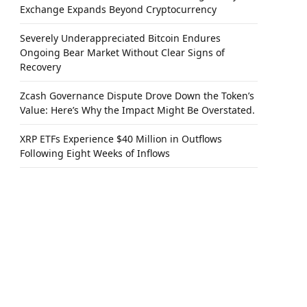
Exchange Expands Beyond Cryptocurrency
Severely Underappreciated Bitcoin Endures
Ongoing Bear Market Without Clear Signs of
Recovery
Zcash Governance Dispute Drove Down the Token’s
Value: Here’s Why the Impact Might Be Overstated.
XRP ETFs Experience $40 Million in Outflows
Following Eight Weeks of Inflows