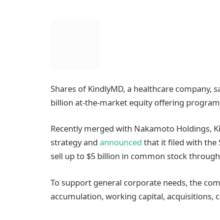
Shares of KindlyMD, a healthcare company, s
billion at-the-market equity offering program 
Recently merged with Nakamoto Holdings, Ki
strategy and
announced
that it filed with t
sell up to $5 billion in common stock through t
To support general corporate needs, the com
accumulation, working capital, acquisitions, 