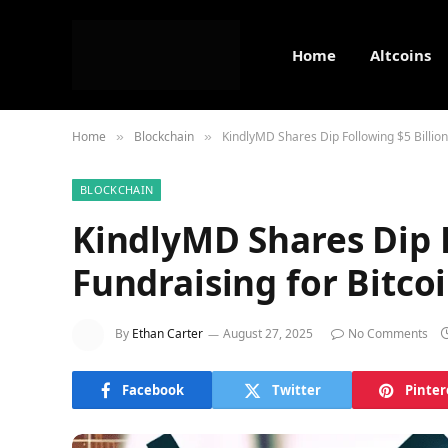
Home
Altcoins
Home
Blockchain
KindlyMD Shares Dip Following $5 Billion
»
»
BLOCKCHAIN
KindlyMD Shares Dip F
Fundraising for Bitco
By
Ethan Carter
August 27, 2025
No Comments
Facebook
Twitter
Pinter