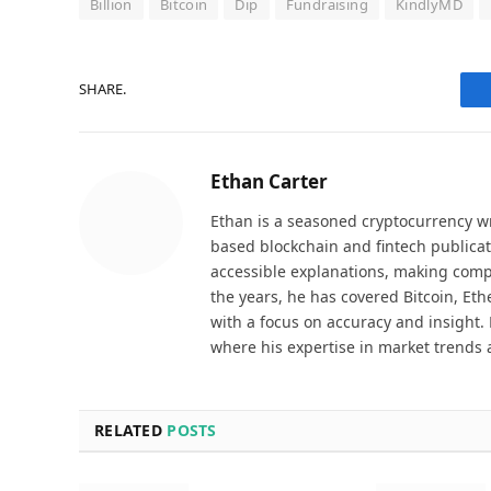
Billion
Bitcoin
Dip
Fundraising
KindlyMD
SHARE.
Ethan Carter
Ethan is a seasoned cryptocurrency wr
based blockchain and fintech publicat
accessible explanations, making comp
the years, he has covered Bitcoin, Et
with a focus on accuracy and insight. 
where his expertise in market trends 
RELATED
POSTS