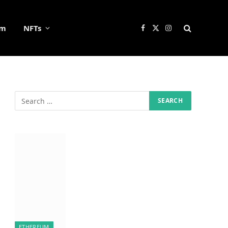
um
NFTs
Facebook
X
Instagram
(Twitter)
ETHEREUM