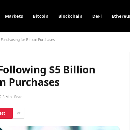
Markets
Bitcoin
Blockchain
DeFi
Ethere
 Fundraising for Bitcoin Purchases
ollowing $5 Billion
in Purchases
3 Mins Read
est