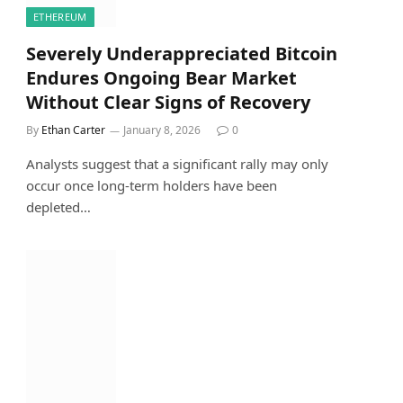
ETHEREUM
Severely Underappreciated Bitcoin
Endures Ongoing Bear Market
Without Clear Signs of Recovery
By
Ethan Carter
January 8, 2026
0
Analysts suggest that a significant rally may only
occur once long-term holders have been
depleted…