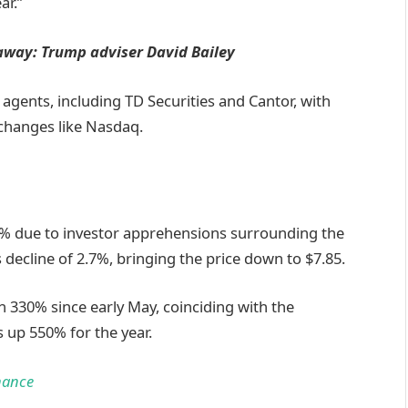
ar.”
 away: Trump adviser David Bailey
s agents, including TD Securities and Cantor, with
xchanges like Nasdaq.
2% due to investor apprehensions surrounding the
s decline of 2.7%, bringing the price down to $7.85.
n 330% since early May, coinciding with the
s up 550% for the year.
nance