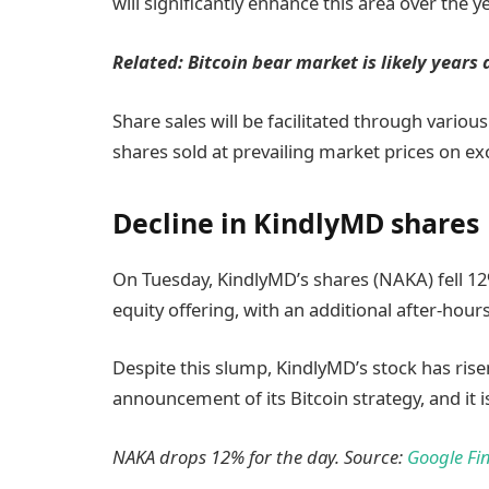
will significantly enhance this area over the ye
Related:
Bitcoin bear market is likely years
Share sales will be facilitated through variou
shares sold at prevailing market prices on e
Decline in KindlyMD shares
On Tuesday, KindlyMD’s shares (NAKA) fell 1
equity offering, with an additional after-hour
Despite this slump, KindlyMD’s stock has rise
announcement of its Bitcoin strategy, and it i
NAKA drops 12% for the day. Source:
Google Fi