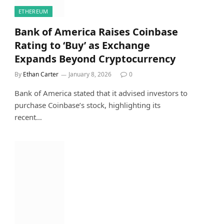
ETHEREUM
Bank of America Raises Coinbase
Rating to ‘Buy’ as Exchange
Expands Beyond Cryptocurrency
By
Ethan Carter
January 8, 2026
0
Bank of America stated that it advised investors to
purchase Coinbase’s stock, highlighting its
recent…