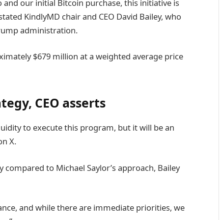
 our initial Bitcoin purchase, this initiative is
” stated KindlyMD chair and CEO David Bailey, who
 Trump administration.
mately $679 million at a weighted average price
rategy, CEO asserts
quidity to execute this program, but it will be an
n X.
y compared to Michael Saylor’s approach, Bailey
nce, and while there are immediate priorities, we