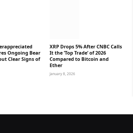
erappreciated
XRP Drops 5% After CNBC Calls
res Ongoing Bear
It the ‘Top Trade’ of 2026
ut Clear Signs of
Compared to Bitcoin and
Ether
January 8, 2026