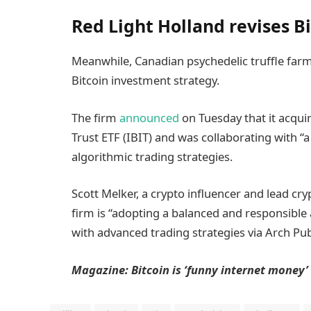
Red Light Holland revises B
Meanwhile, Canadian psychedelic truffle far
Bitcoin investment strategy.
The firm
announced
on Tuesday that it acqui
Trust ETF (IBIT) and was collaborating with “a
algorithmic trading strategies.
Scott Melker, a crypto influencer and lead cry
firm is “adopting a balanced and responsibl
with advanced trading strategies via Arch Publ
Magazine:
Bitcoin is ‘funny internet money’