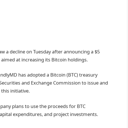
aw a decline on Tuesday after announcing a $5
aimed at increasing its Bitcoin holdings.
ndlyMD has adopted a Bitcoin (BTC) treasury
he Securities and Exchange Commission to issue and
his initiative.
pany plans to use the proceeds for BTC
capital expenditures, and project investments.