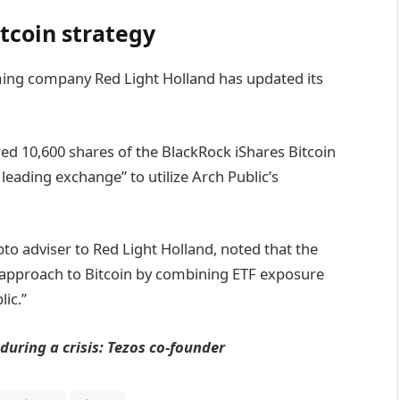
itcoin strategy
ming company Red Light Holland has updated its
red 10,600 shares of the BlackRock iShares Bitcoin
 leading exchange” to utilize Arch Public’s
pto adviser to Red Light Holland, noted that the
e approach to Bitcoin by combining ETF exposure
ic.”
 during a crisis: Tezos co-founder