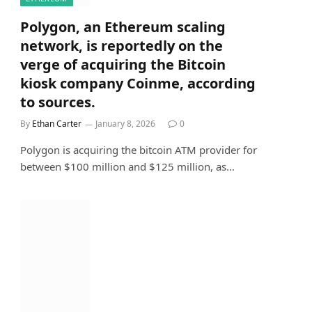
Polygon, an Ethereum scaling
network, is reportedly on the
verge of acquiring the Bitcoin
kiosk company Coinme, according
to sources.
By
Ethan Carter
January 8, 2026
0
Polygon is acquiring the bitcoin ATM provider for
between $100 million and $125 million, as…