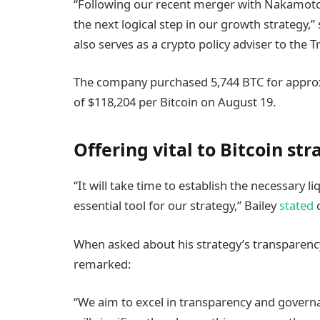
“Following our recent merger with Nakamoto and
the next logical step in our growth strategy,
also serves as a crypto policy adviser to the
The company purchased 5,744 BTC for approxi
of $118,204 per Bitcoin on August 19.
Offering vital to Bitcoin st
“It will take time to establish the necessary li
essential tool for our strategy,” Bailey
stated
o
When asked about his strategy’s transparenc
remarked:
“We aim to excel in transparency and governa