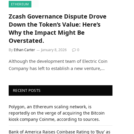
ETHEREUM
Zcash Governance Dispute Drove
Down the Token’s Value: Here’s
Why the Impact Might Be
Overstated.
By
Ethan Carter
January 8, 2026
0
Although the development team of Electric Coin
Company has left to establish a new venture,…
RECENT POSTS
Polygon, an Ethereum scaling network, is
reportedly on the verge of acquiring the Bitcoin
kiosk company Coinme, according to sources.
Bank of America Raises Coinbase Rating to ‘Buy’ as