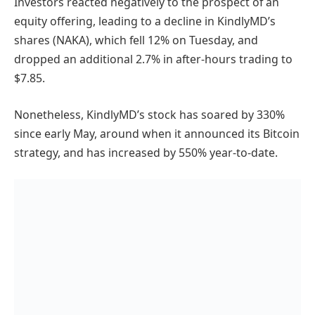
Investors reacted negatively to the prospect of an
equity offering, leading to a decline in KindlyMD’s
shares (NAKA), which fell 12% on Tuesday, and
dropped an additional 2.7% in after-hours trading to
$7.85.
Nonetheless, KindlyMD’s stock has soared by 330%
since early May, around when it announced its Bitcoin
strategy, and has increased by 550% year-to-date.