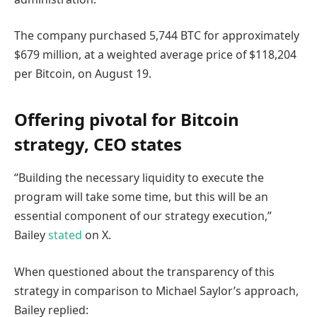
The company purchased 5,744 BTC for approximately
$679 million, at a weighted average price of $118,204
per Bitcoin, on August 19.
Offering pivotal for Bitcoin
strategy, CEO states
“Building the necessary liquidity to execute the
program will take some time, but this will be an
essential component of our strategy execution,”
Bailey
stated
on X.
When questioned about the transparency of this
strategy in comparison to Michael Saylor’s approach,
Bailey replied: