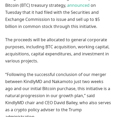
Bitcoin (BTC) treasury strategy,
announced
on
Tuesday that it had filed with the Securities and
Exchange Commission to issue and sell up to $5
billion in common stock through this initiative.
The proceeds will be allocated to general corporate
purposes, including BTC acquisition, working capital,
acquisitions, capital expenditures, and investment in
various projects.
“Following the successful conclusion of our merger
between KindlyMD and Nakamoto just two weeks
ago and our initial Bitcoin purchase, this initiative is a
natural progression in our growth plan,” said
KindlyMD chair and CEO David Bailey, who also serves
as a crypto policy adviser to the Trump
administration.