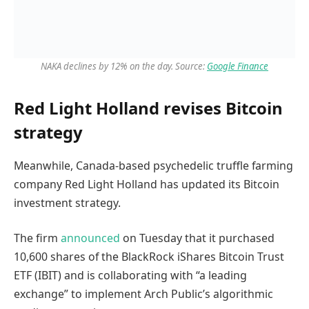
NAKA declines by 12% on the day. Source:
Google Finance
Red Light Holland revises Bitcoin
strategy
Meanwhile, Canada-based psychedelic truffle farming
company Red Light Holland has updated its Bitcoin
investment strategy.
The firm
announced
on Tuesday that it purchased
10,600 shares of the BlackRock iShares Bitcoin Trust
ETF (IBIT) and is collaborating with “a leading
exchange” to implement Arch Public’s algorithmic