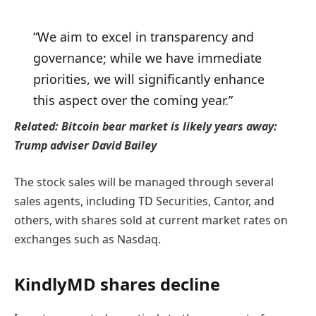
“We aim to excel in transparency and
governance; while we have immediate
priorities, we will significantly enhance
this aspect over the coming year.”
Related:
Bitcoin bear market is likely years away:
Trump adviser David Bailey
The stock sales will be managed through several
sales agents, including TD Securities, Cantor, and
others, with shares sold at current market rates on
exchanges such as Nasdaq.
KindlyMD shares decline