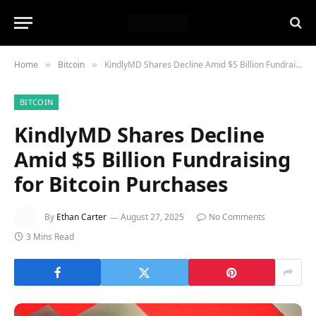
Home
Bitcoin
KindlyMD Shares Decline Amid $5 Billion Fundraising for Bitcoin Purchases
»
»
BITCOIN
KindlyMD Shares Decline
Amid $5 Billion Fundraising
for Bitcoin Purchases
By
Ethan Carter
August 27, 2025
No Comments
3 Mins Read