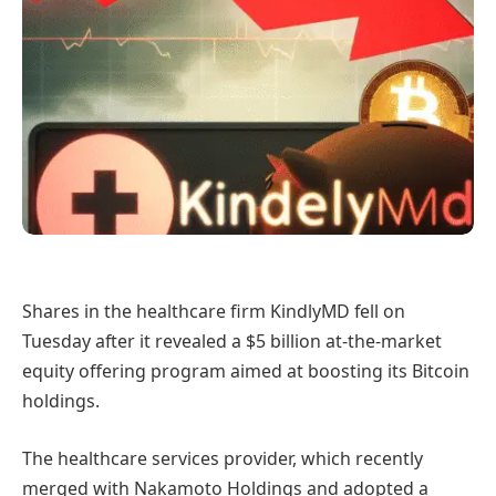
Shares in the healthcare firm KindlyMD fell on
Tuesday after it revealed a $5 billion at-the-market
equity offering program aimed at boosting its Bitcoin
holdings.
The healthcare services provider, which recently
merged with Nakamoto Holdings and adopted a