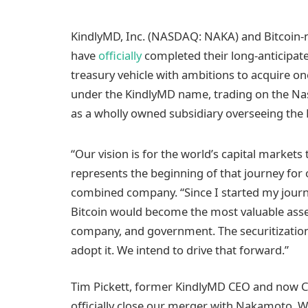
KindlyMD, Inc. (NASDAQ: NAKA) and Bitcoin-
have
officially
completed their long-anticipate
treasury vehicle with ambitions to acquire on
under the KindlyMD name, trading on the Nas
as a wholly owned subsidiary overseeing the Bi
“Our vision is for the world’s capital market
represents the beginning of that journey for 
combined company. “Since I started my journey
Bitcoin would become the most valuable asset
company, and government. The securitization 
adopt it. We intend to drive that forward.”
Tim Pickett, former KindlyMD CEO and now Chi
officially close our merger with Nakamoto. W