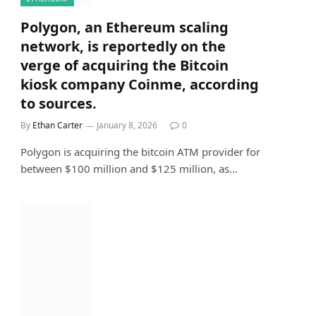
Polygon, an Ethereum scaling
network, is reportedly on the
verge of acquiring the Bitcoin
kiosk company Coinme, according
to sources.
By
Ethan Carter
January 8, 2026
0
Polygon is acquiring the bitcoin ATM provider for
between $100 million and $125 million, as…