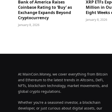
Bank of America Raises
XRP ETFs Exp
Coinbase Rating to ‘Buy’ as
Million in O
Exchange Expands Beyond
Eight Weeks 
Cryptocurrency
January 8, 2026
January 8, 2026
At MainCoin.Money, we cover everything from Bitcoin
and Ethereum to the latest trends in Altcoins, DeFi,
NFTs, blockchain technology, market movements, and
global crypto regulations.
Whether you’re a seasoned investor, a blockchain
developer, or just curious about digital assets, our