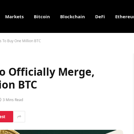
Markets
Bitcoin
Blockchain
DeFi
Ethere
s To Buy One Million BTC
Officially Merge,
ion BTC
3 Mins Read
est