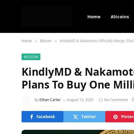
Home
Altcoins
Home
Bitcoin
KindlyMD & Nakamoto Officially Merge, Plan
»
»
BITCOIN
KindlyMD & Nakamoto 
Plans To Buy One Mill
By
Ethan Carter
August 15, 2025
No Comments
Facebook
Twitter
Pinter