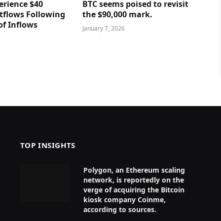
erience $40
BTC seems poised to revisit
utflows Following
the $90,000 mark.
of Inflows
January 7, 2026
TOP INSIGHTS
Polygon, an Ethereum scaling
network, is reportedly on the
verge of acquiring the Bitcoin
kiosk company Coinme,
according to sources.