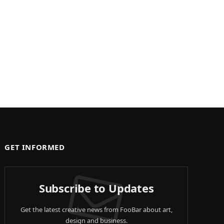
GET INFORMED
Subscribe to Updates
Get the latest creative news from FooBar about art,
design and business.