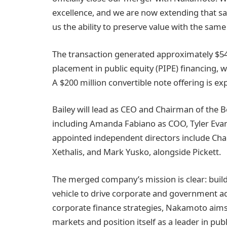
excellence, and we are now extending that sam
us the ability to preserve value with the same 
The transaction generated approximately $540
placement in public equity (PIPE) financing, w
A $200 million convertible note offering is e
Bailey will lead as CEO and Chairman of the 
including Amanda Fabiano as COO, Tyler Eva
appointed independent directors include Char
Xethalis, and Mark Yusko, alongside Pickett.
The merged company’s mission is clear: build 
vehicle to drive corporate and government ad
corporate finance strategies, Nakamoto aims t
markets and position itself as a leader in p