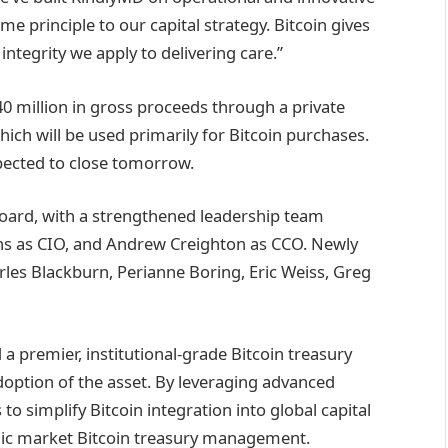
e principle to our capital strategy. Bitcoin gives
integrity we apply to delivering care.”
 million in gross proceeds through a private
hich will be used primarily for Bitcoin purchases.
xpected to close tomorrow.
Board, with a strengthened leadership team
ns as CIO, and Andrew Creighton as CCO. Newly
les Blackburn, Perianne Boring, Eric Weiss, Greg
a premier, institutional-grade Bitcoin treasury
option of the asset. By leveraging advanced
o simplify Bitcoin integration into global capital
ublic market Bitcoin treasury management.