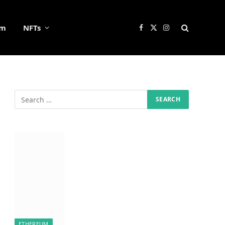
um
NFTs
Facebook
X
Instagram
(Twitter)
ETHEREUM