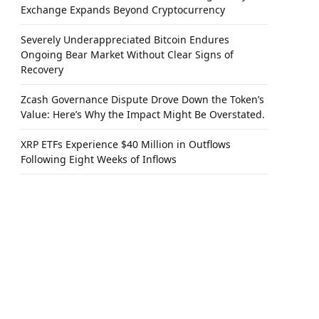
Exchange Expands Beyond Cryptocurrency
Severely Underappreciated Bitcoin Endures
Ongoing Bear Market Without Clear Signs of
Recovery
Zcash Governance Dispute Drove Down the Token’s
Value: Here’s Why the Impact Might Be Overstated.
XRP ETFs Experience $40 Million in Outflows
Following Eight Weeks of Inflows