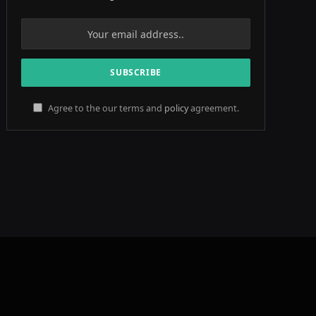
Agree to the our terms and
policy
agreement.