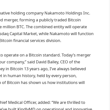
native holding company Nakamoto Holdings Inc.
d merger, forming a publicly traded Bitcoin
e million BTC. The combined entity will operate
daq Capital Market, while Nakamoto will function
tcoin financial services division.
s to operate on a Bitcoin standard. Today’s merger
our company,” said David Bailey, CEO of the
 in Bitcoin 13 years ago, I’ve always believed
 in human history, held by every person,
of Bitcoin has shown us how institutions will
ef Medical Officer, added: “We are thrilled to
e’ve built KindlyMD on operational and innovative