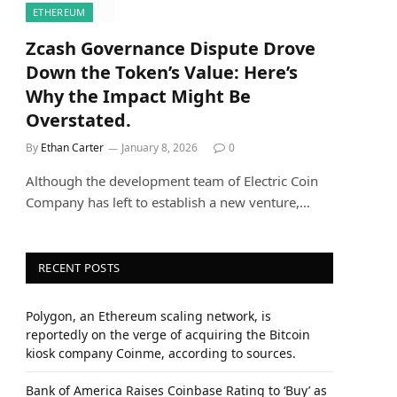
ETHEREUM
Zcash Governance Dispute Drove
Down the Token’s Value: Here’s
Why the Impact Might Be
Overstated.
By
Ethan Carter
January 8, 2026
0
Although the development team of Electric Coin
Company has left to establish a new venture,…
RECENT POSTS
Polygon, an Ethereum scaling network, is
reportedly on the verge of acquiring the Bitcoin
kiosk company Coinme, according to sources.
Bank of America Raises Coinbase Rating to ‘Buy’ as