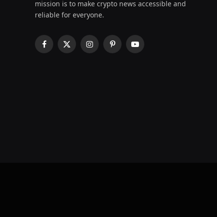
mission is to make crypto news accessible and
reliable for everyone.
Facebook
X
Instagram
Pinterest
YouTube
(Twitter)