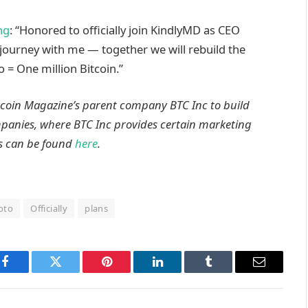
ng
: “Honored to officially join KindlyMD as CEO
journey with me — together we will rebuild the
= One million Bitcoin.”
itcoin Magazine’s parent company BTC Inc to build
ompanies, where BTC Inc provides certain marketing
is can be found
here
.
oto
Officially
plans
Facebook
Twitter
Pinterest
LinkedIn
Tumblr
Email