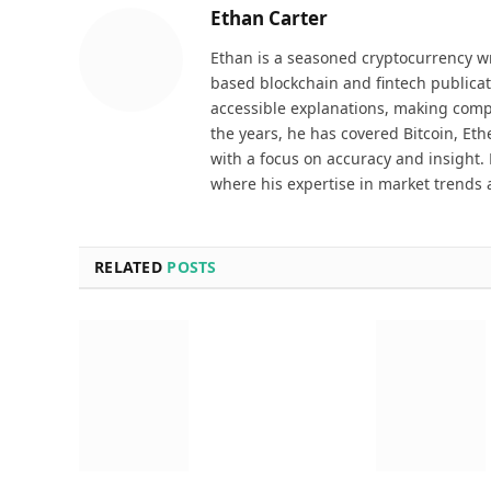
Ethan Carter
Ethan is a seasoned cryptocurrency wr
based blockchain and fintech publicat
accessible explanations, making comp
the years, he has covered Bitcoin, Et
with a focus on accuracy and insight. 
where his expertise in market trends 
RELATED
POSTS