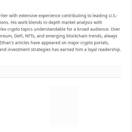
iter with extensive experience contributing to leading U.S.-
ions. His work blends in-depth market analysis with
lex crypto topics understandable for a broad audience. Over
hereum, DeFi, NFTs, and emerging blockchain trends, always
Ethan's articles have appeared on major crypto portals,
and investment strategies has earned him a loyal readership.