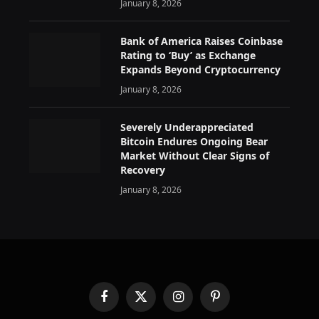
January 8, 2026
Bank of America Raises Coinbase
Rating to ‘Buy’ as Exchange
Expands Beyond Cryptocurrency
January 8, 2026
Severely Underappreciated
Bitcoin Endures Ongoing Bear
Market Without Clear Signs of
Recovery
January 8, 2026
Facebook
X
Instagram
Pinterest
(Twitter)