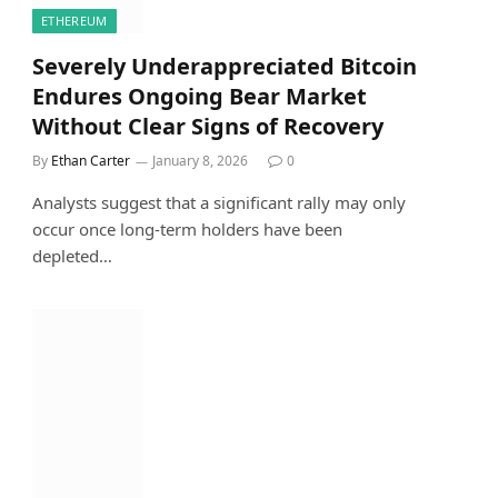
ETHEREUM
Severely Underappreciated Bitcoin
Endures Ongoing Bear Market
Without Clear Signs of Recovery
By
Ethan Carter
January 8, 2026
0
Analysts suggest that a significant rally may only
occur once long-term holders have been
depleted…