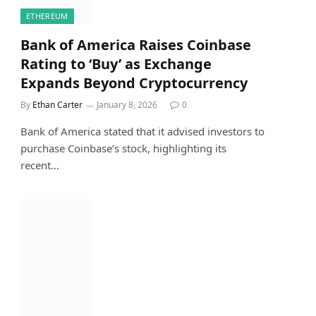
ETHEREUM
Bank of America Raises Coinbase
Rating to ‘Buy’ as Exchange
Expands Beyond Cryptocurrency
By
Ethan Carter
January 8, 2026
0
Bank of America stated that it advised investors to
purchase Coinbase’s stock, highlighting its
recent…