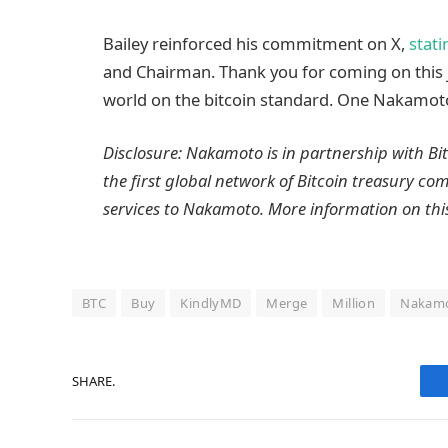
Bailey reinforced his commitment on X,
stati
and Chairman. Thank you for coming on this 
world on the bitcoin standard. One Nakamoto 
Disclosure: Nakamoto is in partnership with B
the first global network of Bitcoin treasury c
services to Nakamoto. More information on th
BTC
Buy
KindlyMD
Merge
Million
Nakam
SHARE.