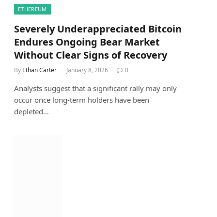
ETHEREUM
Severely Underappreciated Bitcoin
Endures Ongoing Bear Market
Without Clear Signs of Recovery
By
Ethan Carter
January 8, 2026
0
Analysts suggest that a significant rally may only
occur once long-term holders have been
depleted…