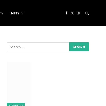
um
NFTs
Facebook
X
Instagram
(Twitter)
ETHEREUM