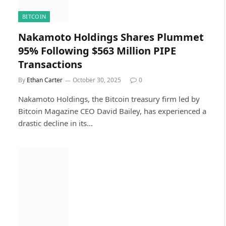
BITCOIN
Nakamoto Holdings Shares Plummet
95% Following $563 Million PIPE
Transactions
By
Ethan Carter
October 30, 2025
0
Nakamoto Holdings, the Bitcoin treasury firm led by
Bitcoin Magazine CEO David Bailey, has experienced a
drastic decline in its…