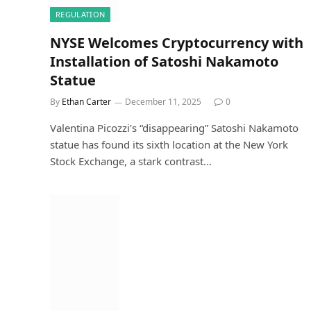
REGULATION
NYSE Welcomes Cryptocurrency with
Installation of Satoshi Nakamoto
Statue
By
Ethan Carter
December 11, 2025
0
Valentina Picozzi’s “disappearing” Satoshi Nakamoto
statue has found its sixth location at the New York
Stock Exchange, a stark contrast…