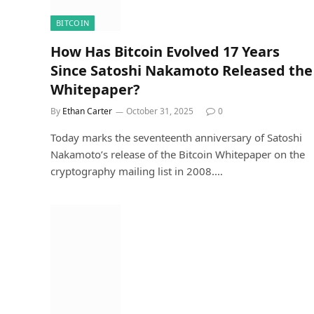
BITCOIN
How Has Bitcoin Evolved 17 Years
Since Satoshi Nakamoto Released the
Whitepaper?
By
Ethan Carter
October 31, 2025
0
Today marks the seventeenth anniversary of Satoshi
Nakamoto’s release of the Bitcoin Whitepaper on the
cryptography mailing list in 2008.…