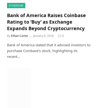
ETHEREUM
Bank of America Raises Coinbase
Rating to ‘Buy’ as Exchange
Expands Beyond Cryptocurrency
By
Ethan Carter
January 8, 2026
0
Bank of America stated that it advised investors to
purchase Coinbase’s stock, highlighting its
recent…