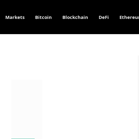
Markets
Bitcoin
Blockchain
DeFi
Ethere