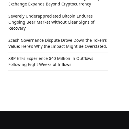
Exchange Expands Beyond Cryptocurrency
Severely Underappreciated Bitcoin Endures
Ongoing Bear Market Without Clear Signs of
Recovery
Zcash Governance Dispute Drove Down the Token’s
Value: Here’s Why the Impact Might Be Overstated.
XRP ETFs Experience $40 Million in Outflows
Following Eight Weeks of Inflows