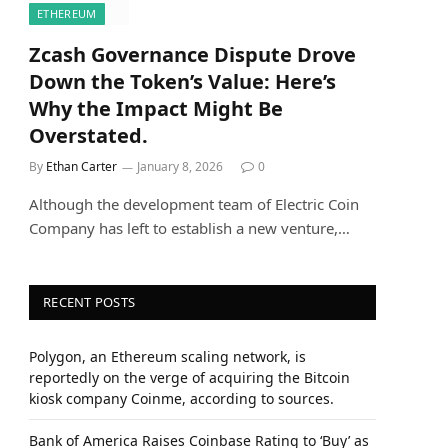
ETHEREUM
Zcash Governance Dispute Drove
Down the Token’s Value: Here’s
Why the Impact Might Be
Overstated.
By
Ethan Carter
January 8, 2026
0
Although the development team of Electric Coin
Company has left to establish a new venture,…
RECENT POSTS
Polygon, an Ethereum scaling network, is
reportedly on the verge of acquiring the Bitcoin
kiosk company Coinme, according to sources.
Bank of America Raises Coinbase Rating to ‘Buy’ as