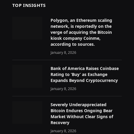
TOP INSIGHTS
Polygon, an Ethereum scaling
network, is reportedly on the
verge of acquiring the Bitcoin
kiosk company Coinme,
according to sources.
January 8, 2026
Bank of America Raises Coinbase
Rating to ‘Buy’ as Exchange
Expands Beyond Cryptocurrency
January 8, 2026
Severely Underappreciated
Bitcoin Endures Ongoing Bear
Market Without Clear Signs of
Recovery
January 8, 2026