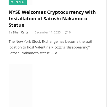
ETHEREUM
NYSE Welcomes Cryptocurrency with
Installation of Satoshi Nakamoto
Statue
By
Ethan Carter
December 11, 2025
0
The New York Stock Exchange has become the sixth
location to host Valentina Picozzi’s “disappearing”
Satoshi Nakamoto statue — a…