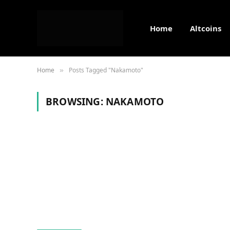
Home
Altcoins
Home
Posts Tagged "Nakamoto"
»
BROWSING:
NAKAMOTO