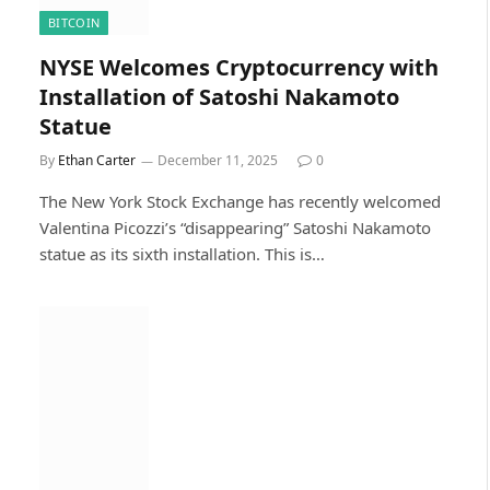
BITCOIN
NYSE Welcomes Cryptocurrency with
Installation of Satoshi Nakamoto
Statue
By
Ethan Carter
December 11, 2025
0
The New York Stock Exchange has recently welcomed
Valentina Picozzi’s “disappearing” Satoshi Nakamoto
statue as its sixth installation. This is…