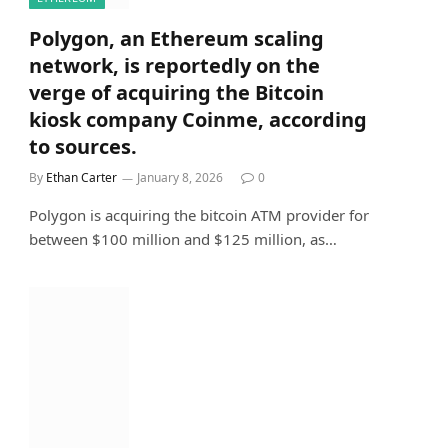
Polygon, an Ethereum scaling
network, is reportedly on the
verge of acquiring the Bitcoin
kiosk company Coinme, according
to sources.
By
Ethan Carter
January 8, 2026
0
Polygon is acquiring the bitcoin ATM provider for
between $100 million and $125 million, as…