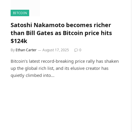
BITCOIN
Satoshi Nakamoto becomes richer
than Bill Gates as Bitcoin price hits
$124k
By
Ethan Carter
August 17, 2025
0
Bitcoin’s latest record-breaking price rally has shaken
up the global rich list, and its elusive creator has
quietly climbed into…