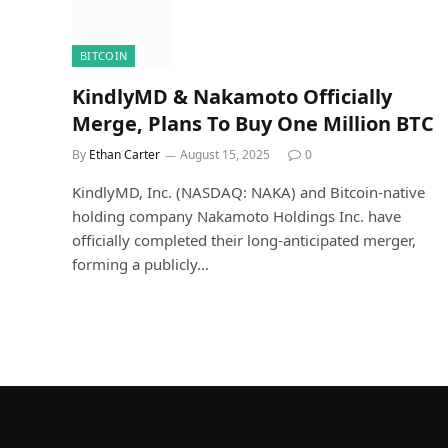
BITCOIN
KindlyMD & Nakamoto Officially
Merge, Plans To Buy One Million BTC
By
Ethan Carter
August 15, 2025
0
KindlyMD, Inc. (NASDAQ: NAKA) and Bitcoin-native
holding company Nakamoto Holdings Inc. have
officially completed their long-anticipated merger,
forming a publicly…