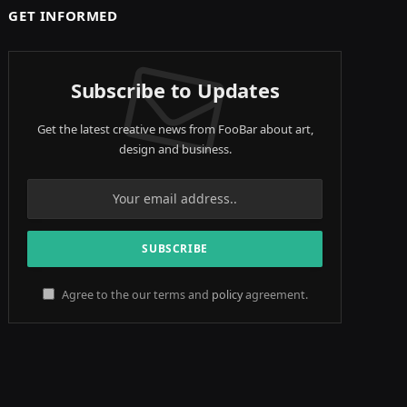
GET INFORMED
Subscribe to Updates
Get the latest creative news from FooBar about art,
design and business.
Agree to the our terms and
policy
agreement.