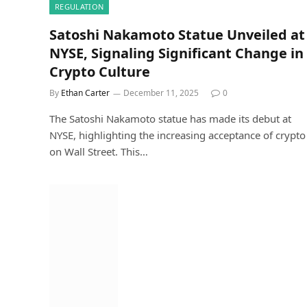
REGULATION
Satoshi Nakamoto Statue Unveiled at
NYSE, Signaling Significant Change in
Crypto Culture
By
Ethan Carter
December 11, 2025
0
The Satoshi Nakamoto statue has made its debut at
NYSE, highlighting the increasing acceptance of crypto
on Wall Street. This…