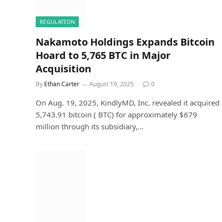
REGULATION
Nakamoto Holdings Expands Bitcoin
Hoard to 5,765 BTC in Major
Acquisition
By
Ethan Carter
August 19, 2025
0
On Aug. 19, 2025, KindlyMD, Inc. revealed it acquired
5,743.91 bitcoin ( BTC) for approximately $679
million through its subsidiary,…