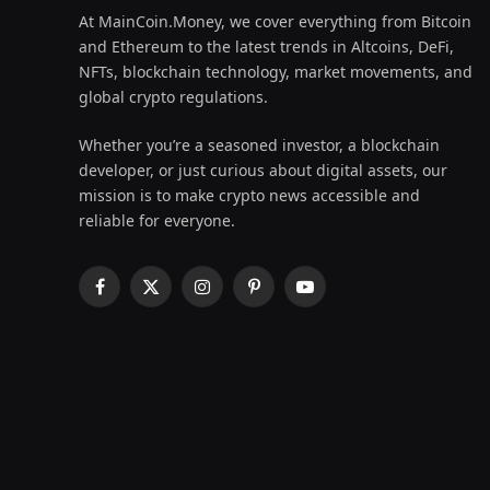
At MainCoin.Money, we cover everything from Bitcoin
and Ethereum to the latest trends in Altcoins, DeFi,
NFTs, blockchain technology, market movements, and
global crypto regulations.
Whether you’re a seasoned investor, a blockchain
developer, or just curious about digital assets, our
mission is to make crypto news accessible and
reliable for everyone.
Facebook
X
Instagram
Pinterest
YouTube
(Twitter)