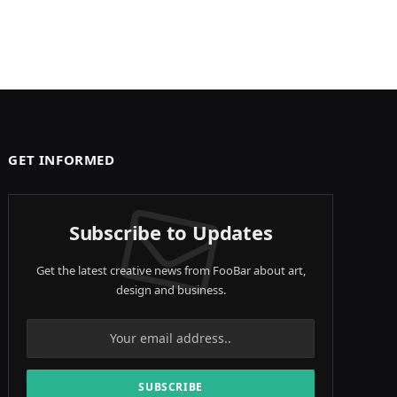
GET INFORMED
Subscribe to Updates
Get the latest creative news from FooBar about art,
design and business.