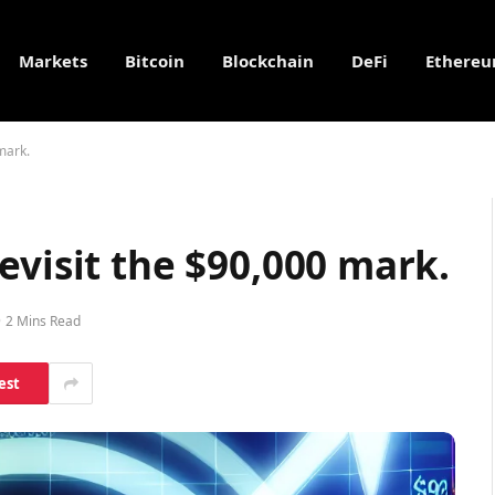
Markets
Bitcoin
Blockchain
DeFi
Ethere
mark.
evisit the $90,000 mark.
2 Mins Read
est