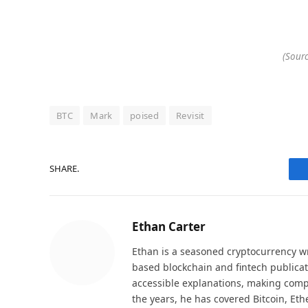
(Sourc
BTC
Mark
poised
Revisit
SHARE.
Ethan Carter
Ethan is a seasoned cryptocurrency wr
based blockchain and fintech publicat
accessible explanations, making comp
the years, he has covered Bitcoin, Et