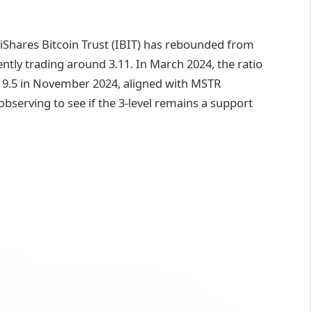
 iShares Bitcoin Trust (IBIT) has rebounded from
ently trading around 3.11. In March 2024, the ratio
f 9.5 in November 2024, aligned with MSTR
y observing to see if the 3-level remains a support