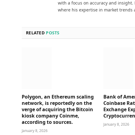
with a focus on accuracy and insight. 
where his expertise in market trends 
RELATED
POSTS
Polygon, an Ethereum scaling
Bank of Amer
network, is reportedly on the
Coinbase Rati
verge of acquiring the Bitcoin
Exchange Ex
kiosk company Coinme,
Cryptocurre
according to sources.
January 8, 2026
January 8, 2026