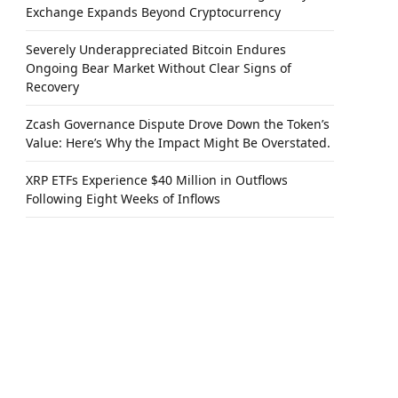
Exchange Expands Beyond Cryptocurrency
Severely Underappreciated Bitcoin Endures
Ongoing Bear Market Without Clear Signs of
Recovery
Zcash Governance Dispute Drove Down the Token’s
Value: Here’s Why the Impact Might Be Overstated.
XRP ETFs Experience $40 Million in Outflows
Following Eight Weeks of Inflows