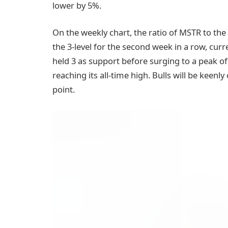
lower by 5%.
On the weekly chart, the ratio of MSTR to the
the 3-level for the second week in a row, curr
held 3 as support before surging to a peak o
reaching its all-time high. Bulls will be keenl
point.