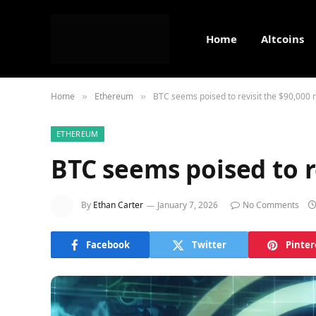
Home
Altcoins
Home
Ethereum
BTC seems poised to revisit the $90,000 
»
»
ETHEREUM
BTC seems poised to r
By
Ethan Carter
January 7, 2026
No Comments
Facebook
Twitter
Pinter