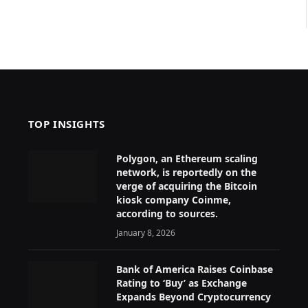
TOP INSIGHTS
Polygon, an Ethereum scaling
network, is reportedly on the
verge of acquiring the Bitcoin
kiosk company Coinme,
according to sources.
January 8, 2026
Bank of America Raises Coinbase
Rating to ‘Buy’ as Exchange
Expands Beyond Cryptocurrency