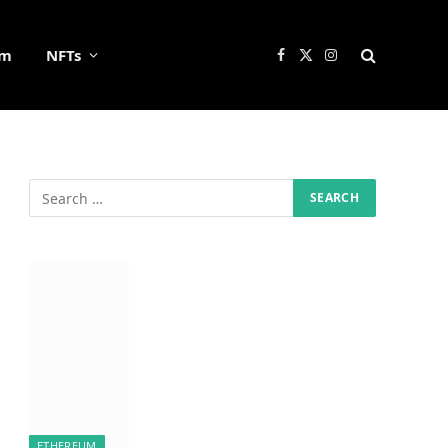
um
NFTs
Facebook
X
Instagram
(Twitter)
ETHEREUM