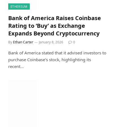
ETHEREUM
Bank of America Raises Coinbase
Rating to ‘Buy’ as Exchange
Expands Beyond Cryptocurrency
By
Ethan Carter
January 8, 2026
0
Bank of America stated that it advised investors to
purchase Coinbase’s stock, highlighting its
recent…