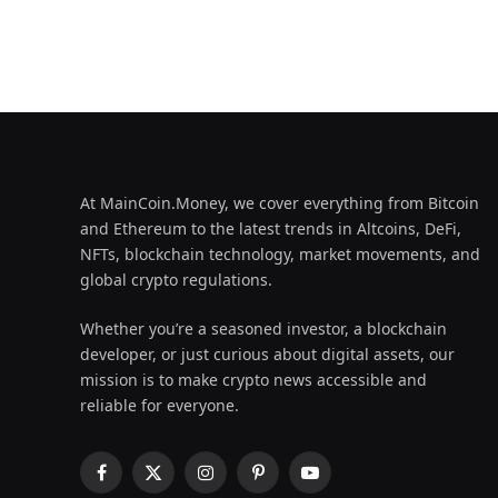
At MainCoin.Money, we cover everything from Bitcoin
and Ethereum to the latest trends in Altcoins, DeFi,
NFTs, blockchain technology, market movements, and
global crypto regulations.
Whether you’re a seasoned investor, a blockchain
developer, or just curious about digital assets, our
mission is to make crypto news accessible and
reliable for everyone.
Facebook
X
Instagram
Pinterest
YouTube