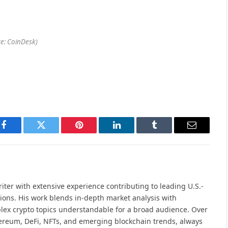
e: CoinDesk)
Facebook
Twitter
Pinterest
LinkedIn
Tumblr
Email
iter with extensive experience contributing to leading U.S.-
ions. His work blends in-depth market analysis with
lex crypto topics understandable for a broad audience. Over
hereum, DeFi, NFTs, and emerging blockchain trends, always