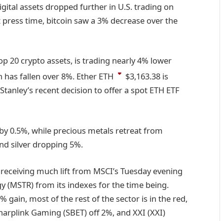
gital assets dropped further in U.S. trading on
 press time, bitcoin saw a 3% decrease over the
p 20 crypto assets, is trading nearly 4% lower
 has fallen over 8%. Ether
ETH
$3,163.38
is
tanley’s recent decision to offer a spot ETH ETF
 by 0.5%, while precious metals retreat from
nd silver dropping 5%.
’t receiving much lift from MSCI’s Tuesday evening
y (MSTR) from its indexes for the time being.
 gain, most of the rest of the sector is in the red,
rplink Gaming (SBET) off 2%, and XXI (XXI)