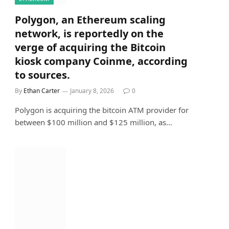
Polygon, an Ethereum scaling
network, is reportedly on the
verge of acquiring the Bitcoin
kiosk company Coinme, according
to sources.
By
Ethan Carter
January 8, 2026
0
Polygon is acquiring the bitcoin ATM provider for
between $100 million and $125 million, as…