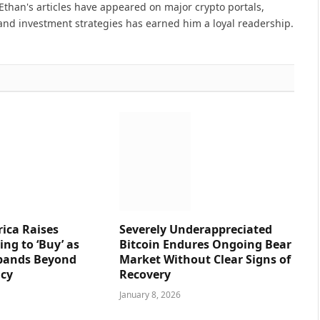
Ethan's articles have appeared on major crypto portals,
and investment strategies has earned him a loyal readership.
ica Raises
Severely Underappreciated
ng to ‘Buy’ as
Bitcoin Endures Ongoing Bear
pands Beyond
Market Without Clear Signs of
ncy
Recovery
January 8, 2026