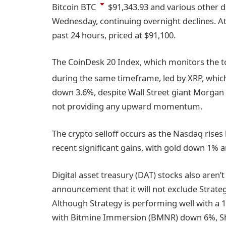
Bitcoin
BTC
$91,343.93
and various other di
Wednesday, continuing overnight declines. At
past 24 hours, priced at $91,100.
The CoinDesk 20 Index, which monitors the to
during the same timeframe, led by XRP, which
down 3.6%, despite Wall Street giant Morgan S
not providing any upward momentum.
The crypto selloff occurs as the Nasdaq rises
recent significant gains, with gold down 1% a
Digital asset treasury (DAT) stocks also aren
announcement that it will not exclude Strateg
Although Strategy is performing well with a 1%
with Bitmine Immersion (BMNR) down 6%, Sha