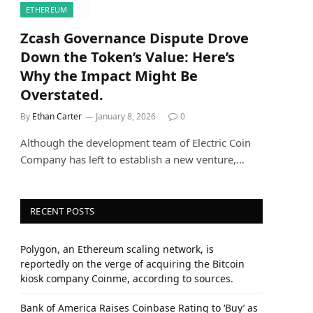
ETHEREUM
Zcash Governance Dispute Drove
Down the Token’s Value: Here’s
Why the Impact Might Be
Overstated.
By
Ethan Carter
January 8, 2026
0
Although the development team of Electric Coin
Company has left to establish a new venture,…
RECENT POSTS
Polygon, an Ethereum scaling network, is
reportedly on the verge of acquiring the Bitcoin
kiosk company Coinme, according to sources.
Bank of America Raises Coinbase Rating to ‘Buy’ as