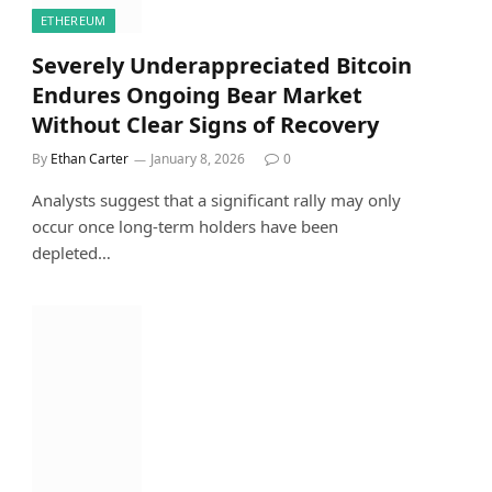
ETHEREUM
Severely Underappreciated Bitcoin
Endures Ongoing Bear Market
Without Clear Signs of Recovery
By
Ethan Carter
January 8, 2026
0
Analysts suggest that a significant rally may only
occur once long-term holders have been
depleted…