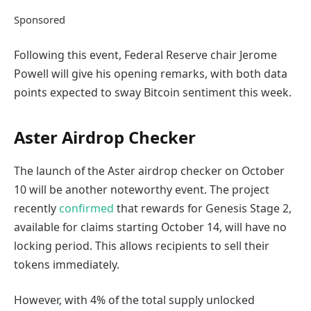
Sponsored
Following this event, Federal Reserve chair Jerome
Powell will give his opening remarks, with both data
points expected to sway Bitcoin sentiment this week.
Aster Airdrop Checker
The launch of the Aster airdrop checker on October
10 will be another noteworthy event. The project
recently
confirmed
that rewards for Genesis Stage 2,
available for claims starting October 14, will have no
locking period. This allows recipients to sell their
tokens immediately.
However, with 4% of the total supply unlocked