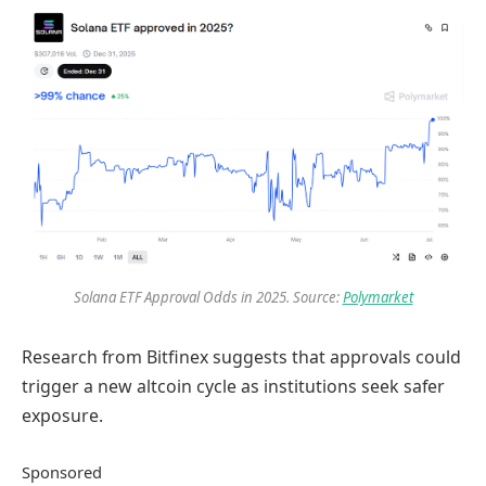
Solana ETF Approval Odds in 2025. Source:
Polymarket
Research from Bitfinex suggests that approvals could
trigger a new altcoin cycle as institutions seek safer
exposure.
Sponsored