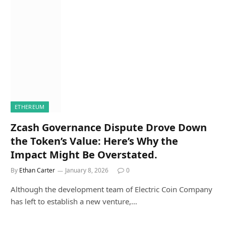
ETHEREUM
Zcash Governance Dispute Drove Down
the Token’s Value: Here’s Why the
Impact Might Be Overstated.
By
Ethan Carter
January 8, 2026
0
Although the development team of Electric Coin Company
has left to establish a new venture,…