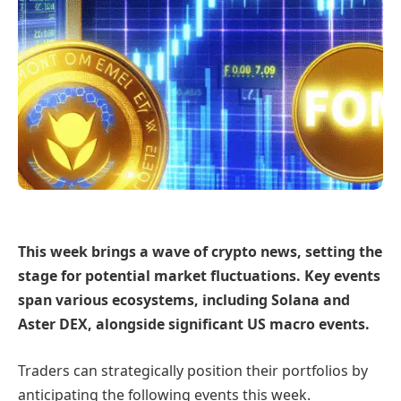
This week brings a wave of crypto news, setting the
stage for potential market fluctuations. Key events
span various ecosystems, including Solana and
Aster DEX, alongside significant US macro events.
Traders can strategically position their portfolios by
anticipating the following events this week.