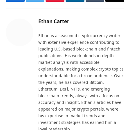
Facebook
Twitter
Pinterest
LinkedIn
Tumblr
Email
Ethan Carter
Ethan is a seasoned cryptocurrency writer
with extensive experience contributing to
leading U.S.-based blockchain and fintech
publications. His work blends in-depth
market analysis with accessible
explanations, making complex crypto topics
understandable for a broad audience. Over
the years, he has covered Bitcoin,
Ethereum, DeFi, NFTs, and emerging
blockchain trends, always with a focus on
accuracy and insight. Ethan's articles have
appeared on major crypto portals, where
his expertise in market trends and
investment strategies has earned him a
loyal readership.