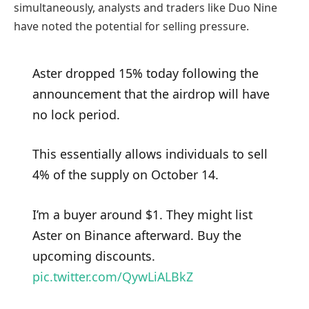
simultaneously, analysts and traders like Duo Nine
have noted the potential for selling pressure.
Aster dropped 15% today following the
announcement that the airdrop will have
no lock period.
This essentially allows individuals to sell
4% of the supply on October 14.
I’m a buyer around $1. They might list
Aster on Binance afterward. Buy the
upcoming discounts.
pic.twitter.com/QywLiALBkZ