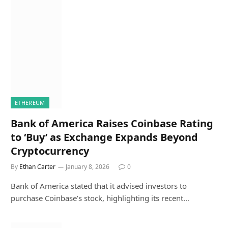
ETHEREUM
Bank of America Raises Coinbase Rating
to ‘Buy’ as Exchange Expands Beyond
Cryptocurrency
By
Ethan Carter
January 8, 2026
0
Bank of America stated that it advised investors to
purchase Coinbase’s stock, highlighting its recent…