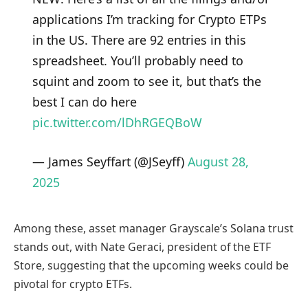
applications I’m tracking for Crypto ETPs
in the US. There are 92 entries in this
spreadsheet. You’ll probably need to
squint and zoom to see it, but that’s the
best I can do here
pic.twitter.com/lDhRGEQBoW
— James Seyffart (@JSeyff)
August 28,
2025
Among these, asset manager Grayscale’s Solana trust
stands out, with Nate Geraci, president of the ETF
Store, suggesting that the upcoming weeks could be
pivotal for crypto ETFs.