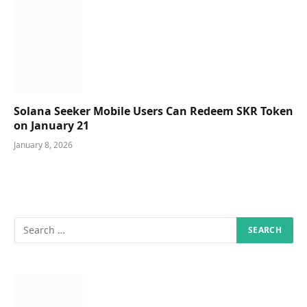
Solana Seeker Mobile Users Can Redeem SKR Token
on January 21
January 8, 2026