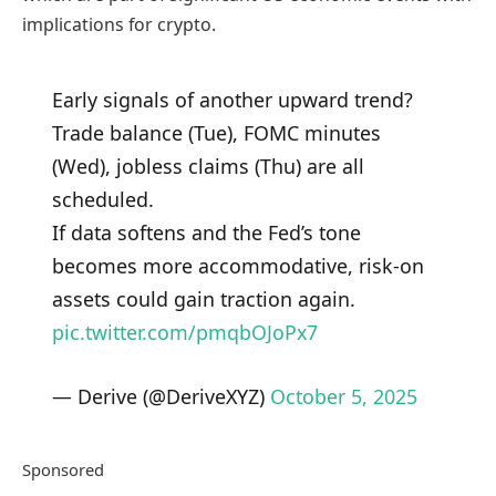
implications for crypto.
Early signals of another upward trend?
Trade balance (Tue), FOMC minutes
(Wed), jobless claims (Thu) are all
scheduled.
If data softens and the Fed’s tone
becomes more accommodative, risk-on
assets could gain traction again.
pic.twitter.com/pmqbOJoPx7
— Derive (@DeriveXYZ)
October 5, 2025
Sponsored