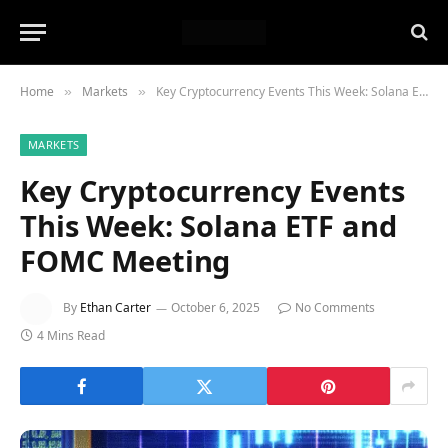
Home
Markets
Key Cryptocurrency Events This Week: Solana ETF and FOMC Meeting
»
»
MARKETS
Key Cryptocurrency Events
This Week: Solana ETF and
FOMC Meeting
By
Ethan Carter
October 6, 2025
No Comments
4 Mins Read