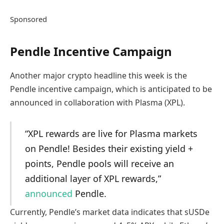
Sponsored
Pendle Incentive Campaign
Another major crypto headline this week is the
Pendle incentive campaign, which is anticipated to be
announced in collaboration with Plasma (XPL).
“XPL rewards are live for Plasma markets
on Pendle! Besides their existing yield +
points, Pendle pools will receive an
additional layer of XPL rewards,”
announced
Pendle.
Currently, Pendle’s market data indicates that sUSDe