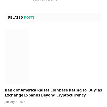
RELATED
POSTS
Bank of America Raises Coinbase Rating to ‘Buy’ as
Exchange Expands Beyond Cryptocurrency
January 8, 2026