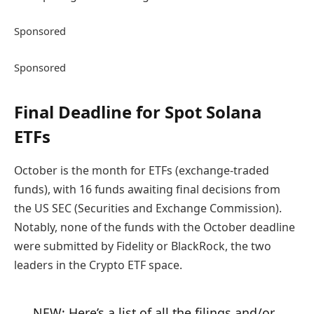
Sponsored
Sponsored
Final Deadline for Spot Solana
ETFs
October is the month for ETFs (exchange-traded
funds), with 16 funds awaiting final decisions from
the US SEC (Securities and Exchange Commission).
Notably, none of the funds with the October deadline
were submitted by Fidelity or BlackRock, the two
leaders in the Crypto ETF space.
NEW: Here’s a list of all the filings and/or