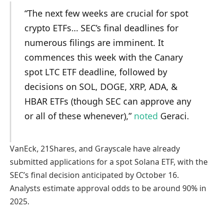
“The next few weeks are crucial for spot
crypto ETFs… SEC’s final deadlines for
numerous filings are imminent. It
commences this week with the Canary
spot LTC ETF deadline, followed by
decisions on SOL, DOGE, XRP, ADA, &
HBAR ETFs (though SEC can approve any
or all of these whenever),”
noted
Geraci.
VanEck, 21Shares, and Grayscale have already
submitted applications for a spot Solana ETF, with the
SEC’s final decision anticipated by October 16.
Analysts estimate approval odds to be around 90% in
2025.