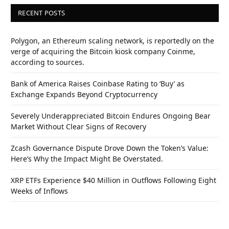
RECENT POSTS
Polygon, an Ethereum scaling network, is reportedly on the
verge of acquiring the Bitcoin kiosk company Coinme,
according to sources.
Bank of America Raises Coinbase Rating to ‘Buy’ as
Exchange Expands Beyond Cryptocurrency
Severely Underappreciated Bitcoin Endures Ongoing Bear
Market Without Clear Signs of Recovery
Zcash Governance Dispute Drove Down the Token’s Value:
Here’s Why the Impact Might Be Overstated.
XRP ETFs Experience $40 Million in Outflows Following Eight
Weeks of Inflows