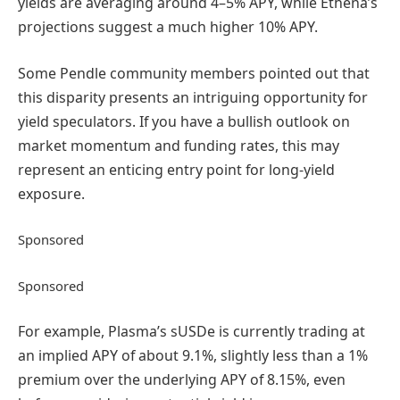
yields are averaging around 4–5% APY, while Ethena’s
projections suggest a much higher 10% APY.
Some Pendle community members pointed out that
this disparity presents an intriguing opportunity for
yield speculators. If you have a bullish outlook on
market momentum and funding rates, this may
represent an enticing entry point for long-yield
exposure.
Sponsored
Sponsored
For example, Plasma’s sUSDe is currently trading at
an implied APY of about 9.1%, slightly less than a 1%
premium over the underlying APY of 8.15%, even