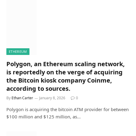
ETHEREUM
Polygon, an Ethereum scaling network,
is reportedly on the verge of acquiring
the Bitcoin kiosk company Coinme,
according to sources.
By
Ethan Carter
January 8, 2026
0
Polygon is acquiring the bitcoin ATM provider for between
$100 million and $125 million, as…