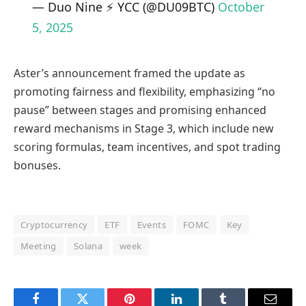
— Duo Nine ⚡ YCC (@DU09BTC)
October
5, 2025
Aster’s announcement framed the update as
promoting fairness and flexibility, emphasizing “no
pause” between stages and promising enhanced
reward mechanisms in Stage 3, which include new
scoring formulas, team incentives, and spot trading
bonuses.
Cryptocurrency
ETF
Events
FOMC
Key
Meeting
Solana
week