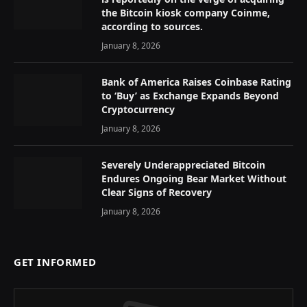
the Bitcoin kiosk company Coinme,
according to sources.
January 8, 2026
Bank of America Raises Coinbase Rating
to ‘Buy’ as Exchange Expands Beyond
Cryptocurrency
January 8, 2026
Severely Underappreciated Bitcoin
Endures Ongoing Bear Market Without
Clear Signs of Recovery
January 8, 2026
GET INFORMED