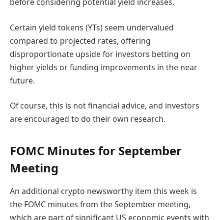
before considering potential yield increases.
Certain yield tokens (YTs) seem undervalued
compared to projected rates, offering
disproportionate upside for investors betting on
higher yields or funding improvements in the near
future.
Of course, this is not financial advice, and investors
are encouraged to do their own research.
FOMC Minutes for September
Meeting
An additional crypto newsworthy item this week is
the FOMC minutes from the September meeting,
which are part of significant US economic events with