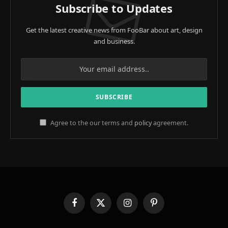
Subscribe to Updates
Get the latest creative news from FooBar about art, design
and business.
Agree to the our terms and
policy
agreement.
Facebook
X
Instagram
Pinterest
(Twitter)