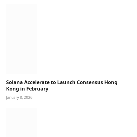
Solana Accelerate to Launch Consensus Hong
Kong in February
January 8, 2026