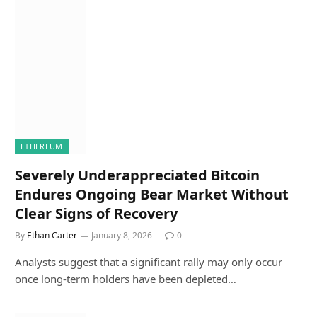
ETHEREUM
Severely Underappreciated Bitcoin
Endures Ongoing Bear Market Without
Clear Signs of Recovery
By
Ethan Carter
January 8, 2026
0
Analysts suggest that a significant rally may only occur
once long-term holders have been depleted…