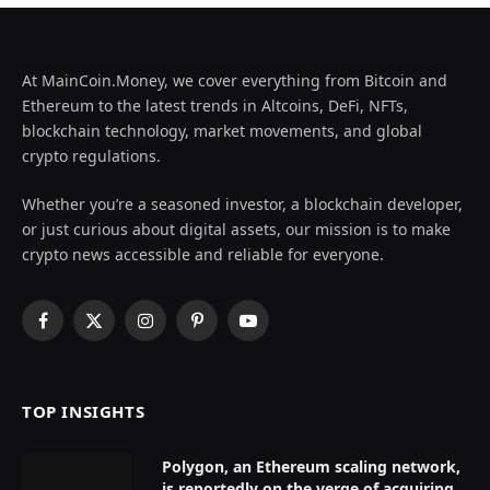
At MainCoin.Money, we cover everything from Bitcoin and
Ethereum to the latest trends in Altcoins, DeFi, NFTs,
blockchain technology, market movements, and global
crypto regulations.
Whether you’re a seasoned investor, a blockchain developer,
or just curious about digital assets, our mission is to make
crypto news accessible and reliable for everyone.
Facebook
X
Instagram
Pinterest
YouTube
(Twitter)
TOP INSIGHTS
Polygon, an Ethereum scaling network,
is reportedly on the verge of acquiring