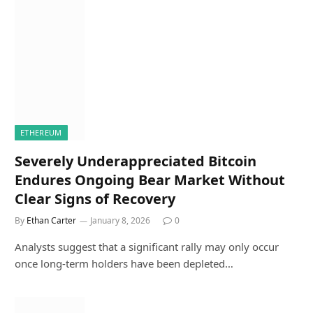
ETHEREUM
Severely Underappreciated Bitcoin
Endures Ongoing Bear Market Without
Clear Signs of Recovery
By
Ethan Carter
January 8, 2026
0
Analysts suggest that a significant rally may only occur
once long-term holders have been depleted…