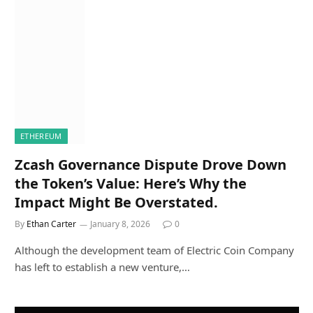
ETHEREUM
Zcash Governance Dispute Drove Down
the Token’s Value: Here’s Why the
Impact Might Be Overstated.
By
Ethan Carter
January 8, 2026
0
Although the development team of Electric Coin Company
has left to establish a new venture,…