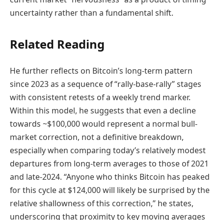
uncertainty rather than a fundamental shift.
Related Reading
He further reflects on Bitcoin’s long-term pattern
since 2023 as a sequence of “rally-base-rally” stages
with consistent retests of a weekly trend marker.
Within this model, he suggests that even a decline
towards ~$100,000 would represent a normal bull-
market correction, not a definitive breakdown,
especially when comparing today’s relatively modest
departures from long-term averages to those of 2021
and late-2024. “Anyone who thinks Bitcoin has peaked
for this cycle at $124,000 will likely be surprised by the
relative shallowness of this correction,” he states,
underscoring that proximity to key moving averages