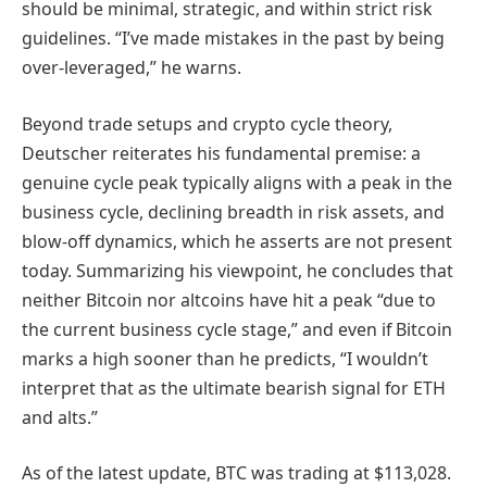
should be minimal, strategic, and within strict risk
guidelines. “I’ve made mistakes in the past by being
over-leveraged,” he warns.
Beyond trade setups and crypto cycle theory,
Deutscher reiterates his fundamental premise: a
genuine cycle peak typically aligns with a peak in the
business cycle, declining breadth in risk assets, and
blow-off dynamics, which he asserts are not present
today. Summarizing his viewpoint, he concludes that
neither Bitcoin nor altcoins have hit a peak “due to
the current business cycle stage,” and even if Bitcoin
marks a high sooner than he predicts, “I wouldn’t
interpret that as the ultimate bearish signal for ETH
and alts.”
As of the latest update, BTC was trading at $113,028.