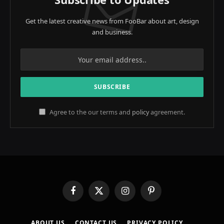
Get the latest creative news from FooBar about art, design
and business.
Agree to the our terms and
policy
agreement.
Facebook
X
Instagram
Pinterest
(Twitter)
ABOUT US
CONTACT US
PRIVACY POLICY