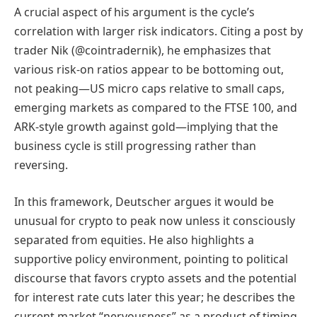
A crucial aspect of his argument is the cycle’s
correlation with larger risk indicators. Citing a post by
trader Nik (@cointradernik), he emphasizes that
various risk-on ratios appear to be bottoming out,
not peaking—US micro caps relative to small caps,
emerging markets as compared to the FTSE 100, and
ARK-style growth against gold—implying that the
business cycle is still progressing rather than
reversing.
In this framework, Deutscher argues it would be
unusual for crypto to peak now unless it consciously
separated from equities. He also highlights a
supportive policy environment, pointing to political
discourse that favors crypto assets and the potential
for interest rate cuts later this year; he describes the
current market “nervousness” as a product of timing