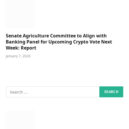
Senate Agriculture Committee to Align with
Banking Panel for Upcoming Crypto Vote Next
Week: Report
January 7, 2026