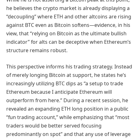
he believes the crypto market is already displaying a
“decoupling” where ETH and other altcoins are rising
against BTC even as Bitcoin softens—evidence, in his
view, that “relying on Bitcoin as the ultimate bullish
indicator” for alts can be deceptive when Ethereum’s
structure remains robust.
This perspective informs his trading strategy. Instead
of merely longing Bitcoin at support, he states he’s
increasingly utilizing BTC dips as “a setup to trade
Ethereum because I anticipate Ethereum will
outperform from here.” During a recent session, he
revealed an expanding ETH long position in a public
“fun trading account,” while emphasizing that “most
traders would be better served focusing
predominantly on spot” and that any use of leverage