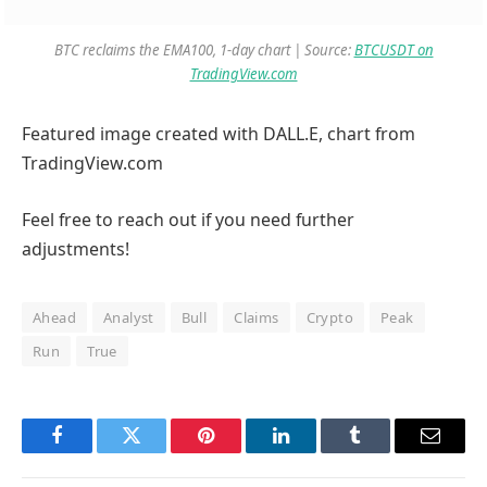
BTC reclaims the EMA100, 1-day chart | Source:
BTCUSDT on
TradingView.com
Featured image created with DALL.E, chart from
TradingView.com
Feel free to reach out if you need further
adjustments!
Ahead
Analyst
Bull
Claims
Crypto
Peak
Run
True
Facebook
Twitter
Pinterest
LinkedIn
Tumblr
Email