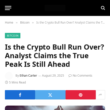
Home
Bitcoin
Is the Crypto Bull Run Over? Analyst Claims the True Peak Is Still Ahead
»
»
BITCOIN
Is the Crypto Bull Run Over?
Analyst Claims the True
Peak Is Still Ahead
By
Ethan Carter
August 29, 2025
No Comments
5 Mins Read