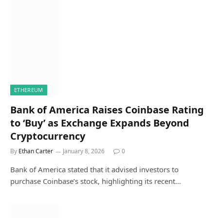
ETHEREUM
Bank of America Raises Coinbase Rating
to ‘Buy’ as Exchange Expands Beyond
Cryptocurrency
By
Ethan Carter
January 8, 2026
0
Bank of America stated that it advised investors to
purchase Coinbase’s stock, highlighting its recent…