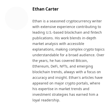
Ethan Carter
Ethan is a seasoned cryptocurrency writer
with extensive experience contributing to
leading U.S.-based blockchain and fintech
publications. His work blends in-depth
market analysis with accessible
explanations, making complex crypto topics
understandable for a broad audience. Over
the years, he has covered Bitcoin,
Ethereum, DeFi, NFTs, and emerging
blockchain trends, always with a focus on
accuracy and insight. Ethan's articles have
appeared on major crypto portals, where
his expertise in market trends and
investment strategies has earned him a
loyal readership.