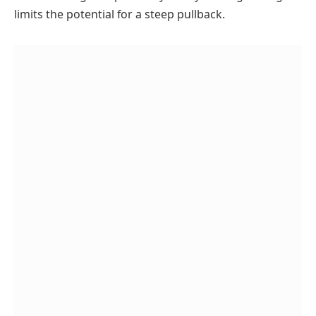
limits the potential for a steep pullback.