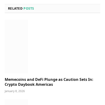
RELATED
POSTS
Memecoins and DeFi Plunge as Caution Sets In:
Crypto Daybook Americas
January 8, 2026