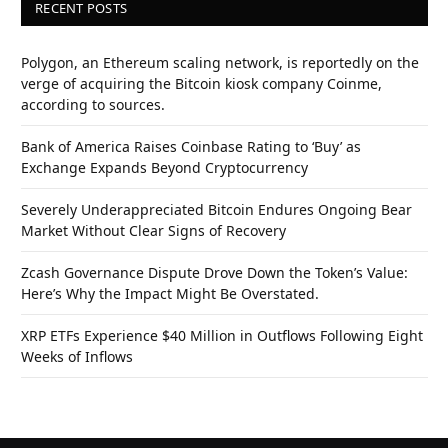
RECENT POSTS
Polygon, an Ethereum scaling network, is reportedly on the
verge of acquiring the Bitcoin kiosk company Coinme,
according to sources.
Bank of America Raises Coinbase Rating to ‘Buy’ as
Exchange Expands Beyond Cryptocurrency
Severely Underappreciated Bitcoin Endures Ongoing Bear
Market Without Clear Signs of Recovery
Zcash Governance Dispute Drove Down the Token’s Value:
Here’s Why the Impact Might Be Overstated.
XRP ETFs Experience $40 Million in Outflows Following Eight
Weeks of Inflows