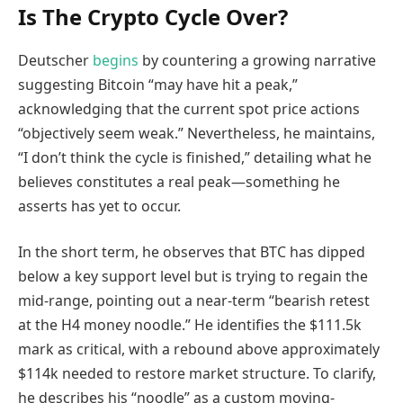
Is The Crypto Cycle Over?
Deutscher
begins
by countering a growing narrative
suggesting Bitcoin “may have hit a peak,”
acknowledging that the current spot price actions
“objectively seem weak.” Nevertheless, he maintains,
“I don’t think the cycle is finished,” detailing what he
believes constitutes a real peak—something he
asserts has yet to occur.
In the short term, he observes that BTC has dipped
below a key support level but is trying to regain the
mid-range, pointing out a near-term “bearish retest
at the H4 money noodle.” He identifies the $111.5k
mark as critical, with a rebound above approximately
$114k needed to restore market structure. To clarify,
he describes his “noodle” as a custom moving-