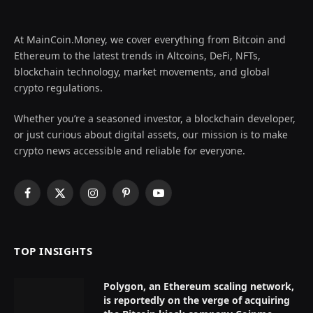
At MainCoin.Money, we cover everything from Bitcoin and
Ethereum to the latest trends in Altcoins, DeFi, NFTs,
blockchain technology, market movements, and global
crypto regulations.
Whether you’re a seasoned investor, a blockchain developer,
or just curious about digital assets, our mission is to make
crypto news accessible and reliable for everyone.
Facebook
X
Instagram
Pinterest
YouTube
(Twitter)
TOP INSIGHTS
Polygon, an Ethereum scaling network,
is reportedly on the verge of acquiring