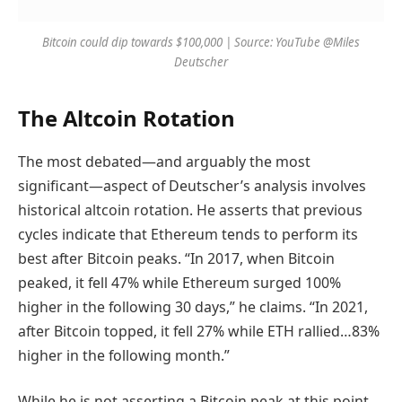
Bitcoin could dip towards $100,000 | Source: YouTube @Miles
Deutscher
The Altcoin Rotation
The most debated—and arguably the most
significant—aspect of Deutscher’s analysis involves
historical altcoin rotation. He asserts that previous
cycles indicate that Ethereum tends to perform its
best after Bitcoin peaks. “In 2017, when Bitcoin
peaked, it fell 47% while Ethereum surged 100%
higher in the following 30 days,” he claims. “In 2021,
after Bitcoin topped, it fell 27% while ETH rallied…83%
higher in the following month.”
While he is not asserting a Bitcoin peak at this point,