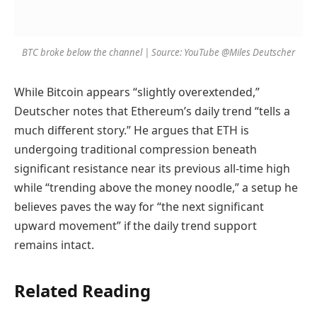
BTC broke below the channel | Source: YouTube @Miles Deutscher
While Bitcoin appears “slightly overextended,”
Deutscher notes that Ethereum’s daily trend “tells a
much different story.” He argues that ETH is
undergoing traditional compression beneath
significant resistance near its previous all-time high
while “trending above the money noodle,” a setup he
believes paves the way for “the next significant
upward movement” if the daily trend support
remains intact.
Related Reading