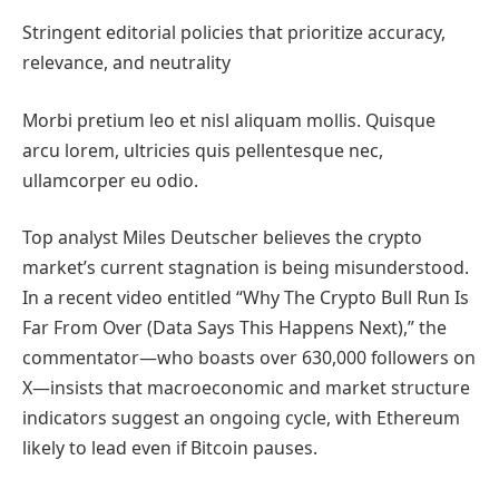
Stringent editorial policies that prioritize accuracy,
relevance, and neutrality
Morbi pretium leo et nisl aliquam mollis. Quisque
arcu lorem, ultricies quis pellentesque nec,
ullamcorper eu odio.
Top analyst Miles Deutscher believes the crypto
market’s current stagnation is being misunderstood.
In a recent video entitled “Why The Crypto Bull Run Is
Far From Over (Data Says This Happens Next),” the
commentator—who boasts over 630,000 followers on
X—insists that macroeconomic and market structure
indicators suggest an ongoing cycle, with Ethereum
likely to lead even if Bitcoin pauses.