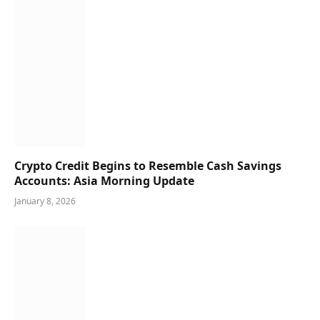
Crypto Credit Begins to Resemble Cash Savings
Accounts: Asia Morning Update
January 8, 2026