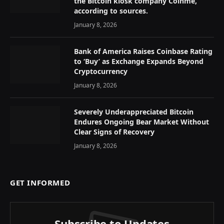
the Bitcoin kiosk company Coinme,
according to sources.
January 8, 2026
Bank of America Raises Coinbase Rating
to ‘Buy’ as Exchange Expands Beyond
Cryptocurrency
January 8, 2026
Severely Underappreciated Bitcoin
Endures Ongoing Bear Market Without
Clear Signs of Recovery
January 8, 2026
GET INFORMED
Subscribe to Updates