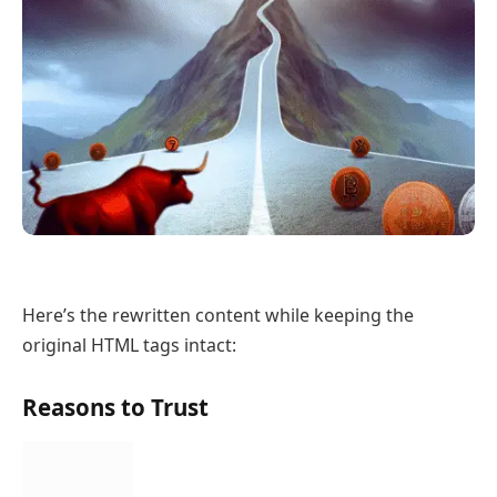
Here’s the rewritten content while keeping the
original HTML tags intact:
Reasons to Trust