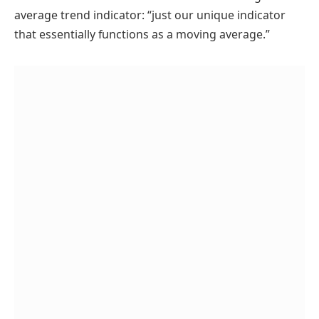
average trend indicator: “just our unique indicator
that essentially functions as a moving average.”