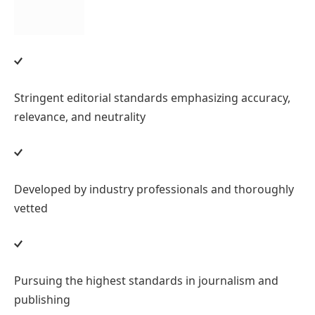
Stringent editorial standards emphasizing accuracy,
relevance, and neutrality
Developed by industry professionals and thoroughly
vetted
Pursuing the highest standards in journalism and
publishing