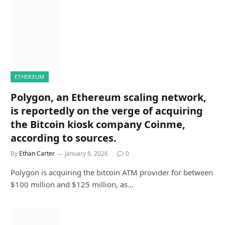
ETHEREUM
Polygon, an Ethereum scaling network,
is reportedly on the verge of acquiring
the Bitcoin kiosk company Coinme,
according to sources.
By
Ethan Carter
January 8, 2026
0
Polygon is acquiring the bitcoin ATM provider for between
$100 million and $125 million, as…