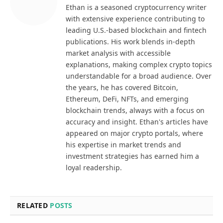
Ethan is a seasoned cryptocurrency writer
with extensive experience contributing to
leading U.S.-based blockchain and fintech
publications. His work blends in-depth
market analysis with accessible
explanations, making complex crypto topics
understandable for a broad audience. Over
the years, he has covered Bitcoin,
Ethereum, DeFi, NFTs, and emerging
blockchain trends, always with a focus on
accuracy and insight. Ethan's articles have
appeared on major crypto portals, where
his expertise in market trends and
investment strategies has earned him a
loyal readership.
RELATED
POSTS