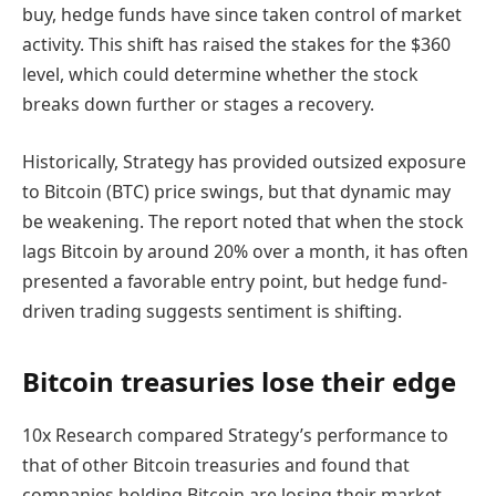
buy, hedge funds have since taken control of market
activity. This shift has raised the stakes for the $360
level, which could determine whether the stock
breaks down further or stages a recovery.
Historically, Strategy has provided outsized exposure
to Bitcoin (BTC) price swings, but that dynamic may
be weakening. The report noted that when the stock
lags Bitcoin by around 20% over a month, it has often
presented a favorable entry point, but hedge fund-
driven trading suggests sentiment is shifting.
Bitcoin treasuries lose their edge
10x Research compared Strategy’s performance to
that of other Bitcoin treasuries and found that
companies holding Bitcoin are losing their market