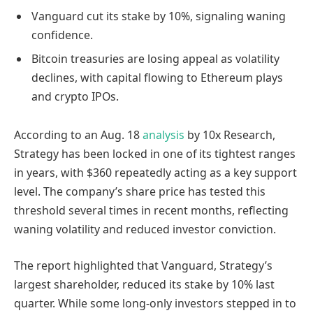
Vanguard cut its stake by 10%, signaling waning
confidence.
Bitcoin treasuries are losing appeal as volatility
declines, with capital flowing to Ethereum plays
and crypto IPOs.
According to an Aug. 18
analysis
by 10x Research,
Strategy has been locked in one of its tightest ranges
in years, with $360 repeatedly acting as a key support
level. The company’s share price has tested this
threshold several times in recent months, reflecting
waning volatility and reduced investor conviction.
The report highlighted that Vanguard, Strategy’s
largest shareholder, reduced its stake by 10% last
quarter. While some long-only investors stepped in to