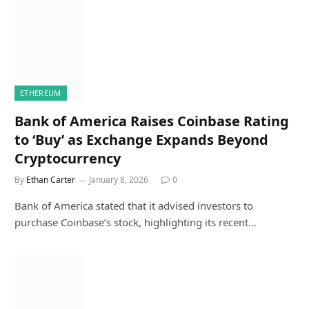
ETHEREUM
Bank of America Raises Coinbase Rating
to ‘Buy’ as Exchange Expands Beyond
Cryptocurrency
By
Ethan Carter
January 8, 2026
0
Bank of America stated that it advised investors to
purchase Coinbase’s stock, highlighting its recent…