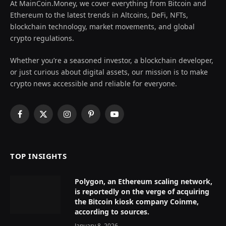
At MainCoin.Money, we cover everything from Bitcoin and
Ethereum to the latest trends in Altcoins, DeFi, NFTs,
blockchain technology, market movements, and global
crypto regulations.
Whether you’re a seasoned investor, a blockchain developer,
or just curious about digital assets, our mission is to make
crypto news accessible and reliable for everyone.
Facebook
X
Instagram
Pinterest
YouTube
(Twitter)
TOP INSIGHTS
Polygon, an Ethereum scaling network,
is reportedly on the verge of acquiring
the Bitcoin kiosk company Coinme,
according to sources.
January 8, 2026