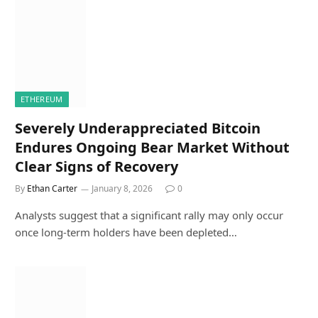
ETHEREUM
Severely Underappreciated Bitcoin
Endures Ongoing Bear Market Without
Clear Signs of Recovery
By
Ethan Carter
January 8, 2026
0
Analysts suggest that a significant rally may only occur
once long-term holders have been depleted…