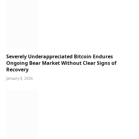
Severely Underappreciated Bitcoin Endures
Ongoing Bear Market Without Clear Signs of
Recovery
January 8, 2026