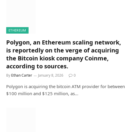
ETHEREUM
Polygon, an Ethereum scaling network,
is reportedly on the verge of acquiring
the Bitcoin kiosk company Coinme,
according to sources.
By
Ethan Carter
January 8, 2026
0
Polygon is acquiring the bitcoin ATM provider for between
$100 million and $125 million, as…