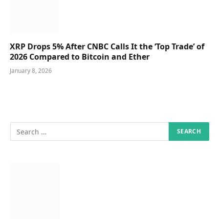
XRP Drops 5% After CNBC Calls It the ‘Top Trade’ of
2026 Compared to Bitcoin and Ether
January 8, 2026