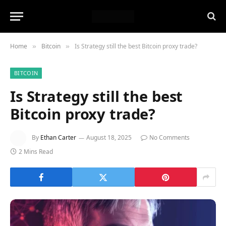
Home
Bitcoin
Is Strategy still the best Bitcoin proxy trade?
»
»
BITCOIN
Is Strategy still the best
Bitcoin proxy trade?
By
Ethan Carter
August 18, 2025
No Comments
2 Mins Read