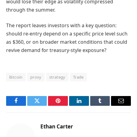
would lose their edge as volatility compressed
through the summer.
The report leaves investors with a key question:
should re-entry depend on a specific price level such
as $360, or on broader market conditions that could
revive demand for treasury-style exposure?
Bitcoin
proxy
strategy
Trade
Facebook
Twitter
Pinterest
LinkedIn
Tumblr
Email
Ethan Carter