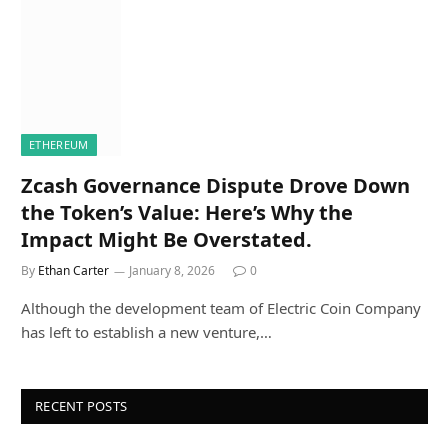
ETHEREUM
Zcash Governance Dispute Drove Down
the Token’s Value: Here’s Why the
Impact Might Be Overstated.
By
Ethan Carter
January 8, 2026
0
Although the development team of Electric Coin Company
has left to establish a new venture,…
RECENT POSTS