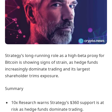
Strategy’s long-running role as a high-beta proxy for
Bitcoin is showing signs of strain, as hedge funds
increasingly dominate trading and its largest
shareholder trims exposure.
Summary
10x Research warns Strategy’s $360 support is at
risk as hedge funds dominate trading.