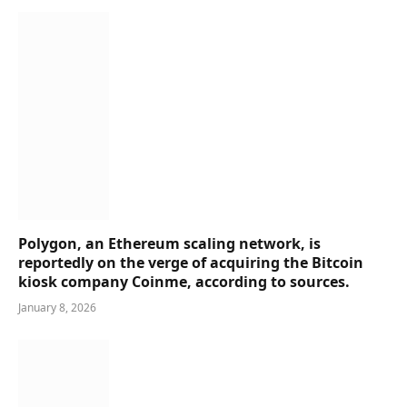
Polygon, an Ethereum scaling network, is
reportedly on the verge of acquiring the Bitcoin
kiosk company Coinme, according to sources.
January 8, 2026