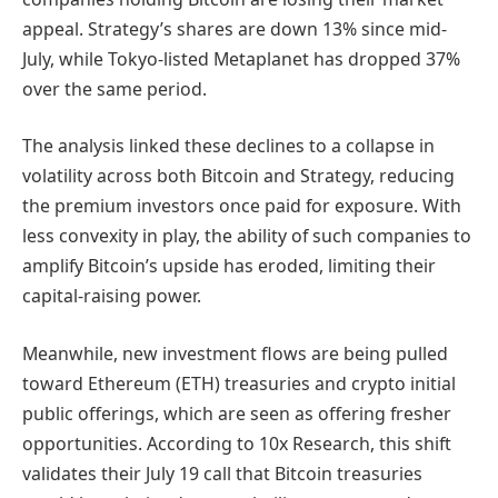
appeal. Strategy’s shares are down 13% since mid-
July, while Tokyo-listed Metaplanet has dropped 37%
over the same period.
The analysis linked these declines to a collapse in
volatility across both Bitcoin and Strategy, reducing
the premium investors once paid for exposure. With
less convexity in play, the ability of such companies to
amplify Bitcoin’s upside has eroded, limiting their
capital-raising power.
Meanwhile, new investment flows are being pulled
toward Ethereum (ETH) treasuries and crypto initial
public offerings, which are seen as offering fresher
opportunities. According to 10x Research, this shift
validates their July 19 call that Bitcoin treasuries