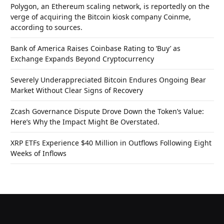
Polygon, an Ethereum scaling network, is reportedly on the
verge of acquiring the Bitcoin kiosk company Coinme,
according to sources.
Bank of America Raises Coinbase Rating to ‘Buy’ as
Exchange Expands Beyond Cryptocurrency
Severely Underappreciated Bitcoin Endures Ongoing Bear
Market Without Clear Signs of Recovery
Zcash Governance Dispute Drove Down the Token’s Value:
Here’s Why the Impact Might Be Overstated.
XRP ETFs Experience $40 Million in Outflows Following Eight
Weeks of Inflows