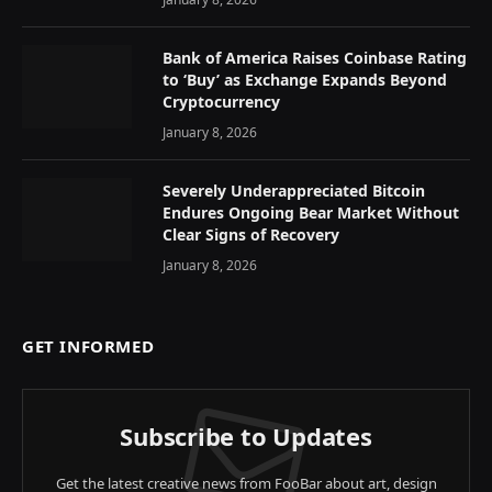
Bank of America Raises Coinbase Rating
to ‘Buy’ as Exchange Expands Beyond
Cryptocurrency
January 8, 2026
Severely Underappreciated Bitcoin
Endures Ongoing Bear Market Without
Clear Signs of Recovery
January 8, 2026
GET INFORMED
Subscribe to Updates
Get the latest creative news from FooBar about art, design