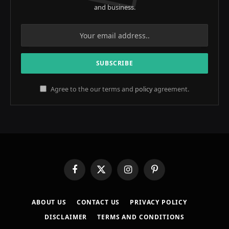
and business.
Agree to the our terms and
policy
agreement.
Facebook
X
Instagram
Pinterest
(Twitter)
ABOUT US
CONTACT US
PRIVACY POLICY
DISCLAIMER
TERMS AND CONDITIONS