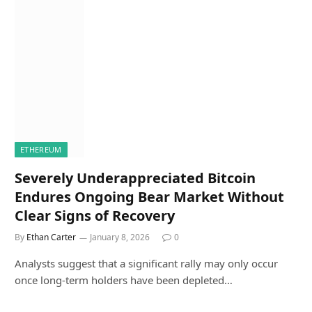
ETHEREUM
Severely Underappreciated Bitcoin
Endures Ongoing Bear Market Without
Clear Signs of Recovery
By
Ethan Carter
January 8, 2026
0
Analysts suggest that a significant rally may only occur
once long-term holders have been depleted…