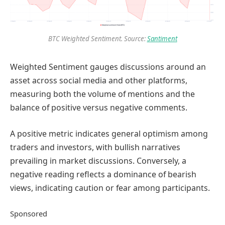
BTC Weighted Sentiment. Source:
Santiment
Weighted Sentiment gauges discussions around an
asset across social media and other platforms,
measuring both the volume of mentions and the
balance of positive versus negative comments.
A positive metric indicates general optimism among
traders and investors, with bullish narratives
prevailing in market discussions. Conversely, a
negative reading reflects a dominance of bearish
views, indicating caution or fear among participants.
Sponsored