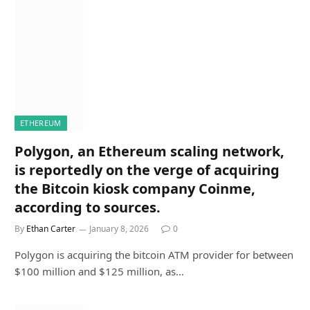
ETHEREUM
Polygon, an Ethereum scaling network,
is reportedly on the verge of acquiring
the Bitcoin kiosk company Coinme,
according to sources.
By
Ethan Carter
January 8, 2026
0
Polygon is acquiring the bitcoin ATM provider for between
$100 million and $125 million, as…