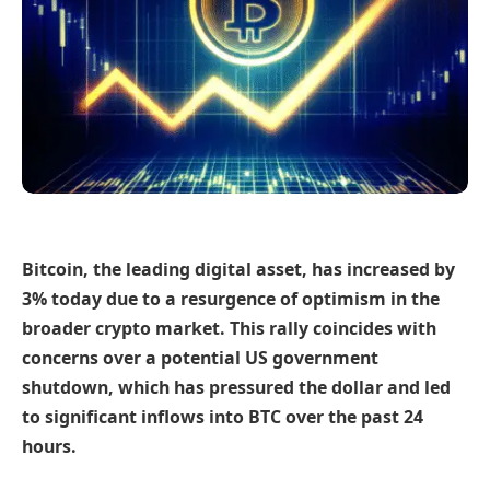
Bitcoin, the leading digital asset, has increased by
3% today due to a resurgence of optimism in the
broader crypto market. This rally coincides with
concerns over a potential US government
shutdown, which has pressured the dollar and led
to significant inflows into BTC over the past 24
hours.