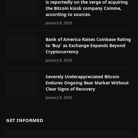
is reportedly on the verge of acquiring
the Bitcoin kiosk company Coinme,
according to sources.
January 8, 2026
Bank of America Raises Coinbase Rating
to ‘Buy’ as Exchange Expands Beyond
Cryptocurrency
January 8, 2026
Severely Underappreciated Bitcoin
Endures Ongoing Bear Market Without
Clear Signs of Recovery
January 8, 2026
GET INFORMED