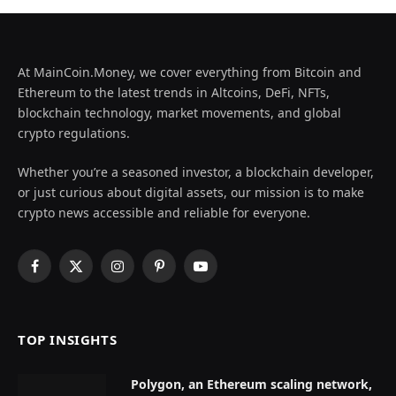
At MainCoin.Money, we cover everything from Bitcoin and
Ethereum to the latest trends in Altcoins, DeFi, NFTs,
blockchain technology, market movements, and global
crypto regulations.
Whether you’re a seasoned investor, a blockchain developer,
or just curious about digital assets, our mission is to make
crypto news accessible and reliable for everyone.
Facebook
X
Instagram
Pinterest
YouTube
(Twitter)
TOP INSIGHTS
Polygon, an Ethereum scaling network,