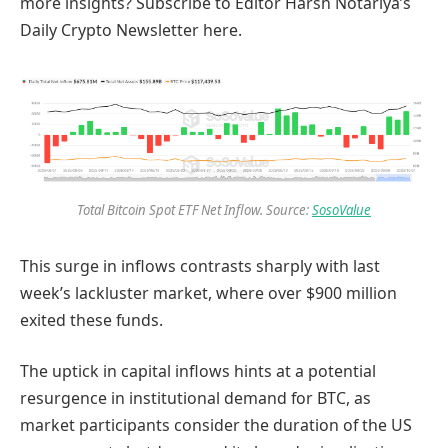
more insights? Subscribe to Editor Harsh Notariya’s
Daily Crypto Newsletter here.
Total Bitcoin Spot ETF Net Inflow. Source:
SosoValue
This surge in inflows contrasts sharply with last
week’s lackluster market, where over $900 million
exited these funds.
The uptick in capital inflows hints at a potential
resurgence in institutional demand for BTC, as
market participants consider the duration of the US