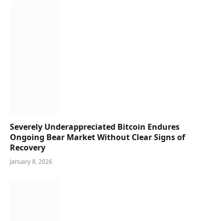
Severely Underappreciated Bitcoin Endures
Ongoing Bear Market Without Clear Signs of
Recovery
January 8, 2026