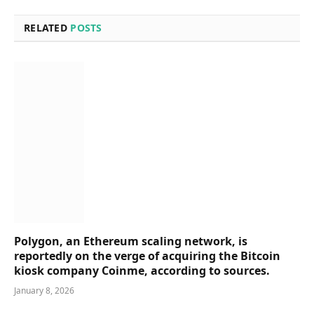
RELATED
POSTS
Polygon, an Ethereum scaling network, is
reportedly on the verge of acquiring the Bitcoin
kiosk company Coinme, according to sources.
January 8, 2026