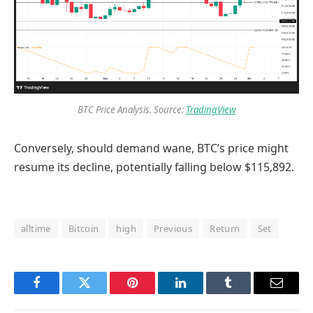
BTC Price Analysis. Source:
TradingView
Conversely, should demand wane, BTC’s price might
resume its decline, potentially falling below $115,892.
alltime
Bitcoin
high
Previous
Return
Set
Facebook
Twitter
Pinterest
LinkedIn
Tumblr
Email