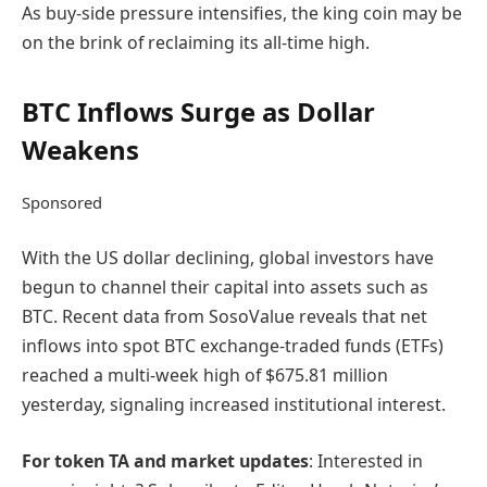
As buy-side pressure intensifies, the king coin may be
on the brink of reclaiming its all-time high.
BTC Inflows Surge as Dollar
Weakens
Sponsored
With the US dollar declining, global investors have
begun to channel their capital into assets such as
BTC. Recent data from SosoValue reveals that net
inflows into spot BTC exchange-traded funds (ETFs)
reached a multi-week high of $675.81 million
yesterday, signaling increased institutional interest.
For token TA and market updates
: Interested in