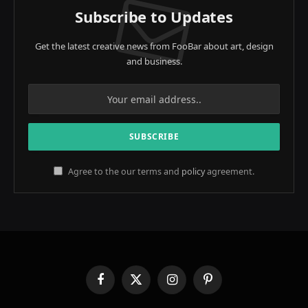
Subscribe to Updates
Get the latest creative news from FooBar about art, design
and business.
Agree to the our terms and
policy
agreement.
Facebook
X
Instagram
Pinterest
(Twitter)