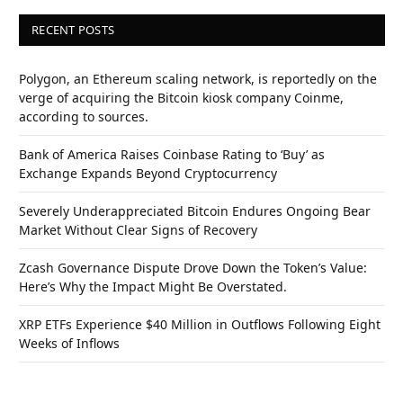
RECENT POSTS
Polygon, an Ethereum scaling network, is reportedly on the
verge of acquiring the Bitcoin kiosk company Coinme,
according to sources.
Bank of America Raises Coinbase Rating to ‘Buy’ as
Exchange Expands Beyond Cryptocurrency
Severely Underappreciated Bitcoin Endures Ongoing Bear
Market Without Clear Signs of Recovery
Zcash Governance Dispute Drove Down the Token’s Value:
Here’s Why the Impact Might Be Overstated.
XRP ETFs Experience $40 Million in Outflows Following Eight
Weeks of Inflows