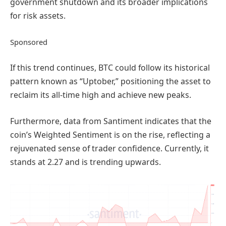
government shutdown and its broader implications
for risk assets.
Sponsored
If this trend continues, BTC could follow its historical
pattern known as “Uptober,” positioning the asset to
reclaim its all-time high and achieve new peaks.
Furthermore, data from Santiment indicates that the
coin’s Weighted Sentiment is on the rise, reflecting a
rejuvenated sense of trader confidence. Currently, it
stands at 2.27 and is trending upwards.