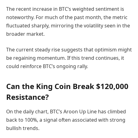
The recent increase in BTC’s weighted sentiment is
noteworthy. For much of the past month, the metric
fluctuated sharply, mirroring the volatility seen in the
broader market.
The current steady rise suggests that optimism might
be regaining momentum. If this trend continues, it
could reinforce BTC’s ongoing rally.
Can the King Coin Break $120,000
Resistance?
On the daily chart, BTC’s Aroon Up Line has climbed
back to 100%, a signal often associated with strong
bullish trends.