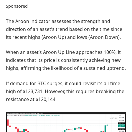
Sponsored
The Aroon indicator assesses the strength and
direction of an asset’s trend based on the time since
its recent highs (Aroon Up) and lows (Aroon Down).
When an asset’s Aroon Up Line approaches 100%, it
indicates that its price is consistently achieving new
highs, affirming the likelihood of a sustained uptrend.
If demand for BTC surges, it could revisit its all-time
high of $123,731. However, this requires breaking the
resistance at $120,144.