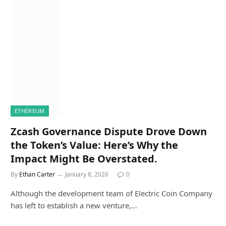
ETHEREUM
Zcash Governance Dispute Drove Down
the Token’s Value: Here’s Why the
Impact Might Be Overstated.
By
Ethan Carter
January 8, 2026
0
Although the development team of Electric Coin Company
has left to establish a new venture,…