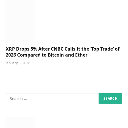
XRP Drops 5% After CNBC Calls It the ‘Top Trade’ of
2026 Compared to Bitcoin and Ether
January 8, 2026