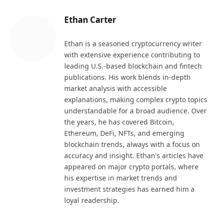
Ethan Carter
Ethan is a seasoned cryptocurrency writer
with extensive experience contributing to
leading U.S.-based blockchain and fintech
publications. His work blends in-depth
market analysis with accessible
explanations, making complex crypto topics
understandable for a broad audience. Over
the years, he has covered Bitcoin,
Ethereum, DeFi, NFTs, and emerging
blockchain trends, always with a focus on
accuracy and insight. Ethan's articles have
appeared on major crypto portals, where
his expertise in market trends and
investment strategies has earned him a
loyal readership.