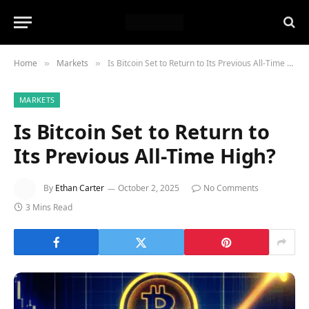
Home
Markets
Is Bitcoin Set to Return to Its Previous All-Time High?
»
»
MARKETS
Is Bitcoin Set to Return to
Its Previous All-Time High?
By
Ethan Carter
October 2, 2025
No Comments
3 Mins Read