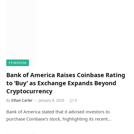
ETHEREUM
Bank of America Raises Coinbase Rating
to ‘Buy’ as Exchange Expands Beyond
Cryptocurrency
By
Ethan Carter
January 8, 2026
0
Bank of America stated that it advised investors to
purchase Coinbase’s stock, highlighting its recent…