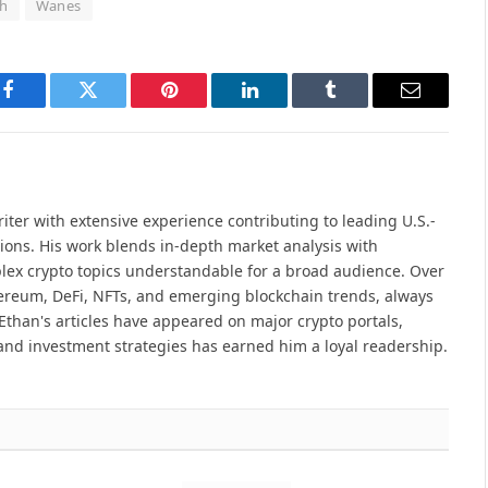
h
Wanes
Facebook
Twitter
Pinterest
LinkedIn
Tumblr
Email
iter with extensive experience contributing to leading U.S.-
ions. His work blends in-depth market analysis with
lex crypto topics understandable for a broad audience. Over
hereum, DeFi, NFTs, and emerging blockchain trends, always
Ethan's articles have appeared on major crypto portals,
and investment strategies has earned him a loyal readership.