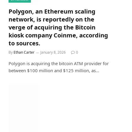
Polygon, an Ethereum scaling
network, is reportedly on the
verge of acquiring the Bitcoin
kiosk company Coinme, according
to sources.
By
Ethan Carter
January 8, 2026
0
Polygon is acquiring the bitcoin ATM provider for
between $100 million and $125 million, as…