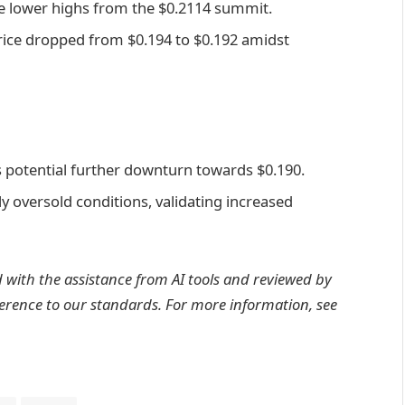
e lower highs from the $0.2114 summit.
 price dropped from $0.194 to $0.192 amidst
 potential further downturn towards $0.190.
y oversold conditions, validating increased
d with the assistance from AI tools and reviewed by
erence to
our standards. For more information, see