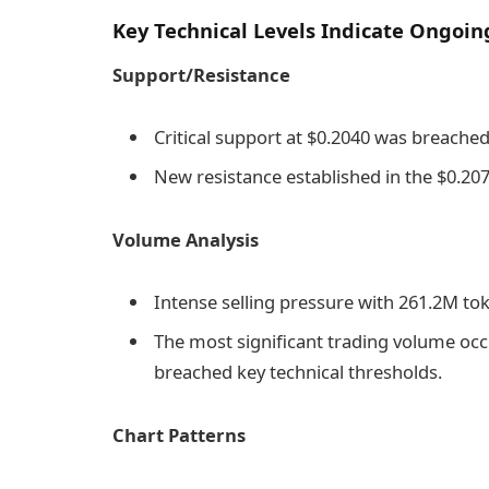
Key Technical Levels Indicate Ongoin
Support/Resistance
Critical support at $0.2040 was breache
New resistance established in the $0.207
Volume Analysis
Intense selling pressure with 261.2M to
The most significant trading volume occ
breached key technical thresholds.
Chart Patterns