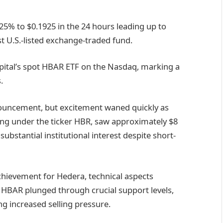
25% to $0.1925 in the 24 hours leading up to
rst U.S.-listed exchange-traded fund.
apital’s spot HBAR ETF on the Nasdaq, marking a
.
nnouncement, but excitement waned quickly as
ding under the ticker HBR, saw approximately $8
 substantial institutional interest despite short-
chievement for Hedera, technical aspects
HBAR plunged through crucial support levels,
g increased selling pressure.