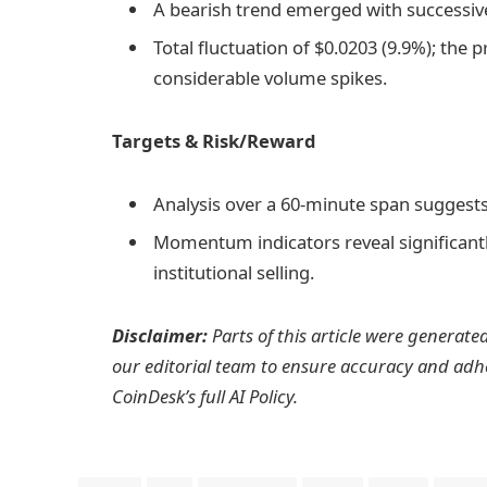
A bearish trend emerged with successiv
Total fluctuation of $0.0203 (9.9%); the
considerable volume spikes.
Targets & Risk/Reward
Analysis over a 60-minute span suggests
Momentum indicators reveal significantl
institutional selling.
Disclaimer:
Parts of this article were generate
our editorial team to ensure accuracy and adh
CoinDesk’s full AI Policy.