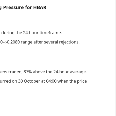
g Pressure for HBAR
d during the 24-hour timeframe.
0–$0.2080 range after several rejections.
kens traded, 87% above the 24-hour average.
urred on 30 October at 04:00 when the price