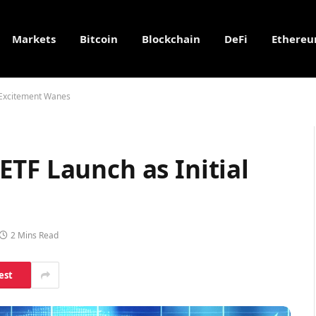
Markets
Bitcoin
Blockchain
DeFi
Ethere
 Excitement Wanes
TF Launch as Initial
2 Mins Read
est