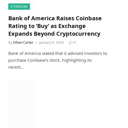
ETHEREUM
Bank of America Raises Coinbase
Rating to ‘Buy’ as Exchange
Expands Beyond Cryptocurrency
By
Ethan Carter
January 8, 2026
0
Bank of America stated that it advised investors to
purchase Coinbase’s stock, highlighting its
recent…