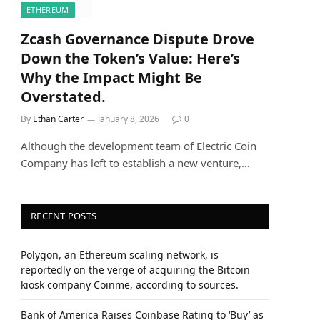
ETHEREUM
Zcash Governance Dispute Drove
Down the Token’s Value: Here’s
Why the Impact Might Be
Overstated.
By
Ethan Carter
January 8, 2026
0
Although the development team of Electric Coin
Company has left to establish a new venture,…
RECENT POSTS
Polygon, an Ethereum scaling network, is
reportedly on the verge of acquiring the Bitcoin
kiosk company Coinme, according to sources.
Bank of America Raises Coinbase Rating to ‘Buy’ as