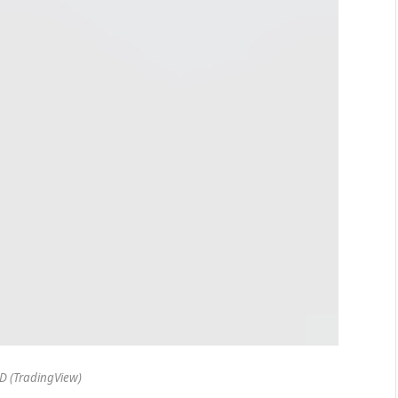
 (TradingView)