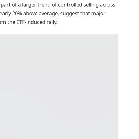
art of a larger trend of controlled selling across
nearly 20% above average, suggest that major
om the ETF-induced rally.