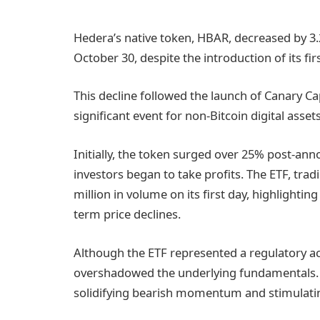
Hedera’s native token, HBAR, decreased by 3.
October 30, despite the introduction of its fi
This decline followed the launch of Canary C
significant event for non-Bitcoin digital assets
Initially, the token surged over 25% post-a
investors began to take profits. The ETF, tra
million in volume on its first day, highlighting
term price declines.
Although the ETF represented a regulatory a
overshadowed the underlying fundamentals. 
solidifying bearish momentum and stimulatin