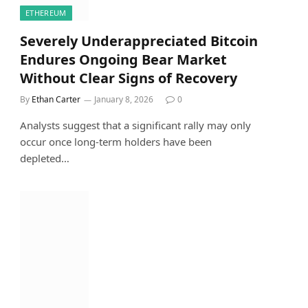
ETHEREUM
Severely Underappreciated Bitcoin
Endures Ongoing Bear Market
Without Clear Signs of Recovery
By
Ethan Carter
January 8, 2026
0
Analysts suggest that a significant rally may only
occur once long-term holders have been
depleted…