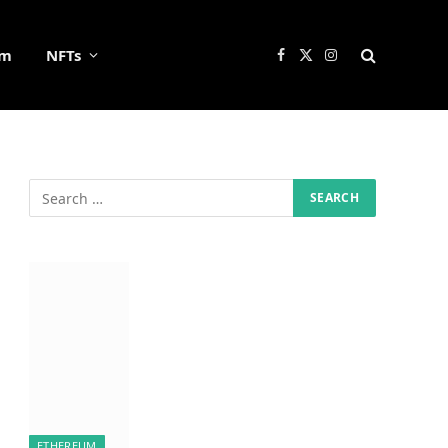
um
NFTs
Facebook
X
Instagram
(Twitter)
ETHEREUM