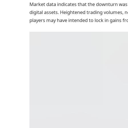
Market data indicates that the downturn was p
digital assets. Heightened trading volumes, 
players may have intended to lock in gains fr