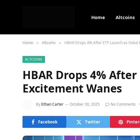
Home
Altcoins
Home
Altcoins
HBAR Drops 4% After ETF Launch as Initial
»
»
ALTCOINS
HBAR Drops 4% After E
Excitement Wanes
By
Ethan Carter
October 30, 2025
No Comments
Facebook
Twitter
Pinter