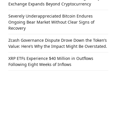
Exchange Expands Beyond Cryptocurrency
Severely Underappreciated Bitcoin Endures
Ongoing Bear Market Without Clear Signs of
Recovery
Zcash Governance Dispute Drove Down the Token’s
Value: Here’s Why the Impact Might Be Overstated.
XRP ETFs Experience $40 Million in Outflows
Following Eight Weeks of Inflows