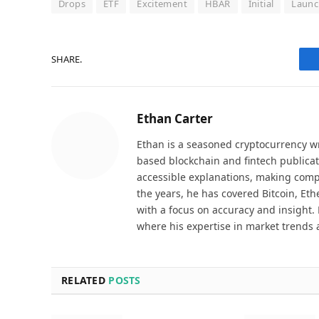
Drops
ETF
Excitement
HBAR
Initial
Launc
SHARE.
Ethan Carter
Ethan is a seasoned cryptocurrency wr
based blockchain and fintech publicat
accessible explanations, making comp
the years, he has covered Bitcoin, Et
with a focus on accuracy and insight. 
where his expertise in market trends 
RELATED
POSTS