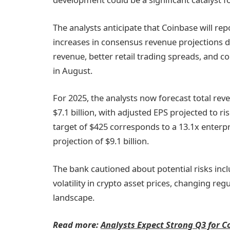
The analysts anticipate that Coinbase will rep
increases in consensus revenue projections d
revenue, better retail trading spreads, and co
in August.
For 2025, the analysts now forecast total reve
$7.1 billion, with adjusted EPS projected to r
target of $425 corresponds to a 13.1x enterp
projection of $9.1 billion.
The bank cautioned about potential risks inc
volatility in crypto asset prices, changing reg
landscape.
Read more:
Analysts Expect Strong Q3 for C