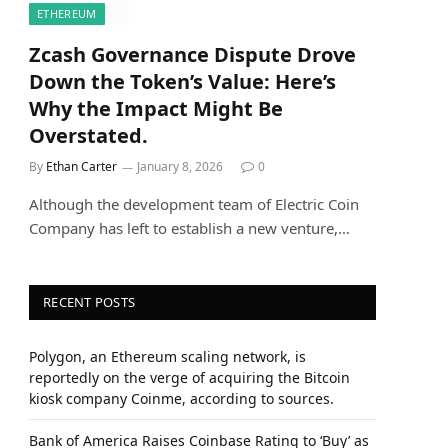
ETHEREUM
Zcash Governance Dispute Drove
Down the Token’s Value: Here’s
Why the Impact Might Be
Overstated.
By
Ethan Carter
January 8, 2026
0
Although the development team of Electric Coin
Company has left to establish a new venture,…
RECENT POSTS
Polygon, an Ethereum scaling network, is
reportedly on the verge of acquiring the Bitcoin
kiosk company Coinme, according to sources.
Bank of America Raises Coinbase Rating to ‘Buy’ as