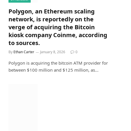
Polygon, an Ethereum scaling
network, is reportedly on the
verge of acquiring the Bitcoin
kiosk company Coinme, according
to sources.
By
Ethan Carter
January 8, 2026
0
Polygon is acquiring the bitcoin ATM provider for
between $100 million and $125 million, as…