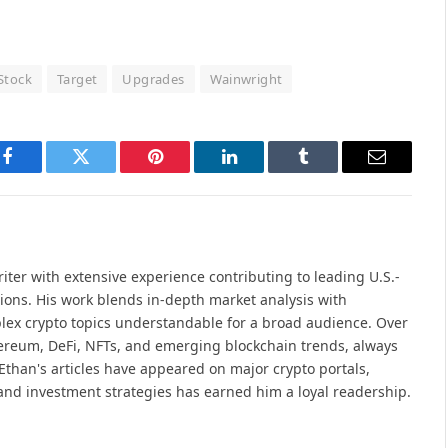
Stock
Target
Upgrades
Wainwright
Facebook
Twitter
Pinterest
LinkedIn
Tumblr
Email
iter with extensive experience contributing to leading U.S.-
ions. His work blends in-depth market analysis with
lex crypto topics understandable for a broad audience. Over
hereum, DeFi, NFTs, and emerging blockchain trends, always
Ethan's articles have appeared on major crypto portals,
and investment strategies has earned him a loyal readership.