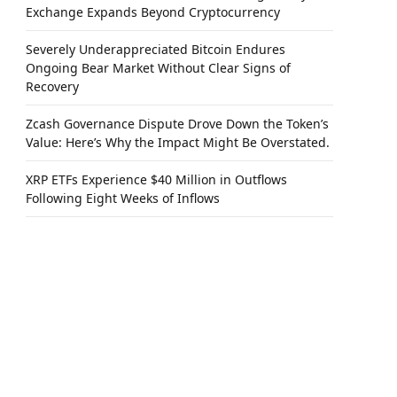
Exchange Expands Beyond Cryptocurrency
Severely Underappreciated Bitcoin Endures
Ongoing Bear Market Without Clear Signs of
Recovery
Zcash Governance Dispute Drove Down the Token’s
Value: Here’s Why the Impact Might Be Overstated.
XRP ETFs Experience $40 Million in Outflows
Following Eight Weeks of Inflows