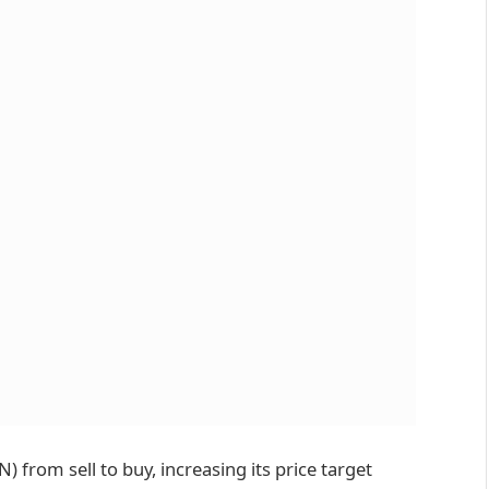
from sell to buy, increasing its price target