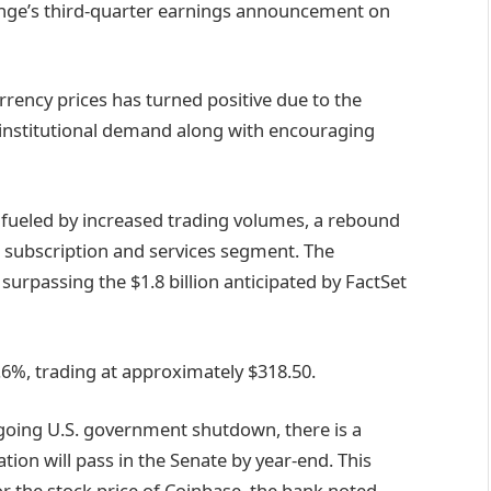
ange’s third-quarter earnings announcement on
rrency prices has turned positive due to the
 institutional demand along with encouraging
 fueled by increased trading volumes, a rebound
s subscription and services segment. The
surpassing the $1.8 billion anticipated by FactSet
.6%, trading at approximately $318.50.
ngoing U.S. government shutdown, there is a
ation will pass in the Senate by year-end. This
or the stock price of Coinbase, the bank noted.