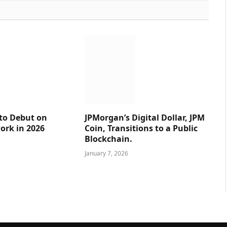
 to Debut on
JPMorgan’s Digital Dollar, JPM
ork in 2026
Coin, Transitions to a Public
Blockchain.
January 7, 2026