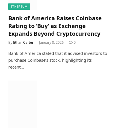
ETHEREUM
Bank of America Raises Coinbase
Rating to ‘Buy’ as Exchange
Expands Beyond Cryptocurrency
By
Ethan Carter
January 8, 2026
0
Bank of America stated that it advised investors to
purchase Coinbase’s stock, highlighting its
recent…