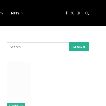
um
NFTs
Facebook
X
Instagram
(Twitter)
ETHEREUM