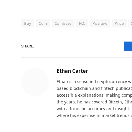
Buy
Coin
Coinbase
H.C
Positive
Price
SHARE.
Ethan Carter
Ethan is a seasoned cryptocurrency wr
based blockchain and fintech publicat
accessible explanations, making comp
the years, he has covered Bitcoin, Et
with a focus on accuracy and insight. 
where his expertise in market trends 