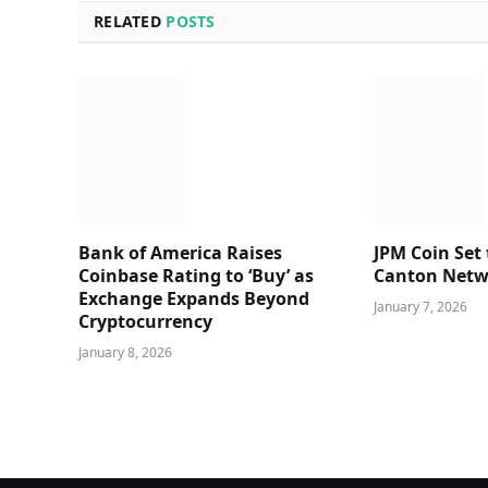
RELATED
POSTS
Bank of America Raises
JPM Coin Set
Coinbase Rating to ‘Buy’ as
Canton Netw
Exchange Expands Beyond
January 7, 2026
Cryptocurrency
January 8, 2026