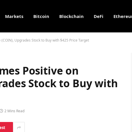
Markets
Bitcoin
Blockchain
DeFi
Ethere
 (COIN), Upgrades Stock to Buy with $425 Price Target
mes Positive on
rades Stock to Buy with
2 Mins Read
est