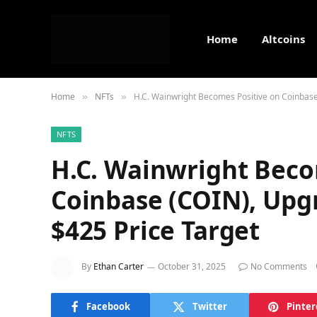
Home
Altcoins
Home
NFTs
H.C. Wainwright Becomes Positive on Coinbase
»
»
NFTS
H.C. Wainwright Beco
Coinbase (COIN), Upg
$425 Price Target
By
Ethan Carter
October 31, 2025
No Comments
Facebook
Twitter
Pinter