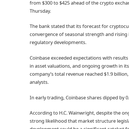
from $300 to $425 ahead of the crypto exch
Thursday.
The bank stated that its forecast for cryptocu
convergence of seasonal strength and rising
regulatory developments.
Coinbase exceeded expectations with results
in asset valuations, and ongoing growth in it
company’s total revenue reached $1.9 billion, 
analysts.
In early trading, Coinbase shares dipped by 0
According to H.C. Wainwright, despite the o
strong likelihood that market structure legisl
development could be a significant catalyst f