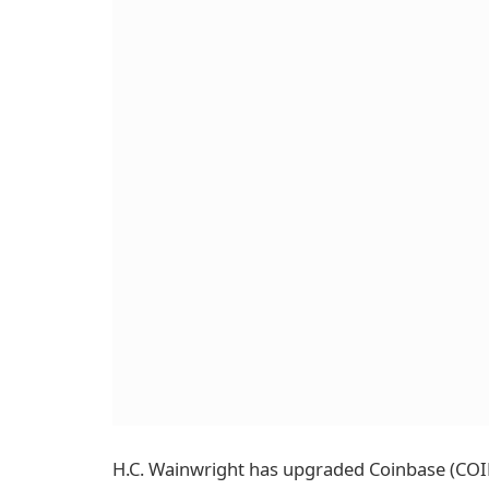
H.C. Wainwright has upgraded Coinbase (COIN) 