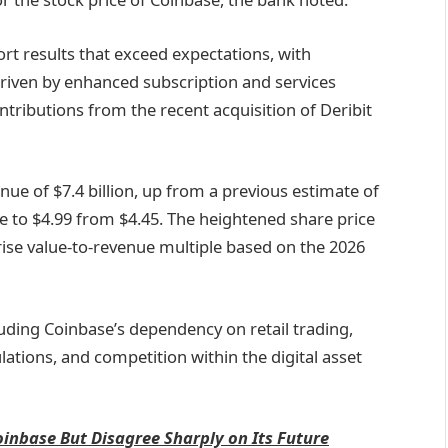
ort results that exceed expectations, with
riven by enhanced subscription and services
ntributions from the recent acquisition of Deribit
nue of $7.4 billion, up from a previous estimate of
ise to $4.99 from $4.45. The heightened share price
rise value-to-revenue multiple based on the 2026
luding Coinbase’s dependency on retail trading,
ulations, and competition within the digital asset
oinbase But Disagree Sharply on Its Future