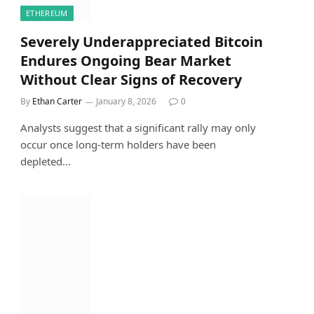
ETHEREUM
Severely Underappreciated Bitcoin
Endures Ongoing Bear Market
Without Clear Signs of Recovery
By
Ethan Carter
January 8, 2026
0
Analysts suggest that a significant rally may only
occur once long-term holders have been
depleted…