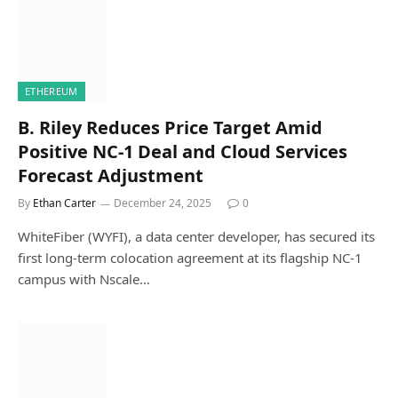
ETHEREUM
B. Riley Reduces Price Target Amid
Positive NC-1 Deal and Cloud Services
Forecast Adjustment
By
Ethan Carter
December 24, 2025
0
WhiteFiber (WYFI), a data center developer, has secured its
first long-term colocation agreement at its flagship NC-1
campus with Nscale…