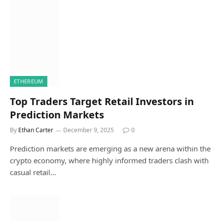
ETHEREUM
Top Traders Target Retail Investors in
Prediction Markets
By
Ethan Carter
December 9, 2025
0
Prediction markets are emerging as a new arena within the
crypto economy, where highly informed traders clash with
casual retail…