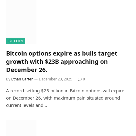
BITCOIN
Bitcoin options expire as bulls target
growth with $23B approaching on
December 26.
By
Ethan Carter
December 23, 2025
0
A record-setting $23 billion in Bitcoin options will expire
on December 26, with maximum pain situated around
current levels and…