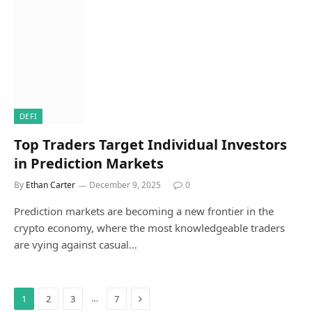
DEFI
Top Traders Target Individual Investors
in Prediction Markets
By
Ethan Carter
December 9, 2025
0
Prediction markets are becoming a new frontier in the
crypto economy, where the most knowledgeable traders
are vying against casual…
Next
…
1
2
3
7