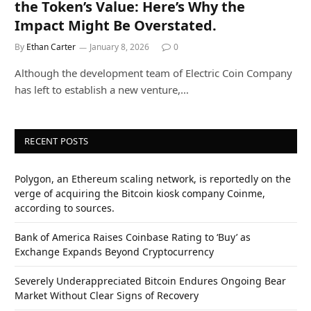
the Token’s Value: Here’s Why the
Impact Might Be Overstated.
By
Ethan Carter
January 8, 2026
0
Although the development team of Electric Coin Company
has left to establish a new venture,…
RECENT POSTS
Polygon, an Ethereum scaling network, is reportedly on the
verge of acquiring the Bitcoin kiosk company Coinme,
according to sources.
Bank of America Raises Coinbase Rating to ‘Buy’ as
Exchange Expands Beyond Cryptocurrency
Severely Underappreciated Bitcoin Endures Ongoing Bear
Market Without Clear Signs of Recovery