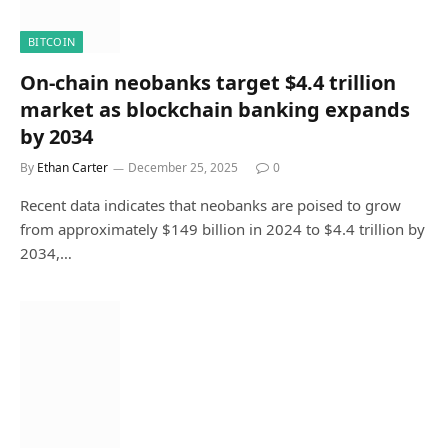
BITCOIN
On-chain neobanks target $4.4 trillion
market as blockchain banking expands
by 2034
By
Ethan Carter
December 25, 2025
0
Recent data indicates that neobanks are poised to grow
from approximately $149 billion in 2024 to $4.4 trillion by
2034,…