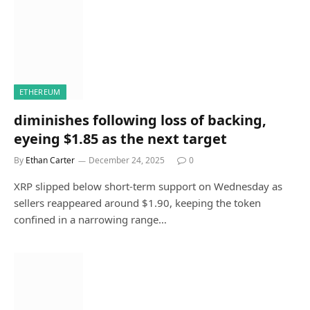
ETHEREUM
diminishes following loss of backing,
eyeing $1.85 as the next target
By
Ethan Carter
December 24, 2025
0
XRP slipped below short-term support on Wednesday as
sellers reappeared around $1.90, keeping the token
confined in a narrowing range…