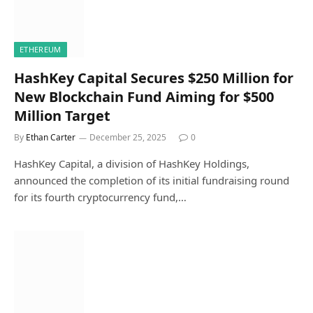
ETHEREUM
HashKey Capital Secures $250 Million for
New Blockchain Fund Aiming for $500
Million Target
By
Ethan Carter
December 25, 2025
0
HashKey Capital, a division of HashKey Holdings,
announced the completion of its initial fundraising round
for its fourth cryptocurrency fund,…