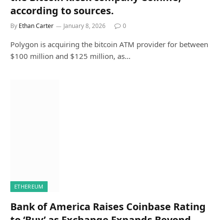
according to sources.
By
Ethan Carter
January 8, 2026
0
Polygon is acquiring the bitcoin ATM provider for between
$100 million and $125 million, as…
ETHEREUM
Bank of America Raises Coinbase Rating
to ‘Buy’ as Exchange Expands Beyond