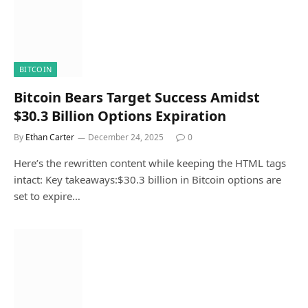
BITCOIN
Bitcoin Bears Target Success Amidst
$30.3 Billion Options Expiration
By
Ethan Carter
December 24, 2025
0
Here’s the rewritten content while keeping the HTML tags
intact: Key takeaways:$30.3 billion in Bitcoin options are
set to expire…