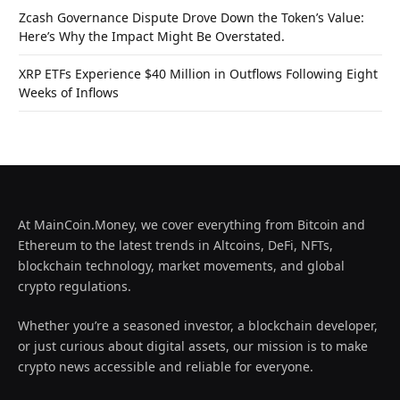
Zcash Governance Dispute Drove Down the Token’s Value:
Here’s Why the Impact Might Be Overstated.
XRP ETFs Experience $40 Million in Outflows Following Eight
Weeks of Inflows
At MainCoin.Money, we cover everything from Bitcoin and
Ethereum to the latest trends in Altcoins, DeFi, NFTs,
blockchain technology, market movements, and global
crypto regulations.
Whether you’re a seasoned investor, a blockchain developer,
or just curious about digital assets, our mission is to make
crypto news accessible and reliable for everyone.