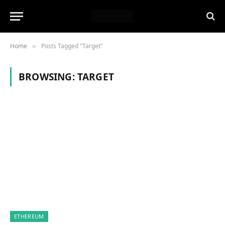
Home
Posts Tagged "Target"
»
BROWSING:
TARGET
ETHEREUM