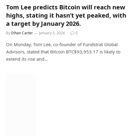
Tom Lee predicts Bitcoin will reach new
highs, stating it hasn’t yet peaked, with
a target by January 2026.
By
Ethan Carter
January 5, 2026
0
On Monday, Tom Lee, co-founder of Fundstrat Global
Advisors, stated that Bitcoin BTC$93,953.17 is likely to
extend its rise and…