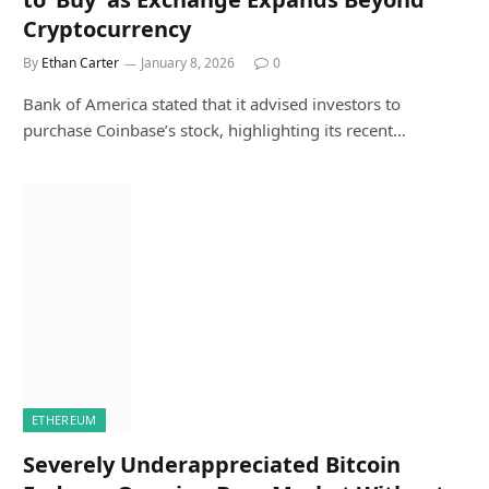
Cryptocurrency
By
Ethan Carter
January 8, 2026
0
Bank of America stated that it advised investors to
purchase Coinbase’s stock, highlighting its recent…
ETHEREUM
Severely Underappreciated Bitcoin