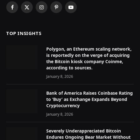
Facebook
X
Instagram
Pinterest
YouTube
(Twitter)
TOP INSIGHTS
Polygon, an Ethereum scaling network,
is reportedly on the verge of acquiring
the Bitcoin kiosk company Coinme,
according to sources.
January 8, 2026
Bank of America Raises Coinbase Rating
to ‘Buy’ as Exchange Expands Beyond
Cryptocurrency
January 8, 2026
Severely Underappreciated Bitcoin
Endures Ongoing Bear Market Without