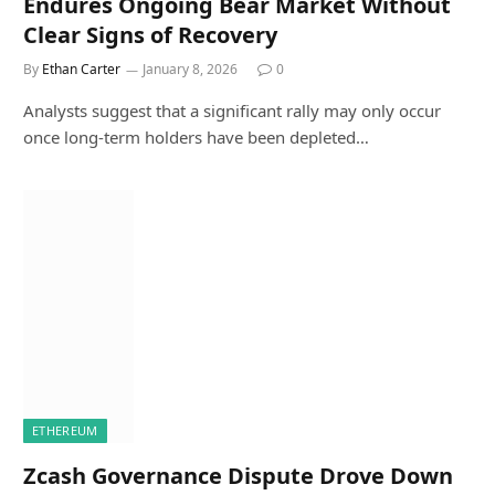
Endures Ongoing Bear Market Without
Clear Signs of Recovery
By
Ethan Carter
January 8, 2026
0
Analysts suggest that a significant rally may only occur
once long-term holders have been depleted…
ETHEREUM
Zcash Governance Dispute Drove Down