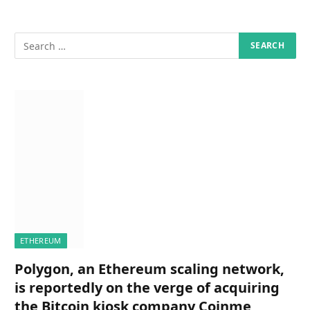
ETHEREUM
Polygon, an Ethereum scaling network,
is reportedly on the verge of acquiring
the Bitcoin kiosk company Coinme,