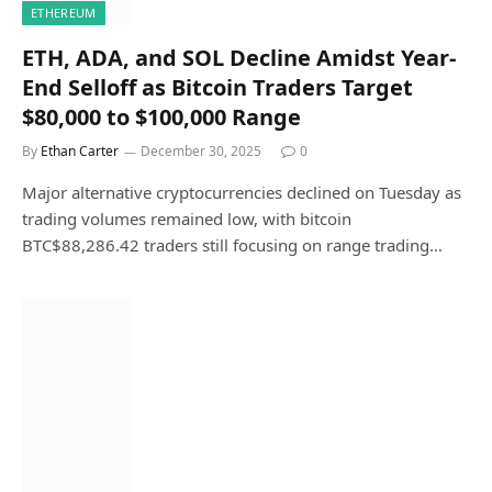
ETHEREUM
ETH, ADA, and SOL Decline Amidst Year-
End Selloff as Bitcoin Traders Target
$80,000 to $100,000 Range
By
Ethan Carter
December 30, 2025
0
Major alternative cryptocurrencies declined on Tuesday as
trading volumes remained low, with bitcoin
BTC$88,286.42 traders still focusing on range trading…