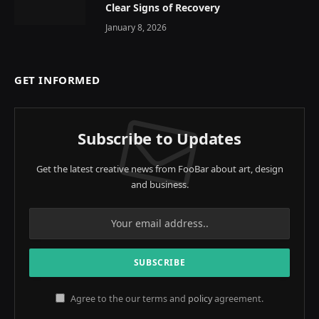
Clear Signs of Recovery
January 8, 2026
GET INFORMED
Subscribe to Updates
Get the latest creative news from FooBar about art, design
and business.
Agree to the our terms and
policy
agreement.