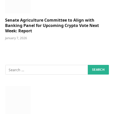
Senate Agriculture Committee to Align with
Banking Panel for Upcoming Crypto Vote Next
Week: Report
January 7, 2026