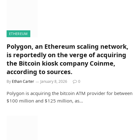
ETHEREUM
Polygon, an Ethereum scaling network,
is reportedly on the verge of acquiring
the Bitcoin kiosk company Coinme,
according to sources.
By
Ethan Carter
January 8, 2026
0
Polygon is acquiring the bitcoin ATM provider for between
$100 million and $125 million, as…