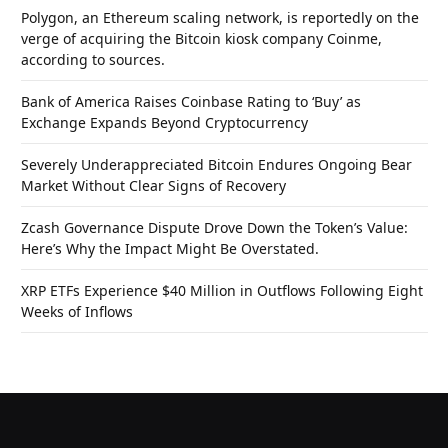
Polygon, an Ethereum scaling network, is reportedly on the
verge of acquiring the Bitcoin kiosk company Coinme,
according to sources.
Bank of America Raises Coinbase Rating to ‘Buy’ as
Exchange Expands Beyond Cryptocurrency
Severely Underappreciated Bitcoin Endures Ongoing Bear
Market Without Clear Signs of Recovery
Zcash Governance Dispute Drove Down the Token’s Value:
Here’s Why the Impact Might Be Overstated.
XRP ETFs Experience $40 Million in Outflows Following Eight
Weeks of Inflows