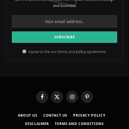
and business.
Agree to the our terms and
policy
agreement.
Facebook
X
Instagram
Pinterest
(Twitter)
ABOUT US
CONTACT US
PRIVACY POLICY
DISCLAIMER
TERMS AND CONDITIONS