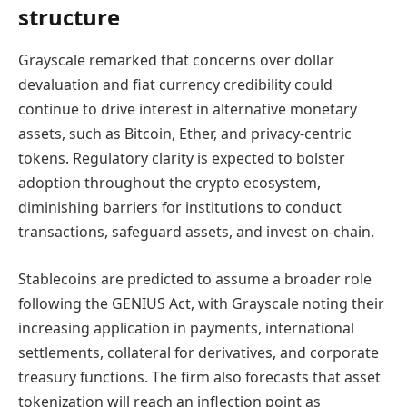
structure
Grayscale remarked that concerns over dollar
devaluation and fiat currency credibility could
continue to drive interest in alternative monetary
assets, such as Bitcoin, Ether, and privacy-centric
tokens. Regulatory clarity is expected to bolster
adoption throughout the crypto ecosystem,
diminishing barriers for institutions to conduct
transactions, safeguard assets, and invest on-chain.
Stablecoins are predicted to assume a broader role
following the GENIUS Act, with Grayscale noting their
increasing application in payments, international
settlements, collateral for derivatives, and corporate
treasury functions. The firm also forecasts that asset
tokenization will reach an inflection point as