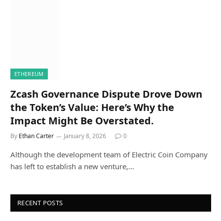
ETHEREUM
Zcash Governance Dispute Drove Down
the Token’s Value: Here’s Why the
Impact Might Be Overstated.
By
Ethan Carter
January 8, 2026
0
Although the development team of Electric Coin Company
has left to establish a new venture,…
RECENT POSTS