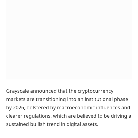
Grayscale announced that the cryptocurrency
markets are transitioning into an institutional phase
by 2026, bolstered by macroeconomic influences and
clearer regulations, which are believed to be driving a
sustained bullish trend in digital assets.