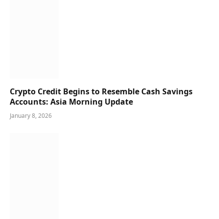
Crypto Credit Begins to Resemble Cash Savings
Accounts: Asia Morning Update
January 8, 2026