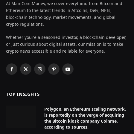
At MainCoin.Money, we cover everything from Bitcoin and
Ethereum to the latest trends in Altcoins, DeFi, NFTs,
blockchain technology, market movements, and global
crypto regulations.
Whether you’re a seasoned investor, a blockchain developer,
or just curious about digital assets, our mission is to make
crypto news accessible and reliable for everyone.
Facebook
X
Instagram
Pinterest
YouTube
(Twitter)
TOP INSIGHTS
Polygon, an Ethereum scaling network,
is reportedly on the verge of acquiring
the Bitcoin kiosk company Coinme,
according to sources.