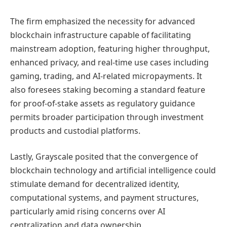
The firm emphasized the necessity for advanced
blockchain infrastructure capable of facilitating
mainstream adoption, featuring higher throughput,
enhanced privacy, and real-time use cases including
gaming, trading, and AI-related micropayments. It
also foresees staking becoming a standard feature
for proof-of-stake assets as regulatory guidance
permits broader participation through investment
products and custodial platforms.
Lastly, Grayscale posited that the convergence of
blockchain technology and artificial intelligence could
stimulate demand for decentralized identity,
computational systems, and payment structures,
particularly amid rising concerns over AI
centralization and data ownership.