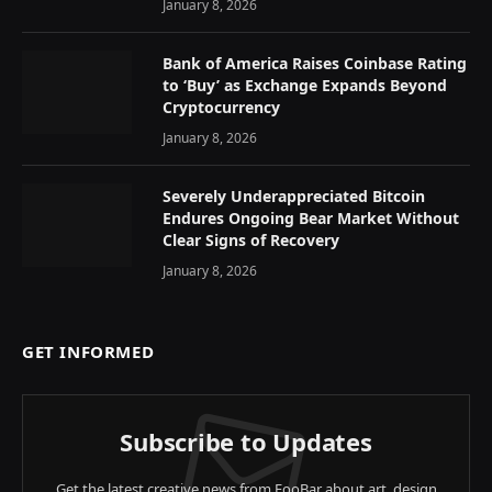
January 8, 2026
Bank of America Raises Coinbase Rating
to ‘Buy’ as Exchange Expands Beyond
Cryptocurrency
January 8, 2026
Severely Underappreciated Bitcoin
Endures Ongoing Bear Market Without
Clear Signs of Recovery
January 8, 2026
GET INFORMED
Subscribe to Updates
Get the latest creative news from FooBar about art, design