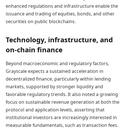
enhanced regulations and infrastructure enable the
issuance and trading of equities, bonds, and other
securities on public blockchains.
Technology, infrastructure, and
on-chain finance
Beyond macroeconomic and regulatory factors,
Grayscale expects a sustained acceleration in
decentralized finance, particularly within lending
markets, supported by stronger liquidity and
favorable regulatory trends. It also noted a growing
focus on sustainable revenue generation at both the
protocol and application levels, asserting that
institutional investors are increasingly interested in
measurable fundamentals, such as transaction fees.