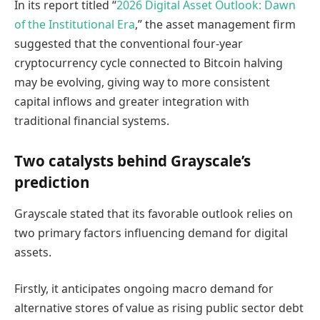
In its report titled “
2026 Digital Asset Outlook: Dawn
of the Institutional Era
,” the asset management firm
suggested that the conventional four-year
cryptocurrency cycle connected to Bitcoin halving
may be evolving, giving way to more consistent
capital inflows and greater integration with
traditional financial systems.
Two catalysts behind Grayscale’s
prediction
Grayscale stated that its favorable outlook relies on
two primary factors influencing demand for digital
assets.
Firstly, it anticipates ongoing macro demand for
alternative stores of value as rising public sector debt