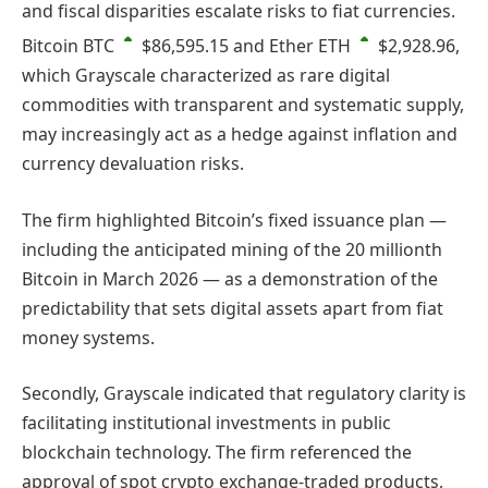
and fiscal disparities escalate risks to fiat currencies.
Bitcoin
BTC
$86,595.15
and Ether
ETH
$2,928.96
,
which Grayscale characterized as rare digital
commodities with transparent and systematic supply,
may increasingly act as a hedge against inflation and
currency devaluation risks.
The firm highlighted Bitcoin’s fixed issuance plan —
including the anticipated mining of the 20 millionth
Bitcoin in March 2026 — as a demonstration of the
predictability that sets digital assets apart from fiat
money systems.
Secondly, Grayscale indicated that regulatory clarity is
facilitating institutional investments in public
blockchain technology. The firm referenced the
approval of spot crypto exchange-traded products,