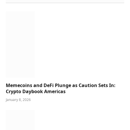
Memecoins and DeFi Plunge as Caution Sets In:
Crypto Daybook Americas
January 8, 2026