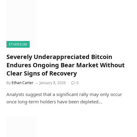
ETHEREUM
Severely Underappreciated Bitcoin
Endures Ongoing Bear Market Without
Clear Signs of Recovery
By
Ethan Carter
January 8, 2026
0
Analysts suggest that a significant rally may only occur
once long-term holders have been depleted…