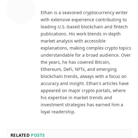
Ethan is a seasoned cryptocurrency writer
with extensive experience contributing to
leading U.S.-based blockchain and fintech
publications. His work blends in-depth
market analysis with accessible
explanations, making complex crypto topics
understandable for a broad audience. Over
the years, he has covered Bitcoin,
Ethereum, DeFi, NFTs, and emerging
blockchain trends, always with a focus on
accuracy and insight. Ethan's articles have
appeared on major crypto portals, where
his expertise in market trends and
investment strategies has earned him a
loyal readership.
RELATED
POSTS