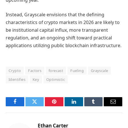
Instead, Grayscale envisions that the defining
characteristics of crypto markets in 2026 are likely to
be institutional capital influx, more transparent
regulation, and an ongoing shift toward practical
applications utilizing public blockchain infrastructure.
Crypto
Factors
forecast
Fueling
Grayscale
Identifies
Key
Optimistic
Facebook
Twitter
Pinterest
LinkedIn
Tumblr
Email
Ethan Carter