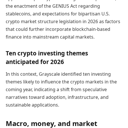
the enactment of the GENIUS Act regarding
stablecoins, and expectations for bipartisan U.S.
crypto market structure legislation in 2026 as factors
that could further incorporate blockchain-based
finance into mainstream capital markets.
Ten crypto investing themes
anticipated for 2026
In this context, Grayscale identified ten investing
themes likely to influence the crypto markets in the
coming year, indicating a shift from speculative
narratives toward adoption, infrastructure, and
sustainable applications.
Macro, money, and market