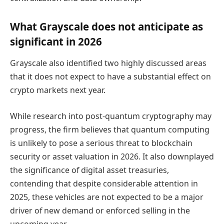
What Grayscale does not anticipate as
significant in 2026
Grayscale also identified two highly discussed areas
that it does not expect to have a substantial effect on
crypto markets next year.
While research into post-quantum cryptography may
progress, the firm believes that quantum computing
is unlikely to pose a serious threat to blockchain
security or asset valuation in 2026. It also downplayed
the significance of digital asset treasuries,
contending that despite considerable attention in
2025, these vehicles are not expected to be a major
driver of new demand or enforced selling in the
upcoming year.