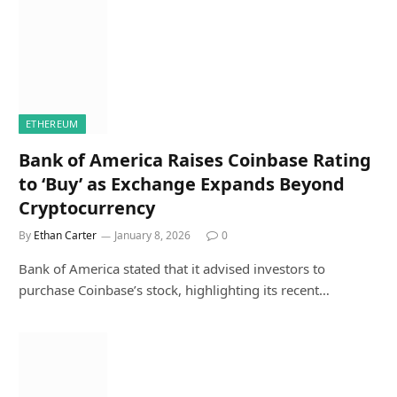
ETHEREUM
Bank of America Raises Coinbase Rating
to ‘Buy’ as Exchange Expands Beyond
Cryptocurrency
By
Ethan Carter
January 8, 2026
0
Bank of America stated that it advised investors to
purchase Coinbase’s stock, highlighting its recent…