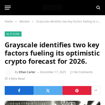
Home
Altcoins
Grayscale identifies two key factors fueling its optimistic crypto forecast for 2026.
»
»
ALTCOINS
Grayscale identifies two key
factors fueling its optimistic
crypto forecast for 2026.
By
Ethan Carter
December 17, 2025
No Comments
4 Mins Read