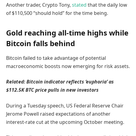
Another trader, Crypto Tony,
stated
that the daily low
of $110,500 “should hold” for the time being.
Gold reaching all-time highs while
Bitcoin falls behind
Bitcoin failed to take advantage of potential
macroeconomic boosts now emerging for risk assets.
Related:
Bitcoin indicator reflects ‘euphoria’ as
$112.5K BTC price pulls in new investors
During a Tuesday speech, US Federal Reserve Chair
Jerome Powell raised expectations of another
interest-rate cut at the upcoming October meeting.