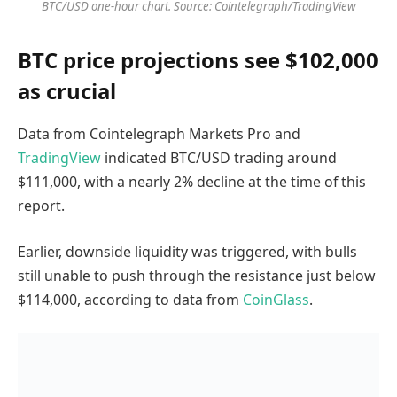
BTC/USD one-hour chart. Source: Cointelegraph/TradingView
BTC price projections see $102,000
as crucial
Data from Cointelegraph Markets Pro and
TradingView
indicated BTC/USD trading around
$111,000, with a nearly 2% decline at the time of this
report.
Earlier, downside liquidity was triggered, with bulls
still unable to push through the resistance just below
$114,000, according to data from
CoinGlass
.