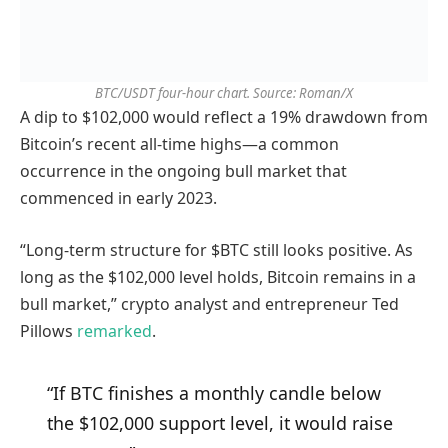
BTC/USDT four-hour chart. Source: Roman/X
A dip to $102,000 would reflect a 19% drawdown from
Bitcoin’s recent all-time highs—a common
occurrence in the ongoing bull market that
commenced in early 2023.
“Long-term structure for $BTC still looks positive. As
long as the $102,000 level holds, Bitcoin remains in a
bull market,” crypto analyst and entrepreneur Ted
Pillows
remarked
.
“If BTC finishes a monthly candle below
the $102,000 support level, it would raise