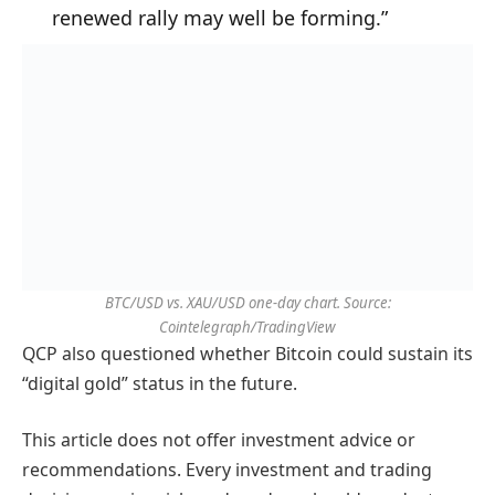
renewed rally may well be forming.”
BTC/USD vs. XAU/USD one-day chart. Source:
Cointelegraph/TradingView
QCP also questioned whether Bitcoin could sustain its
“digital gold” status in the future.
This article does not offer investment advice or
recommendations. Every investment and trading