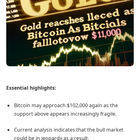
Essential highlights:
Bitcoin may approach $102,000 again as the
support above appears increasingly fragile.
Current analysis indicates that the bull market
could be in jeopardy as a result.