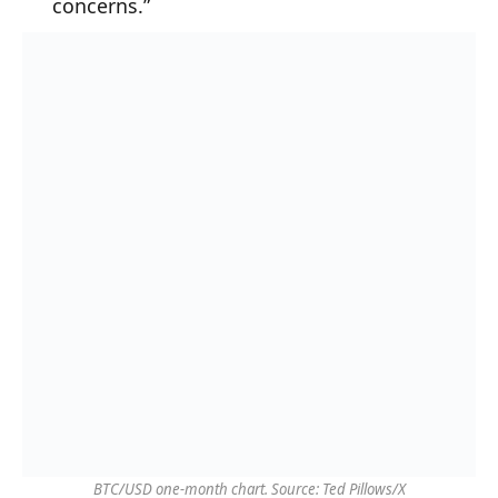
concerns.”
BTC/USD one-month chart. Source: Ted Pillows/X