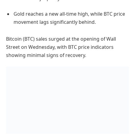
Gold reaches a new all-time high, while BTC price
movement lags significantly behind.
Bitcoin (BTC) sales surged at the opening of Wall
Street on Wednesday, with BTC price indicators
showing minimal signs of recovery.