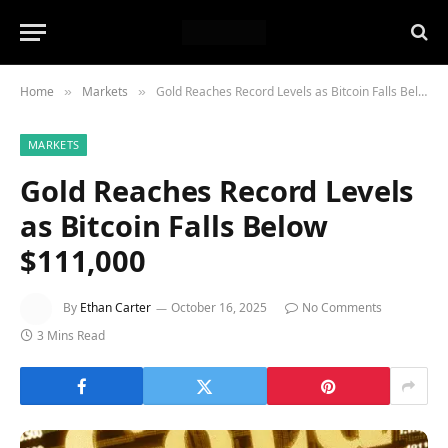
Home
Markets
Gold Reaches Record Levels as Bitcoin Falls Below $111,000
»
»
MARKETS
Gold Reaches Record Levels
as Bitcoin Falls Below
$111,000
By
Ethan Carter
October 16, 2025
No Comments
3 Mins Read