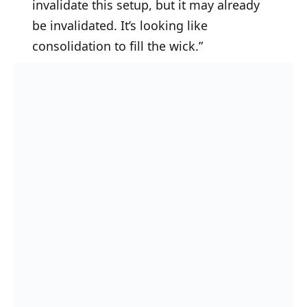
invalidate this setup, but it may already
be invalidated. It’s looking like
consolidation to fill the wick.”