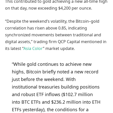
This contributed to gold achieving a new all-time high
on that day, now exceeding $4,200 per ounce.
“Despite the weekend’s volatility, the Bitcoin–gold
correlation has risen above 0.85, indicating
synchronized movements between traditional and
digital assets,” trading firm QCP Capital mentioned in
its latest “
Asia Color
” market update.
“While gold continues to achieve new
highs, Bitcoin briefly noted a new record
just before the weekend. With
institutional treasuries building positions
and robust ETF inflows ($102.7 million
into BTC ETFs and $236.2 million into ETH
ETFs yesterday), the conditions for a