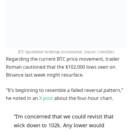
BTC liquidation heatmap (screenshot). Source: CoinGlass
Regarding the current BTC price movement, trader
Roman cautioned that the $102,000 lows seen on
Binance last week might resurface.
“It’s beginning to resemble a failed reversal pattern,”
he noted in an
X post
about the four-hour chart.
“I’m concerned that we could revisit that
wick down to 102k. Any lower would