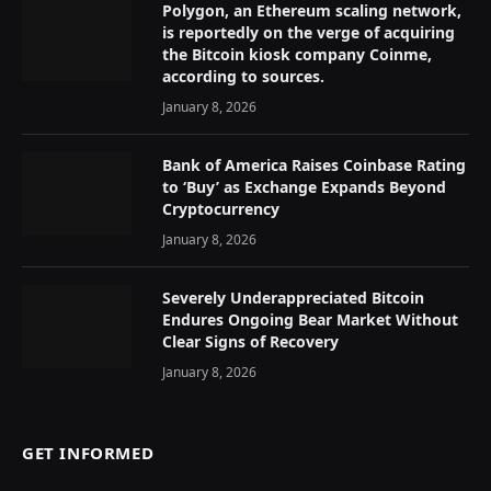
Polygon, an Ethereum scaling network,
is reportedly on the verge of acquiring
the Bitcoin kiosk company Coinme,
according to sources.
January 8, 2026
Bank of America Raises Coinbase Rating
to ‘Buy’ as Exchange Expands Beyond
Cryptocurrency
January 8, 2026
Severely Underappreciated Bitcoin
Endures Ongoing Bear Market Without
Clear Signs of Recovery
January 8, 2026
GET INFORMED