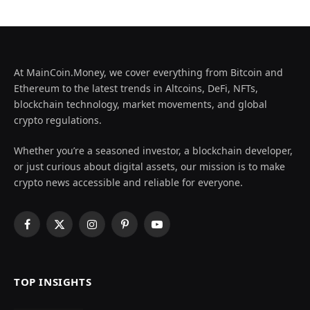
At MainCoin.Money, we cover everything from Bitcoin and
Ethereum to the latest trends in Altcoins, DeFi, NFTs,
blockchain technology, market movements, and global
crypto regulations.
Whether you’re a seasoned investor, a blockchain developer,
or just curious about digital assets, our mission is to make
crypto news accessible and reliable for everyone.
Facebook
X
Instagram
Pinterest
YouTube
(Twitter)
TOP INSIGHTS