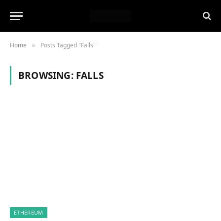
Home
Posts Tagged "Falls"
»
BROWSING:
FALLS
ETHEREUM