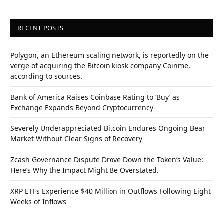
RECENT POSTS
Polygon, an Ethereum scaling network, is reportedly on the
verge of acquiring the Bitcoin kiosk company Coinme,
according to sources.
Bank of America Raises Coinbase Rating to ‘Buy’ as
Exchange Expands Beyond Cryptocurrency
Severely Underappreciated Bitcoin Endures Ongoing Bear
Market Without Clear Signs of Recovery
Zcash Governance Dispute Drove Down the Token’s Value:
Here’s Why the Impact Might Be Overstated.
XRP ETFs Experience $40 Million in Outflows Following Eight
Weeks of Inflows