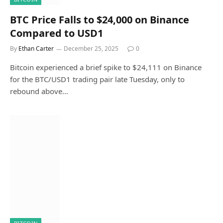
BTC Price Falls to $24,000 on Binance
Compared to USD1
By
Ethan Carter
December 25, 2025
0
Bitcoin experienced a brief spike to $24,111 on Binance
for the BTC/USD1 trading pair late Tuesday, only to
rebound above…