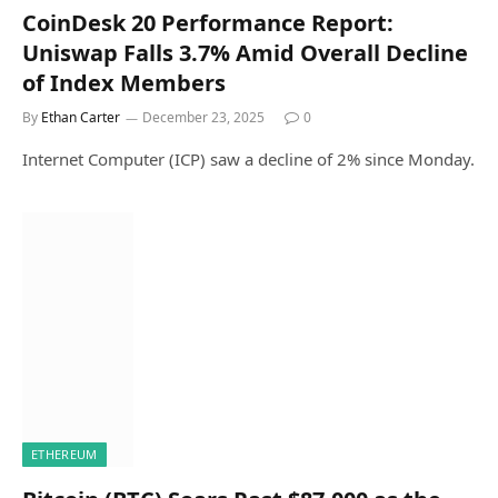
CoinDesk 20 Performance Report:
Uniswap Falls 3.7% Amid Overall Decline
of Index Members
By
Ethan Carter
December 23, 2025
0
Internet Computer (ICP) saw a decline of 2% since Monday.
ETHEREUM