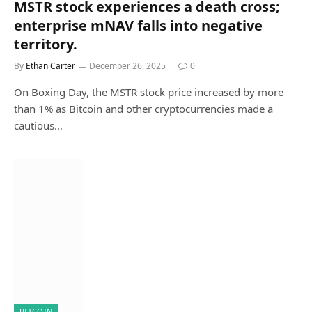
MSTR stock experiences a death cross;
enterprise mNAV falls into negative
territory.
By
Ethan Carter
December 26, 2025
0
On Boxing Day, the MSTR stock price increased by more
than 1% as Bitcoin and other cryptocurrencies made a
cautious…
BITCOIN