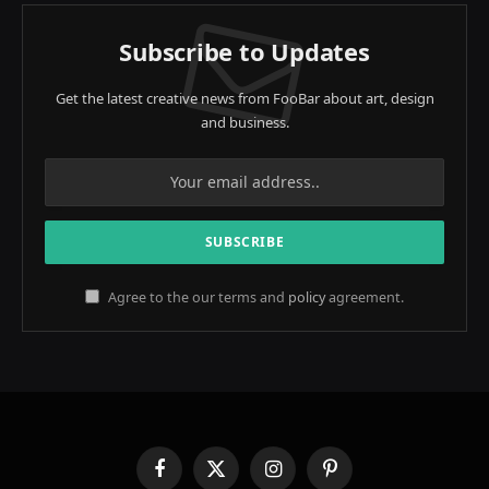
Subscribe to Updates
Get the latest creative news from FooBar about art, design
and business.
Agree to the our terms and
policy
agreement.
Facebook
X
Instagram
Pinterest