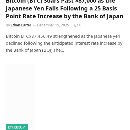
Bitcoin (BTC) Soars Past $87,000 as the
Japanese Yen Falls Following a 25 Basis
Point Rate Increase by the Bank of Japan
By
Ethan Carter
December 19, 2025
0
Bitcoin BTC$87,456.49 strengthened as the Japanese yen
declined following the anticipated interest rate increase by
the Bank of Japan (BOJ).The…
ETHEREUM