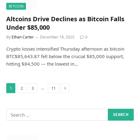
BITCOIN
Altcoins Drive Declines as Bitcoin Falls
Under $85,000
By
Ethan Carter
December 18, 2025
0
Crypto losses intensified Thursday afternoon as bitcoin
BTC$85,643.87 fell below the crucial $85,000 support,
hitting $84,500 — the lowest in…
Next
…
1
2
3
11