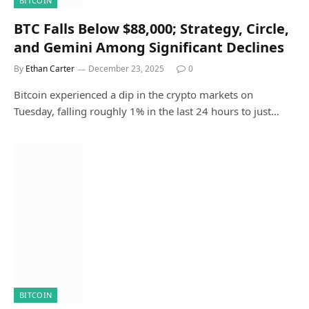
BITCOIN
BTC Falls Below $88,000; Strategy, Circle,
and Gemini Among Significant Declines
By
Ethan Carter
December 23, 2025
0
Bitcoin experienced a dip in the crypto markets on
Tuesday, falling roughly 1% in the last 24 hours to just…
BITCOIN