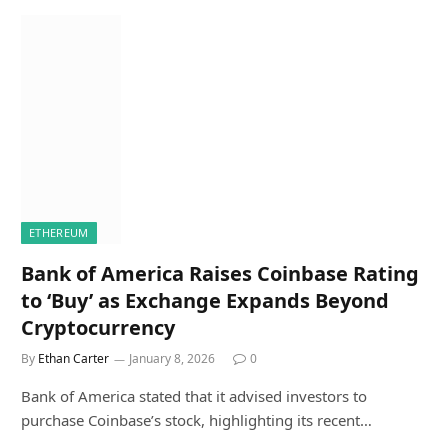
ETHEREUM
Bank of America Raises Coinbase Rating
to ‘Buy’ as Exchange Expands Beyond
Cryptocurrency
By
Ethan Carter
January 8, 2026
0
Bank of America stated that it advised investors to
purchase Coinbase’s stock, highlighting its recent…