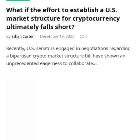
What if the effort to establish a U.S.
market structure for cryptocurrency
ultimately falls short?
By
Ethan Carter
December 18, 2025
0
Recently, U.S. senators engaged in negotiations regarding
a bipartisan crypto market structure bill have shown an
unprecedented eagerness to collaborate.…