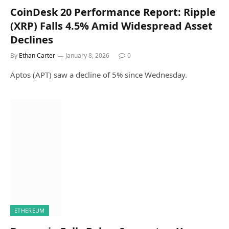
CoinDesk 20 Performance Report: Ripple
(XRP) Falls 4.5% Amid Widespread Asset
Declines
By
Ethan Carter
January 8, 2026
0
Aptos (APT) saw a decline of 5% since Wednesday.
ETHEREUM