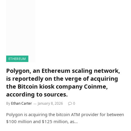
ETHEREUM
Polygon, an Ethereum scaling network,
is reportedly on the verge of acquiring
the Bitcoin kiosk company Coinme,
according to sources.
By
Ethan Carter
January 8, 2026
0
Polygon is acquiring the bitcoin ATM provider for between
$100 million and $125 million, as…