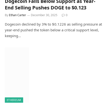
Dogecoin Falls Below Support as Year-
End Selling Pushes DOGE to $0.123
By
Ethan Carter
December 30, 2025
0
Dogecoin declined by 3% to $0.1226 as selling pressure at
year-end pushed the token below a critical support level,
keeping…
ETHEREUM