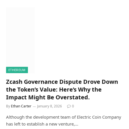
ETHEREUM
Zcash Governance Dispute Drove Down
the Token’s Value: Here’s Why the
Impact Might Be Overstated.
By
Ethan Carter
January 8, 2026
0
Although the development team of Electric Coin Company
has left to establish a new venture,…