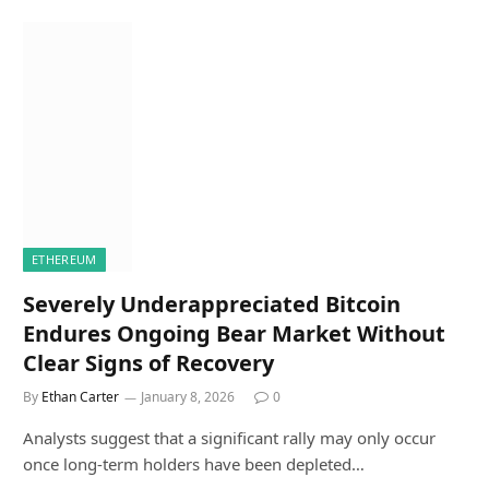
ETHEREUM
Severely Underappreciated Bitcoin
Endures Ongoing Bear Market Without
Clear Signs of Recovery
By
Ethan Carter
January 8, 2026
0
Analysts suggest that a significant rally may only occur
once long-term holders have been depleted…