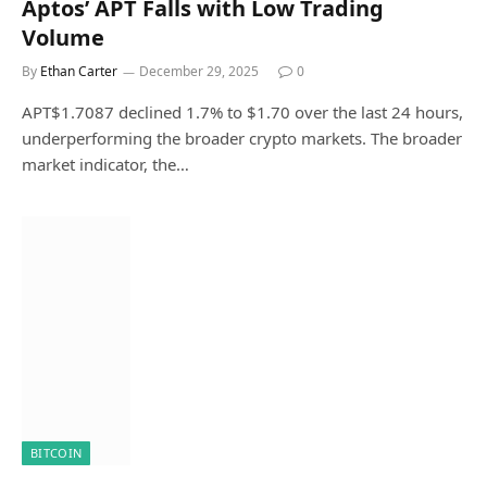
Aptos’ APT Falls with Low Trading
Volume
By
Ethan Carter
December 29, 2025
0
APT$1.7087 declined 1.7% to $1.70 over the last 24 hours,
underperforming the broader crypto markets. The broader
market indicator, the…
BITCOIN