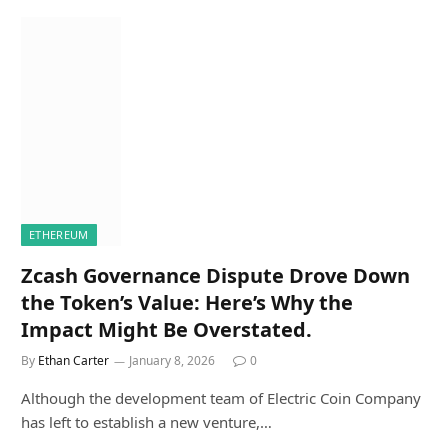
ETHEREUM
Zcash Governance Dispute Drove Down
the Token’s Value: Here’s Why the
Impact Might Be Overstated.
By
Ethan Carter
January 8, 2026
0
Although the development team of Electric Coin Company
has left to establish a new venture,…