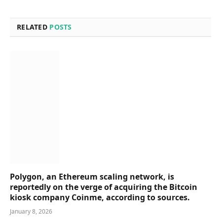
RELATED
POSTS
Polygon, an Ethereum scaling network, is
reportedly on the verge of acquiring the Bitcoin
kiosk company Coinme, according to sources.
January 8, 2026