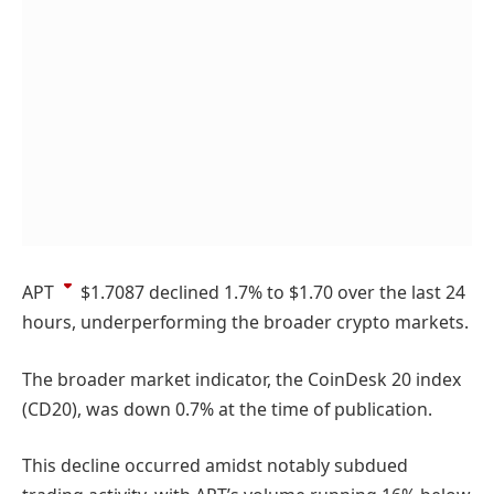
APT
$1.7087
declined 1.7% to $1.70 over the last 24
hours, underperforming the broader crypto markets.
The broader market indicator, the CoinDesk 20 index
(CD20), was down 0.7% at the time of publication.
This decline occurred amidst notably subdued