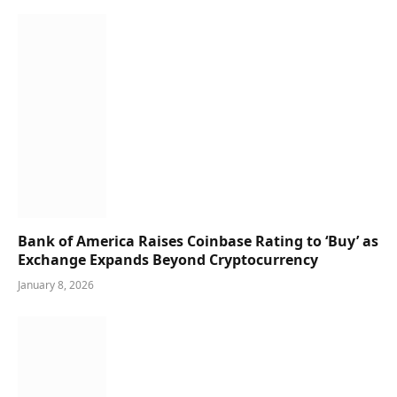
Bank of America Raises Coinbase Rating to ‘Buy’ as
Exchange Expands Beyond Cryptocurrency
January 8, 2026