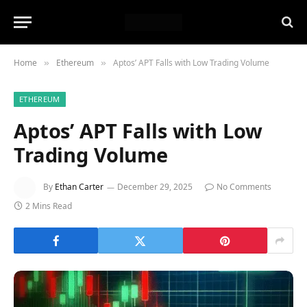
Home
Ethereum
Aptos’ APT Falls with Low Trading Volume
»
»
ETHEREUM
Aptos’ APT Falls with Low
Trading Volume
By
Ethan Carter
December 29, 2025
No Comments
2 Mins Read