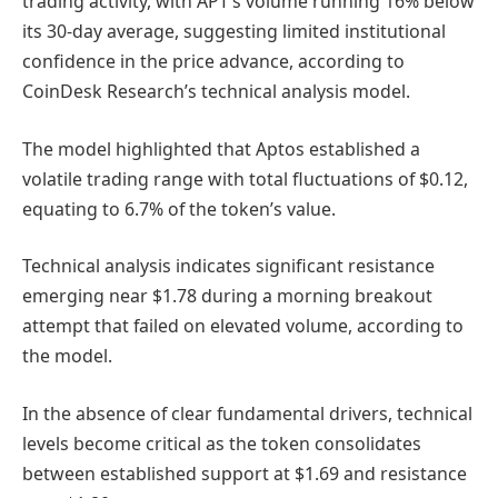
trading activity, with APT’s volume running 16% below
its 30-day average, suggesting limited institutional
confidence in the price advance, according to
CoinDesk Research’s technical analysis model.
The model highlighted that Aptos established a
volatile trading range with total fluctuations of $0.12,
equating to 6.7% of the token’s value.
Technical analysis indicates significant resistance
emerging near $1.78 during a morning breakout
attempt that failed on elevated volume, according to
the model.
In the absence of clear fundamental drivers, technical
levels become critical as the token consolidates
between established support at $1.69 and resistance