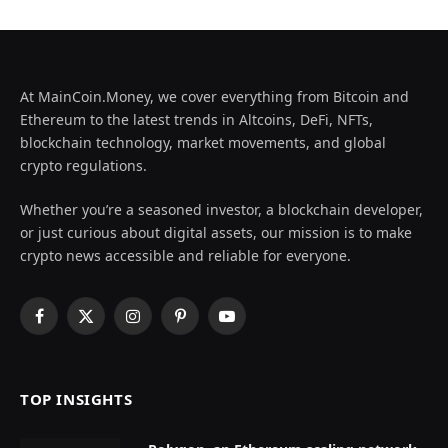
At MainCoin.Money, we cover everything from Bitcoin and
Ethereum to the latest trends in Altcoins, DeFi, NFTs,
blockchain technology, market movements, and global
crypto regulations.
Whether you’re a seasoned investor, a blockchain developer,
or just curious about digital assets, our mission is to make
crypto news accessible and reliable for everyone.
Facebook
X
Instagram
Pinterest
YouTube
(Twitter)
TOP INSIGHTS