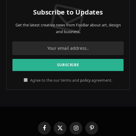
Subscribe to Updates
Get the latest creative news from FooBar about art, design
and business.
Agree to the our terms and
policy
agreement.
Facebook
X
Instagram
Pinterest