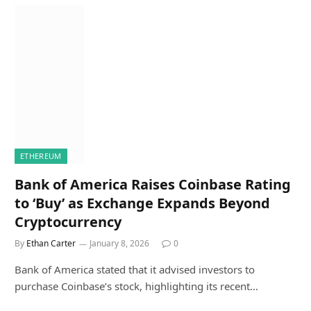
ETHEREUM
Bank of America Raises Coinbase Rating
to ‘Buy’ as Exchange Expands Beyond
Cryptocurrency
By
Ethan Carter
January 8, 2026
0
Bank of America stated that it advised investors to
purchase Coinbase’s stock, highlighting its recent…