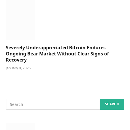
Severely Underappreciated Bitcoin Endures
Ongoing Bear Market Without Clear Signs of
Recovery
January 8, 2026