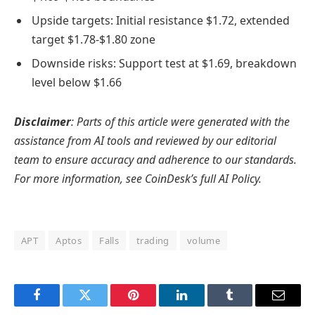
Upside targets: Initial resistance $1.72, extended
target $1.78-$1.80 zone
Downside risks: Support test at $1.69, breakdown
level below $1.66
Disclaimer
: Parts of this article were generated with the
assistance from AI tools and reviewed by our editorial
team to ensure accuracy and adherence to our standards.
For more information, see CoinDesk’s full AI Policy.
APT
Aptos
Falls
trading
volume
Facebook
Twitter
Pinterest
LinkedIn
Tumblr
Email