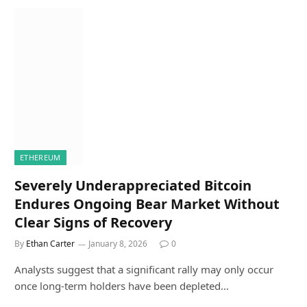
ETHEREUM
Severely Underappreciated Bitcoin
Endures Ongoing Bear Market Without
Clear Signs of Recovery
By
Ethan Carter
January 8, 2026
0
Analysts suggest that a significant rally may only occur
once long-term holders have been depleted…