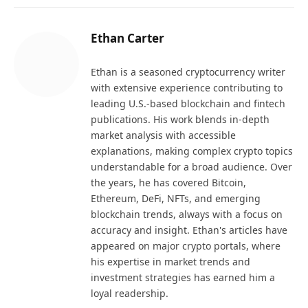
Ethan Carter
Ethan is a seasoned cryptocurrency writer
with extensive experience contributing to
leading U.S.-based blockchain and fintech
publications. His work blends in-depth
market analysis with accessible
explanations, making complex crypto topics
understandable for a broad audience. Over
the years, he has covered Bitcoin,
Ethereum, DeFi, NFTs, and emerging
blockchain trends, always with a focus on
accuracy and insight. Ethan's articles have
appeared on major crypto portals, where
his expertise in market trends and
investment strategies has earned him a
loyal readership.