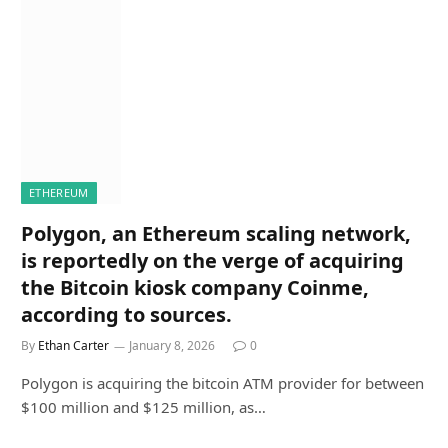
ETHEREUM
Polygon, an Ethereum scaling network,
is reportedly on the verge of acquiring
the Bitcoin kiosk company Coinme,
according to sources.
By
Ethan Carter
January 8, 2026
0
Polygon is acquiring the bitcoin ATM provider for between
$100 million and $125 million, as…