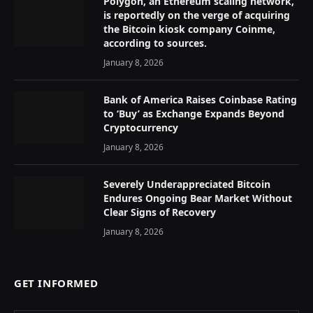
Polygon, an Ethereum scaling network,
is reportedly on the verge of acquiring
the Bitcoin kiosk company Coinme,
according to sources.
January 8, 2026
Bank of America Raises Coinbase Rating
to ‘Buy’ as Exchange Expands Beyond
Cryptocurrency
January 8, 2026
Severely Underappreciated Bitcoin
Endures Ongoing Bear Market Without
Clear Signs of Recovery
January 8, 2026
GET INFORMED