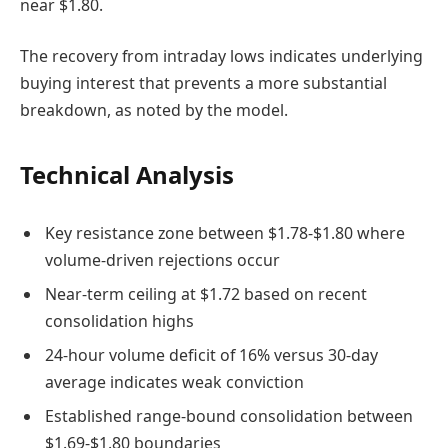
near $1.80.
The recovery from intraday lows indicates underlying
buying interest that prevents a more substantial
breakdown, as noted by the model.
Technical Analysis
Key resistance zone between $1.78-$1.80 where
volume-driven rejections occur
Near-term ceiling at $1.72 based on recent
consolidation highs
24-hour volume deficit of 16% versus 30-day
average indicates weak conviction
Established range-bound consolidation between
$1.69-$1.80 boundaries