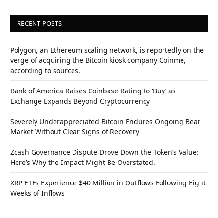
RECENT POSTS
Polygon, an Ethereum scaling network, is reportedly on the
verge of acquiring the Bitcoin kiosk company Coinme,
according to sources.
Bank of America Raises Coinbase Rating to ‘Buy’ as
Exchange Expands Beyond Cryptocurrency
Severely Underappreciated Bitcoin Endures Ongoing Bear
Market Without Clear Signs of Recovery
Zcash Governance Dispute Drove Down the Token’s Value:
Here’s Why the Impact Might Be Overstated.
XRP ETFs Experience $40 Million in Outflows Following Eight
Weeks of Inflows