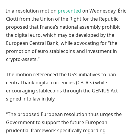
In a resolution motion
presented
on Wednesday, Éric
Ciotti from the Union of the Right for the Republic
proposed that France’s national assembly prohibit
the digital euro, which may be developed by the
European Central Bank, while advocating for “the
promotion of euro stablecoins and investment in
crypto-assets.”
The motion referenced the US’s initiatives to ban
central bank digital currencies (CBDCs) while
encouraging stablecoins through the GENIUS Act
signed into law in July.
“The proposed European resolution thus urges the
Government to support the future European
prudential framework specifically regarding