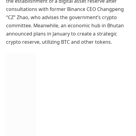
the establishment of a digital asset reserve after
consultations with former Binance CEO Changpeng
“CZ” Zhao, who advises the government’s crypto
committee. Meanwhile, an economic hub in Bhutan
announced plans in January to create a strategic
crypto reserve, utilizing BTC and other tokens.