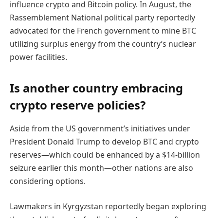
influence crypto and Bitcoin policy. In August, the
Rassemblement National political party reportedly
advocated for the French government to mine BTC
utilizing surplus energy from the country’s nuclear
power facilities.
Is another country embracing
crypto reserve policies?
Aside from the US government’s initiatives under
President Donald Trump to develop BTC and crypto
reserves—which could be enhanced by a $14-billion
seizure earlier this month—other nations are also
considering options.
Lawmakers in Kyrgyzstan reportedly began exploring