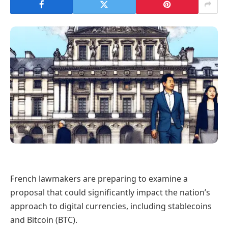
French lawmakers are preparing to examine a
proposal that could significantly impact the nation’s
approach to digital currencies, including stablecoins
and Bitcoin (BTC).