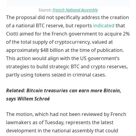
Source:
French National Assembly
The proposal did not specifically address the creation
of a national BTC reserve, but reports
indicated
that
Ciotti aimed for the French government to acquire 2%
of the total supply of cryptocurrency, valued at
approximately $48 billion at the time of publication.
This action would align with the US government’s
strategies to build strategic BTC and crypto reserves,
partly using tokens seized in criminal cases.
Related:
Bitcoin treasuries can earn more Bitcoin,
says Willem Schroé
The motion, which had not been reviewed by French
lawmakers as of Tuesday, represents the latest
development in the national assembly that could