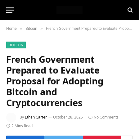
Home
Bitcoin
French Government Prepared to Evaluate Proposal for Adopting Bitcoin and Cryptocurrencies
»
»
BITCOIN
French Government
Prepared to Evaluate
Proposal for Adopting
Bitcoin and
Cryptocurrencies
By
Ethan Carter
October 28, 2025
No Comments
2 Mins Read