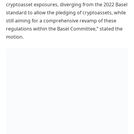
cryptoasset exposures, diverging from the 2022 Basel
standard to allow the pledging of cryptoassets, while
still aiming for a comprehensive revamp of these
regulations within the Basel Committee,” stated the
motion.