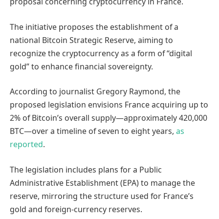
proposal concerning cryptocurrency in France.
The initiative proposes the establishment of a
national Bitcoin Strategic Reserve, aiming to
recognize the cryptocurrency as a form of “digital
gold” to enhance financial sovereignty.
According to journalist Gregory Raymond, the
proposed legislation envisions France acquiring up to
2% of Bitcoin’s overall supply—approximately 420,000
BTC—over a timeline of seven to eight years,
as
reported
.
The legislation includes plans for a Public
Administrative Establishment (EPA) to manage the
reserve, mirroring the structure used for France’s
gold and foreign-currency reserves.