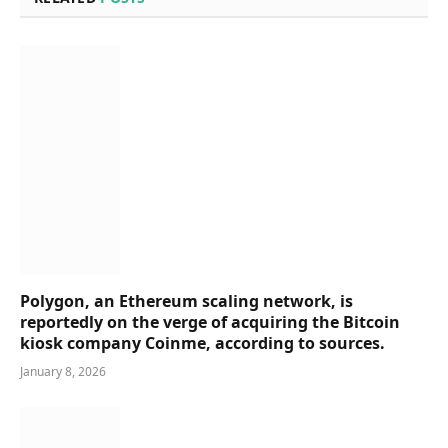
Polygon, an Ethereum scaling network, is
reportedly on the verge of acquiring the Bitcoin
kiosk company Coinme, according to sources.
January 8, 2026