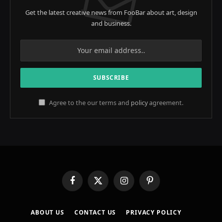
Get the latest creative news from FooBar about art, design
and business.
Agree to the our terms and
policy
agreement.
Facebook
X
Instagram
Pinterest
(Twitter)
ABOUT US
CONTACT US
PRIVACY POLICY