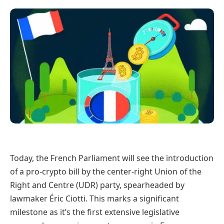
Today, the French Parliament will see the introduction
of a pro-crypto bill by the center-right Union of the
Right and Centre (UDR) party, spearheaded by
lawmaker Éric Ciotti. This marks a significant
milestone as it’s the first extensive legislative