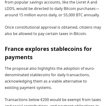
from popular savings accounts, like the Livret A and
LDDS, would be directed to daily Bitcoin purchases—
around 15 million euros daily, or 55,000 BTC annually.
Once constitutional approval is obtained, citizens may
also be allowed to pay certain taxes in Bitcoin.
France explores stablecoins for
payments
The proposal also highlights the adoption of euro-
denominated stablecoins for daily transactions,
acknowledging them as a viable alternative to
existing payment systems.
Transactions below €200 would be exempt from taxes