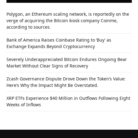
Polygon, an Ethereum scaling network, is reportedly on the
verge of acquiring the Bitcoin kiosk company Coinme,
according to sources.
Bank of America Raises Coinbase Rating to ‘Buy’ as
Exchange Expands Beyond Cryptocurrency
Severely Underappreciated Bitcoin Endures Ongoing Bear
Market Without Clear Signs of Recovery
Zcash Governance Dispute Drove Down the Token’s Value:
Here’s Why the Impact Might Be Overstated.
XRP ETFs Experience $40 Million in Outflows Following Eight
Weeks of Inflows