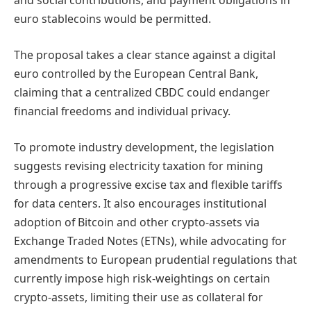
and social contributions, and payment obligations in
euro stablecoins would be permitted.
The proposal takes a clear stance against a digital
euro controlled by the European Central Bank,
claiming that a centralized CBDC could endanger
financial freedoms and individual privacy.
To promote industry development, the legislation
suggests revising electricity taxation for mining
through a progressive excise tax and flexible tariffs
for data centers. It also encourages institutional
adoption of Bitcoin and other crypto-assets via
Exchange Traded Notes (ETNs), while advocating for
amendments to European prudential regulations that
currently impose high risk-weightings on certain
crypto-assets, limiting their use as collateral for