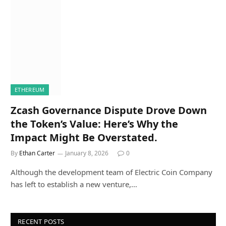
ETHEREUM
Zcash Governance Dispute Drove Down
the Token’s Value: Here’s Why the
Impact Might Be Overstated.
By
Ethan Carter
January 8, 2026
0
Although the development team of Electric Coin Company
has left to establish a new venture,…
RECENT POSTS