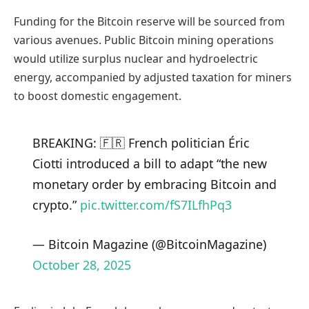
Funding for the Bitcoin reserve will be sourced from
various avenues. Public Bitcoin mining operations
would utilize surplus nuclear and hydroelectric
energy, accompanied by adjusted taxation for miners
to boost domestic engagement.
BREAKING: 🇫🇷 French politician Éric
Ciotti introduced a bill to adapt “the new
monetary order by embracing Bitcoin and
crypto.”
pic.twitter.com/fS7ILfhPq3
— Bitcoin Magazine (@BitcoinMagazine)
October 28, 2025