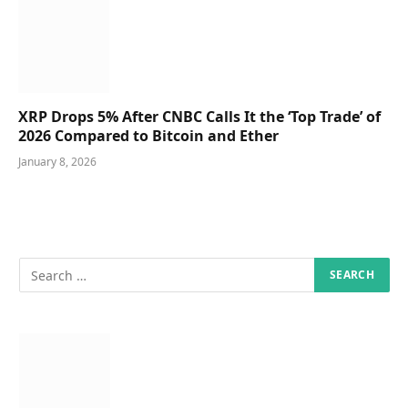
XRP Drops 5% After CNBC Calls It the ‘Top Trade’ of
2026 Compared to Bitcoin and Ether
January 8, 2026