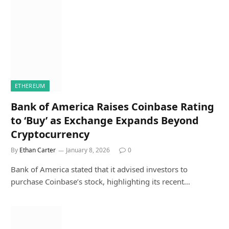
ETHEREUM
Bank of America Raises Coinbase Rating
to ‘Buy’ as Exchange Expands Beyond
Cryptocurrency
By
Ethan Carter
January 8, 2026
0
Bank of America stated that it advised investors to
purchase Coinbase’s stock, highlighting its recent…