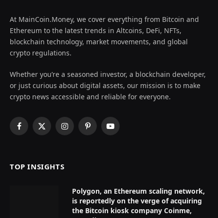
At MainCoin.Money, we cover everything from Bitcoin and
Ethereum to the latest trends in Altcoins, DeFi, NFTs,
blockchain technology, market movements, and global
crypto regulations.
Whether you’re a seasoned investor, a blockchain developer,
or just curious about digital assets, our mission is to make
crypto news accessible and reliable for everyone.
Facebook
X
Instagram
Pinterest
YouTube
(Twitter)
TOP INSIGHTS
Polygon, an Ethereum scaling network,
is reportedly on the verge of acquiring
the Bitcoin kiosk company Coinme,