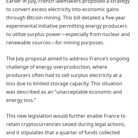
Earlier in July, French lawmakers proposed a strategy
to convert excess electricity into economic gains
through Bitcoin mining. This bill detailed a five-year
experimental initiative permitting energy producers
to utilize surplus power—especially from nuclear and
renewable sources—for mining purposes.
The July proposal aimed to address France’s ongoing
challenge of energy overproduction, where
producers often had to sell surplus electricity at a
loss due to limited storage capacity. This situation
was described as an “unacceptable economic and
energy loss.”
This new legislation would further enable France to
retain cryptocurrencies seized during legal actions,
and it stipulates that a quarter of funds collected