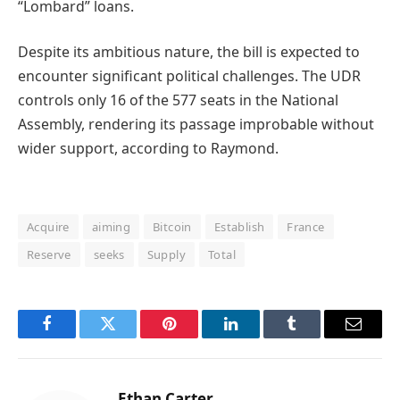
“Lombard” loans.
Despite its ambitious nature, the bill is expected to
encounter significant political challenges. The UDR
controls only 16 of the 577 seats in the National
Assembly, rendering its passage improbable without
wider support, according to Raymond.
Acquire
aiming
Bitcoin
Establish
France
Reserve
seeks
Supply
Total
Facebook
Twitter
Pinterest
LinkedIn
Tumblr
Email
Ethan Carter