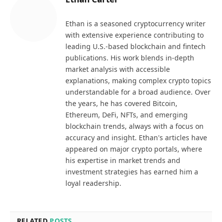
Ethan is a seasoned cryptocurrency writer
with extensive experience contributing to
leading U.S.-based blockchain and fintech
publications. His work blends in-depth
market analysis with accessible
explanations, making complex crypto topics
understandable for a broad audience. Over
the years, he has covered Bitcoin,
Ethereum, DeFi, NFTs, and emerging
blockchain trends, always with a focus on
accuracy and insight. Ethan's articles have
appeared on major crypto portals, where
his expertise in market trends and
investment strategies has earned him a
loyal readership.
RELATED
POSTS