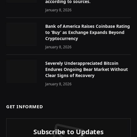
according to sources.
January 8, 2026
Bank of America Raises Coinbase Rating
to ‘Buy’ as Exchange Expands Beyond
Cryptocurrency
January 8, 2026
Severely Underappreciated Bitcoin
Endures Ongoing Bear Market Without
Clear Signs of Recovery
January 8, 2026
GET INFORMED
Subscribe to Updates