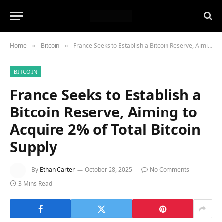
Home
Bitcoin
France Seeks to Establish a Bitcoin Reserve, Aiming to Acquire 2% of Total Bitcoin Supply
»
»
BITCOIN
France Seeks to Establish a
Bitcoin Reserve, Aiming to
Acquire 2% of Total Bitcoin
Supply
By
Ethan Carter
October 28, 2025
No Comments
3 Mins Read