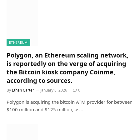
ETHEREUM
Polygon, an Ethereum scaling network,
is reportedly on the verge of acquiring
the Bitcoin kiosk company Coinme,
according to sources.
By
Ethan Carter
January 8, 2026
0
Polygon is acquiring the bitcoin ATM provider for between
$100 million and $125 million, as…