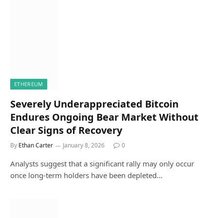
ETHEREUM
Severely Underappreciated Bitcoin
Endures Ongoing Bear Market Without
Clear Signs of Recovery
By
Ethan Carter
January 8, 2026
0
Analysts suggest that a significant rally may only occur
once long-term holders have been depleted…