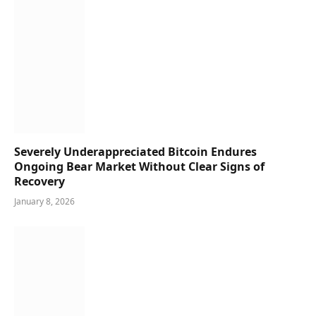
Severely Underappreciated Bitcoin Endures
Ongoing Bear Market Without Clear Signs of
Recovery
January 8, 2026