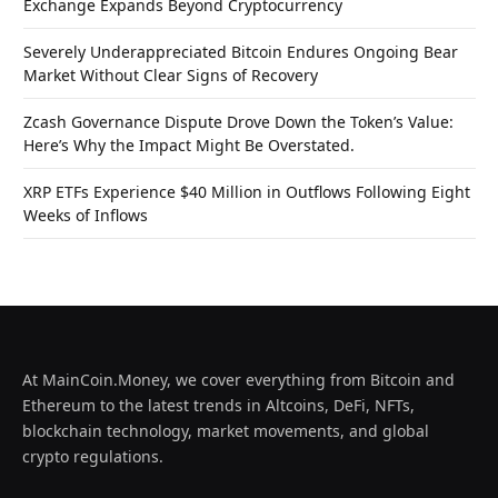
Exchange Expands Beyond Cryptocurrency
Severely Underappreciated Bitcoin Endures Ongoing Bear
Market Without Clear Signs of Recovery
Zcash Governance Dispute Drove Down the Token’s Value:
Here’s Why the Impact Might Be Overstated.
XRP ETFs Experience $40 Million in Outflows Following Eight
Weeks of Inflows
At MainCoin.Money, we cover everything from Bitcoin and
Ethereum to the latest trends in Altcoins, DeFi, NFTs,
blockchain technology, market movements, and global
crypto regulations.