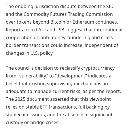
The ongoing jurisdiction dispute between the SEC
and the Commodity Futures Trading Commission
over tokens beyond Bitcoin or Ethereum continues.
Reports from FATF and FSB suggest that international
cooperation on anti-money laundering and cross-
border transactions could increase, independent of
changes in U.S. policy.
The council’s decision to reclassify cryptocurrency
from “vulnerability” to “development” indicates a
belief that existing supervisory mechanisms are
adequate to manage current risks, as per the report.
The 2025 document asserted that this viewpoint
relies on stable ETF transactions, full backing by
stablecoin issuers, and the absence of significant
custody or bridge crises.