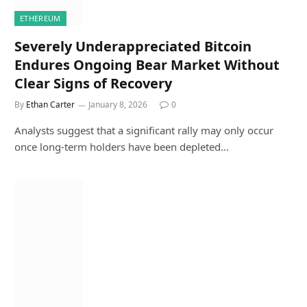
ETHEREUM
Severely Underappreciated Bitcoin
Endures Ongoing Bear Market Without
Clear Signs of Recovery
By
Ethan Carter
January 8, 2026
0
Analysts suggest that a significant rally may only occur
once long-term holders have been depleted…