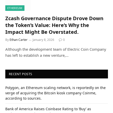
ETHEREUM
Zcash Governance Dispute Drove Down
the Token’s Value: Here’s Why the
Impact Might Be Overstated.
By
Ethan Carter
January 8, 2026
0
Although the development team of Electric Coin Company
has left to establish a new venture,…
RECENT POSTS
Polygon, an Ethereum scaling network, is reportedly on the
verge of acquiring the Bitcoin kiosk company Coinme,
according to sources.
Bank of America Raises Coinbase Rating to ‘Buy’ as