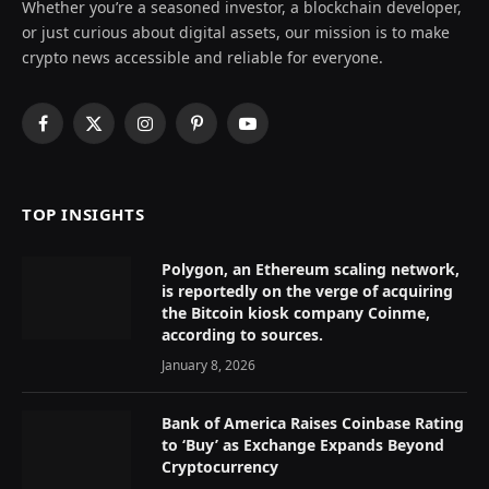
Whether you’re a seasoned investor, a blockchain developer,
or just curious about digital assets, our mission is to make
crypto news accessible and reliable for everyone.
Facebook
X
Instagram
Pinterest
YouTube
(Twitter)
TOP INSIGHTS
Polygon, an Ethereum scaling network,
is reportedly on the verge of acquiring
the Bitcoin kiosk company Coinme,
according to sources.
January 8, 2026
Bank of America Raises Coinbase Rating
to ‘Buy’ as Exchange Expands Beyond
Cryptocurrency