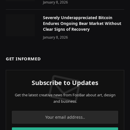
January 8, 2026
Severely Underappreciated Bitcoin
Endures Ongoing Bear Market Without
Clear Signs of Recovery
January 8, 2026
GET INFORMED
Subscribe to Updates
Get the latest creative news from FooBar about art, design
and business.