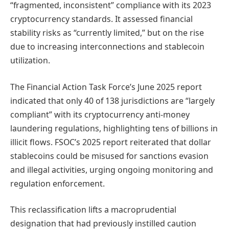
“fragmented, inconsistent” compliance with its 2023
cryptocurrency standards. It assessed financial
stability risks as “currently limited,” but on the rise
due to increasing interconnections and stablecoin
utilization.
The Financial Action Task Force’s June 2025 report
indicated that only 40 of 138 jurisdictions are “largely
compliant” with its cryptocurrency anti-money
laundering regulations, highlighting tens of billions in
illicit flows. FSOC’s 2025 report reiterated that dollar
stablecoins could be misused for sanctions evasion
and illegal activities, urging ongoing monitoring and
regulation enforcement.
This reclassification lifts a macroprudential
designation that had previously instilled caution