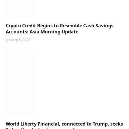
Crypto Credit Begins to Resemble Cash Savings
Accounts: Asia Morning Update
January 8, 2026
World Liberty Financial, connected to Trump, seeks