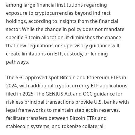
among large financial institutions regarding
exposure to cryptocurrencies beyond indirect
holdings, according to insights from the financial
sector. While the change in policy does not mandate
specific Bitcoin allocation, it diminishes the chance
that new regulations or supervisory guidance will
create limitations on ETF, custody, or lending
pathways.
The SEC approved spot Bitcoin and Ethereum ETFs in
2024, with additional cryptocurrency ETF applications
filed in 2025. The GENIUS Act and OCC guidance for
riskless principal transactions provide U.S. banks with
legal frameworks to maintain stablecoin reserves,
facilitate transfers between Bitcoin ETFs and
stablecoin systems, and tokenize collateral.