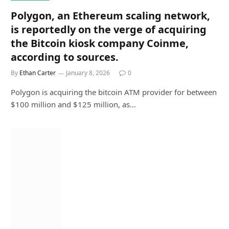
Polygon, an Ethereum scaling network,
is reportedly on the verge of acquiring
the Bitcoin kiosk company Coinme,
according to sources.
By
Ethan Carter
January 8, 2026
0
Polygon is acquiring the bitcoin ATM provider for between
$100 million and $125 million, as…