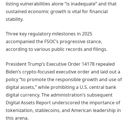
listing vulnerabilities alone “is inadequate” and that
sustained economic growth is vital for financial
stability.
Three key regulatory milestones in 2025
accompanied the FSOC’s progressive stance,
according to various public records and filings.
President Trump’s Executive Order 14178 repealed
Biden’s crypto-focused executive order and laid out a
policy “to promote the responsible growth and use of
digital assets,” while prohibiting a U.S. central bank
digital currency. The administration’s subsequent
Digital Assets Report underscored the importance of
tokenization, stablecoins, and American leadership in
this arena.