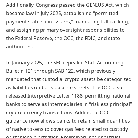
Additionally, Congress passed the GENIUS Act, which
became law in July 2025, establishing “permitted
payment stablecoin issuers,” mandating full backing,
and assigning primary oversight responsibilities to
the Federal Reserve, the OCC, the FDIC, and state
authorities.
In January 2025, the SEC repealed Staff Accounting
Bulletin 121 through SAB 122, which previously
mandated that custodial crypto assets be categorized
as liabilities on bank balance sheets. The OCC also
released Interpretive Letter 1188, permitting national
banks to serve as intermediaries in “riskless principal”
cryptocurrency transactions. Additional OCC
guidance now allows banks to retain small quantities
of native tokens to cover gas fees related to custody
or stablecoin activities. Preliminary national trust