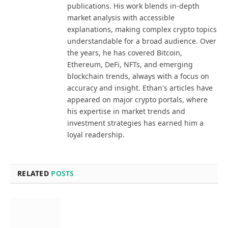
publications. His work blends in-depth
market analysis with accessible
explanations, making complex crypto topics
understandable for a broad audience. Over
the years, he has covered Bitcoin,
Ethereum, DeFi, NFTs, and emerging
blockchain trends, always with a focus on
accuracy and insight. Ethan's articles have
appeared on major crypto portals, where
his expertise in market trends and
investment strategies has earned him a
loyal readership.
RELATED
POSTS