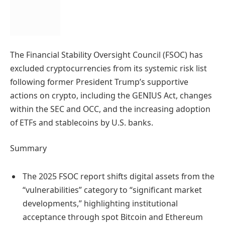
The Financial Stability Oversight Council (FSOC) has
excluded cryptocurrencies from its systemic risk list
following former President Trump’s supportive
actions on crypto, including the GENIUS Act, changes
within the SEC and OCC, and the increasing adoption
of ETFs and stablecoins by U.S. banks.
Summary
The 2025 FSOC report shifts digital assets from the
“vulnerabilities” category to “significant market
developments,” highlighting institutional
acceptance through spot Bitcoin and Ethereum