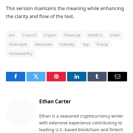
This version maintains the meaning while enhancing
the clarity and flow of the text.
Act
Council
Crypto
Financial
GENIUS
order
Oversight
Removes
Stability
Tag
Trump
Vulnerability
Facebook
Twitter
Pinterest
LinkedIn
Tumblr
Email
Ethan Carter
Ethan is a seasoned cryptocurrency writer
with extensive experience contributing to
leading U.S.-based blockchain and fintech