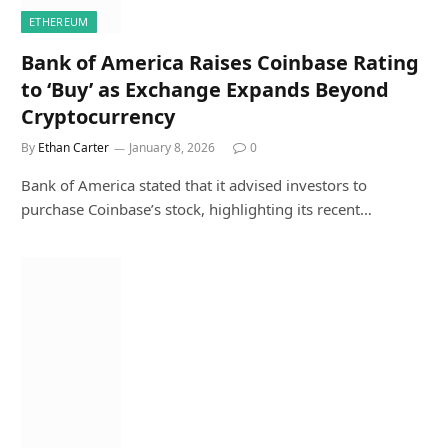
ETHEREUM
Bank of America Raises Coinbase Rating
to ‘Buy’ as Exchange Expands Beyond
Cryptocurrency
By
Ethan Carter
January 8, 2026
0
Bank of America stated that it advised investors to
purchase Coinbase’s stock, highlighting its recent…