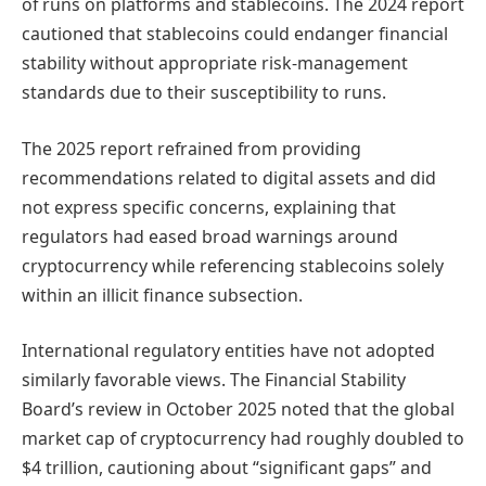
of runs on platforms and stablecoins. The 2024 report
cautioned that stablecoins could endanger financial
stability without appropriate risk-management
standards due to their susceptibility to runs.
The 2025 report refrained from providing
recommendations related to digital assets and did
not express specific concerns, explaining that
regulators had eased broad warnings around
cryptocurrency while referencing stablecoins solely
within an illicit finance subsection.
International regulatory entities have not adopted
similarly favorable views. The Financial Stability
Board’s review in October 2025 noted that the global
market cap of cryptocurrency had roughly doubled to
$4 trillion, cautioning about “significant gaps” and