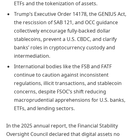
ETFs and the tokenization of assets.
Trump’s Executive Order 14178, the GENIUS Act,
the rescission of SAB 121, and OCC guidance
collectively encourage fully-backed dollar
stablecoins, prevent a U.S. CBDC, and clarify
banks’ roles in cryptocurrency custody and
intermediation.
International bodies like the FSB and FATF
continue to caution against inconsistent
regulations, illicit transactions, and stablecoin
concerns, despite FSOC’s shift reducing
macroprudential apprehensions for U.S. banks,
ETFs, and lending sectors.
In the 2025 annual report, the Financial Stability
Oversight Council declared that digital assets no