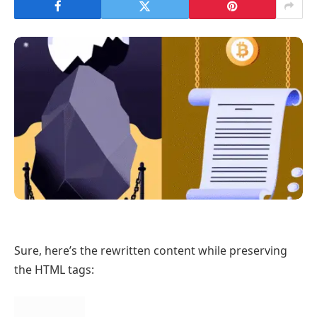
Sure, here’s the rewritten content while preserving
the HTML tags: