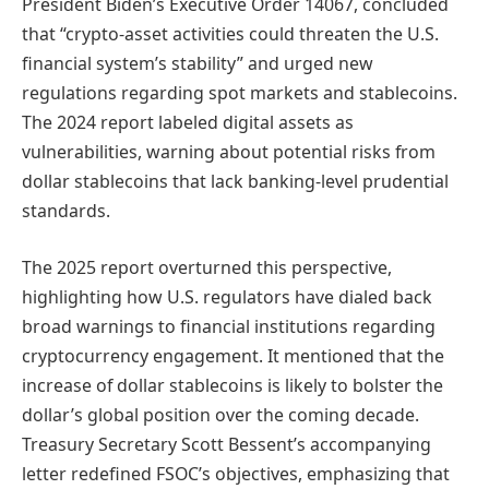
President Biden’s Executive Order 14067, concluded
that “crypto-asset activities could threaten the U.S.
financial system’s stability” and urged new
regulations regarding spot markets and stablecoins.
The 2024 report labeled digital assets as
vulnerabilities, warning about potential risks from
dollar stablecoins that lack banking-level prudential
standards.
The 2025 report overturned this perspective,
highlighting how U.S. regulators have dialed back
broad warnings to financial institutions regarding
cryptocurrency engagement. It mentioned that the
increase of dollar stablecoins is likely to bolster the
dollar’s global position over the coming decade.
Treasury Secretary Scott Bessent’s accompanying
letter redefined FSOC’s objectives, emphasizing that