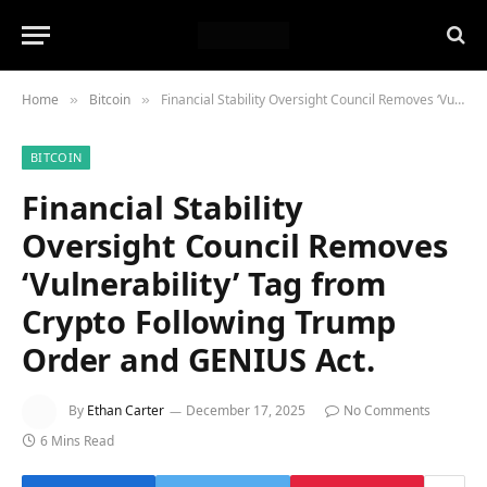
Home
Bitcoin
Financial Stability Oversight Council Removes ‘Vulnerability’ Tag from Crypto Following Trump Order and GENIUS Act.
»
»
BITCOIN
Financial Stability
Oversight Council Removes
‘Vulnerability’ Tag from
Crypto Following Trump
Order and GENIUS Act.
By
Ethan Carter
December 17, 2025
No Comments
6 Mins Read