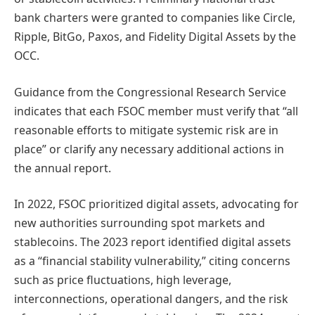
bank charters were granted to companies like Circle,
Ripple, BitGo, Paxos, and Fidelity Digital Assets by the
OCC.
Guidance from the Congressional Research Service
indicates that each FSOC member must verify that “all
reasonable efforts to mitigate systemic risk are in
place” or clarify any necessary additional actions in
the annual report.
In 2022, FSOC prioritized digital assets, advocating for
new authorities surrounding spot markets and
stablecoins. The 2023 report identified digital assets
as a “financial stability vulnerability,” citing concerns
such as price fluctuations, high leverage,
interconnections, operational dangers, and the risk