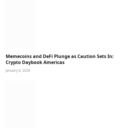
Memecoins and DeFi Plunge as Caution Sets In:
Crypto Daybook Americas
January 8, 2026