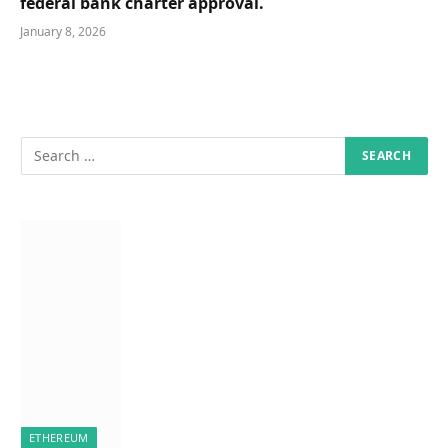
federal bank charter approval.
January 8, 2026
ETHEREUM