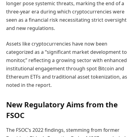
longer pose systemic threats, marking the end of a
three-year era during which cryptocurrencies were
seen as a financial risk necessitating strict oversight
and new regulations.
Assets like cryptocurrencies have now been
categorized as a “significant market development to
monitor,” reflecting a growing sector with enhanced
institutional engagement through spot Bitcoin and
Ethereum ETFs and traditional asset tokenization, as
noted in the report.
New Regulatory Aims from the
FSOC
The FSOC’s 2022 findings, stemming from former