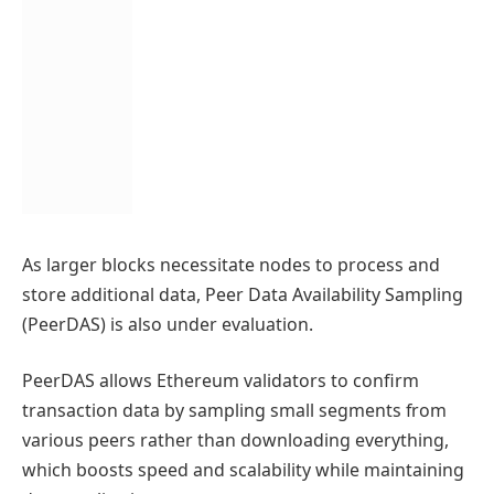
As larger blocks necessitate nodes to process and
store additional data, Peer Data Availability Sampling
(PeerDAS) is also under evaluation.
PeerDAS allows Ethereum validators to confirm
transaction data by sampling small segments from
various peers rather than downloading everything,
which boosts speed and scalability while maintaining