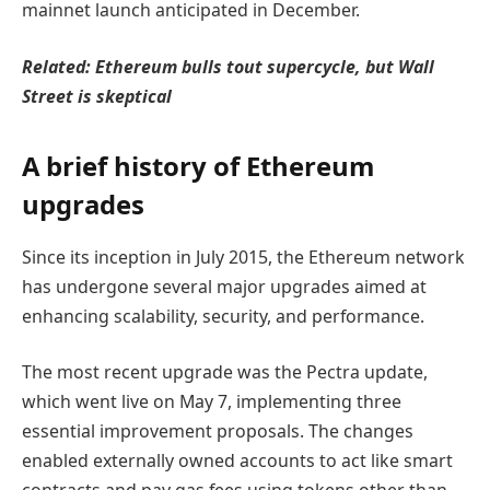
mainnet launch anticipated in December.
Related:
Ethereum bulls tout supercycle, but Wall
Street is skeptical
A brief history of Ethereum
upgrades
Since its inception in July 2015, the Ethereum network
has undergone several major upgrades aimed at
enhancing scalability, security, and performance.
The most recent upgrade was the Pectra update,
which went live on May 7, implementing three
essential improvement proposals. The changes
enabled externally owned accounts to act like smart