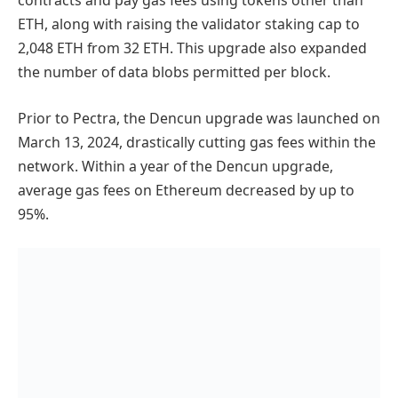
contracts and pay gas fees using tokens other than
ETH, along with raising the validator staking cap to
2,048 ETH from 32 ETH. This upgrade also expanded
the number of data blobs permitted per block.
Prior to Pectra, the Dencun upgrade was launched on
March 13, 2024, drastically cutting gas fees within the
network. Within a year of the Dencun upgrade,
average gas fees on Ethereum decreased by up to
95%.