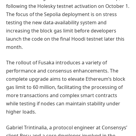
following the Holesky testnet activation on October 1.
The focus of the Sepolia deployment is on stress
testing the new data-availability system and
increasing the block gas limit before developers
launch the code on the final Hoodi testnet later this
month.
The rollout of Fusaka introduces a variety of
performance and consensus enhancements. The
complete upgrade aims to elevate Ethereum’s block
gas limit to 60 million, facilitating the processing of
more transactions and complex smart contracts
while testing if nodes can maintain stability under
higher loads.
Gabriel Trintinalia, a protocol engineer at Consensys’
client Besu and a core developer involved in the