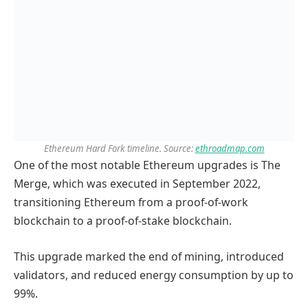
Ethereum Hard Fork timeline. Source:
ethroadmap.com
One of the most notable Ethereum upgrades is The
Merge, which was executed in September 2022,
transitioning Ethereum from a proof-of-work
blockchain to a proof-of-stake blockchain.
This upgrade marked the end of mining, introduced
validators, and reduced energy consumption by up to
99%.