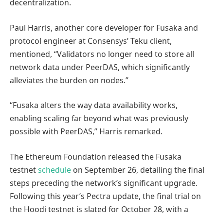
decentralization.
Paul Harris, another core developer for Fusaka and
protocol engineer at Consensys’ Teku client,
mentioned, “Validators no longer need to store all
network data under PeerDAS, which significantly
alleviates the burden on nodes.”
“Fusaka alters the way data availability works,
enabling scaling far beyond what was previously
possible with PeerDAS,” Harris remarked.
The Ethereum Foundation released the Fusaka
testnet
schedule
on September 26, detailing the final
steps preceding the network’s significant upgrade.
Following this year’s Pectra update, the final trial on
the Hoodi testnet is slated for October 28, with a