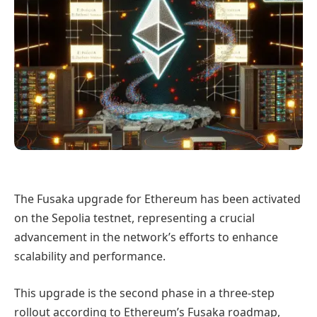
The Fusaka upgrade for Ethereum has been activated
on the Sepolia testnet, representing a crucial
advancement in the network’s efforts to enhance
scalability and performance.
This upgrade is the second phase in a three-step
rollout according to Ethereum’s Fusaka roadmap,