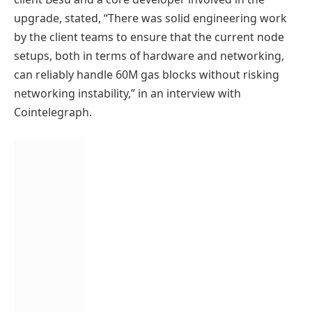
upgrade, stated, “There was solid engineering work
by the client teams to ensure that the current node
setups, both in terms of hardware and networking,
can reliably handle 60M gas blocks without risking
networking instability,” in an interview with
Cointelegraph.