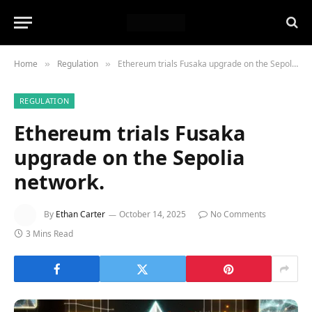
Home
Regulation
Ethereum trials Fusaka upgrade on the Sepolia network.
»
»
REGULATION
Ethereum trials Fusaka
upgrade on the Sepolia
network.
By
Ethan Carter
October 14, 2025
No Comments
3 Mins Read