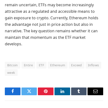
remain uncertain, ETFs may become increasingly
attractive as a regulated and accessible means to
gain exposure to crypto. Currently, Ethereum holds
the advantage not just in price action but also in
narrative. The key question remains whether it can
maintain that momentum as the ETF market
develops.
Bitcoin
Entire
ETF
Ethereum
Exceed
Inflows
week
Facebook
Twitter
Pinterest
LinkedIn
Tumblr
Email