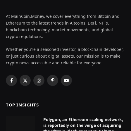
At MainCoin.Money, we cover everything from Bitcoin and
Ethereum to the latest trends in Altcoins, DeFi, NFTs,
blockchain technology, market movements, and global
crypto regulations.
Whether you’re a seasoned investor, a blockchain developer,
or just curious about digital assets, our mission is to make
crypto news accessible and reliable for everyone.
Facebook
X
Instagram
Pinterest
YouTube
(Twitter)
TOP INSIGHTS
Polygon, an Ethereum scaling network,
is reportedly on the verge of acquiring