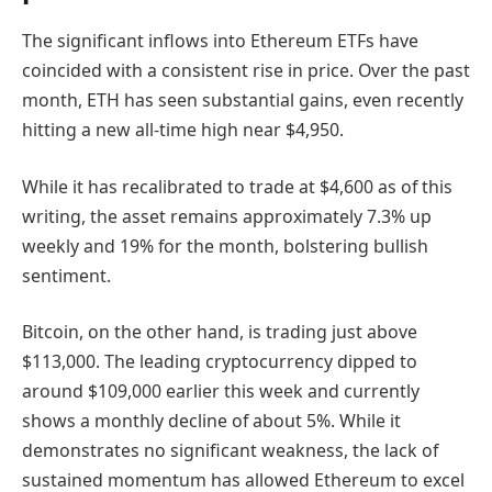
The significant inflows into Ethereum ETFs have
coincided with a consistent rise in price. Over the past
month, ETH has seen substantial gains, even recently
hitting a new all-time high near $4,950.
While it has recalibrated to trade at $4,600 as of this
writing, the asset remains approximately 7.3% up
weekly and 19% for the month, bolstering bullish
sentiment.
Bitcoin, on the other hand, is trading just above
$113,000. The leading cryptocurrency dipped to
around $109,000 earlier this week and currently
shows a monthly decline of about 5%. While it
demonstrates no significant weakness, the lack of
sustained momentum has allowed Ethereum to excel