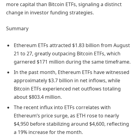
more capital than Bitcoin ETFs, signaling a distinct
change in investor funding strategies.
Summary
Ethereum ETFs attracted $1.83 billion from August
21 to 27, greatly outpacing Bitcoin ETFs, which
garnered $171 million during the same timeframe.
In the past month, Ethereum ETFs have witnessed
approximately $3.7 billion in net inflows, while
Bitcoin ETFs experienced net outflows totaling
about $803.4 million.
The recent influx into ETFs correlates with
Ethereum’s price surge, as ETH rose to nearly
$4,950 before stabilizing around $4,600, reflecting
a 19% increase for the month.