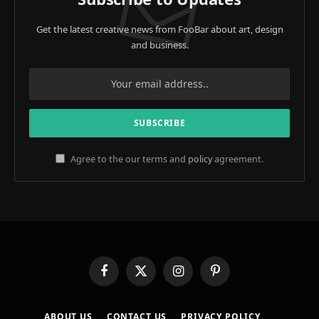
Get the latest creative news from FooBar about art, design
and business.
Agree to the our terms and
policy
agreement.
Facebook
X
Instagram
Pinterest
(Twitter)
ABOUT US
CONTACT US
PRIVACY POLICY