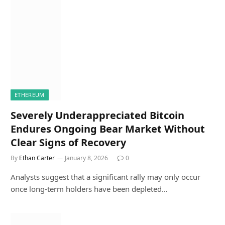
ETHEREUM
Severely Underappreciated Bitcoin
Endures Ongoing Bear Market Without
Clear Signs of Recovery
By
Ethan Carter
January 8, 2026
0
Analysts suggest that a significant rally may only occur
once long-term holders have been depleted…