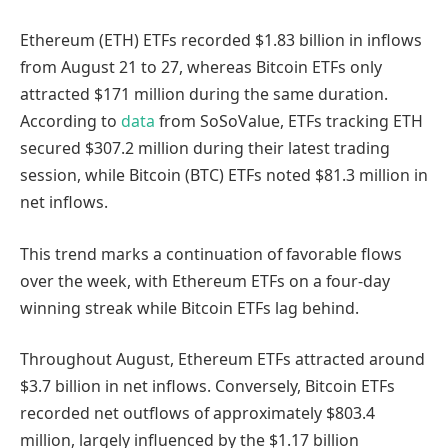
Ethereum (ETH) ETFs recorded $1.83 billion in inflows
from August 21 to 27, whereas Bitcoin ETFs only
attracted $171 million during the same duration.
According to
data
from SoSoValue, ETFs tracking ETH
secured $307.2 million during their latest trading
session, while Bitcoin (BTC) ETFs noted $81.3 million in
net inflows.
This trend marks a continuation of favorable flows
over the week, with Ethereum ETFs on a four-day
winning streak while Bitcoin ETFs lag behind.
Throughout August, Ethereum ETFs attracted around
$3.7 billion in net inflows. Conversely, Bitcoin ETFs
recorded net outflows of approximately $803.4
million, largely influenced by the $1.17 billion