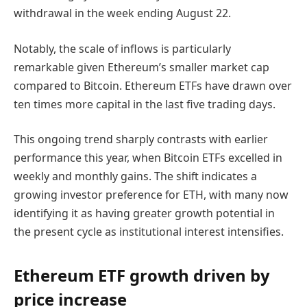
withdrawal in the week ending August 22.
Notably, the scale of inflows is particularly
remarkable given Ethereum’s smaller market cap
compared to Bitcoin. Ethereum ETFs have drawn over
ten times more capital in the last five trading days.
This ongoing trend sharply contrasts with earlier
performance this year, when Bitcoin ETFs excelled in
weekly and monthly gains. The shift indicates a
growing investor preference for ETH, with many now
identifying it as having greater growth potential in
the present cycle as institutional interest intensifies.
Ethereum ETF growth driven by
price increase