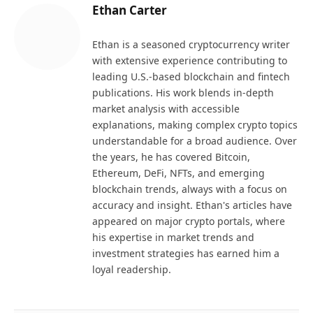
Ethan Carter
Ethan is a seasoned cryptocurrency writer
with extensive experience contributing to
leading U.S.-based blockchain and fintech
publications. His work blends in-depth
market analysis with accessible
explanations, making complex crypto topics
understandable for a broad audience. Over
the years, he has covered Bitcoin,
Ethereum, DeFi, NFTs, and emerging
blockchain trends, always with a focus on
accuracy and insight. Ethan's articles have
appeared on major crypto portals, where
his expertise in market trends and
investment strategies has earned him a
loyal readership.