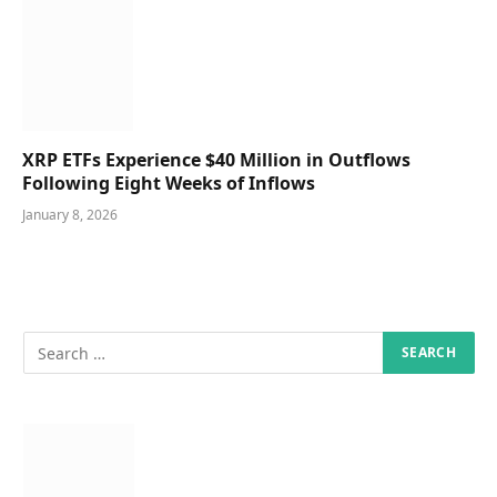
XRP ETFs Experience $40 Million in Outflows
Following Eight Weeks of Inflows
January 8, 2026