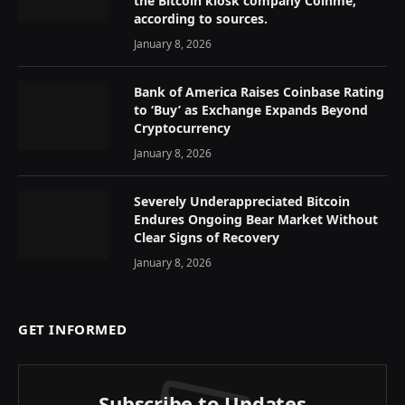
the Bitcoin kiosk company Coinme,
according to sources.
January 8, 2026
Bank of America Raises Coinbase Rating
to ‘Buy’ as Exchange Expands Beyond
Cryptocurrency
January 8, 2026
Severely Underappreciated Bitcoin
Endures Ongoing Bear Market Without
Clear Signs of Recovery
January 8, 2026
GET INFORMED
Subscribe to Updates