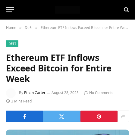
Home
DeFi
Ethereum ETF Inflows Exceed Bitcoin for Entire Week
»
»
DEFI
Ethereum ETF Inflows
Exceed Bitcoin for Entire
Week
By
Ethan Carter
August 28, 2025
No Comments
3 Mins Read