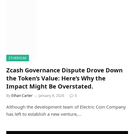
ETHEREUM
Zcash Governance Dispute Drove Down
the Token’s Value: Here’s Why the
Impact Might Be Overstated.
By
Ethan Carter
January 8, 2026
0
Although the development team of Electric Coin Company
has left to establish a new venture,…