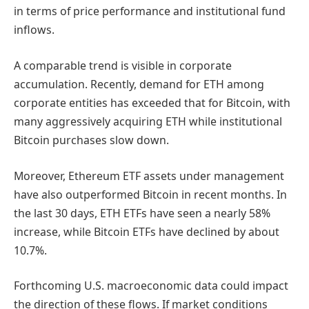
in terms of price performance and institutional fund
inflows.
A comparable trend is visible in corporate
accumulation. Recently, demand for ETH among
corporate entities has exceeded that for Bitcoin, with
many aggressively acquiring ETH while institutional
Bitcoin purchases slow down.
Moreover, Ethereum ETF assets under management
have also outperformed Bitcoin in recent months. In
the last 30 days, ETH ETFs have seen a nearly 58%
increase, while Bitcoin ETFs have declined by about
10.7%.
Forthcoming U.S. macroeconomic data could impact
the direction of these flows. If market conditions