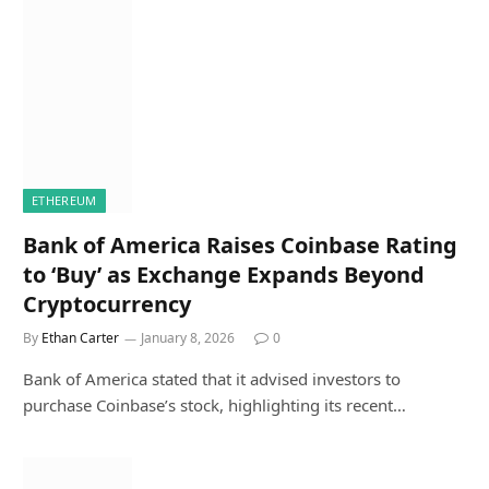
ETHEREUM
Bank of America Raises Coinbase Rating
to ‘Buy’ as Exchange Expands Beyond
Cryptocurrency
By
Ethan Carter
January 8, 2026
0
Bank of America stated that it advised investors to
purchase Coinbase’s stock, highlighting its recent…