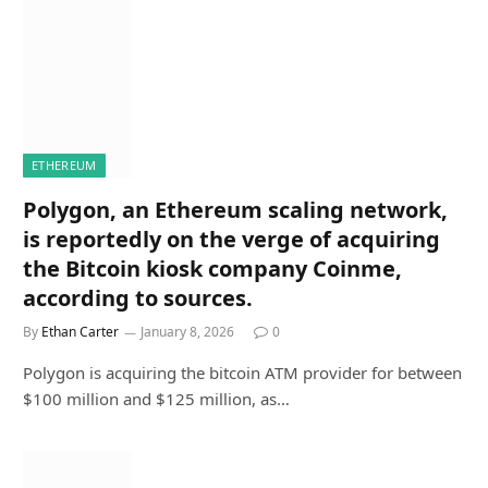
ETHEREUM
Polygon, an Ethereum scaling network,
is reportedly on the verge of acquiring
the Bitcoin kiosk company Coinme,
according to sources.
By
Ethan Carter
January 8, 2026
0
Polygon is acquiring the bitcoin ATM provider for between
$100 million and $125 million, as…