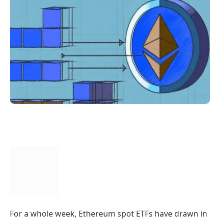
For a whole week, Ethereum spot ETFs have drawn in