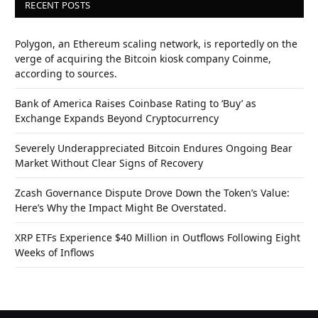
RECENT POSTS
Polygon, an Ethereum scaling network, is reportedly on the
verge of acquiring the Bitcoin kiosk company Coinme,
according to sources.
Bank of America Raises Coinbase Rating to ‘Buy’ as
Exchange Expands Beyond Cryptocurrency
Severely Underappreciated Bitcoin Endures Ongoing Bear
Market Without Clear Signs of Recovery
Zcash Governance Dispute Drove Down the Token’s Value:
Here’s Why the Impact Might Be Overstated.
XRP ETFs Experience $40 Million in Outflows Following Eight
Weeks of Inflows