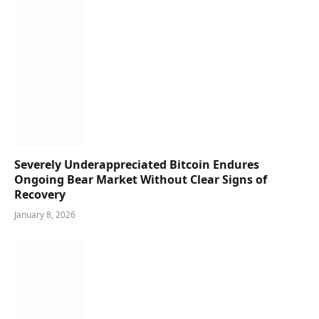
Severely Underappreciated Bitcoin Endures
Ongoing Bear Market Without Clear Signs of
Recovery
January 8, 2026