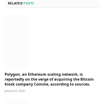
RELATED
POSTS
Polygon, an Ethereum scaling network, is
reportedly on the verge of acquiring the Bitcoin
kiosk company Coinme, according to sources.
January 8, 2026