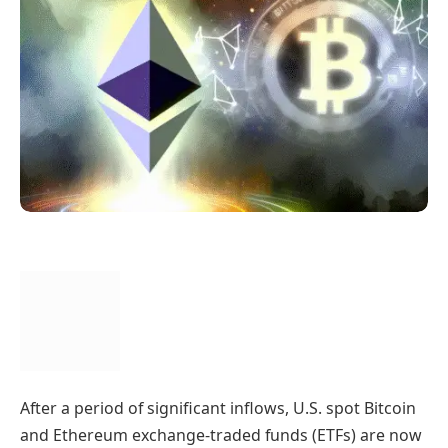
After a period of significant inflows, U.S. spot Bitcoin
and Ethereum exchange-traded funds (ETFs) are now