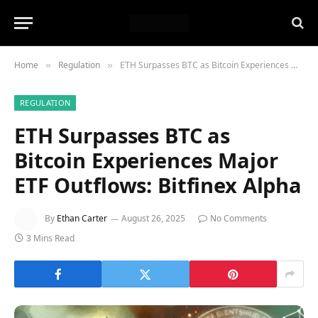
Home
Regulation
ETH Surpasses BTC as Bitcoin Experiences Major ETF Outflows: Bitfinex Alpha
»
»
REGULATION
ETH Surpasses BTC as
Bitcoin Experiences Major
ETF Outflows: Bitfinex Alpha
By
Ethan Carter
August 26, 2025
No Comments
3 Mins Read