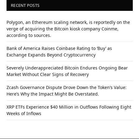
RECENT POSTS
Polygon, an Ethereum scaling network, is reportedly on the
verge of acquiring the Bitcoin kiosk company Coinme,
according to sources.
Bank of America Raises Coinbase Rating to ‘Buy’ as
Exchange Expands Beyond Cryptocurrency
Severely Underappreciated Bitcoin Endures Ongoing Bear
Market Without Clear Signs of Recovery
Zcash Governance Dispute Drove Down the Token’s Value:
Here’s Why the Impact Might Be Overstated.
XRP ETFs Experience $40 Million in Outflows Following Eight
Weeks of Inflows