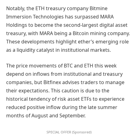
Notably, the ETH treasury company Bitmine
Immersion Technologies has surpassed MARA
Holdings to become the second-largest digital asset
treasury, with MARA being a Bitcoin mining company.
These developments highlight ether’s emerging role
as a liquidity catalyst in institutional markets.
The price movements of BTC and ETH this week
depend on inflows from institutional and treasury
companies, but Bitfinex advises traders to manage
their expectations. This caution is due to the
historical tendency of risk asset ETFs to experience
reduced positive inflow during the late summer
months of August and September.
SPECIAL OFFER (Sponsored)