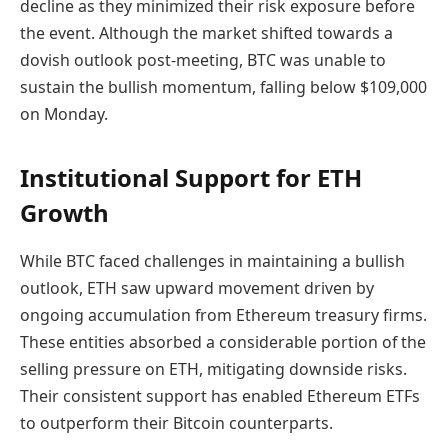
decline as they minimized their risk exposure before
the event. Although the market shifted towards a
dovish outlook post-meeting, BTC was unable to
sustain the bullish momentum, falling below $109,000
on Monday.
Institutional Support for ETH
Growth
While BTC faced challenges in maintaining a bullish
outlook, ETH saw upward movement driven by
ongoing accumulation from Ethereum treasury firms.
These entities absorbed a considerable portion of the
selling pressure on ETH, mitigating downside risks.
Their consistent support has enabled Ethereum ETFs
to outperform their Bitcoin counterparts.