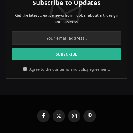
Subscribe to Updates
Get the latest creative news from FooBar about art, design
and business.
Agree to the our terms and
policy
agreement.
Facebook
X
Instagram
Pinterest
(Twitter)