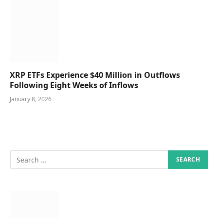
XRP ETFs Experience $40 Million in Outflows
Following Eight Weeks of Inflows
January 8, 2026