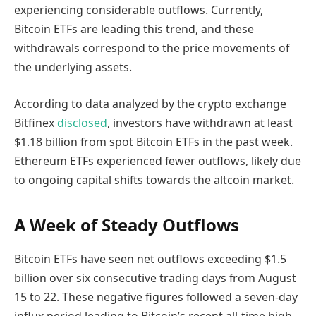
experiencing considerable outflows. Currently,
Bitcoin ETFs are leading this trend, and these
withdrawals correspond to the price movements of
the underlying assets.
According to data analyzed by the crypto exchange
Bitfinex
disclosed
, investors have withdrawn at least
$1.18 billion from spot Bitcoin ETFs in the past week.
Ethereum ETFs experienced fewer outflows, likely due
to ongoing capital shifts towards the altcoin market.
A Week of Steady Outflows
Bitcoin ETFs have seen net outflows exceeding $1.5
billion over six consecutive trading days from August
15 to 22. These negative figures followed a seven-day
influx period leading to Bitcoin’s recent all-time high