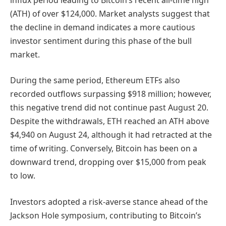
(ATH) of over $124,000. Market analysts suggest that
the decline in demand indicates a more cautious
investor sentiment during this phase of the bull
market.
During the same period, Ethereum ETFs also
recorded outflows surpassing $918 million; however,
this negative trend did not continue past August 20.
Despite the withdrawals, ETH reached an ATH above
$4,940 on August 24, although it had retracted at the
time of writing. Conversely, Bitcoin has been on a
downward trend, dropping over $15,000 from peak
to low.
Investors adopted a risk-averse stance ahead of the
Jackson Hole symposium, contributing to Bitcoin’s