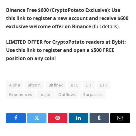
Binance Free $600 (CryptoPotato Exclusive): Use
this link to register a new account and receive $600
exclusive welcome offer on Binance
(full details).
LIMITED OFFER for CryptoPotato readers at Bybit:
Use this link to register and open a $500 FREE
position on any coin!
Alpha
Bitcoin
Bitfinex
BTC
ETF
ETH
Experiences
major
Outflows
Surpasses
Facebook
Twitter
Pinterest
LinkedIn
Tumblr
Email