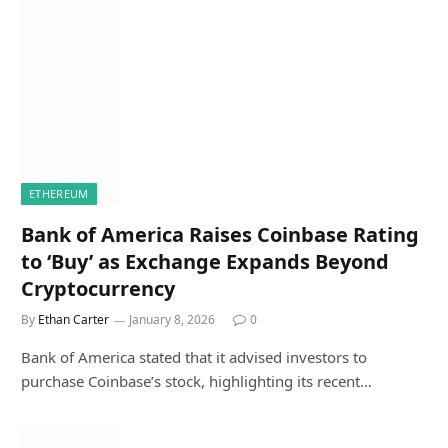
ETHEREUM
Bank of America Raises Coinbase Rating
to ‘Buy’ as Exchange Expands Beyond
Cryptocurrency
By
Ethan Carter
January 8, 2026
0
Bank of America stated that it advised investors to
purchase Coinbase’s stock, highlighting its recent…