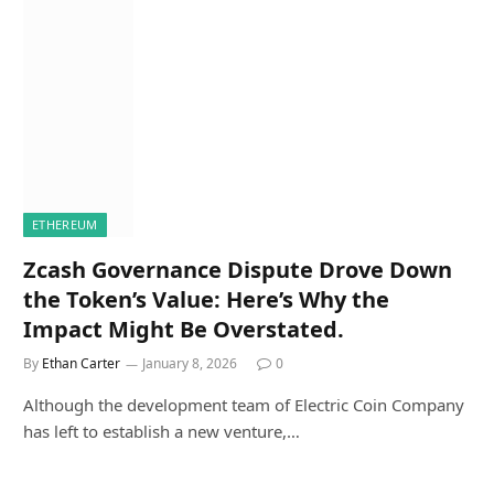
ETHEREUM
Zcash Governance Dispute Drove Down
the Token’s Value: Here’s Why the
Impact Might Be Overstated.
By
Ethan Carter
January 8, 2026
0
Although the development team of Electric Coin Company
has left to establish a new venture,…