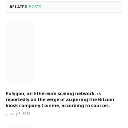
RELATED
POSTS
Polygon, an Ethereum scaling network, is
reportedly on the verge of acquiring the Bitcoin
kiosk company Coinme, according to sources.
January 8, 2026