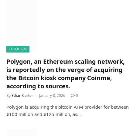
ETHEREUM
Polygon, an Ethereum scaling network,
is reportedly on the verge of acquiring
the Bitcoin kiosk company Coinme,
according to sources.
By
Ethan Carter
January 8, 2026
0
Polygon is acquiring the bitcoin ATM provider for between
$100 million and $125 million, as…