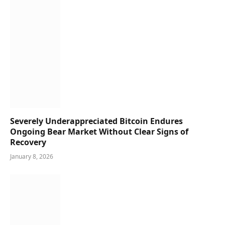
Severely Underappreciated Bitcoin Endures
Ongoing Bear Market Without Clear Signs of
Recovery
January 8, 2026