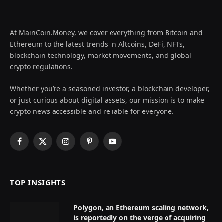
At MainCoin.Money, we cover everything from Bitcoin and
Ethereum to the latest trends in Altcoins, DeFi, NFTs,
blockchain technology, market movements, and global
crypto regulations.
Whether you’re a seasoned investor, a blockchain developer,
or just curious about digital assets, our mission is to make
crypto news accessible and reliable for everyone.
Facebook
X
Instagram
Pinterest
YouTube
(Twitter)
TOP INSIGHTS
Polygon, an Ethereum scaling network,
is reportedly on the verge of acquiring