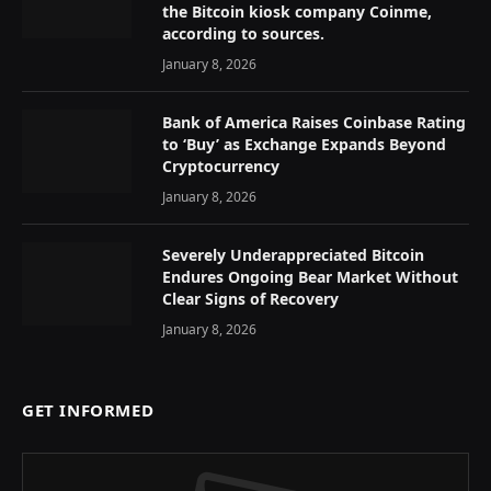
the Bitcoin kiosk company Coinme,
according to sources.
January 8, 2026
Bank of America Raises Coinbase Rating
to ‘Buy’ as Exchange Expands Beyond
Cryptocurrency
January 8, 2026
Severely Underappreciated Bitcoin
Endures Ongoing Bear Market Without
Clear Signs of Recovery
January 8, 2026
GET INFORMED