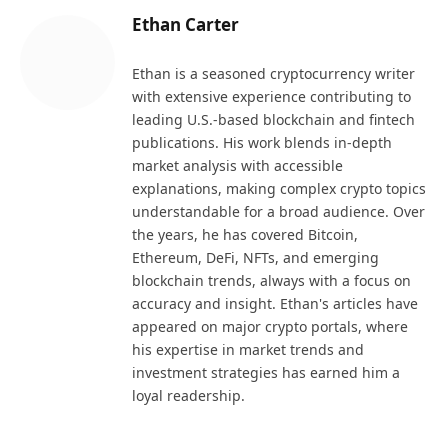
Ethan Carter
Ethan is a seasoned cryptocurrency writer
with extensive experience contributing to
leading U.S.-based blockchain and fintech
publications. His work blends in-depth
market analysis with accessible
explanations, making complex crypto topics
understandable for a broad audience. Over
the years, he has covered Bitcoin,
Ethereum, DeFi, NFTs, and emerging
blockchain trends, always with a focus on
accuracy and insight. Ethan's articles have
appeared on major crypto portals, where
his expertise in market trends and
investment strategies has earned him a
loyal readership.