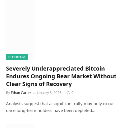
ETHEREUM
Severely Underappreciated Bitcoin
Endures Ongoing Bear Market Without
Clear Signs of Recovery
By
Ethan Carter
January 8, 2026
0
Analysts suggest that a significant rally may only occur
once long-term holders have been depleted…