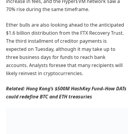
increase in fees, and the HyperEVM network saw a
70% rise during the same timeframe.
Ether bulls are also looking ahead to the anticipated
$1.6 billion distribution from the FTX Recovery Trust.
The third installment of creditor payments is
expected on Tuesday, although it may take up to
three business days for funds to reach bank
accounts. Analysts foresee that many recipients will
likely reinvest in cryptocurrencies.
Related:
Hong Kong’s $500M HashKey Fund–How DATs
could redefine BTC and ETH treasuries