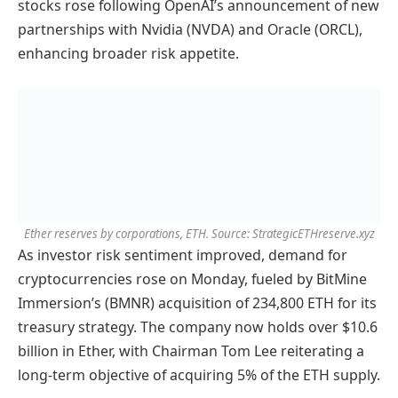
stocks rose following OpenAI’s announcement of new
partnerships with Nvidia (NVDA) and Oracle (ORCL),
enhancing broader risk appetite.
Ether reserves by corporations, ETH. Source: StrategicETHreserve.xyz
As investor risk sentiment improved, demand for
cryptocurrencies rose on Monday, fueled by BitMine
Immersion’s (BMNR) acquisition of 234,800 ETH for its
treasury strategy. The company now holds over $10.6
billion in Ether, with Chairman Tom Lee reiterating a
long-term objective of acquiring 5% of the ETH supply.