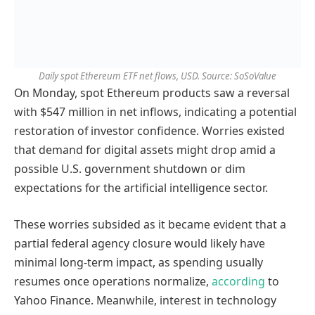
Daily spot Ethereum ETF net flows, USD. Source: SoSoValue
On Monday, spot Ethereum products saw a reversal
with $547 million in net inflows, indicating a potential
restoration of investor confidence. Worries existed
that demand for digital assets might drop amid a
possible U.S. government shutdown or dim
expectations for the artificial intelligence sector.
These worries subsided as it became evident that a
partial federal agency closure would likely have
minimal long-term impact, as spending usually
resumes once operations normalize,
according
to
Yahoo Finance. Meanwhile, interest in technology