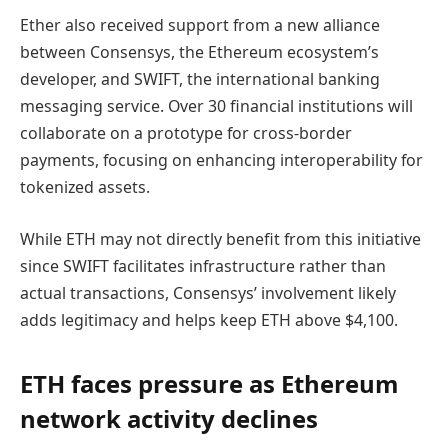
Ether also received support from a new alliance
between Consensys, the Ethereum ecosystem’s
developer, and SWIFT, the international banking
messaging service. Over 30 financial institutions will
collaborate on a prototype for cross-border
payments, focusing on enhancing interoperability for
tokenized assets.
While ETH may not directly benefit from this initiative
since SWIFT facilitates infrastructure rather than
actual transactions, Consensys’ involvement likely
adds legitimacy and helps keep ETH above $4,100.
ETH faces pressure as Ethereum
network activity declines