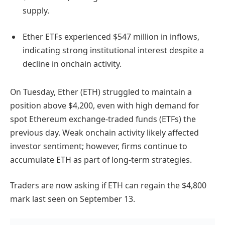
supply.
Ether ETFs experienced $547 million in inflows,
indicating strong institutional interest despite a
decline in onchain activity.
On Tuesday, Ether (ETH) struggled to maintain a
position above $4,200, even with high demand for
spot Ethereum exchange-traded funds (ETFs) the
previous day. Weak onchain activity likely affected
investor sentiment; however, firms continue to
accumulate ETH as part of long-term strategies.
Traders are now asking if ETH can regain the $4,800
mark last seen on September 13.