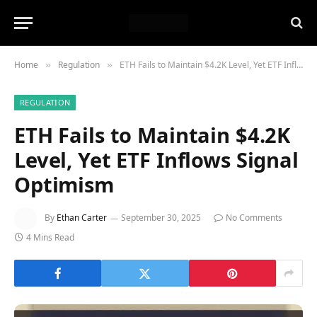
Home
Regulation
ETH Fails to Maintain $4.2K Level, Yet ETF Inflows Signal Optimism
»
»
REGULATION
ETH Fails to Maintain $4.2K
Level, Yet ETF Inflows Signal
Optimism
By
Ethan Carter
September 30, 2025
No Comments
4 Mins Read