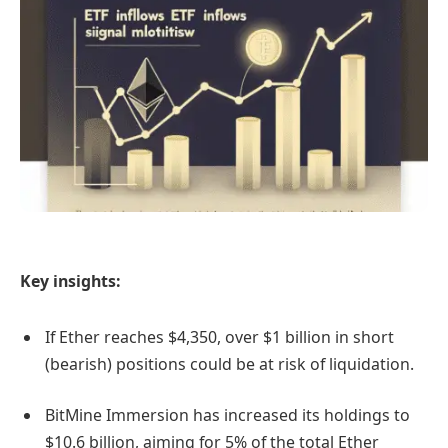
Key insights:
If Ether reaches $4,350, over $1 billion in short
(bearish) positions could be at risk of liquidation.
BitMine Immersion has increased its holdings to
$10.6 billion, aiming for 5% of the total Ether