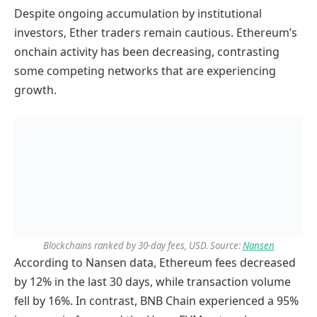
Despite ongoing accumulation by institutional
investors, Ether traders remain cautious. Ethereum’s
onchain activity has been decreasing, contrasting
some competing networks that are experiencing
growth.
Blockchains ranked by 30-day fees, USD. Source:
Nansen
According to Nansen data, Ethereum fees decreased
by 12% in the last 30 days, while transaction volume
fell by 16%. In contrast, BNB Chain experienced a 95%