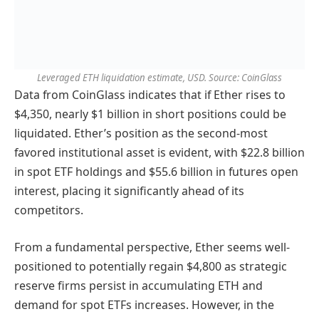
Leveraged ETH liquidation estimate, USD. Source: CoinGlass
Data from CoinGlass indicates that if Ether rises to
$4,350, nearly $1 billion in short positions could be
liquidated. Ether’s position as the second-most
favored institutional asset is evident, with $22.8 billion
in spot ETF holdings and $55.6 billion in futures open
interest, placing it significantly ahead of its
competitors.
From a fundamental perspective, Ether seems well-
positioned to potentially regain $4,800 as strategic
reserve firms persist in accumulating ETH and
demand for spot ETFs increases. However, in the