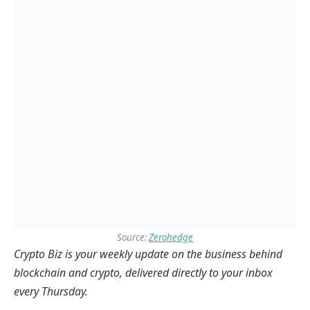
Source:
Zerohedge
Crypto Biz is your weekly update on the business behind
blockchain and crypto, delivered directly to your inbox
every Thursday.