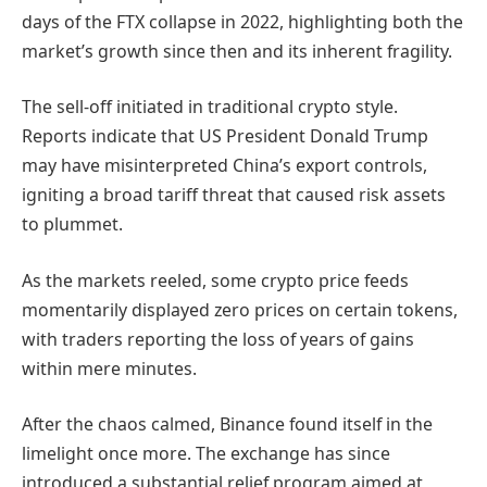
days of the FTX collapse in 2022, highlighting both the
market’s growth since then and its inherent fragility.
The sell-off initiated in traditional crypto style.
Reports indicate that US President Donald Trump
may have misinterpreted China’s export controls,
igniting a broad tariff threat that caused risk assets
to plummet.
As the markets reeled, some crypto price feeds
momentarily displayed zero prices on certain tokens,
with traders reporting the loss of years of gains
within mere minutes.
After the chaos calmed, Binance found itself in the
limelight once more. The exchange has since
introduced a substantial relief program aimed at