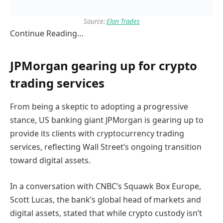
Source:
Elon Trades
Continue Reading…
JPMorgan gearing up for crypto
trading services
From being a skeptic to adopting a progressive
stance, US banking giant JPMorgan is gearing up to
provide its clients with cryptocurrency trading
services, reflecting Wall Street’s ongoing transition
toward digital assets.
In a conversation with CNBC’s Squawk Box Europe,
Scott Lucas, the bank’s global head of markets and
digital assets, stated that while crypto custody isn’t