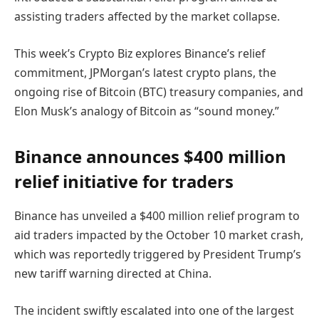
assisting traders affected by the market collapse.
This week’s Crypto Biz explores Binance’s relief
commitment, JPMorgan’s latest crypto plans, the
ongoing rise of Bitcoin (BTC) treasury companies, and
Elon Musk’s analogy of Bitcoin as “sound money.”
Binance announces $400 million
relief initiative for traders
Binance has unveiled a $400 million relief program to
aid traders impacted by the October 10 market crash,
which was reportedly triggered by President Trump’s
new tariff warning directed at China.
The incident swiftly escalated into one of the largest