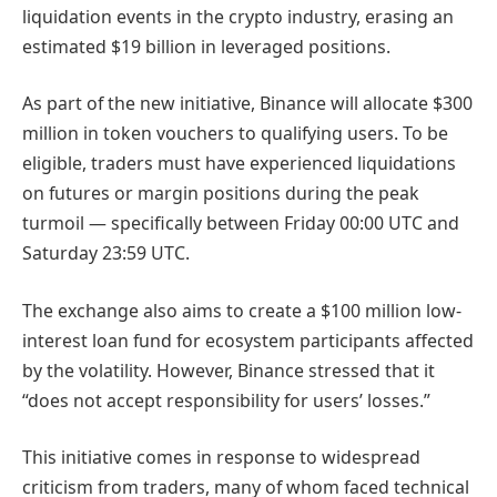
liquidation events in the crypto industry, erasing an
estimated $19 billion in leveraged positions.
As part of the new initiative, Binance will allocate $300
million in token vouchers to qualifying users. To be
eligible, traders must have experienced liquidations
on futures or margin positions during the peak
turmoil — specifically between Friday 00:00 UTC and
Saturday 23:59 UTC.
The exchange also aims to create a $100 million low-
interest loan fund for ecosystem participants affected
by the volatility. However, Binance stressed that it
“does not accept responsibility for users’ losses.”
This initiative comes in response to widespread
criticism from traders, many of whom faced technical