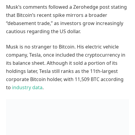
Musk’s comments followed a Zerohedge post stating
that Bitcoin’s recent spike mirrors a broader
“debasement trade,” as investors grow increasingly
cautious regarding the US dollar.
Musk is no stranger to Bitcoin. His electric vehicle
company, Tesla, once included the cryptocurrency in
its balance sheet. Although it sold a portion of its
holdings later, Tesla still ranks as the 11th-largest
corporate Bitcoin holder, with 11,509 BTC according
to
industry data
.