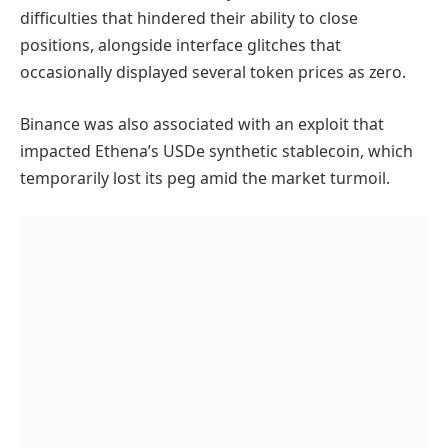
difficulties that hindered their ability to close
positions, alongside interface glitches that
occasionally displayed several token prices as zero.
Binance was also associated with an exploit that
impacted Ethena’s USDe synthetic stablecoin, which
temporarily lost its peg amid the market turmoil.