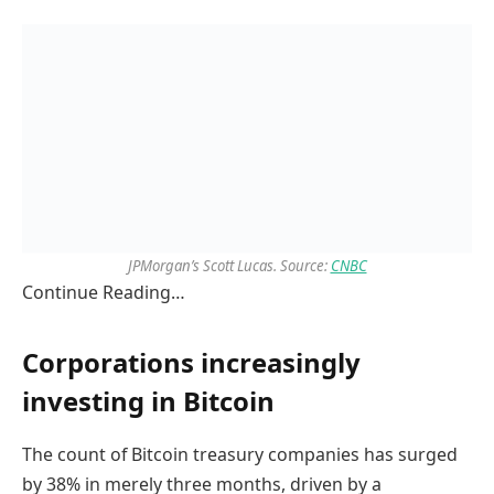
JPMorgan’s Scott Lucas. Source:
CNBC
Continue Reading…
Corporations increasingly
investing in Bitcoin
The count of Bitcoin treasury companies has surged
by 38% in merely three months, driven by a