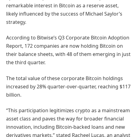
remarkable interest in Bitcoin as a reserve asset,
likely influenced by the success of Michael Saylor’s
strategy.
According to Bitwise’s Q3 Corporate Bitcoin Adoption
Report, 172 companies are now holding Bitcoin on
their balance sheets, with 48 of them emerging in just
the third quarter.
The total value of these corporate Bitcoin holdings
increased by 28% quarter-over-quarter, reaching $117
billion.
“This participation legitimizes crypto as a mainstream
asset class and paves the way for broader financial
innovation, including Bitcoin-backed loans and new
derivatives markets,” stated Racheel Lucas, an analyst