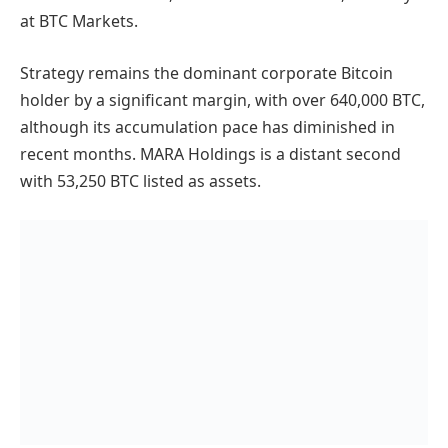
at BTC Markets.
Strategy remains the dominant corporate Bitcoin
holder by a significant margin, with over 640,000 BTC,
although its accumulation pace has diminished in
recent months. MARA Holdings is a distant second
with 53,250 BTC listed as assets.