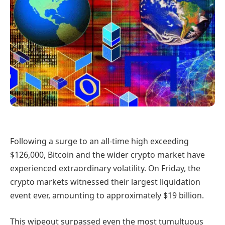
Following a surge to an all-time high exceeding
$126,000, Bitcoin and the wider crypto market have
experienced extraordinary volatility. On Friday, the
crypto markets witnessed their largest liquidation
event ever, amounting to approximately $19 billion.
This wipeout surpassed even the most tumultuous