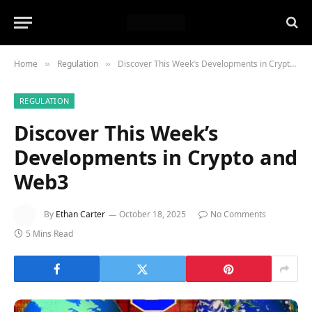
Home
Regulation
Discover This Week’s Developments in Crypto and Web3
»
»
REGULATION
Discover This Week’s
Developments in Crypto and
Web3
By
Ethan Carter
October 18, 2025
No Comments
5 Mins Read