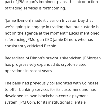
part of JPMorgan’s imminent plans, the introduction
of trading services is forthcoming.
“Jamie [Dimon] made it clear on Investor Day that
we’re going to engage in trading that, but custody is
not on the agenda at the moment,” Lucas mentioned,
referencing JPMorgan CEO Jamie Dimon, who has
consistently criticized Bitcoin.
Regardless of Dimon’s previous skepticism, JPMorgan
has progressively expanded its crypto-related
operations in recent years.
The bank had previously collaborated with Coinbase
to offer banking services for its customers and has
developed its own blockchain-centric payment
system, JPM Coin, for its institutional clientele.