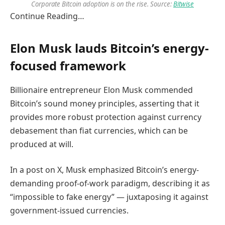
Corporate Bitcoin adoption is on the rise. Source:
Bitwise
Continue Reading…
Elon Musk lauds Bitcoin’s energy-
focused framework
Billionaire entrepreneur Elon Musk commended
Bitcoin’s sound money principles, asserting that it
provides more robust protection against currency
debasement than fiat currencies, which can be
produced at will.
In a post on X, Musk emphasized Bitcoin’s energy-
demanding proof-of-work paradigm, describing it as
“impossible to fake energy” — juxtaposing it against
government-issued currencies.