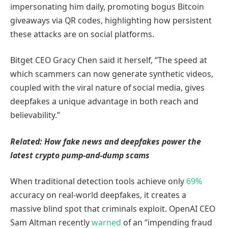
impersonating him daily, promoting bogus Bitcoin
giveaways via QR codes, highlighting how persistent
these attacks are on social platforms.
Bitget CEO Gracy Chen said it herself, “The speed at
which scammers can now generate synthetic videos,
coupled with the viral nature of social media, gives
deepfakes a unique advantage in both reach and
believability.”
Related:
How fake news and deepfakes power the
latest crypto pump-and-dump scams
When traditional detection tools achieve only
69%
accuracy on real-world deepfakes, it creates a
massive blind spot that criminals exploit. OpenAI CEO
Sam Altman recently
warned
of an “impending fraud