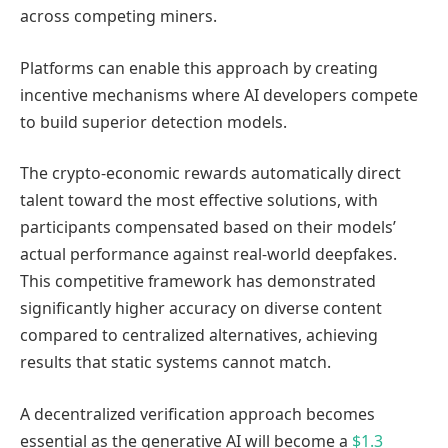
across competing miners.
Platforms can enable this approach by creating
incentive mechanisms where AI developers compete
to build superior detection models.
The crypto-economic rewards automatically direct
talent toward the most effective solutions, with
participants compensated based on their models’
actual performance against real-world deepfakes.
This competitive framework has demonstrated
significantly higher accuracy on diverse content
compared to centralized alternatives, achieving
results that static systems cannot match.
A decentralized verification approach becomes
essential as the generative AI will become a
$1.3