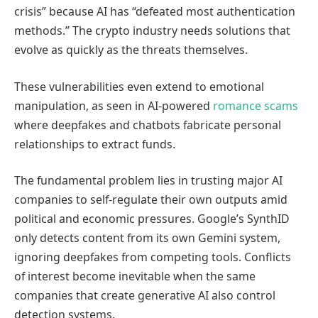
crisis” because AI has “defeated most authentication
methods.” The crypto industry needs solutions that
evolve as quickly as the threats themselves.
These vulnerabilities even extend to emotional
manipulation, as seen in AI-powered
romance scams
where deepfakes and chatbots fabricate personal
relationships to extract funds.
The fundamental problem lies in trusting major AI
companies to self-regulate their own outputs amid
political and economic pressures. Google’s SynthID
only detects content from its own Gemini system,
ignoring deepfakes from competing tools. Conflicts
of interest become inevitable when the same
companies that create generative AI also control
detection systems.