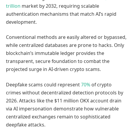
trillion
market by 2032, requiring scalable
authentication mechanisms that match AI’s rapid
development.
Conventional methods are easily altered or bypassed,
while centralized databases are prone to hacks. Only
blockchain’s immutable ledger provides the
transparent, secure foundation to combat the
projected surge in AI-driven crypto scams.
Deepfake scams could represent
70%
of crypto
crimes without decentralized detection protocols by
2026. Attacks like the $11 million OKX account drain
via AI impersonation demonstrate how vulnerable
centralized exchanges remain to sophisticated
deepfake attacks.