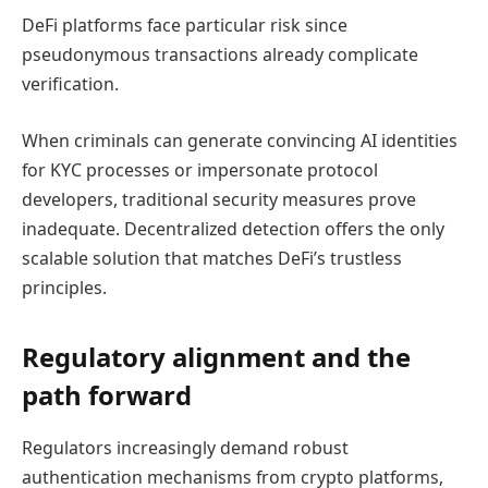
DeFi platforms face particular risk since
pseudonymous transactions already complicate
verification.
When criminals can generate convincing AI identities
for KYC processes or impersonate protocol
developers, traditional security measures prove
inadequate. Decentralized detection offers the only
scalable solution that matches DeFi’s trustless
principles.
Regulatory alignment and the
path forward
Regulators increasingly demand robust
authentication mechanisms from crypto platforms,