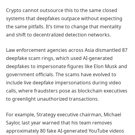
Crypto cannot outsource this to the same closed
systems that deepfakes outpace without expecting
the same pitfalls. It’s time to change that mentality
and shift to decentralized detection networks.
Law enforcement agencies across Asia dismantled 87
deepfake scam rings, which used AI-generated
deepfakes to impersonate figures like Elon Musk and
government officials. The scams have evolved to
include live deepfake impersonations during video
calls, where fraudsters pose as blockchain executives
to greenlight unauthorized transactions.
For example, Strategy executive chairman, Michael
Saylor, last year warned that his team removes
approximately 80 fake AI-generated YouTube videos