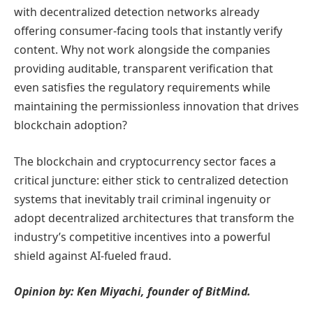
with decentralized detection networks already
offering consumer-facing tools that instantly verify
content. Why not work alongside the companies
providing auditable, transparent verification that
even satisfies the regulatory requirements while
maintaining the permissionless innovation that drives
blockchain adoption?
The blockchain and cryptocurrency sector faces a
critical juncture: either stick to centralized detection
systems that inevitably trail criminal ingenuity or
adopt decentralized architectures that transform the
industry’s competitive incentives into a powerful
shield against AI-fueled fraud.
Opinion by: Ken Miyachi, founder of BitMind.