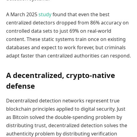
A March 2025
study
found that even the best
centralized detectors dropped from 86% accuracy on
controlled data sets to just 69% on real-world
content. These static systems train once on existing
databases and expect to work forever, but criminals
adapt faster than centralized authorities can respond.
A decentralized, crypto-native
defense
Decentralized detection networks represent true
blockchain principles applied to digital security. Just
as Bitcoin solved the double-spending problem by
distributing trust, decentralized detection solves the
authenticity problem by distributing verification