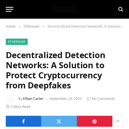
Home
Ethereum
Decentralized Detection Networks: A Solution to Protect Cryptocurrency from Deepfakes
»
»
ETHEREUM
Decentralized Detection
Networks: A Solution to
Protect Cryptocurrency
from Deepfakes
By
Ethan Carter
September 23, 2025
No Comments
5 Mins Read