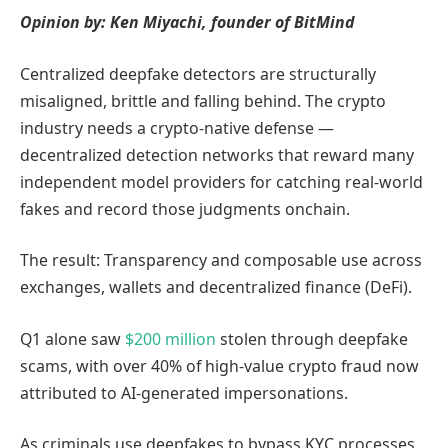
Opinion by: Ken Miyachi, founder of BitMind
Centralized deepfake detectors are structurally
misaligned, brittle and falling behind. The crypto
industry needs a crypto-native defense —
decentralized detection networks that reward many
independent model providers for catching real-world
fakes and record those judgments onchain.
The result: Transparency and composable use across
exchanges, wallets and decentralized finance (DeFi).
Q1 alone saw
$200 million
stolen through deepfake
scams, with over 40% of high-value crypto fraud now
attributed to AI-generated impersonations.
As criminals use deepfakes to bypass KYC processes