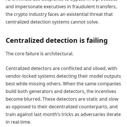
and impersonate executives in fraudulent transfers,
the crypto industry faces an existential threat that
centralized detection systems cannot solve.
Centralized detection is failing
The core failure is architectural.
Centralized detectors are conflicted and siloed, with
vendor-locked systems detecting their model outputs
best while missing others. When the same companies
build both generators and detectors, the incentives
become blurred. These detectors are static and slow
as opposed to their decentralized counterparts, and
train against last month’s tricks as adversaries iterate
in real-time.