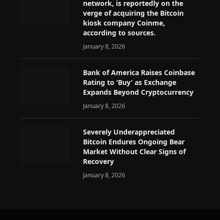
network, is reportedly on the
verge of acquiring the Bitcoin
kiosk company Coinme,
according to sources.
January 8, 2026
Bank of America Raises Coinbase
Rating to ‘Buy’ as Exchange
Expands Beyond Cryptocurrency
January 8, 2026
Severely Underappreciated
Bitcoin Endures Ongoing Bear
Market Without Clear Signs of
Recovery
January 8, 2026