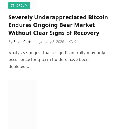
ETHEREUM
Severely Underappreciated Bitcoin
Endures Ongoing Bear Market
Without Clear Signs of Recovery
By
Ethan Carter
January 8, 2026
0
Analysts suggest that a significant rally may only
occur once long-term holders have been
depleted…