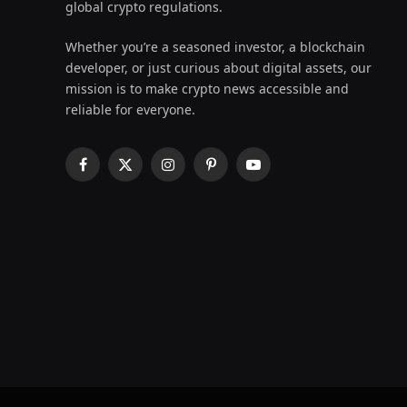
global crypto regulations.
Whether you’re a seasoned investor, a blockchain
developer, or just curious about digital assets, our
mission is to make crypto news accessible and
reliable for everyone.
Facebook
X
Instagram
Pinterest
YouTube
(Twitter)