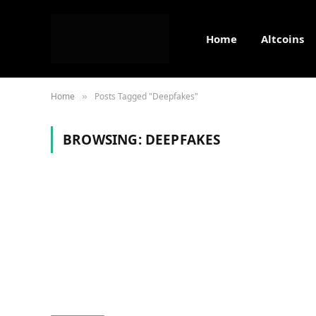
Home
Altcoins
Home
Posts Tagged "Deepfakes"
»
BROWSING:
DEEPFAKES