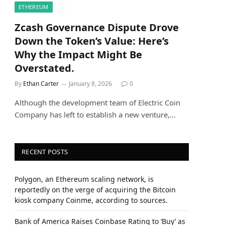
ETHEREUM
Zcash Governance Dispute Drove
Down the Token’s Value: Here’s
Why the Impact Might Be
Overstated.
By
Ethan Carter
January 8, 2026
0
Although the development team of Electric Coin
Company has left to establish a new venture,…
RECENT POSTS
Polygon, an Ethereum scaling network, is
reportedly on the verge of acquiring the Bitcoin
kiosk company Coinme, according to sources.
Bank of America Raises Coinbase Rating to ‘Buy’ as