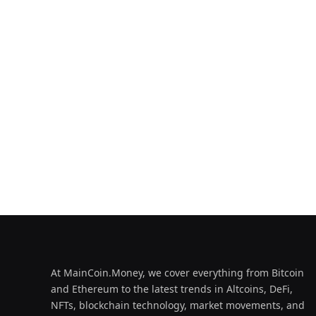
At MainCoin.Money, we cover everything from Bitcoin
and Ethereum to the latest trends in Altcoins, DeFi,
NFTs, blockchain technology, market movements, and