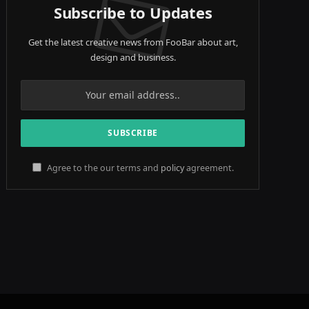
Subscribe to Updates
Get the latest creative news from FooBar about art,
design and business.
Agree to the our terms and
policy
agreement.