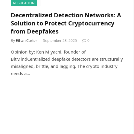
REGULATION
Decentralized Detection Networks: A
Solution to Protect Cryptocurrency
from Deepfakes
By
Ethan Carter
September 23, 2025
0
Opinion by: Ken Miyachi, founder of
BitMindCentralized deepfake detectors are structurally
misaligned, brittle, and lagging. The crypto industry
needs a…