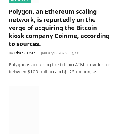
Polygon, an Ethereum scaling
network, is reportedly on the
verge of acquiring the Bitcoin
kiosk company Coinme, according
to sources.
By
Ethan Carter
January 8, 2026
0
Polygon is acquiring the bitcoin ATM provider for
between $100 million and $125 million, as…