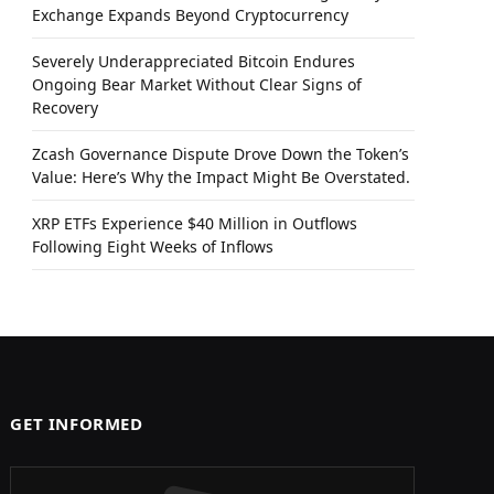
Exchange Expands Beyond Cryptocurrency
Severely Underappreciated Bitcoin Endures
Ongoing Bear Market Without Clear Signs of
Recovery
Zcash Governance Dispute Drove Down the Token’s
Value: Here’s Why the Impact Might Be Overstated.
XRP ETFs Experience $40 Million in Outflows
Following Eight Weeks of Inflows
GET INFORMED