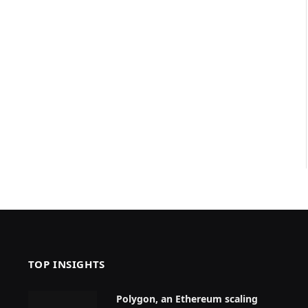
TOP INSIGHTS
Polygon, an Ethereum scaling