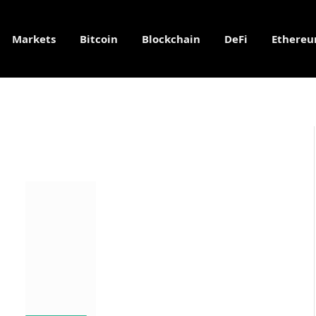
Markets
Bitcoin
Blockchain
DeFi
Ethere