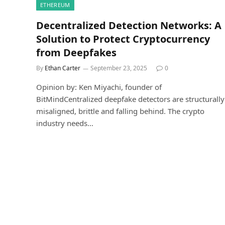
ETHEREUM
Decentralized Detection Networks: A
Solution to Protect Cryptocurrency
from Deepfakes
By
Ethan Carter
September 23, 2025
0
Opinion by: Ken Miyachi, founder of
BitMindCentralized deepfake detectors are structurally
misaligned, brittle and falling behind. The crypto
industry needs…