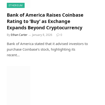
ETHEREUM
Bank of America Raises Coinbase
Rating to ‘Buy’ as Exchange
Expands Beyond Cryptocurrency
By
Ethan Carter
January 8, 2026
0
Bank of America stated that it advised investors to
purchase Coinbase’s stock, highlighting its
recent…