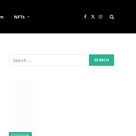
um
NFTs
Facebook
X
Instagram
(Twitter)
ETHEREUM