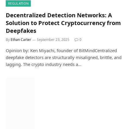
REGULATION
Decentralized Detection Networks: A
Solution to Protect Cryptocurrency from
Deepfakes
By
Ethan Carter
September 23, 2025
0
Opinion by: Ken Miyachi, founder of BitMindCentralized
deepfake detectors are structurally misaligned, brittle, and
lagging. The crypto industry needs a…