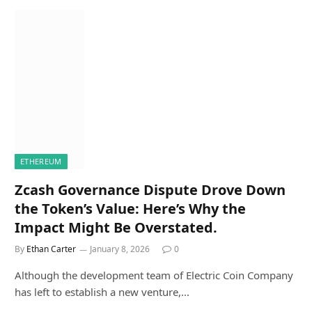
ETHEREUM
Zcash Governance Dispute Drove Down
the Token’s Value: Here’s Why the
Impact Might Be Overstated.
By
Ethan Carter
January 8, 2026
0
Although the development team of Electric Coin Company
has left to establish a new venture,…