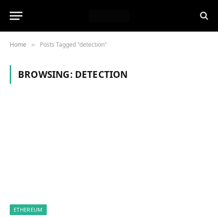
Home
Posts Tagged "detection"
»
BROWSING:
DETECTION
ETHEREUM