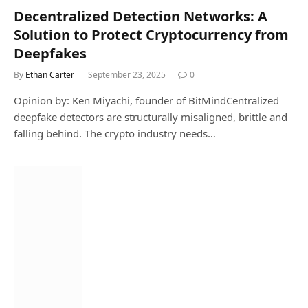
Decentralized Detection Networks: A
Solution to Protect Cryptocurrency from
Deepfakes
By
Ethan Carter
September 23, 2025
0
Opinion by: Ken Miyachi, founder of BitMindCentralized
deepfake detectors are structurally misaligned, brittle and
falling behind. The crypto industry needs…