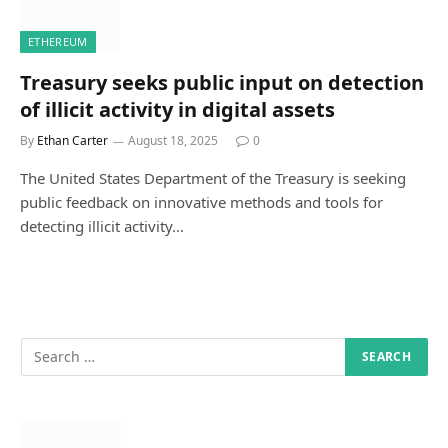
ETHEREUM
Treasury seeks public input on detection
of illicit activity in digital assets
By
Ethan Carter
August 18, 2025
0
The United States Department of the Treasury is seeking
public feedback on innovative methods and tools for
detecting illicit activity…