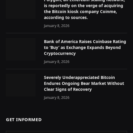
is reportedly on the verge of acquiring
the Bitcoin kiosk company Coinme,
according to sources.
January 8, 2026
Bank of America Raises Coinbase Rating
to ‘Buy’ as Exchange Expands Beyond
Cryptocurrency
January 8, 2026
Severely Underappreciated Bitcoin
Endures Ongoing Bear Market Without
Clear Signs of Recovery
January 8, 2026
GET INFORMED