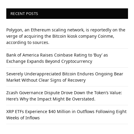
RECENT POSTS
Polygon, an Ethereum scaling network, is reportedly on the
verge of acquiring the Bitcoin kiosk company Coinme,
according to sources.
Bank of America Raises Coinbase Rating to ‘Buy’ as
Exchange Expands Beyond Cryptocurrency
Severely Underappreciated Bitcoin Endures Ongoing Bear
Market Without Clear Signs of Recovery
Zcash Governance Dispute Drove Down the Token’s Value:
Here’s Why the Impact Might Be Overstated.
XRP ETFs Experience $40 Million in Outflows Following Eight
Weeks of Inflows