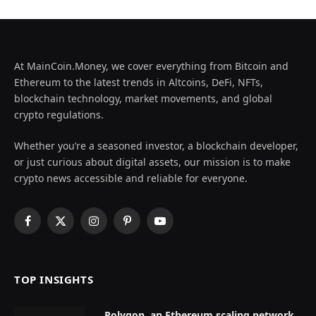
At MainCoin.Money, we cover everything from Bitcoin and
Ethereum to the latest trends in Altcoins, DeFi, NFTs,
blockchain technology, market movements, and global
crypto regulations.
Whether you’re a seasoned investor, a blockchain developer,
or just curious about digital assets, our mission is to make
crypto news accessible and reliable for everyone.
Facebook
X
Instagram
Pinterest
YouTube
(Twitter)
TOP INSIGHTS
Polygon, an Ethereum scaling network,