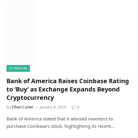
ETHEREUM
Bank of America Raises Coinbase Rating
to ‘Buy’ as Exchange Expands Beyond
Cryptocurrency
By
Ethan Carter
January 8, 2026
0
Bank of America stated that it advised investors to
purchase Coinbase’s stock, highlighting its recent…