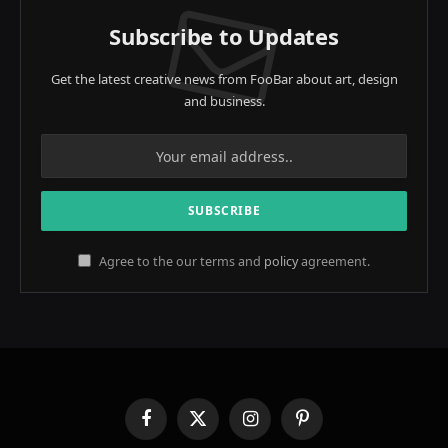
Subscribe to Updates
Get the latest creative news from FooBar about art, design
and business.
Agree to the our terms and
policy
agreement.
Facebook
X
Instagram
Pinterest
(Twitter)