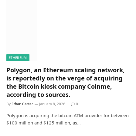
ETHEREUM
Polygon, an Ethereum scaling network,
is reportedly on the verge of acquiring
the Bitcoin kiosk company Coinme,
according to sources.
By
Ethan Carter
January 8, 2026
0
Polygon is acquiring the bitcoin ATM provider for between
$100 million and $125 million, as…