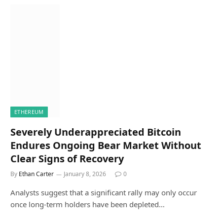
ETHEREUM
Severely Underappreciated Bitcoin
Endures Ongoing Bear Market Without
Clear Signs of Recovery
By
Ethan Carter
January 8, 2026
0
Analysts suggest that a significant rally may only occur
once long-term holders have been depleted…