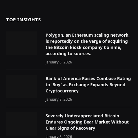
(Twitter)
TOP INSIGHTS
Polygon, an Ethereum scaling network,
is reportedly on the verge of acquiring
the Bitcoin kiosk company Coinme,
according to sources.
January 8, 2026
Bank of America Raises Coinbase Rating
to ‘Buy’ as Exchange Expands Beyond
Cryptocurrency
January 8, 2026
Severely Underappreciated Bitcoin
Endures Ongoing Bear Market Without
Clear Signs of Recovery
January 8, 2026