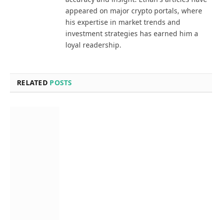
appeared on major crypto portals, where
his expertise in market trends and
investment strategies has earned him a
loyal readership.
RELATED
POSTS