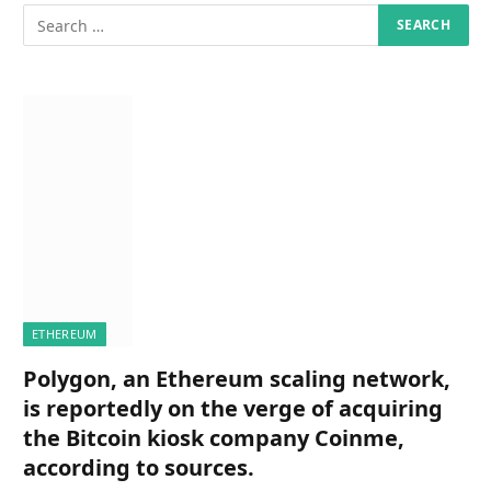
ETHEREUM
Polygon, an Ethereum scaling network,
is reportedly on the verge of acquiring
the Bitcoin kiosk company Coinme,
according to sources.