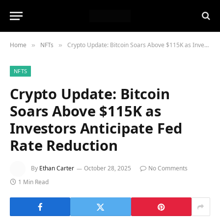
Home
NFTs
Crypto Update: Bitcoin Soars Above $115K as Investors Anticipate Fed Rate Reduction
»
»
NFTS
Crypto Update: Bitcoin
Soars Above $115K as
Investors Anticipate Fed
Rate Reduction
By
Ethan Carter
October 28, 2025
No Comments
1 Min Read