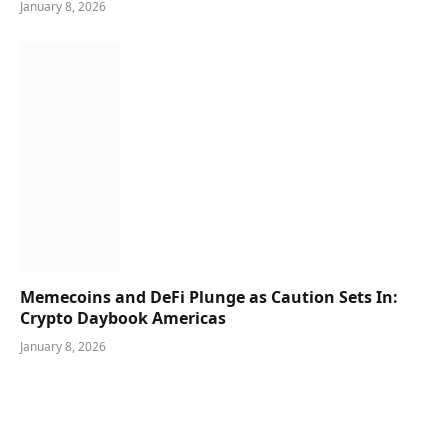
January 8, 2026
Memecoins and DeFi Plunge as Caution Sets In:
Crypto Daybook Americas
January 8, 2026