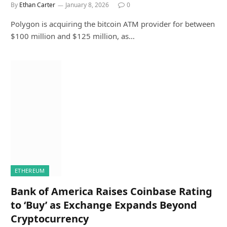
By
Ethan Carter
January 8, 2026
0
Polygon is acquiring the bitcoin ATM provider for between
$100 million and $125 million, as…
ETHEREUM
Bank of America Raises Coinbase Rating
to ‘Buy’ as Exchange Expands Beyond
Cryptocurrency