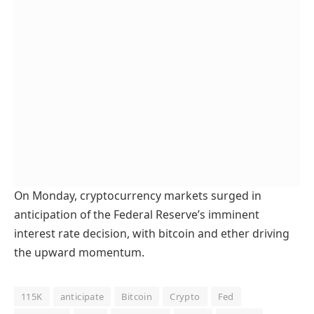
On Monday, cryptocurrency markets surged in
anticipation of the Federal Reserve’s imminent
interest rate decision, with bitcoin and ether driving
the upward momentum.
115K
anticipate
Bitcoin
Crypto
Fed