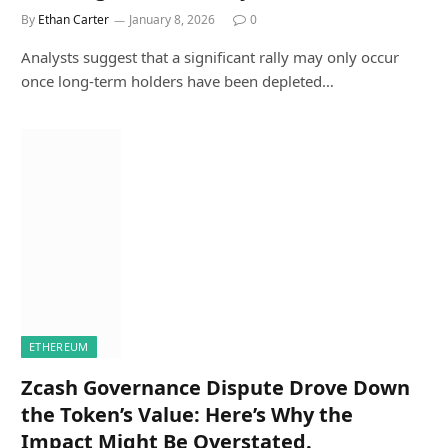
By
Ethan Carter
January 8, 2026
0
Analysts suggest that a significant rally may only occur
once long-term holders have been depleted…
ETHEREUM
Zcash Governance Dispute Drove Down
the Token’s Value: Here’s Why the
Impact Might Be Overstated.