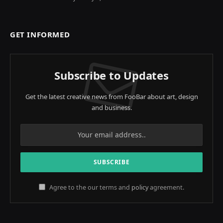
GET INFORMED
Subscribe to Updates
Get the latest creative news from FooBar about art, design
and business.
Agree to the our terms and
policy
agreement.