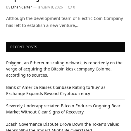
By
Ethan Carter
January 8, 2026
0
Although the development team of Electric Coin Company
has left to establish a new venture,…
RECENT POSTS
Polygon, an Ethereum scaling network, is reportedly on the
verge of acquiring the Bitcoin kiosk company Coinme,
according to sources.
Bank of America Raises Coinbase Rating to ‘Buy’ as
Exchange Expands Beyond Cryptocurrency
Severely Underappreciated Bitcoin Endures Ongoing Bear
Market Without Clear Signs of Recovery
Zcash Governance Dispute Drove Down the Token’s Value:
Here’s Why the Impact Might Be Overstated.