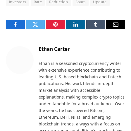
Investors
Rate
Reduction
Soars
Update
Facebook
Twitter
Pinterest
LinkedIn
Tumblr
Email
Ethan Carter
Ethan is a seasoned cryptocurrency writer
with extensive experience contributing to
leading U.S.-based blockchain and fintech
publications. His work blends in-depth
market analysis with accessible
explanations, making complex crypto topics
understandable for a broad audience. Over
the years, he has covered Bitcoin,
Ethereum, DeFi, NFTs, and emerging
blockchain trends, always with a focus on
accuracy and insight. Ethan's articles have