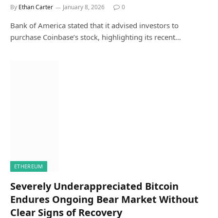
By
Ethan Carter
January 8, 2026
0
Bank of America stated that it advised investors to
purchase Coinbase’s stock, highlighting its recent…
ETHEREUM
Severely Underappreciated Bitcoin
Endures Ongoing Bear Market Without
Clear Signs of Recovery