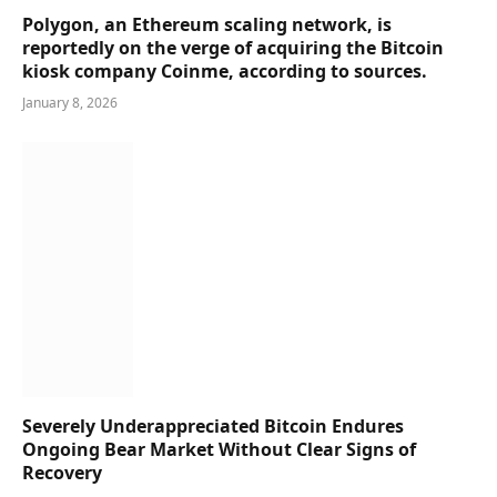
Polygon, an Ethereum scaling network, is
reportedly on the verge of acquiring the Bitcoin
kiosk company Coinme, according to sources.
January 8, 2026
Severely Underappreciated Bitcoin Endures
Ongoing Bear Market Without Clear Signs of
Recovery