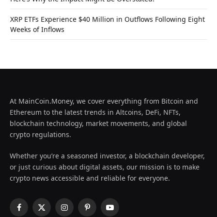
XRP ETFs Experience $40 Million in Outflows Following Eight
Weeks of Inflows
At MainCoin.Money, we cover everything from Bitcoin and
Ethereum to the latest trends in Altcoins, DeFi, NFTs,
blockchain technology, market movements, and global
crypto regulations.
Whether you’re a seasoned investor, a blockchain developer,
or just curious about digital assets, our mission is to make
crypto news accessible and reliable for everyone.
Facebook
X
Instagram
Pinterest
YouTube