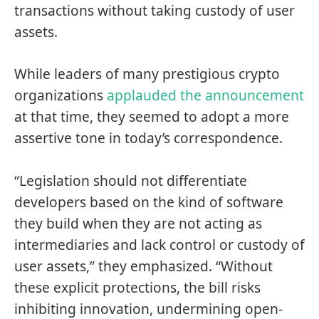
transactions without taking custody of user
assets.
While leaders of many prestigious crypto
organizations
applauded
the
announcement
at that time, they seemed to adopt a more
assertive tone in today’s correspondence.
“Legislation should not differentiate
developers based on the kind of software
they build when they are not acting as
intermediaries and lack control or custody of
user assets,” they emphasized. “Without
these explicit protections, the bill risks
inhibiting innovation, undermining open-