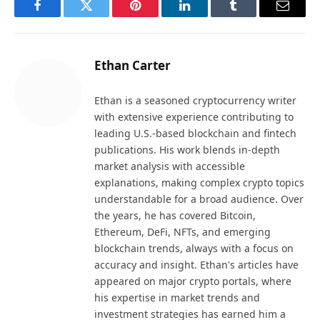
Facebook
Twitter
Pinterest
LinkedIn
Tumblr
Email
Ethan Carter
Ethan is a seasoned cryptocurrency writer
with extensive experience contributing to
leading U.S.-based blockchain and fintech
publications. His work blends in-depth
market analysis with accessible
explanations, making complex crypto topics
understandable for a broad audience. Over
the years, he has covered Bitcoin,
Ethereum, DeFi, NFTs, and emerging
blockchain trends, always with a focus on
accuracy and insight. Ethan's articles have
appeared on major crypto portals, where
his expertise in market trends and
investment strategies has earned him a