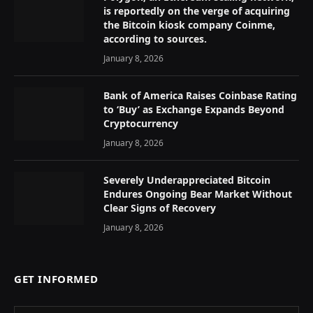
is reportedly on the verge of acquiring
the Bitcoin kiosk company Coinme,
according to sources.
January 8, 2026
Bank of America Raises Coinbase Rating
to ‘Buy’ as Exchange Expands Beyond
Cryptocurrency
January 8, 2026
Severely Underappreciated Bitcoin
Endures Ongoing Bear Market Without
Clear Signs of Recovery
January 8, 2026
GET INFORMED