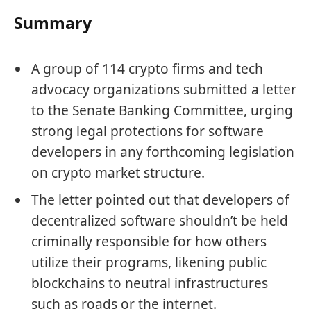
Summary
A group of 114 crypto firms and tech
advocacy organizations submitted a letter
to the Senate Banking Committee, urging
strong legal protections for software
developers in any forthcoming legislation
on crypto market structure.
The letter pointed out that developers of
decentralized software shouldn’t be held
criminally responsible for how others
utilize their programs, likening public
blockchains to neutral infrastructures
such as roads or the internet.