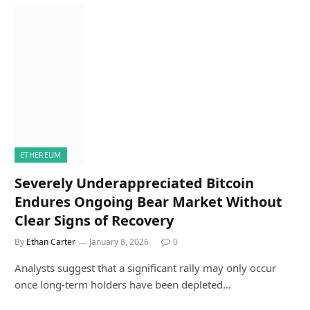
ETHEREUM
Severely Underappreciated Bitcoin
Endures Ongoing Bear Market Without
Clear Signs of Recovery
By
Ethan Carter
January 8, 2026
0
Analysts suggest that a significant rally may only occur
once long-term holders have been depleted…