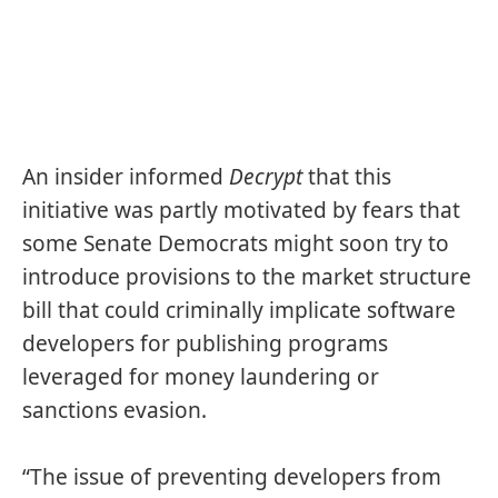
An insider informed
Decrypt
that this
initiative was partly motivated by fears that
some Senate Democrats might soon try to
introduce provisions to the
market structure
bill
that could criminally implicate software
developers for publishing programs
leveraged for money laundering or
sanctions evasion.
“The issue of preventing developers from