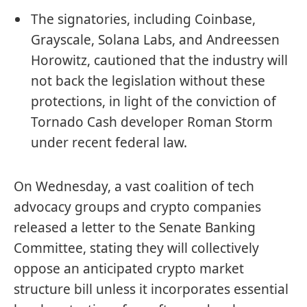
The signatories, including Coinbase,
Grayscale, Solana Labs, and Andreessen
Horowitz, cautioned that the industry will
not back the legislation without these
protections, in light of the conviction of
Tornado Cash developer Roman Storm
under recent federal law.
On Wednesday, a vast coalition of tech
advocacy groups and crypto companies
released a letter to the Senate Banking
Committee, stating they will collectively
oppose an anticipated crypto market
structure bill unless it incorporates essential