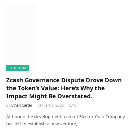
ETHEREUM
Zcash Governance Dispute Drove Down
the Token’s Value: Here’s Why the
Impact Might Be Overstated.
By
Ethan Carter
January 8, 2026
0
Although the development team of Electric Coin Company
has left to establish a new venture,…