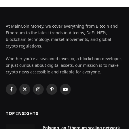
At MainCoin.Money, we cover everything from Bitcoin and
Ethereum to the latest trends in Altcoins, DeFi, NFTs,
blockchain technology, market movements, and global
crypto regulations.
Whether you’re a seasoned investor, a blockchain developer,
or just curious about digital assets, our mission is to make
crypto news accessible and reliable for everyone.
Facebook
X
Instagram
Pinterest
YouTube
(Twitter)
TOP INSIGHTS
Polygon, an Ethereum scaling network,