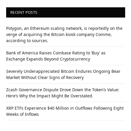
RECENT POSTS
Polygon, an Ethereum scaling network, is reportedly on the
verge of acquiring the Bitcoin kiosk company Coinme,
according to sources.
Bank of America Raises Coinbase Rating to ‘Buy’ as
Exchange Expands Beyond Cryptocurrency
Severely Underappreciated Bitcoin Endures Ongoing Bear
Market Without Clear Signs of Recovery
Zcash Governance Dispute Drove Down the Token’s Value:
Here’s Why the Impact Might Be Overstated.
XRP ETFs Experience $40 Million in Outflows Following Eight
Weeks of Inflows