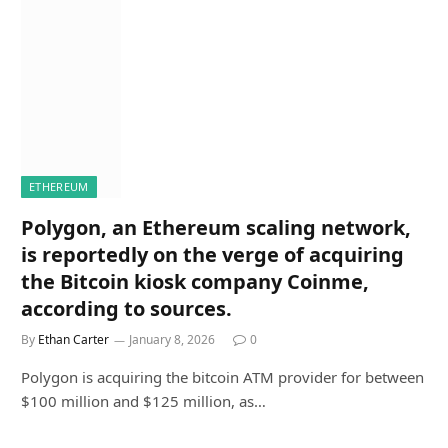
ETHEREUM
Polygon, an Ethereum scaling network,
is reportedly on the verge of acquiring
the Bitcoin kiosk company Coinme,
according to sources.
By
Ethan Carter
January 8, 2026
0
Polygon is acquiring the bitcoin ATM provider for between
$100 million and $125 million, as…