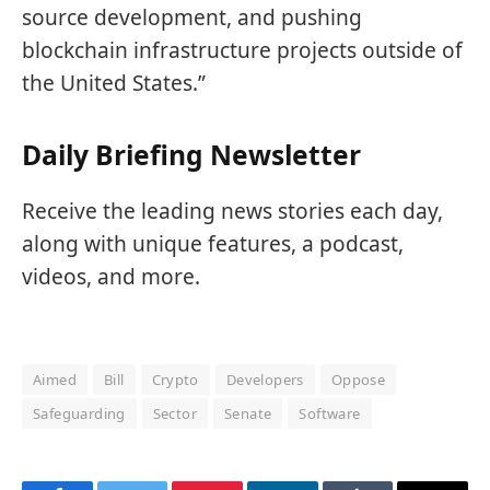
source development, and pushing
blockchain infrastructure projects outside of
the United States.”
Daily Briefing Newsletter
Receive the leading news stories each day,
along with unique features, a podcast,
videos, and more.
Aimed
Bill
Crypto
Developers
Oppose
Safeguarding
Sector
Senate
Software