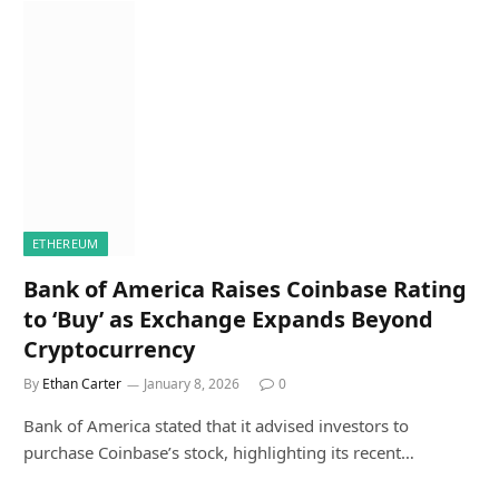
ETHEREUM
Bank of America Raises Coinbase Rating
to ‘Buy’ as Exchange Expands Beyond
Cryptocurrency
By
Ethan Carter
January 8, 2026
0
Bank of America stated that it advised investors to
purchase Coinbase’s stock, highlighting its recent…