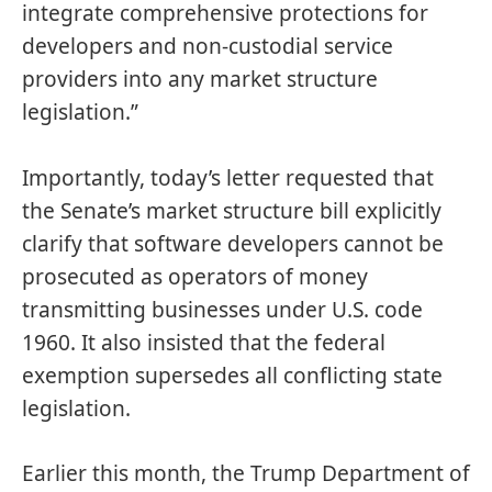
integrate comprehensive protections for
developers and non-custodial service
providers into any market structure
legislation.”
Importantly, today’s letter requested that
the Senate’s market structure bill explicitly
clarify that software developers cannot be
prosecuted as operators of money
transmitting businesses under U.S. code
1960. It also insisted that the federal
exemption supersedes all conflicting state
legislation.
Earlier this month, the Trump Department of