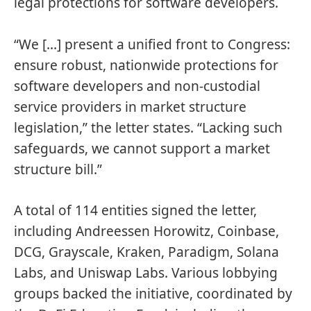
legal protections for software developers.
“We […] present a unified front to Congress:
ensure robust, nationwide protections for
software developers and non-custodial
service providers in market structure
legislation,” the letter states. “Lacking such
safeguards, we cannot support a market
structure bill.”
A total of 114 entities signed the letter,
including Andreessen Horowitz, Coinbase,
DCG, Grayscale, Kraken, Paradigm, Solana
Labs, and Uniswap Labs. Various lobbying
groups backed the initiative, coordinated by