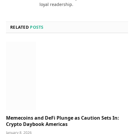
loyal readership.
RELATED
POSTS
Memecoins and DeFi Plunge as Caution Sets In:
Crypto Daybook Americas
January 8, 2026