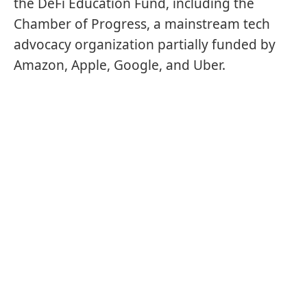
the DeFi Education Fund, including the
Chamber of Progress, a mainstream tech
advocacy organization partially funded by
Amazon, Apple, Google, and Uber.