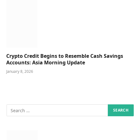
Crypto Credit Begins to Resemble Cash Savings
Accounts: Asia Morning Update
January 8, 2026