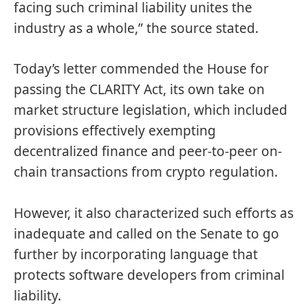
facing such criminal liability unites the
industry as a whole,” the source stated.
Today’s letter commended the House for
passing the CLARITY Act, its own take on
market structure legislation, which included
provisions effectively
exempting
decentralized finance and peer-to-peer on-
chain transactions from crypto regulation.
However, it also characterized such efforts as
inadequate and called on the Senate to go
further by incorporating language that
protects software developers from criminal
liability.