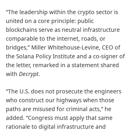
“The leadership within the crypto sector is
united on a core principle: public
blockchains serve as neutral infrastructure
comparable to the internet, roads, or
bridges,” Miller Whitehouse-Levine, CEO of
the Solana Policy Institute and a co-signer of
the letter, remarked in a statement shared
with
Decrypt
.
“The U.S. does not prosecute the engineers
who construct our highways when those
paths are misused for criminal acts,” he
added. “Congress must apply that same
rationale to digital infrastructure and