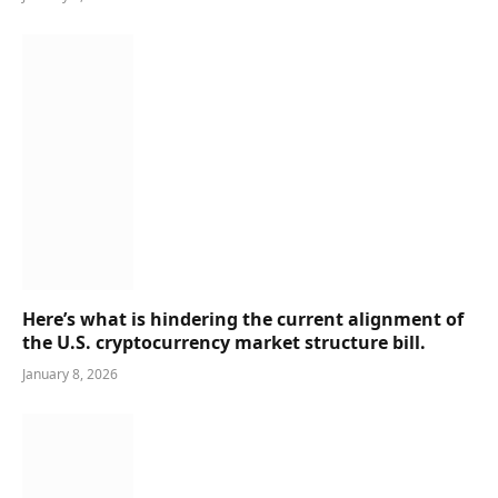
Here’s what is hindering the current alignment of
the U.S. cryptocurrency market structure bill.
January 8, 2026