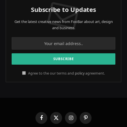
Subscribe to Updates
Get the latest creative news from FooBar about art, design
and business.
Agree to the our terms and
policy
agreement.
Facebook
X
Instagram
Pinterest
(Twitter)