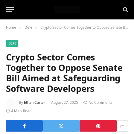
Home
DeFi
Crypto Sector Comes Together to Oppose Senate Bill Aimed at Safeguarding Software Developers
»
»
DEFI
Crypto Sector Comes
Together to Oppose Senate
Bill Aimed at Safeguarding
Software Developers
By
Ethan Carter
August 27, 2025
No Comments
4 Mins Read