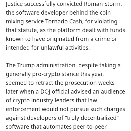
Justice successfully
convicted
Roman Storm,
the software developer behind the coin
mixing service Tornado Cash, for violating
that statute, as the platform dealt with funds
known to have originated from a crime or
intended for unlawful activities.
The Trump administration, despite taking a
generally
pro-crypto
stance this year,
seemed to
retract
the prosecution weeks
later when a DOJ official advised an audience
of crypto industry leaders that law
enforcement would not pursue such charges
against developers of “truly decentralized”
software that automates peer-to-peer