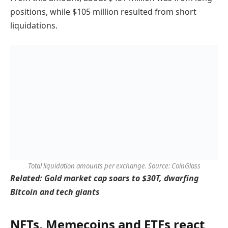
positions, while $105 million resulted from short
liquidations.
Total liquidation amounts per exchange. Source: CoinGlass
Related:
Gold market cap soars to $30T, dwarfing
Bitcoin and tech giants
NFTs, Memecoins and ETFs react