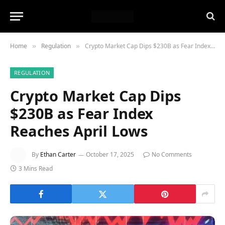
Home
Regulation
Crypto Market Cap Dips $230B as Fear Index Reaches April Lows
»
»
REGULATION
Crypto Market Cap Dips
$230B as Fear Index
Reaches April Lows
By
Ethan Carter
October 17, 2025
No Comments
3 Mins Read