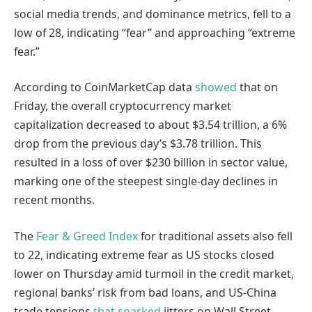
social media trends, and dominance metrics, fell to a
low of 28, indicating “fear” and approaching “extreme
fear.”
According to CoinMarketCap data
showed
that on
Friday, the overall cryptocurrency market
capitalization decreased to about $3.54 trillion, a 6%
drop from the previous day’s $3.78 trillion. This
resulted in a loss of over $230 billion in sector value,
marking one of the steepest single-day declines in
recent months.
The
Fear & Greed Index
for traditional assets also fell
to 22, indicating extreme fear as US stocks closed
lower on Thursday amid turmoil in the credit market,
regional banks’ risk from bad loans, and US-China
trade tensions
that sparked
jitters on Wall Street.