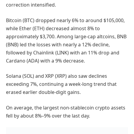
correction intensified.
Bitcoin (BTC) dropped nearly 6% to around $105,000,
while Ether (ETH) decreased almost 8% to
approximately $3,700. Among large-cap altcoins, BNB
(BNB) led the losses with nearly a 12% decline,
followed by Chainlink (LINK) with an 11% drop and
Cardano (ADA) with a 9% decrease.
Solana (SOL) and XRP (XRP) also saw declines
exceeding 7%, continuing a week-long trend that
erased earlier double-digit gains.
On average, the largest non-stablecoin crypto assets
fell by about 8%–9% over the last day.