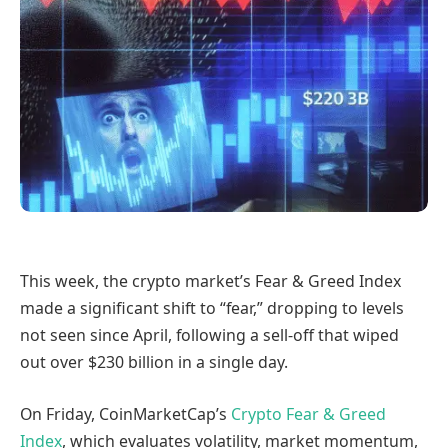
This week, the crypto market’s Fear & Greed Index
made a significant shift to “fear,” dropping to levels
not seen since April, following a sell-off that wiped
out over $230 billion in a single day.
On Friday, CoinMarketCap’s
Crypto Fear & Greed
Index
, which evaluates volatility, market momentum,