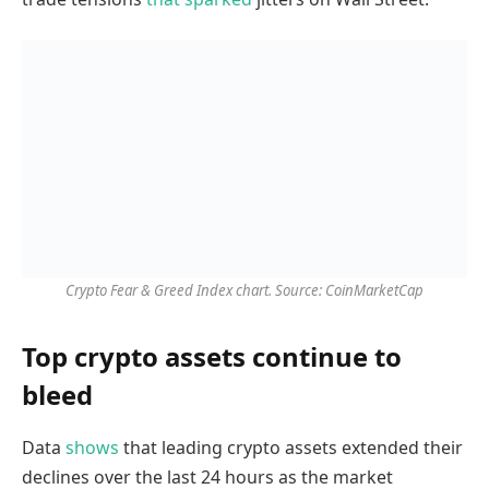
Crypto Fear & Greed Index chart. Source: CoinMarketCap
Top crypto assets continue to
bleed
Data
shows
that leading crypto assets extended their
declines over the last 24 hours as the market