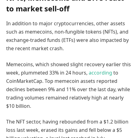
to market sell-off
In addition to major cryptocurrencies, other assets
such as memecoins, non-fungible tokens (NFTs), and
exchange-traded funds (ETFs) were also impacted by
the recent market crash.
Memecoins, which showed slight recovery earlier this
week, plummeted 33% in 24 hours,
according
to
CoinMarketCap. Top memecoin assets reported
declines between 9% and 11% over the last day, while
trading volumes remained relatively high at nearly
$10 billion.
The NFT sector, having rebounded from a $1.2 billion
loss last week, erased its gains and fell below a $5