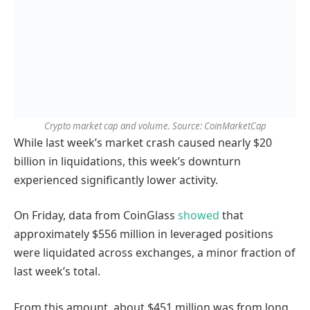
Crypto market cap and volume. Source: CoinMarketCap
While last week’s market crash caused nearly $20
billion in liquidations, this week’s downturn
experienced significantly lower activity.
On Friday, data from CoinGlass
showed
that
approximately $556 million in leveraged positions
were liquidated across exchanges, a minor fraction of
last week’s total.
From this amount, about $451 million was from long