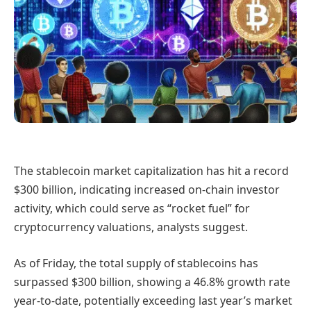
The stablecoin market capitalization has hit a record
$300 billion, indicating increased on-chain investor
activity, which could serve as “rocket fuel” for
cryptocurrency valuations, analysts suggest.
As of Friday, the total supply of stablecoins has
surpassed $300 billion, showing a 46.8% growth rate
year-to-date, potentially exceeding last year’s market