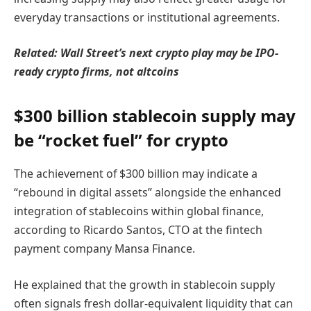
everyday transactions or institutional agreements.
Related:
Wall Street’s next crypto play may be IPO-
ready crypto firms, not altcoins
$300 billion stablecoin supply may
be “rocket fuel” for crypto
The achievement of $300 billion may indicate a
“rebound in digital assets” alongside the enhanced
integration of stablecoins within global finance,
according to Ricardo Santos, CTO at the fintech
payment company Mansa Finance.
He explained that the growth in stablecoin supply
often signals fresh dollar-equivalent liquidity that can