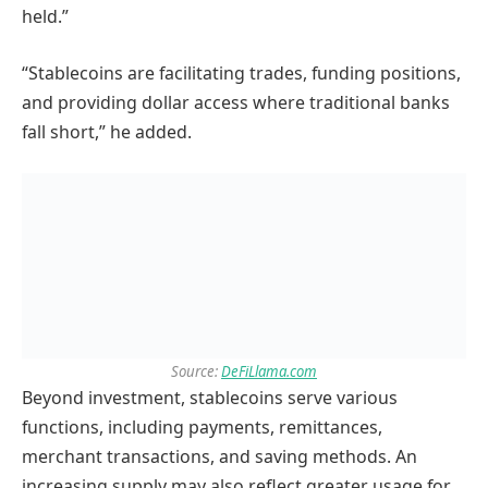
held.”
“Stablecoins are facilitating trades, funding positions,
and providing dollar access where traditional banks
fall short,” he added.
Source:
DeFiLlama.com
Beyond investment, stablecoins serve various
functions, including payments, remittances,
merchant transactions, and saving methods. An
increasing supply may also reflect greater usage for