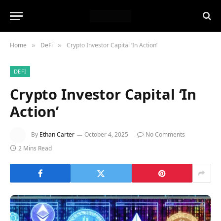
Home
DeFi
Crypto Investor Capital ‘In Action’
»
»
DEFI
Crypto Investor Capital ‘In
Action’
By
Ethan Carter
October 4, 2025
No Comments
2 Mins Read