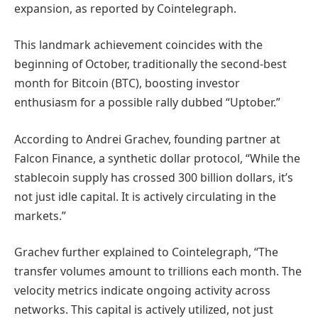
expansion, as reported by Cointelegraph.
This landmark achievement coincides with the
beginning of October, traditionally the second-best
month for Bitcoin (BTC), boosting investor
enthusiasm for a possible rally dubbed “Uptober.”
According to Andrei Grachev, founding partner at
Falcon Finance, a synthetic dollar protocol, “While the
stablecoin supply has crossed 300 billion dollars, it’s
not just idle capital. It is actively circulating in the
markets.”
Grachev further explained to Cointelegraph, “The
transfer volumes amount to trillions each month. The
velocity metrics indicate ongoing activity across
networks. This capital is actively utilized, not just