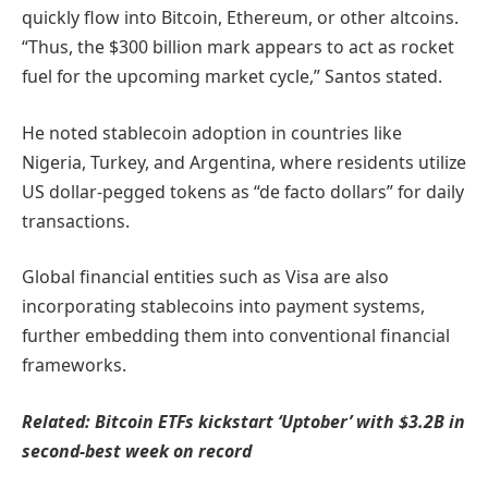
quickly flow into Bitcoin, Ethereum, or other altcoins.
“Thus, the $300 billion mark appears to act as rocket
fuel for the upcoming market cycle,” Santos stated.
He noted stablecoin adoption in countries like
Nigeria, Turkey, and Argentina, where residents utilize
US dollar-pegged tokens as “de facto dollars” for daily
transactions.
Global financial entities such as Visa are also
incorporating stablecoins into payment systems,
further embedding them into conventional financial
frameworks.
Related:
Bitcoin ETFs kickstart ‘Uptober’ with $3.2B in
second-best week on record