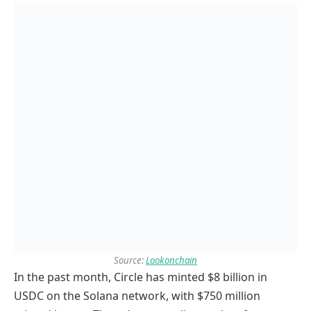
Source:
Lookonchain
In the past month, Circle has minted $8 billion in
USDC on the Solana network, with $750 million