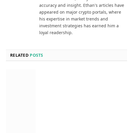
accuracy and insight. Ethan's articles have
appeared on major crypto portals, where
his expertise in market trends and
investment strategies has earned him a
loyal readership.
RELATED
POSTS