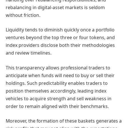
rebalancing in digital-asset markets is seldom
without friction.
Liquidity tends to diminish quickly once a portfolio
ventures beyond the top three or four tokens, and
index providers disclose both their methodologies
and review timelines.
This transparency allows professional traders to
anticipate when funds will need to buy or sell their
holdings. Such predictability enables traders to
position themselves accordingly, leading index
vehicles to acquire strength and sell weakness in
order to remain aligned with their benchmarks.
Moreover, the formation of these baskets generates a