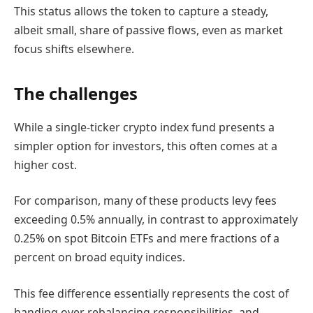
This status allows the token to capture a steady,
albeit small, share of passive flows, even as market
focus shifts elsewhere.
The challenges
While a single-ticker crypto index fund presents a
simpler option for investors, this often comes at a
higher cost.
For comparison, many of these products levy fees
exceeding 0.5% annually, in contrast to approximately
0.25% on spot Bitcoin ETFs and mere fractions of a
percent on broad equity indices.
This fee difference essentially represents the cost of
handing over rebalancing responsibilities, and