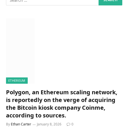
ETHEREUM
Polygon, an Ethereum scaling network,
is reportedly on the verge of acquiring
the Bitcoin kiosk company Coinme,
according to sources.
By
Ethan Carter
January 8, 2026
0