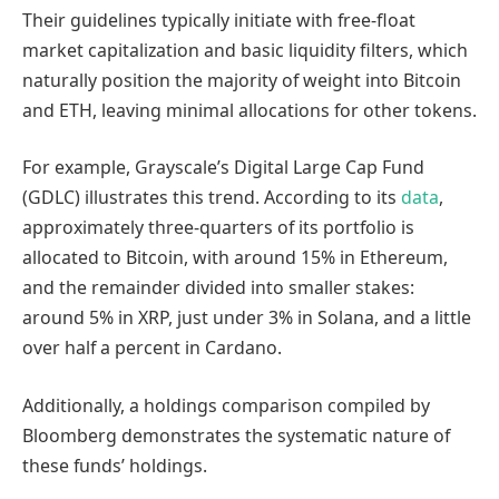
Their guidelines typically initiate with free-float
market capitalization and basic liquidity filters, which
naturally position the majority of weight into Bitcoin
and ETH, leaving minimal allocations for other tokens.
For example, Grayscale’s Digital Large Cap Fund
(GDLC) illustrates this trend. According to its
data
,
approximately three-quarters of its portfolio is
allocated to Bitcoin, with around 15% in Ethereum,
and the remainder divided into smaller stakes:
around 5% in XRP, just under 3% in Solana, and a little
over half a percent in Cardano.
Additionally, a holdings comparison compiled by
Bloomberg demonstrates the systematic nature of
these funds’ holdings.