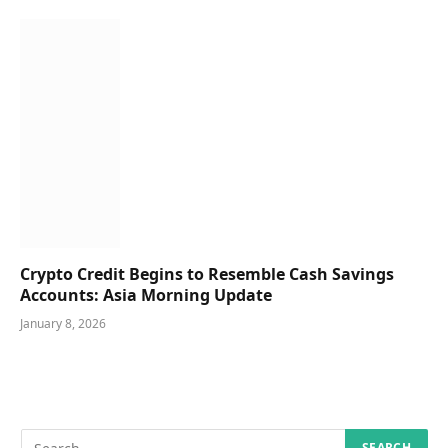
Crypto Credit Begins to Resemble Cash Savings
Accounts: Asia Morning Update
January 8, 2026