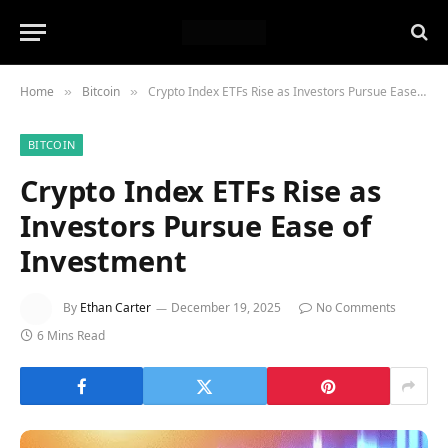
Home
Bitcoin
Crypto Index ETFs Rise as Investors Pursue Ease of Investment
»
»
BITCOIN
Crypto Index ETFs Rise as
Investors Pursue Ease of
Investment
By
Ethan Carter
December 19, 2025
No Comments
6 Mins Read