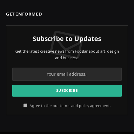
GET INFORMED
Subscribe to Updates
Get the latest creative news from FooBar about art, design
and business.
Agree to the our terms and
policy
agreement.