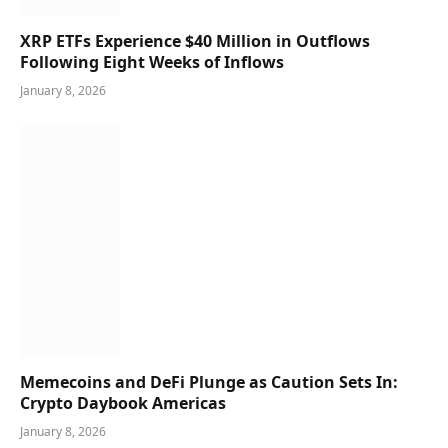
XRP ETFs Experience $40 Million in Outflows
Following Eight Weeks of Inflows
January 8, 2026
Memecoins and DeFi Plunge as Caution Sets In:
Crypto Daybook Americas
January 8, 2026