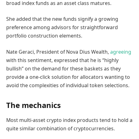
broad index funds as an asset class matures.
She added that the new funds signify a growing
preference among advisors for straightforward
portfolio construction elements.
Nate Geraci, President of Nova Dius Wealth,
agreeing
with this sentiment, expressed that he is “highly
bullish” on the demand for these baskets as they
provide a one-click solution for allocators wanting to
avoid the complexities of individual token selections.
The mechanics
Most multi-asset crypto index products tend to hold a
quite similar combination of cryptocurrencies.