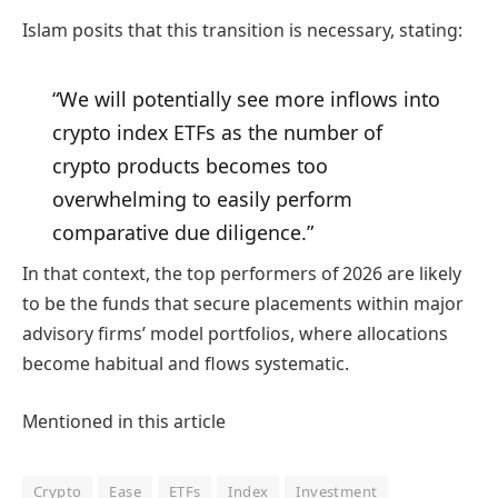
Islam posits that this transition is necessary, stating:
“We will potentially see more inflows into
crypto index ETFs as the number of
crypto products becomes too
overwhelming to easily perform
comparative due diligence.”
In that context, the top performers of 2026 are likely
to be the funds that secure placements within major
advisory firms’ model portfolios, where allocations
become habitual and flows systematic.
Mentioned in this article
Crypto
Ease
ETFs
Index
Investment