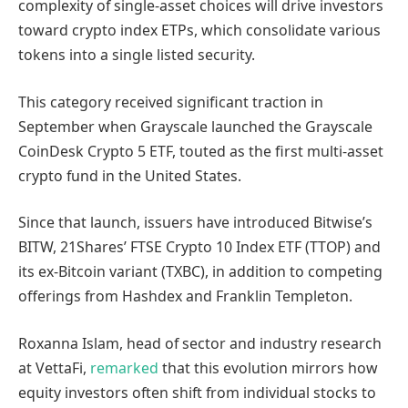
complexity of single-asset choices will drive investors
toward crypto index ETPs, which consolidate various
tokens into a single listed security.
This category received significant traction in
September when Grayscale launched the Grayscale
CoinDesk Crypto 5 ETF, touted as the first multi-asset
crypto fund in the United States.
Since that launch, issuers have introduced Bitwise’s
BITW, 21Shares’ FTSE Crypto 10 Index ETF (TTOP) and
its ex-Bitcoin variant (TXBC), in addition to competing
offerings from Hashdex and Franklin Templeton.
Roxanna Islam, head of sector and industry research
at VettaFi,
remarked
that this evolution mirrors how
equity investors often shift from individual stocks to