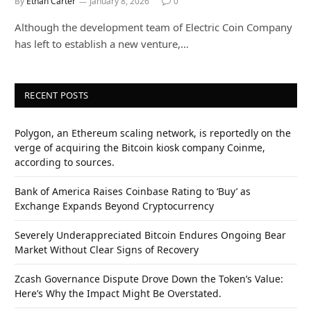
By
Ethan Carter
January 8, 2026
0
Although the development team of Electric Coin Company
has left to establish a new venture,…
RECENT POSTS
Polygon, an Ethereum scaling network, is reportedly on the
verge of acquiring the Bitcoin kiosk company Coinme,
according to sources.
Bank of America Raises Coinbase Rating to ‘Buy’ as
Exchange Expands Beyond Cryptocurrency
Severely Underappreciated Bitcoin Endures Ongoing Bear
Market Without Clear Signs of Recovery
Zcash Governance Dispute Drove Down the Token’s Value:
Here’s Why the Impact Might Be Overstated.