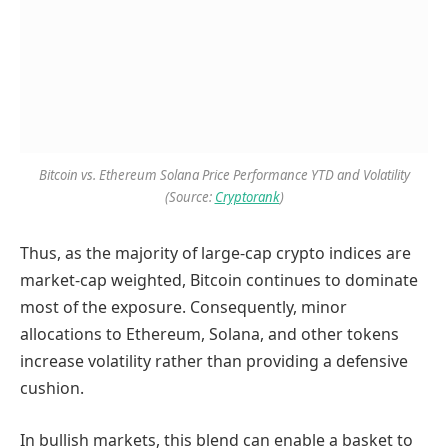
Bitcoin vs. Ethereum Solana Price Performance YTD and Volatility
(Source:
Cryptorank
)
Thus, as the majority of large-cap crypto indices are
market-cap weighted, Bitcoin continues to dominate
most of the exposure. Consequently, minor
allocations to Ethereum, Solana, and other tokens
increase volatility rather than providing a defensive
cushion.
In bullish markets, this blend can enable a basket to