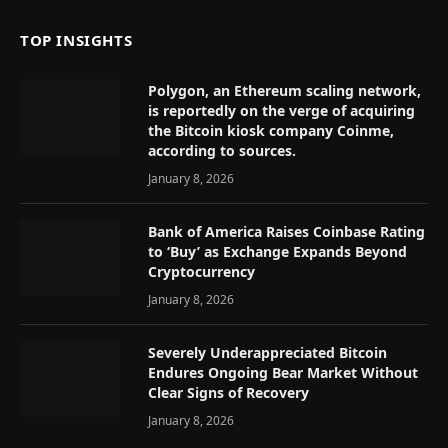
TOP INSIGHTS
Polygon, an Ethereum scaling network,
is reportedly on the verge of acquiring
the Bitcoin kiosk company Coinme,
according to sources.
January 8, 2026
Bank of America Raises Coinbase Rating
to ‘Buy’ as Exchange Expands Beyond
Cryptocurrency
January 8, 2026
Severely Underappreciated Bitcoin
Endures Ongoing Bear Market Without
Clear Signs of Recovery
January 8, 2026