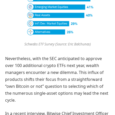
Schwabs ETF Survey (Source: Eric Balchunas)
Nevertheless, with the SEC anticipated to approve
over 100 additional crypto ETFs next year, wealth
managers encounter a new dilemma. This influx of
products shifts their focus from a straightforward
“own Bitcoin or not” question to selecting which of
the numerous single-asset options may lead the next
cycle.
In a recent interview, Bitwise Chief Investment Officer