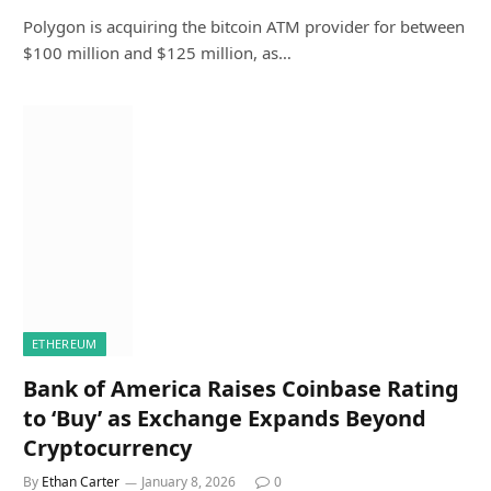
Polygon is acquiring the bitcoin ATM provider for between
$100 million and $125 million, as…
ETHEREUM
Bank of America Raises Coinbase Rating
to ‘Buy’ as Exchange Expands Beyond
Cryptocurrency
By
Ethan Carter
January 8, 2026
0