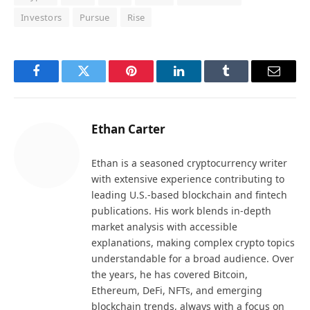
Investors
Pursue
Rise
Facebook
Twitter
Pinterest
LinkedIn
Tumblr
Email
Ethan Carter
Ethan is a seasoned cryptocurrency writer
with extensive experience contributing to
leading U.S.-based blockchain and fintech
publications. His work blends in-depth
market analysis with accessible
explanations, making complex crypto topics
understandable for a broad audience. Over
the years, he has covered Bitcoin,
Ethereum, DeFi, NFTs, and emerging
blockchain trends, always with a focus on