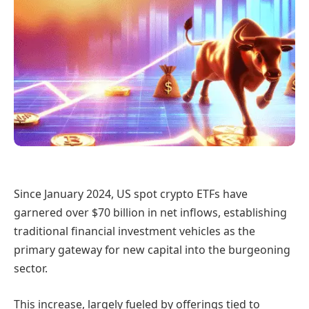
Since January 2024, US spot crypto ETFs have
garnered over $70 billion in net inflows, establishing
traditional financial investment vehicles as the
primary gateway for new capital into the burgeoning
sector.
This increase, largely fueled by offerings tied to