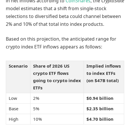
in net inflows according to
CoinShares
, the
CryptoSlate
model estimates that a shift from single-stock
selections to diversified beta could channel between
2% and 10% of that total into index products.
Based on this projection, the anticipated range for
crypto index ETF inflows appears as follows:
Scenario
Share of 2026 US
Implied inflows
crypto ETF flows
to index ETFs
going to crypto index
(on $47B total)
ETFs
Low
2%
$0.94 billion
Base
5%
$2.35 billion
High
10%
$4.70 billion