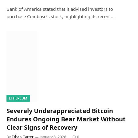
Bank of America stated that it advised investors to
purchase Coinbase’s stock, highlighting its recent…
ETHEREUM
Severely Underappreciated Bitcoin
Endures Ongoing Bear Market Without
Clear Signs of Recovery
By
Ethan Carter
January 8, 2026
0