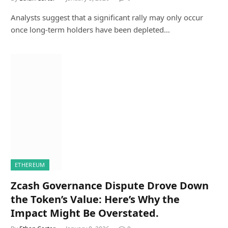
Analysts suggest that a significant rally may only occur
once long-term holders have been depleted…
ETHEREUM
Zcash Governance Dispute Drove Down
the Token’s Value: Here’s Why the
Impact Might Be Overstated.