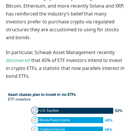
Bitcoin, Ethereum, and more recently Solana and XRP,
has reinforced the industry’s belief that many
investors prefer to purchase crypto via regulated
structures they are accustomed to using for stocks
and bonds.
In particular, Schwab Asset Management recently
discovered
that 45% of ETF investors intend to invest
in crypto ETFs, a statistic that now parallels interest in
bond ETFs.