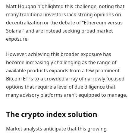
Matt Hougan highlighted this challenge, noting that
many traditional investors lack strong opinions on
decentralization or the debate of “Ethereum versus
Solana,” and are instead seeking broad market
exposure.
However, achieving this broader exposure has
become increasingly challenging as the range of
available products expands from a few prominent
Bitcoin ETFs to a crowded array of narrowly focused
options that require a level of due diligence that
many advisory platforms aren’t equipped to manage.
The crypto index solution
Market analysts anticipate that this growing