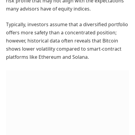
risk profile that may not align with the expectations
many advisors have of equity indices.
Typically, investors assume that a diversified portfolio
offers more safety than a concentrated position;
however, historical data often reveals that Bitcoin
shows lower volatility compared to smart-contract
platforms like Ethereum and Solana.