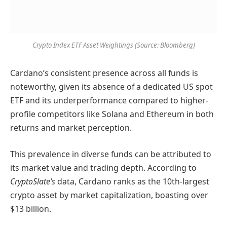
Crypto Index ETF Asset Weightings (Source: Bloomberg)
Cardano’s consistent presence across all funds is
noteworthy, given its absence of a dedicated US spot
ETF and its underperformance compared to higher-
profile competitors like Solana and Ethereum in both
returns and market perception.
This prevalence in diverse funds can be attributed to
its market value and trading depth. According to
CryptoSlate’s
data, Cardano ranks as the 10th-largest
crypto asset by market capitalization, boasting over
$13 billion.