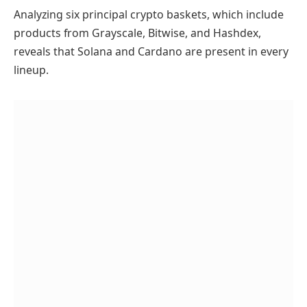
Analyzing six principal crypto baskets, which include
products from Grayscale, Bitwise, and Hashdex,
reveals that Solana and Cardano are present in every
lineup.