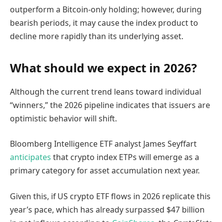
outperform a Bitcoin-only holding; however, during
bearish periods, it may cause the index product to
decline more rapidly than its underlying asset.
What should we expect in 2026?
Although the current trend leans toward individual
“winners,” the 2026 pipeline indicates that issuers are
optimistic behavior will shift.
Bloomberg Intelligence ETF analyst James Seyffart
anticipates
that crypto index ETPs will emerge as a
primary category for asset accumulation next year.
Given this, if US crypto ETF flows in 2026 replicate this
year’s pace, which has already surpassed $47 billion