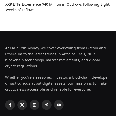
XRP ETFs Experience $40 Million in Outflows Following Eight
Weeks of Inflows
At MainCoin.Money, we cover everything from Bitcoin and
Ethereum to the latest trends in Altcoins, DeFi, NFTs,
blockchain technology, market movements, and global
crypto regulations.
Whether you’re a seasoned investor, a blockchain developer,
or just curious about digital assets, our mission is to make
crypto news accessible and reliable for everyone.
Facebook
X
Instagram
Pinterest
YouTube
(Twitter)