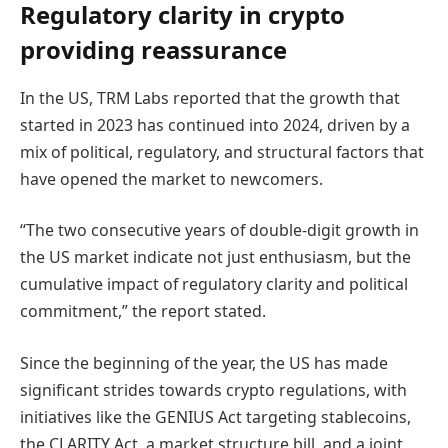
Regulatory clarity in crypto
providing reassurance
In the US, TRM Labs reported that the growth that
started in 2023 has continued into 2024, driven by a
mix of political, regulatory, and structural factors that
have opened the market to newcomers.
“The two consecutive years of double-digit growth in
the US market indicate not just enthusiasm, but the
cumulative impact of regulatory clarity and political
commitment,” the report stated.
Since the beginning of the year, the US has made
significant strides towards crypto regulations, with
initiatives like the GENIUS Act targeting stablecoins,
the CLARITY Act, a market structure bill, and a joint