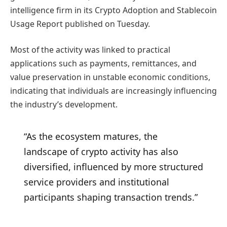
intelligence firm in its Crypto Adoption and Stablecoin
Usage Report published on Tuesday.
Most of the activity was linked to practical
applications such as payments, remittances, and
value preservation in unstable economic conditions,
indicating that individuals are increasingly influencing
the industry’s development.
“As the ecosystem matures, the
landscape of crypto activity has also
diversified, influenced by more structured
service providers and institutional
participants shaping transaction trends.”