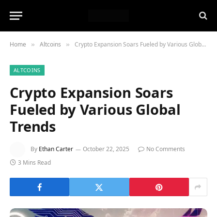
Home
Altcoins
Crypto Expansion Soars Fueled by Various Global Trends
»
»
ALTCOINS
Crypto Expansion Soars
Fueled by Various Global
Trends
By
Ethan Carter
October 22, 2025
No Comments
3 Mins Read