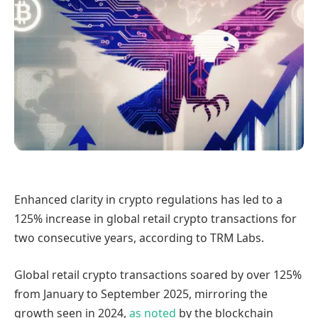
Enhanced clarity in crypto regulations has led to a
125% increase in global retail crypto transactions for
two consecutive years, according to TRM Labs.
Global retail crypto transactions soared by over 125%
from January to September 2025, mirroring the
growth seen in 2024,
as noted
by the blockchain