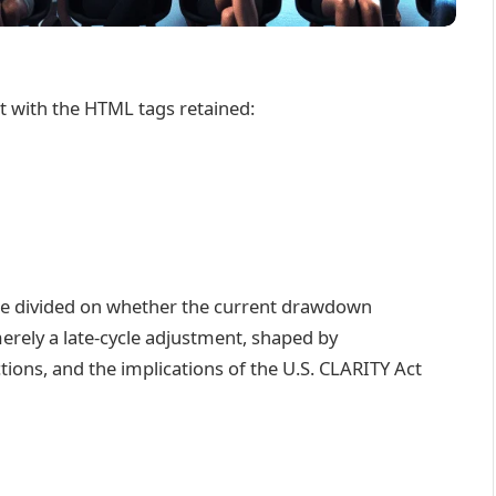
nt with the HTML tags retained:
are divided on whether the current drawdown
erely a late-cycle adjustment, shaped by
ctions, and the implications of the U.S. CLARITY Act