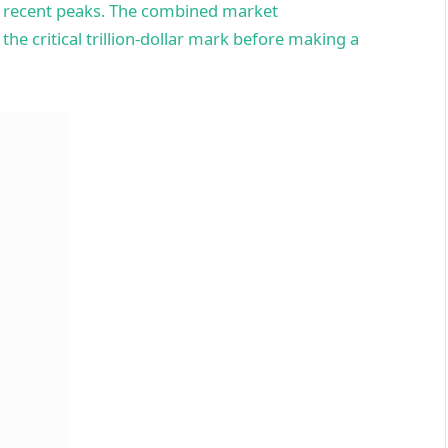
ts recent peaks. The combined market
 the critical trillion-dollar mark before making a