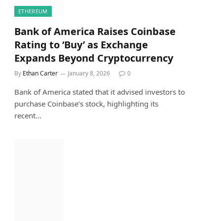
ETHEREUM
Bank of America Raises Coinbase
Rating to ‘Buy’ as Exchange
Expands Beyond Cryptocurrency
By
Ethan Carter
January 8, 2026
0
Bank of America stated that it advised investors to
purchase Coinbase’s stock, highlighting its
recent…