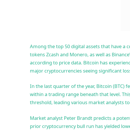
Among the top 50 digital assets that have a c
tokens Zcash and Monero, as well as Binance’
according to price data. Bitcoin has experienc
major cryptocurrencies seeing significant los
In the last quarter of the year, Bitcoin (
BTC) fe
within a trading range beneath that level. Th
threshold, leading various market analysts to
Market analyst Peter Brandt predicts a poten
prior cryptocurrency bull run has yielded lowe