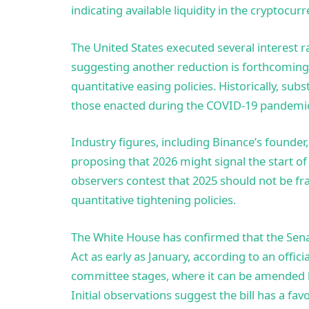
indicating available liquidity in the cryptocu
The United States executed several interest r
suggesting another reduction is forthcoming,
quantitative easing policies. Historically, sub
those enacted during the COVID-19 pandemic,
Industry figures, including Binance’s founder,
proposing that 2026 might signal the start o
observers contest that 2025 should not be fr
quantitative tightening policies.
The White House has confirmed that the Senat
Act as early as January, according to an offic
committee stages, where it can be amended be
Initial observations suggest the bill has a fav