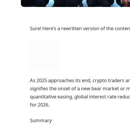
Sure! Here’s a rewritten version of the conte
As 2025 approaches its end, crypto traders 
signifies the onset of a new bear market or m
quantitative easing, global interest rate redu
for 2026.
Summary