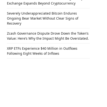
Exchange Expands Beyond Cryptocurrency
Severely Underappreciated Bitcoin Endures
Ongoing Bear Market Without Clear Signs of
Recovery
Zcash Governance Dispute Drove Down the Token’s
Value: Here’s Why the Impact Might Be Overstated.
XRP ETFs Experience $40 Million in Outflows
Following Eight Weeks of Inflows