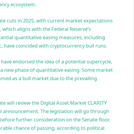
rrency ecosystem.
ate cuts in 2025, with current market expectations
 which aligns with the Federal Reserve’s
stantial quantitative easing measures, including
 have coincided with cryptocurrency bull runs.
 have endorsed the idea of a potential supercycle,
f a new phase of quantitative easing. Some market
amed as a bull market due to the prevailing
e will review the Digital Asset Market CLARITY
ial announcement. The legislation will go through
fore further consideration on the Senate floor.
orable chance of passing, according to political