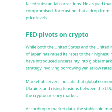
faced substantial corrections. He argued tha
compromised, forecasting that a drop from the
price levels.
FED pivots on crypto
While both the United States and the United K
of Japan has raised its rates to their highest 
have introduced uncertainty into global marke
strategy involving borrowing yen at low rates 
Market observers indicate that global economi
Ukraine, and rising tensions between the U.S
the cryptocurrency market.
According to market data, the stablecoin mark