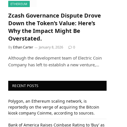
ETHEREUM
Zcash Governance Dispute Drove
Down the Token’s Value: Here’s
Why the Impact Might Be
Overstated.
By
Ethan Carter
January 8, 2026
0
Although the development team of Electric Coin
Company has left to establish a new venture,…
RECENT POSTS
Polygon, an Ethereum scaling network, is
reportedly on the verge of acquiring the Bitcoin
kiosk company Coinme, according to sources.
Bank of America Raises Coinbase Rating to ‘Buy’ as