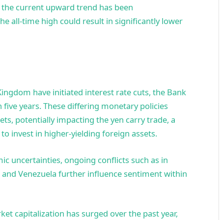
t the current upward trend has been
 all-time high could result in significantly lower
ingdom have initiated interest rate cuts, the Bank
in five years. These differing monetary policies
ts, potentially impacting the yen carry trade, a
to invest in higher-yielding foreign assets.
c uncertainties, ongoing conflicts such as in
. and Venezuela further influence sentiment within
et capitalization has surged over the past year,