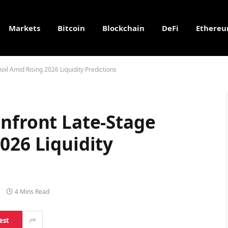
Markets
Bitcoin
Blockchain
DeFi
Ethere
il Amid Rising 2026 Liquidity Predictions
onfront Late-Stage
026 Liquidity
4 Mins Read
est