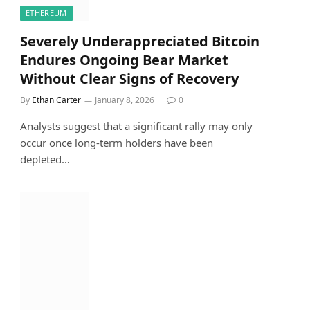
ETHEREUM
Severely Underappreciated Bitcoin
Endures Ongoing Bear Market
Without Clear Signs of Recovery
By
Ethan Carter
January 8, 2026
0
Analysts suggest that a significant rally may only
occur once long-term holders have been
depleted…