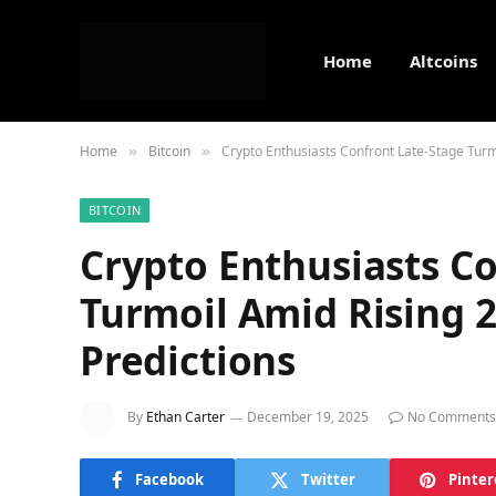
Home
Altcoins
Home
Bitcoin
Crypto Enthusiasts Confront Late-Stage Turmo
»
»
BITCOIN
Crypto Enthusiasts C
Turmoil Amid Rising 2
Predictions
By
Ethan Carter
December 19, 2025
No Comments
Facebook
Twitter
Pinter