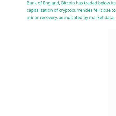
Bank of England, Bitcoin has traded below i
capitalization of cryptocurrencies fell close to
minor recovery, as indicated by market data.