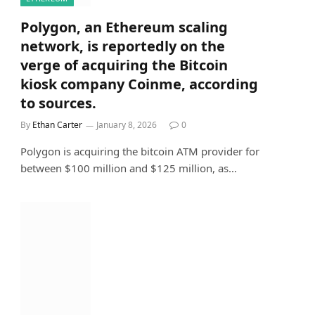
Polygon, an Ethereum scaling
network, is reportedly on the
verge of acquiring the Bitcoin
kiosk company Coinme, according
to sources.
By
Ethan Carter
January 8, 2026
0
Polygon is acquiring the bitcoin ATM provider for
between $100 million and $125 million, as…