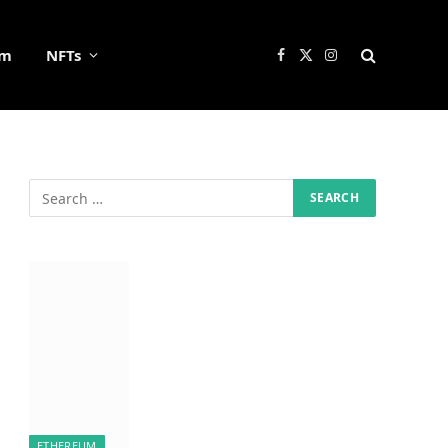
um
NFTs
Facebook
X
Instagram
(Twitter)
ETHEREUM