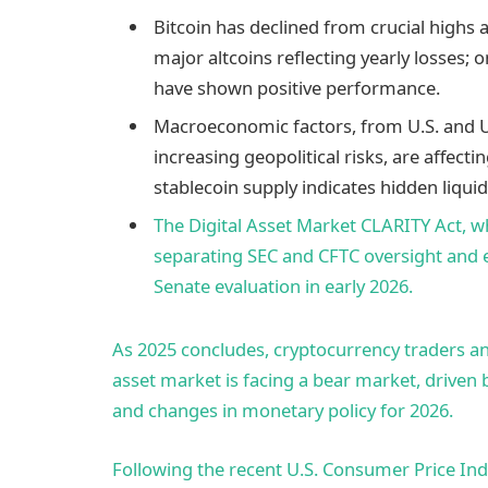
Bitcoin has declined from crucial highs 
major altcoins reflecting yearly losses; 
have shown positive performance.
Macroeconomic factors, from U.S. and UK
increasing geopolitical risks, are affec
stablecoin supply indicates hidden liquidi
The Digital Asset Market CLARITY Act, wh
separating SEC and CFTC oversight and e
Senate evaluation in early 2026.
As 2025 concludes, cryptocurrency traders an
asset market is facing a bear market, driven b
and changes in monetary policy for 2026.
Following the recent U.S. Consumer Price Ind