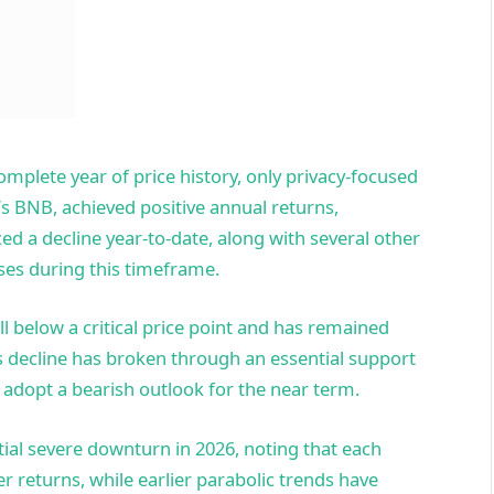
omplete year of price history, only privacy-focused
s BNB, achieved positive annual returns,
ed a decline year-to-date, along with several other
ses during this timeframe.
ll below a critical price point and has remained
is decline has broken through an essential support
 adopt a bearish outlook for the near term.
tial severe downturn in 2026, noting that each
r returns, while earlier parabolic trends have