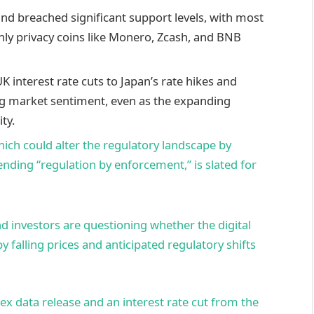
and breached significant support levels, with most
only privacy coins like Monero, Zcash, and BNB
 interest rate cuts to Japan’s rate hikes and
ting market sentiment, even as the expanding
ty.
ich could alter the regulatory landscape by
nding “regulation by enforcement,” is slated for
d investors are questioning whether the digital
y falling prices and anticipated regulatory shifts
ex data release and an interest rate cut from the