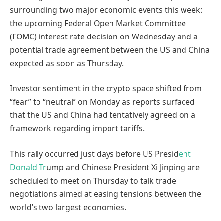
surrounding two major economic events this week:
the upcoming Federal Open Market Committee
(FOMC) interest rate decision on Wednesday and a
potential trade agreement between the US and China
expected as soon as Thursday.
Investor sentiment in the crypto space shifted from
“fear” to “neutral” on Monday as reports surfaced
that the US and China had tentatively agreed on a
framework regarding import tariffs.
This rally occurred just days before US Presid
ent
Donald Tr
ump and Chinese President Xi Jinping are
scheduled to meet on Thursday to talk trade
negotiations aimed at easing tensions between the
world’s two largest economies.