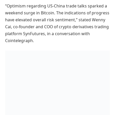
“Optimism regarding US-China trade talks sparked a
weekend surge in Bitcoin. The indications of progress
have elevated overall risk sentiment,” stated Wenny
Cai, co-founder and COO of crypto derivatives trading
platform SynFutures, in a conversation with
Cointelegraph.