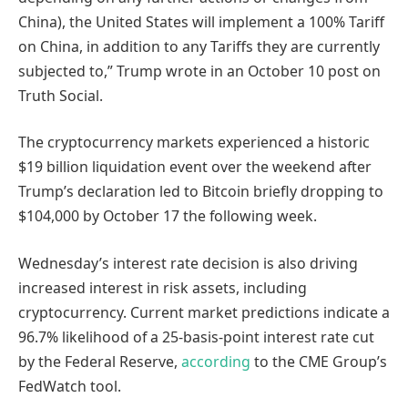
China), the United States will implement a 100% Tariff
on China, in addition to any Tariffs they are currently
subjected to,” Trump wrote in an October 10 post on
Truth Social.
The cryptocurrency markets experienced a historic
$19 billion liquidation event over the weekend after
Trump’s declaration led to Bitcoin briefly dropping to
$104,000 by October 17 the following week.
Wednesday’s interest rate decision is also driving
increased interest in risk assets, including
cryptocurrency. Current market predictions indicate a
96.7% likelihood of a 25-basis-point interest rate cut
by the Federal Reserve,
according
to the CME Group’s
FedWatch tool.