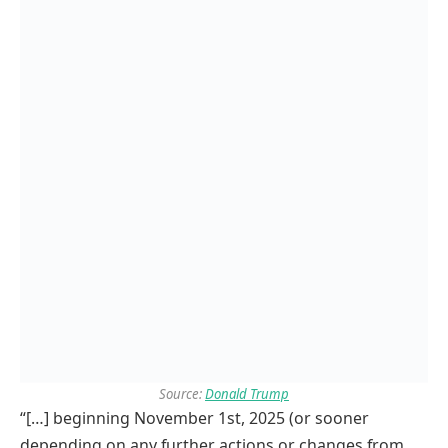
Source:
Donald Trump
“[…] beginning November 1st, 2025 (or sooner
depending on any further actions or changes from