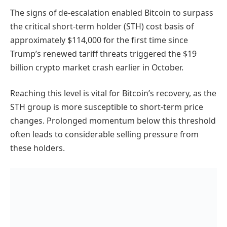
The signs of de-escalation enabled Bitcoin to surpass
the critical short-term holder (STH) cost basis of
approximately $114,000 for the first time since
Trump’s renewed tariff threats triggered the $19
billion crypto market crash earlier in October.
Reaching this level is vital for Bitcoin’s recovery, as the
STH group is more susceptible to short-term price
changes. Prolonged momentum below this threshold
often leads to considerable selling pressure from
these holders.