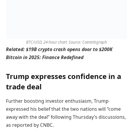
BTC/USD, 24-hour chart. Source: Cointelegraph
Related:
$19B crypto crash opens door to $200K
Bitcoin in 2025: Finance Redefined
Trump expresses confidence in a
trade deal
Further boosting investor enthusiasm, Trump
expressed his belief that the two nations will “come
away with the deal” following Thursday’s discussions,
as reported by CNBC.