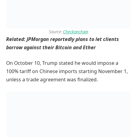
Source:
Checkonchain
Related:
JPMorgan reportedly plans to let clients
borrow against their Bitcoin and Ether
On October 10, Trump stated he would impose a
100% tariff on Chinese imports starting November 1,
unless a trade agreement was finalized.