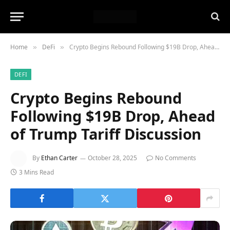
Home
DeFi
Crypto Begins Rebound Following $19B Drop, Ahead of Trump Tariff Discussion
»
»
DEFI
Crypto Begins Rebound
Following $19B Drop, Ahead
of Trump Tariff Discussion
By
Ethan Carter
October 28, 2025
No Comments
3 Mins Read