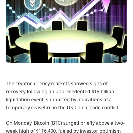
The cryptocurrency markets showed signs of
recovery following an unprecedented $19 billion
liquidation event, supported by indications of a
temporary ceasefire in the US-China trade conflict.
On Monday, Bitcoin (BTC) surged briefly above a two-
week high of $116,400, fueled by investor optimism