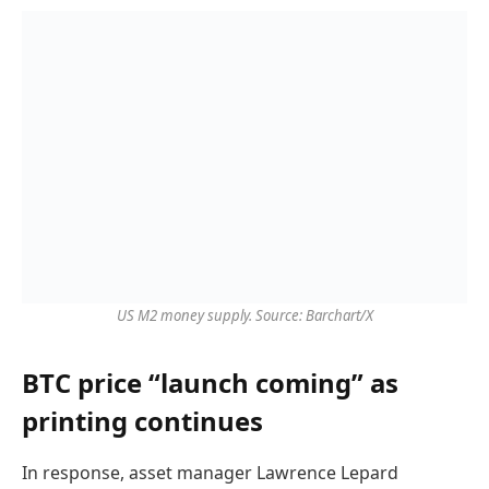
US M2 money supply. Source: Barchart/X
BTC price “launch coming” as
printing continues
In response, asset manager Lawrence Lepard