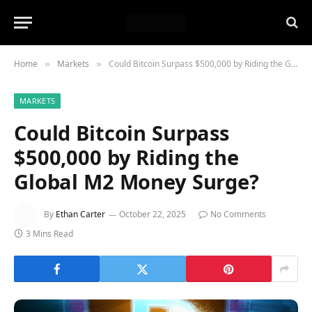
Home
Markets
Could Bitcoin Surpass $500,000 by Riding the Global M2 Money Surge?
»
»
MARKETS
Could Bitcoin Surpass
$500,000 by Riding the
Global M2 Money Surge?
By
Ethan Carter
October 22, 2025
No Comments
3 Mins Read