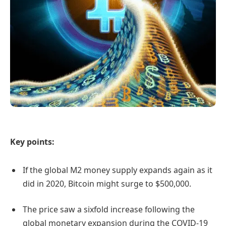
Key points:
If the global M2 money supply expands again as it
did in 2020, Bitcoin might surge to $500,000.
The price saw a sixfold increase following the
global monetary expansion during the COVID-19