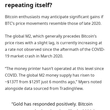
repeating itself?
Bitcoin enthusiasts may anticipate significant gains if
BTC’s price movements resemble those of late 2020.
The global M2, which generally precedes Bitcoin’s
price rises with a slight lag, is currently increasing at
a rate not observed since the aftermath of the COVID-
19 market crash in March 2020.
“The money printer hasn’t operated at this level since
COVID. The global M2 money supply has risen to
~$137T from $129T just 6 months ago,” Myers noted
alongside data sourced from TradingView.
“Gold has responded positively. Bitcoin