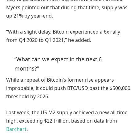
Myers pointed out that during that time, supply was
up 21% by year-end.
“With a slight delay, Bitcoin experienced a 6x rally
from Q4 2020 to Q1 2021,” he added.
“What can we expect in the next 6
months?”
While a repeat of Bitcoin’s former rise appears
improbable, it could push BTC/USD past the $500,000
threshold by 2026.
Last week, the US M2 supply achieved a new all-time
high, exceeding $22 trillion, based on data from
Barchart
.