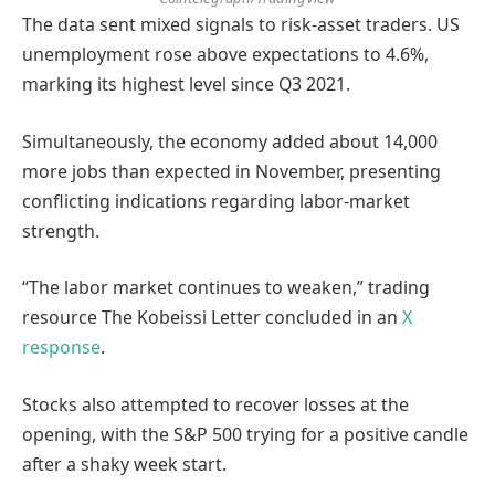
The data sent mixed signals to risk-asset traders. US
unemployment rose above expectations to 4.6%,
marking its highest level since Q3 2021.
Simultaneously, the economy added about 14,000
more jobs than expected in November, presenting
conflicting indications regarding labor-market
strength.
“The labor market continues to weaken,” trading
resource The Kobeissi Letter concluded in an
X
response
.
Stocks also attempted to recover losses at the
opening, with the S&P 500 trying for a positive candle
after a shaky week start.