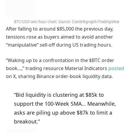
BTC/USD one-hour chart. Source: Cointelegraph/TradingView
After falling to around $85,000 the previous day,
tensions rose as buyers aimed to avoid another
“manipulative” sell-off during US trading hours.
“Waking up to a confrontation in the $BTC order
book…,” trading resource Material Indicators
posted
on X, sharing Binance order-book liquidity data.
“Bid liquidity is clustering at $85k to
support the 100-Week SMA… Meanwhile,
asks are piling up above $87k to limit a
breakout.”