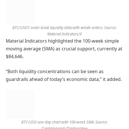
BTC/USDT order-book liquidity data with whale orders. Source:
Material Indicators/X
Material Indicators highlighted the 100-week simple
moving average (SMA) as crucial support, currently at
$84,646.
“Both liquidity concentrations can be seen as
guardrails ahead of today’s economic data,” it added.
BTC/USD one-day chart with 100-week SMA. Source:
Cointelegraph/TradingView