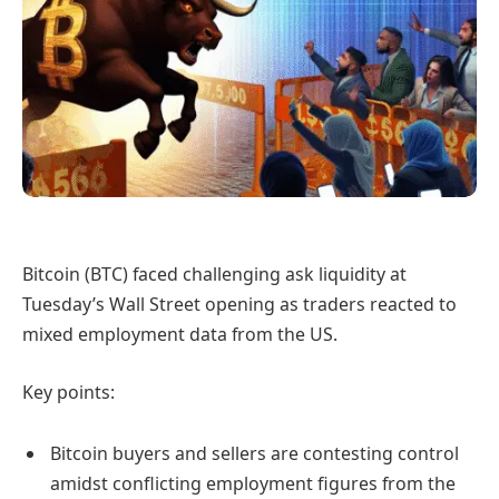
Bitcoin (BTC) faced challenging ask liquidity at
Tuesday’s Wall Street opening as traders reacted to
mixed employment data from the US.
Key points:
Bitcoin buyers and sellers are contesting control
amidst conflicting employment figures from the