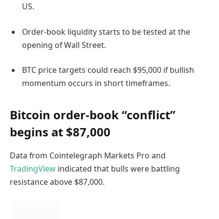
US.
Order-book liquidity starts to be tested at the
opening of Wall Street.
BTC price targets could reach $95,000 if bullish
momentum occurs in short timeframes.
Bitcoin order-book “conflict”
begins at $87,000
Data from Cointelegraph Markets Pro and
TradingView
indicated that bulls were battling
resistance above $87,000.