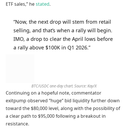
ETF sales,” he
stated
.
“Now, the next drop will stem from retail
selling, and that’s when a rally will begin.
IMO, a drop to clear the April lows before
a rally above $100K in Q1 2026.”
BTC/USDC one-day chart. Source: Kay/X
Continuing on a hopeful note, commentator
exitpump observed “huge” bid liquidity further down
toward the $80,000 level, along with the possibility of
a clear path to $95,000 following a breakout in
resistance.