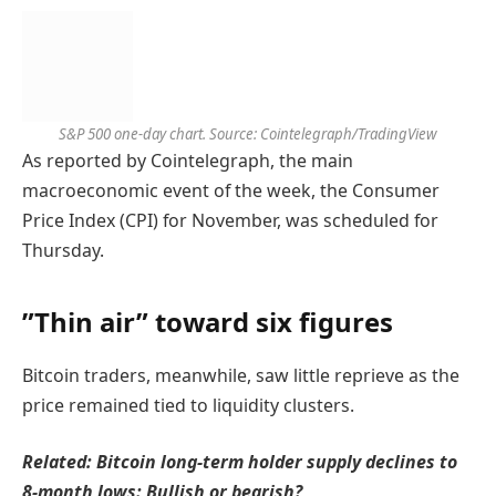
S&P 500 one-day chart. Source: Cointelegraph/TradingView
As reported by Cointelegraph, the main
macroeconomic event of the week, the Consumer
Price Index (CPI) for November, was scheduled for
Thursday.
”Thin air” toward six figures
Bitcoin traders, meanwhile, saw little reprieve as the
price remained tied to liquidity clusters.
Related:
Bitcoin long-term holder supply declines to
8-month lows: Bullish or bearish?