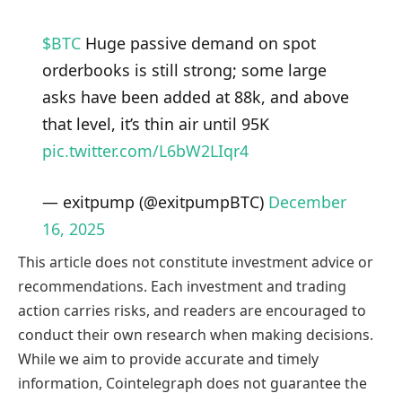
$BTC
Huge passive demand on spot
orderbooks is still strong; some large
asks have been added at 88k, and above
that level, it’s thin air until 95K
pic.twitter.com/L6bW2LIqr4
— exitpump (@exitpumpBTC)
December
16, 2025
This article does not constitute investment advice or
recommendations. Each investment and trading
action carries risks, and readers are encouraged to
conduct their own research when making decisions.
While we aim to provide accurate and timely
information, Cointelegraph does not guarantee the