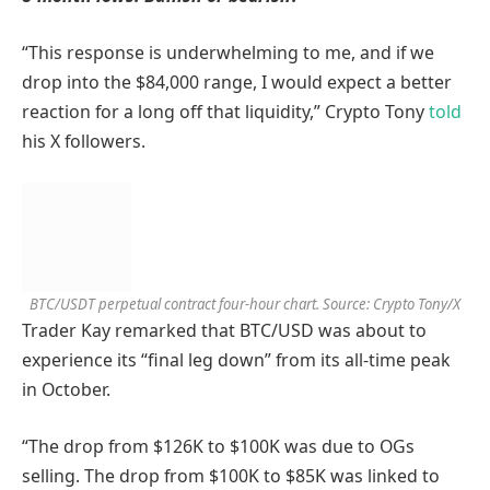
“This response is underwhelming to me, and if we
drop into the $84,000 range, I would expect a better
reaction for a long off that liquidity,” Crypto Tony
told
his X followers.
BTC/USDT perpetual contract four-hour chart. Source: Crypto Tony/X
Trader Kay remarked that BTC/USD was about to
experience its “final leg down” from its all-time peak
in October.
“The drop from $126K to $100K was due to OGs
selling. The drop from $100K to $85K was linked to