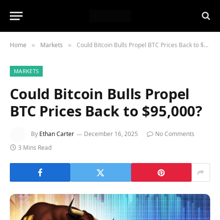
Home
Markets
Could Bitcoin Bulls Propel BTC Prices Back to $95,000?
»
»
MARKETS
Could Bitcoin Bulls Propel
BTC Prices Back to $95,000?
By
Ethan Carter
December 16, 2025
No Comments
3 Mins Read