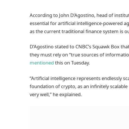
According to John D’Agostino, head of institu
essential for artificial intelligence-powered a
as the current traditional finance system is o
D’Agostino stated to CNBC’s Squawk Box that i
they must rely on “true sources of information
mentioned
this on Tuesday.
“Artificial intelligence represents endlessly sc
foundation of crypto, as an infinitely scalabl
very well,” he explained.