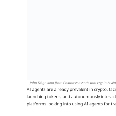
John D’Agostino from Coinbase asserts that crypto is vital
AI agents are already prevalent in crypto, faci
launching tokens, and autonomously interact
platforms looking into using AI agents for tr