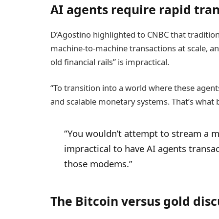
AI agents require rapid tr
D’Agostino highlighted to CNBC that traditiona
machine-to-machine transactions at scale, and
old financial rails” is impractical.
“To transition into a world where these agents
and scalable monetary systems. That’s what 
“You wouldn’t attempt to stream a mo
impractical to have AI agents transac
those modems.”
The Bitcoin versus gold discu