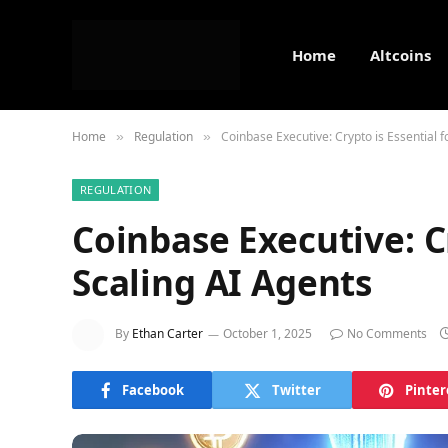
Home
Altcoins
Home
Regulation
Coinbase Executive: Crypto is Essential f
»
»
REGULATION
Coinbase Executive: Cr
Scaling AI Agents
By
Ethan Carter
October 1, 2025
No Comments
Facebook
Twitter
Pinter