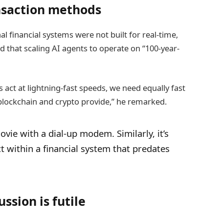
ansaction methods
l financial systems were not built for real-time,
 that scaling AI agents to operate on “100-year-
 act at lightning-fast speeds, we need equally fast
blockchain and crypto provide,” he remarked.
vie with a dial-up modem. Similarly, it’s
t within a financial system that predates
ssion is futile