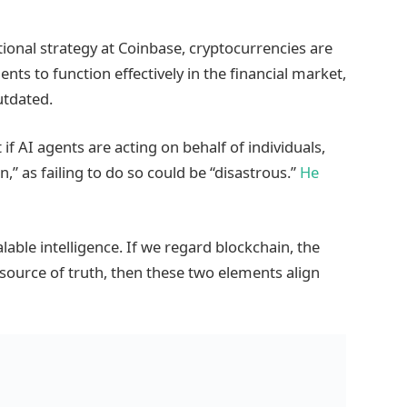
tional strategy at Coinbase, cryptocurrencies are
gents to function effectively in the financial market,
utdated.
f AI agents are acting on behalf of individuals,
,” as failing to do so could be “disastrous.”
He
alable intelligence. If we regard blockchain, the
e source of truth, then these two elements align