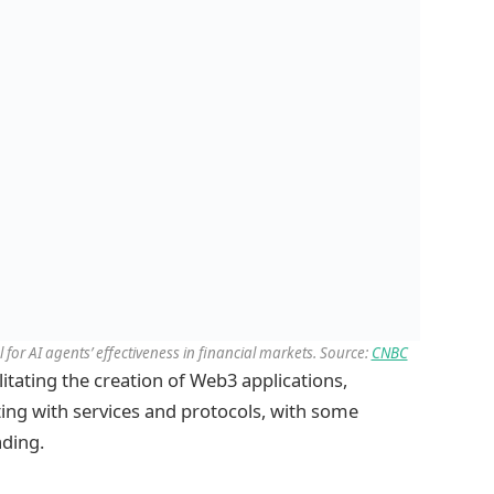
 for AI agents’ effectiveness in financial markets. Source:
CNBC
litating the creation of Web3 applications,
ing with services and protocols, with some
ading.