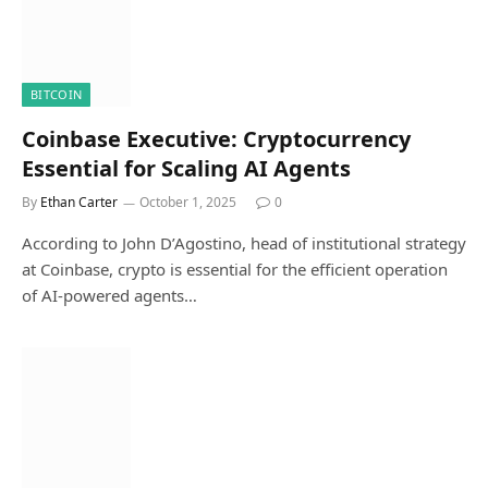
BITCOIN
Coinbase Executive: Cryptocurrency
Essential for Scaling AI Agents
By
Ethan Carter
October 1, 2025
0
According to John D’Agostino, head of institutional strategy
at Coinbase, crypto is essential for the efficient operation
of AI-powered agents…