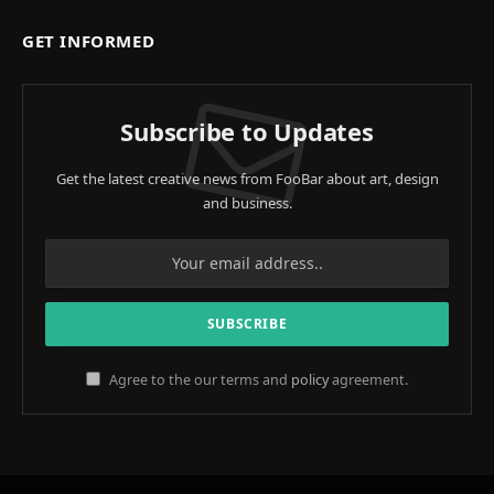
GET INFORMED
Subscribe to Updates
Get the latest creative news from FooBar about art, design
and business.
Agree to the our terms and
policy
agreement.