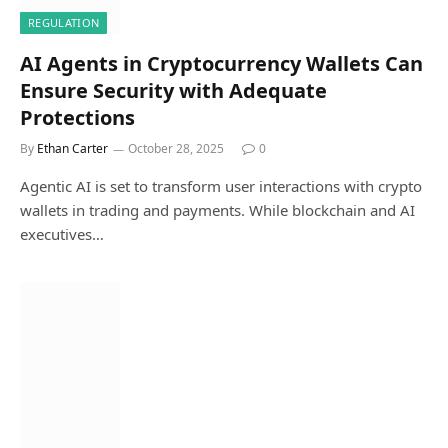
REGULATION
AI Agents in Cryptocurrency Wallets Can
Ensure Security with Adequate
Protections
By
Ethan Carter
October 28, 2025
0
Agentic AI is set to transform user interactions with crypto
wallets in trading and payments. While blockchain and AI
executives…