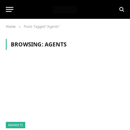
Home
Posts Tagged "Agents"
»
BROWSING:
AGENTS
MARKETS