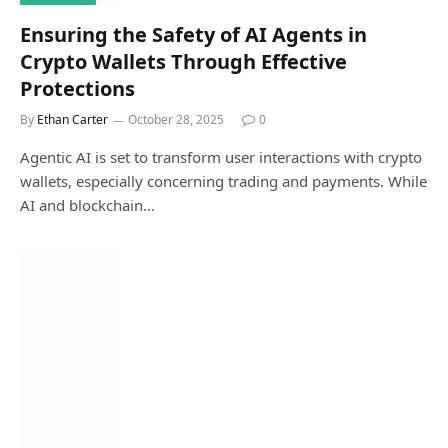
Ensuring the Safety of AI Agents in
Crypto Wallets Through Effective
Protections
By
Ethan Carter
October 28, 2025
0
Agentic AI is set to transform user interactions with crypto
wallets, especially concerning trading and payments. While
AI and blockchain…