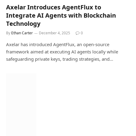
Axelar Introduces AgentFlux to
Integrate AI Agents with Blockchain
Technology
By
Ethan Carter
December 4, 2025
0
Axelar has introduced AgentFlux, an open-source
framework aimed at executing AI agents locally while
safeguarding private keys, trading strategies, and…