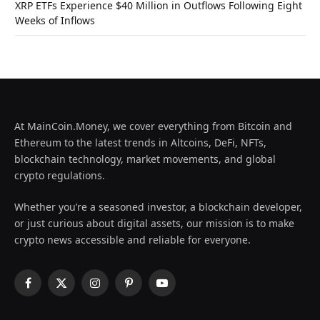
XRP ETFs Experience $40 Million in Outflows Following Eight
Weeks of Inflows
At MainCoin.Money, we cover everything from Bitcoin and
Ethereum to the latest trends in Altcoins, DeFi, NFTs,
blockchain technology, market movements, and global
crypto regulations.
Whether you’re a seasoned investor, a blockchain developer,
or just curious about digital assets, our mission is to make
crypto news accessible and reliable for everyone.
Facebook
X
Instagram
Pinterest
YouTube
(Twitter)