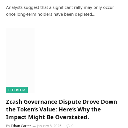
Analysts suggest that a significant rally may only occur
once long-term holders have been depleted…
ETHEREUM
Zcash Governance Dispute Drove Down
the Token’s Value: Here’s Why the
Impact Might Be Overstated.
By
Ethan Carter
January 8, 2026
0