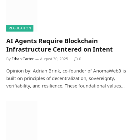
REGULATION
AI Agents Require Blockchain
Infrastructure Centered on Intent
By
Ethan Carter
August 30, 2025
0
Opinion by: Adrian Brink, co-founder of AnomaWeb3 is
built on principles of decentralization, sovereignty,
verifiability, and resilience. These foundational values…