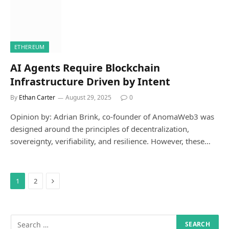
ETHEREUM
AI Agents Require Blockchain
Infrastructure Driven by Intent
By
Ethan Carter
August 29, 2025
0
Opinion by: Adrian Brink, co-founder of AnomaWeb3 was
designed around the principles of decentralization,
sovereignty, verifiability, and resilience. However, these…
Next
1
2