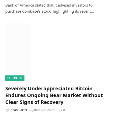
Bank of America stated that it advised investors to
purchase Coinbase’s stock, highlighting its recent…
ETHEREUM
Severely Underappreciated Bitcoin
Endures Ongoing Bear Market Without
Clear Signs of Recovery
By
Ethan Carter
January 8, 2026
0