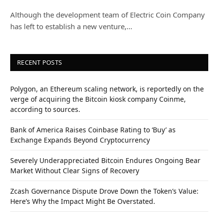
Although the development team of Electric Coin Company
has left to establish a new venture,…
RECENT POSTS
Polygon, an Ethereum scaling network, is reportedly on the
verge of acquiring the Bitcoin kiosk company Coinme,
according to sources.
Bank of America Raises Coinbase Rating to ‘Buy’ as
Exchange Expands Beyond Cryptocurrency
Severely Underappreciated Bitcoin Endures Ongoing Bear
Market Without Clear Signs of Recovery
Zcash Governance Dispute Drove Down the Token’s Value:
Here’s Why the Impact Might Be Overstated.