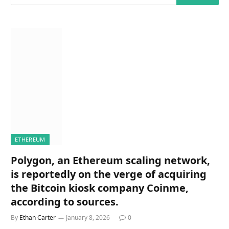
ETHEREUM
Polygon, an Ethereum scaling network,
is reportedly on the verge of acquiring
the Bitcoin kiosk company Coinme,
according to sources.
By
Ethan Carter
January 8, 2026
0