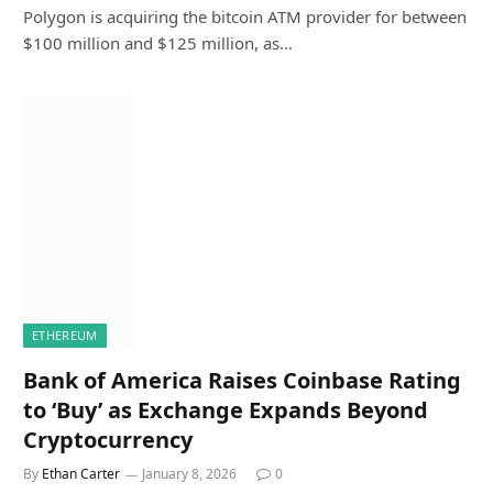
Polygon is acquiring the bitcoin ATM provider for between
$100 million and $125 million, as…
ETHEREUM
Bank of America Raises Coinbase Rating
to ‘Buy’ as Exchange Expands Beyond
Cryptocurrency
By
Ethan Carter
January 8, 2026
0