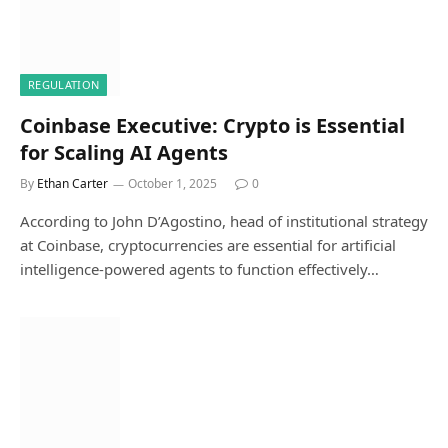
REGULATION
Coinbase Executive: Crypto is Essential
for Scaling AI Agents
By
Ethan Carter
October 1, 2025
0
According to John D’Agostino, head of institutional strategy
at Coinbase, cryptocurrencies are essential for artificial
intelligence-powered agents to function effectively…