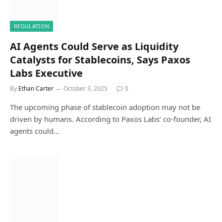
REGULATION
AI Agents Could Serve as Liquidity
Catalysts for Stablecoins, Says Paxos
Labs Executive
By
Ethan Carter
October 3, 2025
0
The upcoming phase of stablecoin adoption may not be
driven by humans. According to Paxos Labs’ co-founder, AI
agents could…