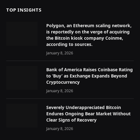
TOP INSIGHTS
Polygon, an Ethereum scaling network,
is reportedly on the verge of acquiring
the Bitcoin kiosk company Coinme,
according to sources.
January 8, 2026
Bank of America Raises Coinbase Rating
to ‘Buy’ as Exchange Expands Beyond
Cryptocurrency
January 8, 2026
Severely Underappreciated Bitcoin
Endures Ongoing Bear Market Without
Clear Signs of Recovery
January 8, 2026