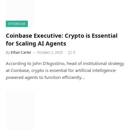
ETHEREUM
Coinbase Executive: Crypto is Essential
for Scaling AI Agents
By
Ethan Carter
October 2, 2025
0
According to John D’Agostino, head of institutional strategy
at Coinbase, crypto is essential for artificial intelligence-
powered agents to function efficiently…