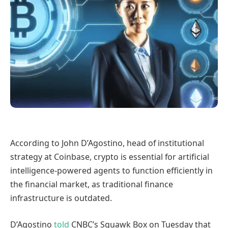
According to John D’Agostino, head of institutional
strategy at Coinbase, crypto is essential for artificial
intelligence-powered agents to function efficiently in
the financial market, as traditional finance
infrastructure is outdated.
D’Agostino
told
CNBC’s Squawk Box on Tuesday that