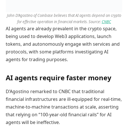
John D’Agostino of Coinbase believes that AI agents depend on crypto
for effective operation in financial markets. Source:
CNBC
AI agents are already prevalent in the crypto space,
being used to develop Web3 applications, launch
tokens, and autonomously engage with services and
protocols, with some platforms investigating AI
agents for trading purposes.
AI agents require faster money
D’Agostino remarked to CNBC that traditional
financial infrastructures are ill-equipped for real-time,
machine-to-machine transactions at scale, asserting
that relying on “100-year-old financial rails” for AI
agents will be ineffective.