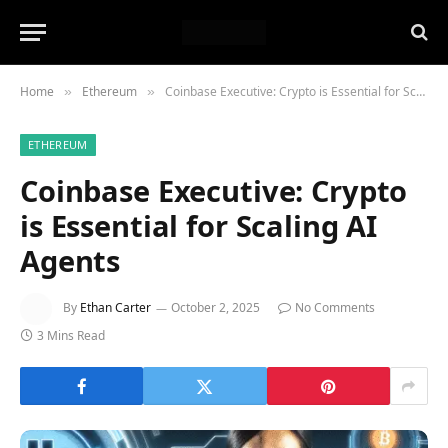
Home
Ethereum
Coinbase Executive: Crypto is Essential for Scaling AI Agents
»
»
ETHEREUM
Coinbase Executive: Crypto
is Essential for Scaling AI
Agents
By
Ethan Carter
October 2, 2025
No Comments
3 Mins Read