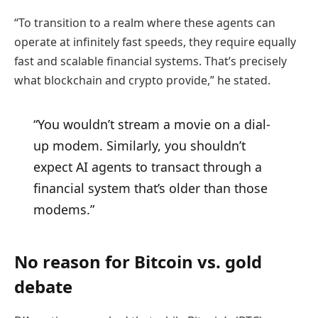
“To transition to a realm where these agents can
operate at infinitely fast speeds, they require equally
fast and scalable financial systems. That’s precisely
what blockchain and crypto provide,” he stated.
“You wouldn’t stream a movie on a dial-
up modem. Similarly, you shouldn’t
expect AI agents to transact through a
financial system that’s older than those
modems.”
No reason for Bitcoin vs. gold
debate