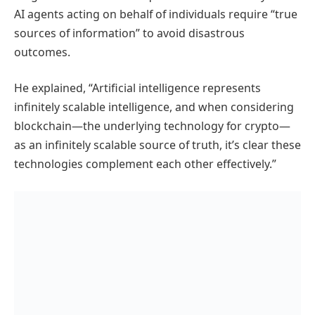
AI agents acting on behalf of individuals require “true
sources of information” to avoid disastrous
outcomes.
He explained, “Artificial intelligence represents
infinitely scalable intelligence, and when considering
blockchain—the underlying technology for crypto—
as an infinitely scalable source of truth, it’s clear these
technologies complement each other effectively.”