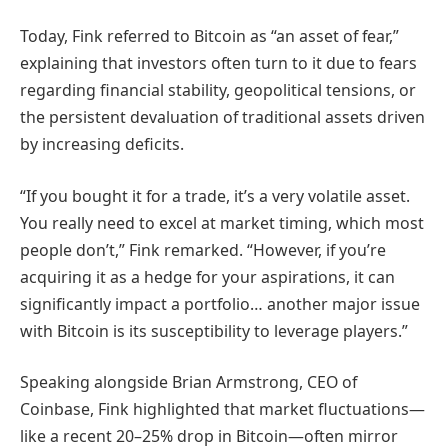
Today, Fink referred to Bitcoin as “an asset of fear,”
explaining that investors often turn to it due to fears
regarding financial stability, geopolitical tensions, or
the persistent devaluation of traditional assets driven
by increasing deficits.
“If you bought it for a trade, it’s a very volatile asset.
You really need to excel at market timing, which most
people don’t,” Fink remarked. “However, if you’re
acquiring it as a hedge for your aspirations, it can
significantly impact a portfolio… another major issue
with Bitcoin is its susceptibility to leverage players.”
Speaking alongside Brian Armstrong, CEO of
Coinbase, Fink highlighted that market fluctuations—
like a recent 20–25% drop in Bitcoin—often mirror