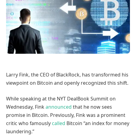
Larry Fink, the CEO of BlackRock, has transformed his
viewpoint on Bitcoin and openly recognized this shift.
While speaking at the NYT DealBook Summit on
Wednesday, Fink
announced
that he now sees
promise in Bitcoin. Previously, Fink was a prominent
critic who famously
called
Bitcoin “an index for money
laundering.”