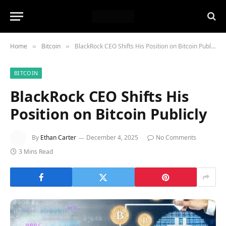
Home
Bitcoin
BlackRock CEO Shifts His Position on Bitcoin Publicly
»
»
BITCOIN
BlackRock CEO Shifts His
Position on Bitcoin Publicly
By
Ethan Carter
December 4, 2025
No Comments
3 Mins Read