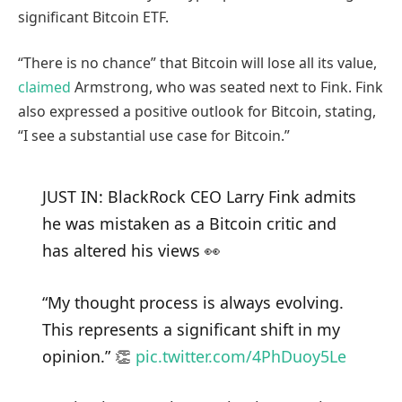
significant Bitcoin ETF.
“There is no chance” that Bitcoin will lose all its value,
claimed
Armstrong, who was seated next to Fink. Fink
also expressed a positive outlook for Bitcoin, stating,
“I see a substantial use case for Bitcoin.”
JUST IN: BlackRock CEO Larry Fink admits
he was mistaken as a Bitcoin critic and
has altered his views 👀
“My thought process is always evolving.
This represents a significant shift in my
opinion.” 👏
pic.twitter.com/4PhDuoy5Le