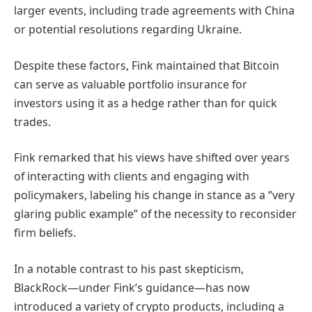
larger events, including trade agreements with China
or potential resolutions regarding Ukraine.
Despite these factors, Fink maintained that Bitcoin
can serve as valuable portfolio insurance for
investors using it as a hedge rather than for quick
trades.
Fink remarked that his views have shifted over years
of interacting with clients and engaging with
policymakers, labeling his change in stance as a “very
glaring public example” of the necessity to reconsider
firm beliefs.
In a notable contrast to his past skepticism,
BlackRock—under Fink’s guidance—has now
introduced a variety of crypto products, including a