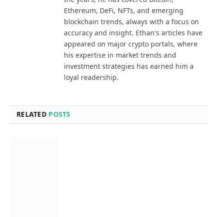
Ethereum, DeFi, NFTs, and emerging
blockchain trends, always with a focus on
accuracy and insight. Ethan's articles have
appeared on major crypto portals, where
his expertise in market trends and
investment strategies has earned him a
loyal readership.
RELATED
POSTS