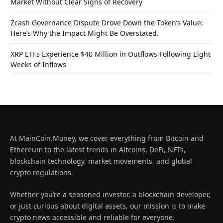
Market Without Clear Signs of Recovery
Zcash Governance Dispute Drove Down the Token’s Value:
Here’s Why the Impact Might Be Overstated.
XRP ETFs Experience $40 Million in Outflows Following Eight
Weeks of Inflows
At MainCoin.Money, we cover everything from Bitcoin and
Ethereum to the latest trends in Altcoins, DeFi, NFTs,
blockchain technology, market movements, and global
crypto regulations.
Whether you’re a seasoned investor, a blockchain developer,
or just curious about digital assets, our mission is to make
crypto news accessible and reliable for everyone.