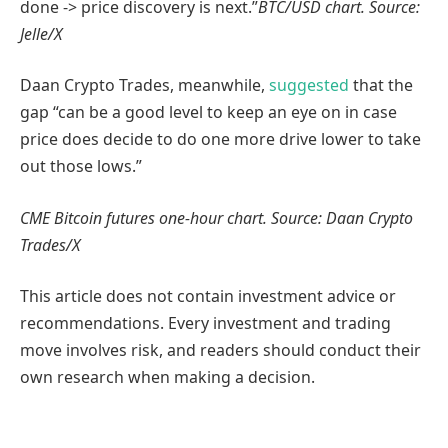
done -> price discovery is next.”
BTC/USD chart. Source:
Jelle/X
Daan Crypto Trades, meanwhile,
suggested
that the
gap “can be a good level to keep an eye on in case
price does decide to do one more drive lower to take
out those lows.”
CME Bitcoin futures one-hour chart. Source: Daan Crypto
Trades/X
This article does not contain investment advice or
recommendations. Every investment and trading
move involves risk, and readers should conduct their
own research when making a decision.