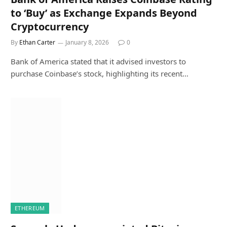
to ‘Buy’ as Exchange Expands Beyond
Cryptocurrency
By
Ethan Carter
January 8, 2026
0
Bank of America stated that it advised investors to
purchase Coinbase’s stock, highlighting its recent…
ETHEREUM