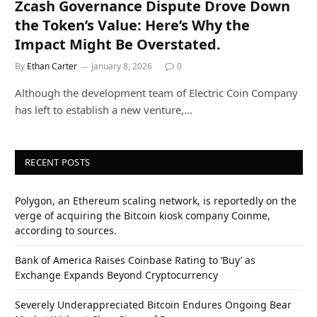
Zcash Governance Dispute Drove Down
the Token’s Value: Here’s Why the
Impact Might Be Overstated.
By
Ethan Carter
January 8, 2026
0
Although the development team of Electric Coin Company
has left to establish a new venture,…
RECENT POSTS
Polygon, an Ethereum scaling network, is reportedly on the
verge of acquiring the Bitcoin kiosk company Coinme,
according to sources.
Bank of America Raises Coinbase Rating to ‘Buy’ as
Exchange Expands Beyond Cryptocurrency
Severely Underappreciated Bitcoin Endures Ongoing Bear