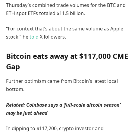
Thursday’s combined trade volumes for the BTC and
ETH spot ETFs totaled $11.5 billion.
“For context that’s about the same volume as Apple
stock,” he
told
X followers.
Bitcoin eats away at $117,000 CME
Gap
Further optimism came from Bitcoin’s latest local
bottom.
Related:
Coinbase says a ‘full-scale altcoin season’
may be just ahead
In dipping to $117,200, crypto investor and