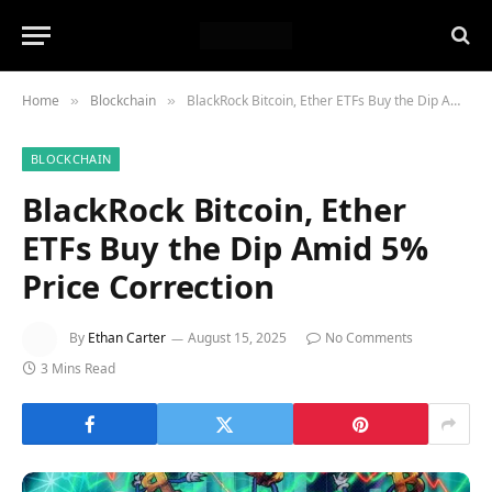
Home
Blockchain
BlackRock Bitcoin, Ether ETFs Buy the Dip Amid 5% Price Correction
»
»
BLOCKCHAIN
BlackRock Bitcoin, Ether
ETFs Buy the Dip Amid 5%
Price Correction
By
Ethan Carter
August 15, 2025
No Comments
3 Mins Read