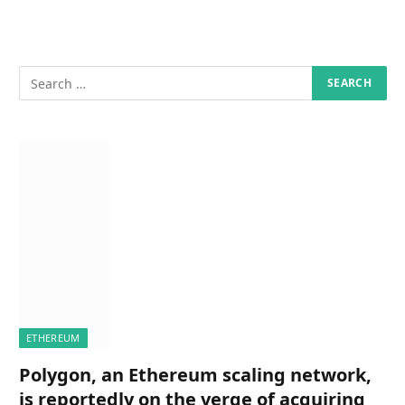
ETHEREUM
Polygon, an Ethereum scaling network,
is reportedly on the verge of acquiring