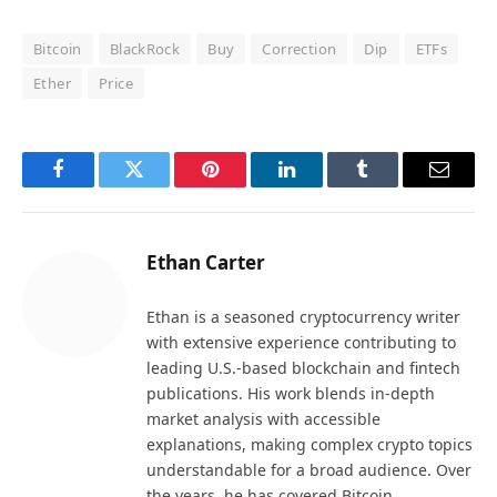
Bitcoin
BlackRock
Buy
Correction
Dip
ETFs
Ether
Price
Facebook
Twitter
Pinterest
LinkedIn
Tumblr
Email
Ethan Carter
Ethan is a seasoned cryptocurrency writer
with extensive experience contributing to
leading U.S.-based blockchain and fintech
publications. His work blends in-depth
market analysis with accessible
explanations, making complex crypto topics
understandable for a broad audience. Over
the years, he has covered Bitcoin,