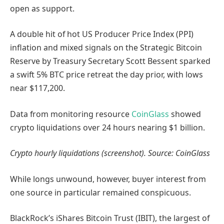
open as support.
A double hit of hot US Producer Price Index (PPI)
inflation and mixed signals on the Strategic Bitcoin
Reserve by Treasury Secretary Scott Bessent sparked
a swift 5% BTC price retreat the day prior, with lows
near $117,200.
Data from monitoring resource
CoinGlass
showed
crypto liquidations over 24 hours nearing $1 billion.
Crypto hourly liquidations (screenshot). Source: CoinGlass
While longs unwound, however, buyer interest from
one source in particular remained conspicuous.
BlackRock’s iShares Bitcoin Trust (IBIT), the largest of