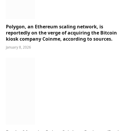
Polygon, an Ethereum scaling network, is
reportedly on the verge of acquiring the Bitcoin
kiosk company Coinme, according to sources.
January 8, 2026