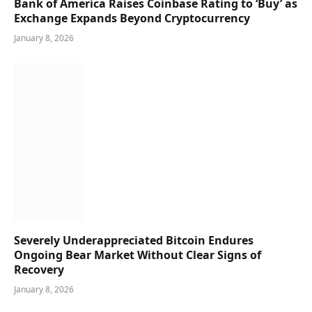
Bank of America Raises Coinbase Rating to ‘Buy’ as
Exchange Expands Beyond Cryptocurrency
January 8, 2026
Severely Underappreciated Bitcoin Endures
Ongoing Bear Market Without Clear Signs of
Recovery
January 8, 2026