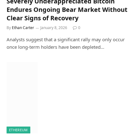
Severely Underappreciated Bitcoin
Endures Ongoing Bear Market Without
Clear Signs of Recovery
By
Ethan Carter
January 8, 2026
0
Analysts suggest that a significant rally may only occur
once long-term holders have been depleted…
ETHEREUM