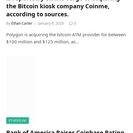
the Bitcoin kiosk company Coinme,
according to sources.
By
Ethan Carter
January 8, 2026
0
Polygon is acquiring the bitcoin ATM provider for between
$100 million and $125 million, as…
ETHEREUM
Bank of America Raises Coinbase Rating