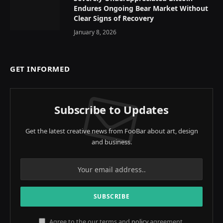
Endures Ongoing Bear Market Without
Clear Signs of Recovery
January 8, 2026
GET INFORMED
Subscribe to Updates
Get the latest creative news from FooBar about art, design
and business.
Agree to the our terms and
policy
agreement.