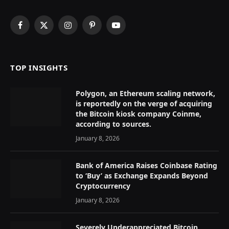
Facebook
X
Instagram
Pinterest
YouTube
(Twitter)
TOP INSIGHTS
Polygon, an Ethereum scaling network,
is reportedly on the verge of acquiring
the Bitcoin kiosk company Coinme,
according to sources.
January 8, 2026
Bank of America Raises Coinbase Rating
to ‘Buy’ as Exchange Expands Beyond
Cryptocurrency
January 8, 2026
Severely Underappreciated Bitcoin