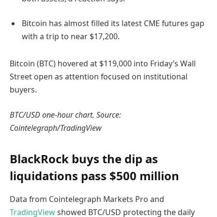
Bitcoin has almost filled its latest CME futures gap
with a trip to near $17,200.
Bitcoin (BTC) hovered at $119,000 into Friday’s Wall
Street open as attention focused on institutional
buyers.
BTC/USD one-hour chart. Source:
Cointelegraph/TradingView
BlackRock buys the dip as
liquidations pass $500 million
Data from Cointelegraph Markets Pro and
TradingView
showed BTC/USD protecting the daily