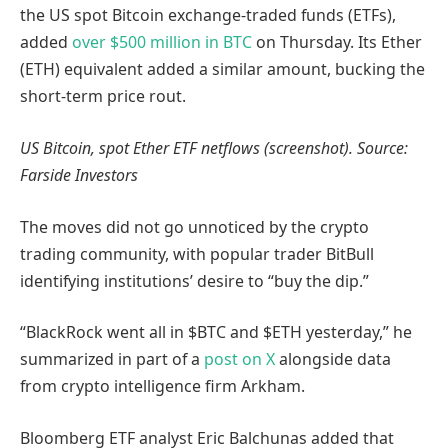
the US spot Bitcoin exchange-traded funds (ETFs),
added
over $500 million in BTC
on Thursday. Its Ether
(ETH) equivalent added a similar amount, bucking the
short-term price rout.
US Bitcoin, spot Ether ETF netflows (screenshot). Source:
Farside Investors
The moves did not go unnoticed by the crypto
trading community, with popular trader BitBull
identifying institutions’ desire to “buy the dip.”
“BlackRock went all in $BTC and $ETH yesterday,” he
summarized in part of a
post on X
alongside data
from crypto intelligence firm Arkham.
Bloomberg ETF analyst Eric Balchunas added that