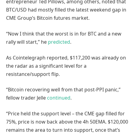
entrepreneur Ted Pillows, among others, noted that
BTC/USD had mostly filled the latest weekend gap in
CME Group’s Bitcoin futures market.
“Now I think that the worst is in for BTC and a new
rally will start,” he
predicted
.
As Cointelegraph reported, $117,200 was already on
the radar as a significant level for a
resistance/support flip.
“Bitcoin recovering well from that post-PPI panic,”
fellow trader Jelle
continued
.
“Price held the support level – the CME gap filled for
75%, price is now back above the 4h 50EMA. $120,000
remains the area to turn into support, once that’s