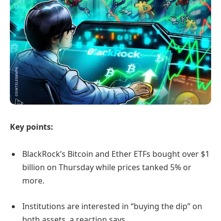
Key points:
BlackRock’s Bitcoin and Ether ETFs bought over $1
billion on Thursday while prices tanked 5% or
more.
Institutions are interested in “buying the dip” on
both assets, a reaction says.