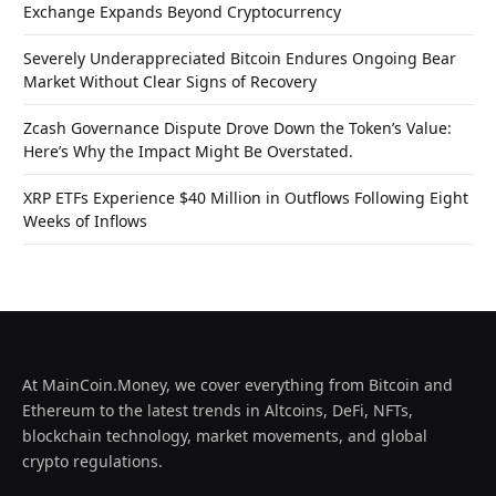
Exchange Expands Beyond Cryptocurrency
Severely Underappreciated Bitcoin Endures Ongoing Bear
Market Without Clear Signs of Recovery
Zcash Governance Dispute Drove Down the Token’s Value:
Here’s Why the Impact Might Be Overstated.
XRP ETFs Experience $40 Million in Outflows Following Eight
Weeks of Inflows
At MainCoin.Money, we cover everything from Bitcoin and
Ethereum to the latest trends in Altcoins, DeFi, NFTs,
blockchain technology, market movements, and global
crypto regulations.