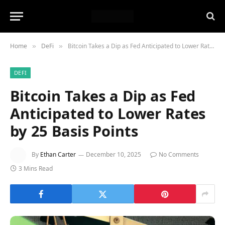
Home
DeFi
Bitcoin Takes a Dip as Fed Anticipated to Lower Rates by 25 Basis Points
»
»
DEFI
Bitcoin Takes a Dip as Fed
Anticipated to Lower Rates
by 25 Basis Points
By
Ethan Carter
December 10, 2025
No Comments
3 Mins Read