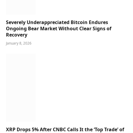
Severely Underappreciated Bitcoin Endures
Ongoing Bear Market Without Clear Signs of
Recovery
January 8, 2026
XRP Drops 5% After CNBC Calls It the ‘Top Trade’ of