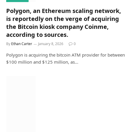
Polygon, an Ethereum scaling network,
is reportedly on the verge of acquiring
the Bitcoin kiosk company Coinme,
according to sources.
By
Ethan Carter
January 8, 2026
0
Polygon is acquiring the bitcoin ATM provider for between
$100 million and $125 million, as…