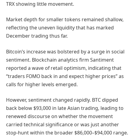
TRX showing little movement.
Market depth for smaller tokens remained shallow,
reflecting the uneven liquidity that has marked
December trading thus far.
Bitcoin’s increase was bolstered by a surge in social
sentiment. Blockchain analytics firm Santiment
reported a wave of retail optimism, indicating that
“traders FOMO back in and expect higher prices” as
calls for higher levels emerged.
However, sentiment changed rapidly. BTC dipped
back below $93,000 in late Asian trading, leading to
renewed discourse on whether the movement
carried technical significance or was just another
stop-hunt within the broader $86,000–$94,000 range.