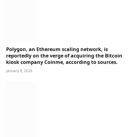
Polygon, an Ethereum scaling network, is
reportedly on the verge of acquiring the Bitcoin
kiosk company Coinme, according to sources.
January 8, 2026