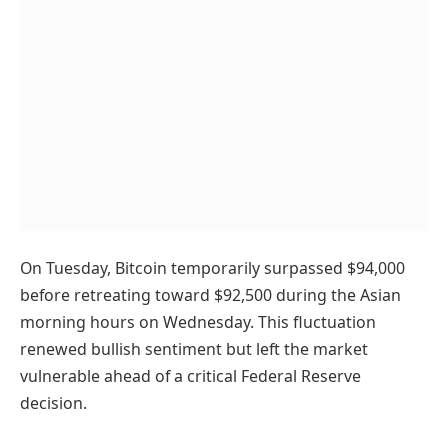
On Tuesday, Bitcoin temporarily surpassed $94,000
before retreating toward $92,500 during the Asian
morning hours on Wednesday. This fluctuation
renewed bullish sentiment but left the market
vulnerable ahead of a critical Federal Reserve
decision.