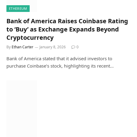
ETHEREUM
Bank of America Raises Coinbase Rating
to ‘Buy’ as Exchange Expands Beyond
Cryptocurrency
By
Ethan Carter
January 8, 2026
0
Bank of America stated that it advised investors to
purchase Coinbase’s stock, highlighting its recent…