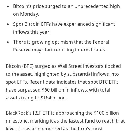
Bitcoin’s price surged to an unprecedented high
on Monday.
Spot Bitcoin ETFs have experienced significant
inflows this year.
There is growing optimism that the Federal
Reserve may start reducing interest rates.
Bitcoin (BTC) surged as Wall Street investors flocked
to the asset, highlighted by substantial inflows into
spot ETFs. Recent data indicates that spot BTC ETFs
have surpassed $60 billion in inflows, with total
assets rising to $164 billion.
BlackRock’s IBIT ETF is approaching the $100 billion
milestone, marking it as the fastest fund to reach that
level. It has also emerged as the firm’s most