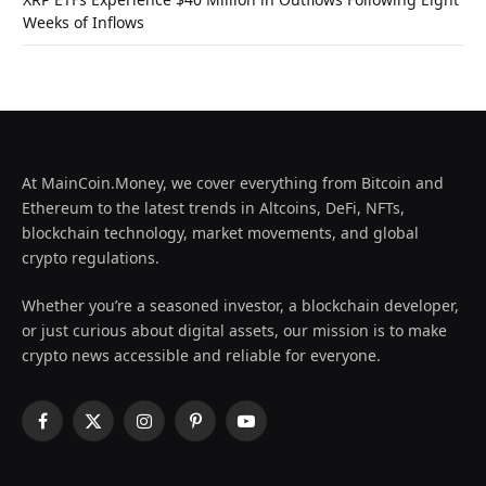
Weeks of Inflows
At MainCoin.Money, we cover everything from Bitcoin and
Ethereum to the latest trends in Altcoins, DeFi, NFTs,
blockchain technology, market movements, and global
crypto regulations.
Whether you’re a seasoned investor, a blockchain developer,
or just curious about digital assets, our mission is to make
crypto news accessible and reliable for everyone.
Facebook
X
Instagram
Pinterest
YouTube
(Twitter)