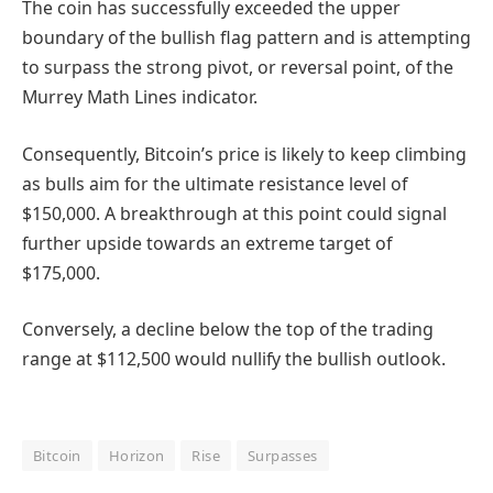
The coin has successfully exceeded the upper
boundary of the bullish flag pattern and is attempting
to surpass the strong pivot, or reversal point, of the
Murrey Math Lines indicator.
Consequently, Bitcoin’s price is likely to keep climbing
as bulls aim for the ultimate resistance level of
$150,000. A breakthrough at this point could signal
further upside towards an extreme target of
$175,000.
Conversely, a decline below the top of the trading
range at $112,500 would nullify the bullish outlook.
Bitcoin
Horizon
Rise
Surpasses