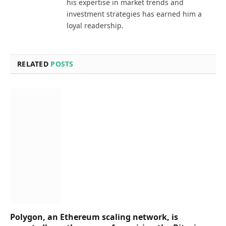
his expertise in market trends and
investment strategies has earned him a
loyal readership.
RELATED
POSTS
Polygon, an Ethereum scaling network, is