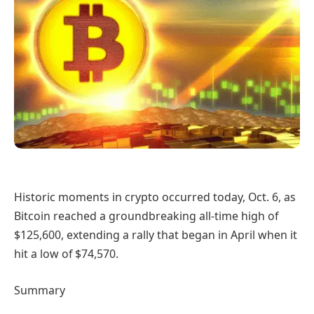
Historic moments in crypto occurred today, Oct. 6, as
Bitcoin reached a groundbreaking all-time high of
$125,600, extending a rally that began in April when it
hit a low of $74,570.
Summary