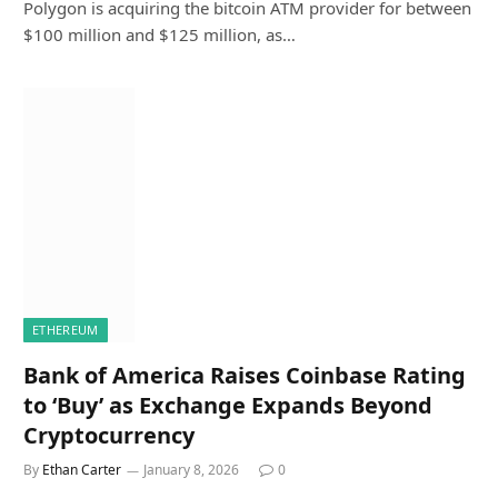
Polygon is acquiring the bitcoin ATM provider for between
$100 million and $125 million, as…
ETHEREUM
Bank of America Raises Coinbase Rating
to ‘Buy’ as Exchange Expands Beyond
Cryptocurrency
By
Ethan Carter
January 8, 2026
0