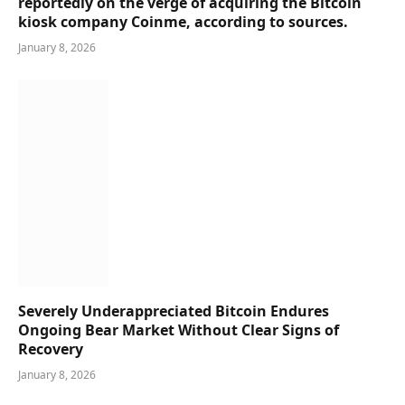
reportedly on the verge of acquiring the Bitcoin
kiosk company Coinme, according to sources.
January 8, 2026
Severely Underappreciated Bitcoin Endures
Ongoing Bear Market Without Clear Signs of
Recovery
January 8, 2026