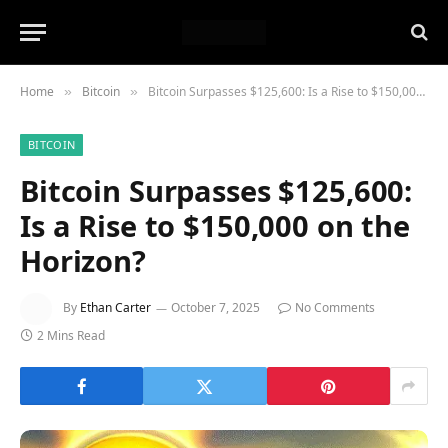
Home
Bitcoin
Bitcoin Surpasses $125,600: Is a Rise to $150,000 on the Horizon?
»
»
BITCOIN
Bitcoin Surpasses $125,600:
Is a Rise to $150,000 on the
Horizon?
By
Ethan Carter
October 7, 2025
No Comments
2 Mins Read