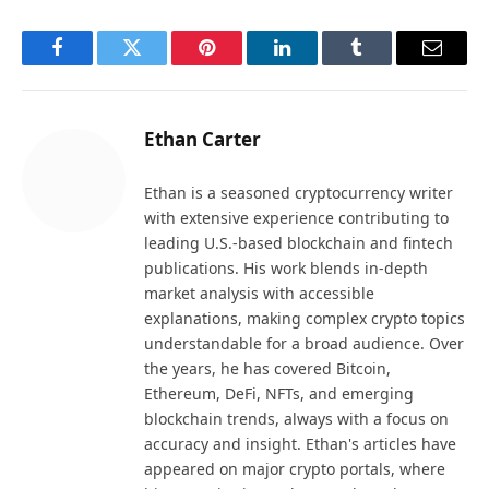
Facebook
Twitter
Pinterest
LinkedIn
Tumblr
Email
Ethan Carter
Ethan is a seasoned cryptocurrency writer
with extensive experience contributing to
leading U.S.-based blockchain and fintech
publications. His work blends in-depth
market analysis with accessible
explanations, making complex crypto topics
understandable for a broad audience. Over
the years, he has covered Bitcoin,
Ethereum, DeFi, NFTs, and emerging
blockchain trends, always with a focus on
accuracy and insight. Ethan's articles have
appeared on major crypto portals, where