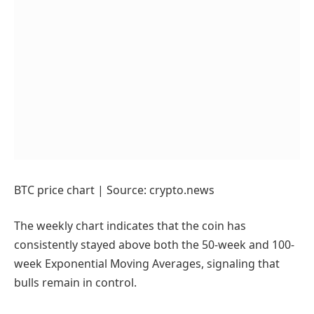
BTC price chart | Source: crypto.news
The weekly chart indicates that the coin has
consistently stayed above both the 50-week and 100-
week Exponential Moving Averages, signaling that
bulls remain in control.