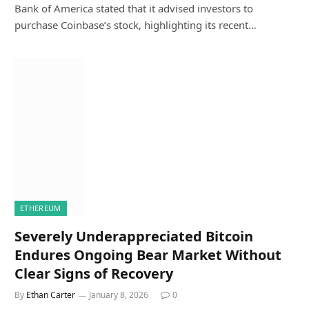
Bank of America stated that it advised investors to
purchase Coinbase’s stock, highlighting its recent…
ETHEREUM
Severely Underappreciated Bitcoin
Endures Ongoing Bear Market Without
Clear Signs of Recovery
By
Ethan Carter
January 8, 2026
0