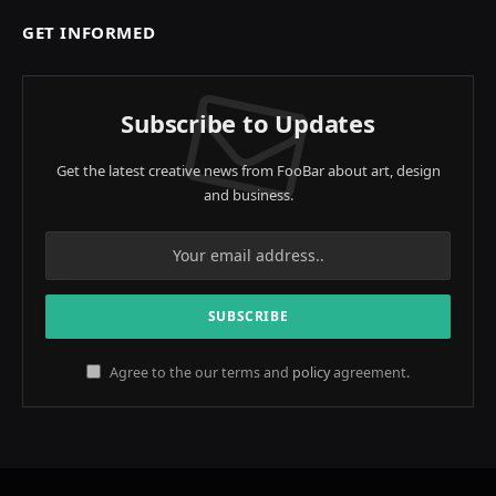
GET INFORMED
Subscribe to Updates
Get the latest creative news from FooBar about art, design
and business.
Agree to the our terms and
policy
agreement.