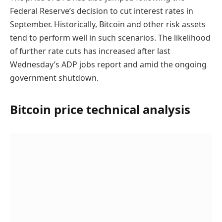
Federal Reserve’s decision to cut interest rates in
September. Historically, Bitcoin and other risk assets
tend to perform well in such scenarios. The likelihood
of further rate cuts has increased after last
Wednesday’s ADP jobs report and amid the ongoing
government shutdown.
Bitcoin price technical analysis