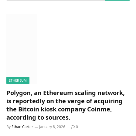
ETHEREUM
Polygon, an Ethereum scaling network,
is reportedly on the verge of acquiring
the Bitcoin kiosk company Coinme,
according to sources.
By
Ethan Carter
January 8, 2026
0