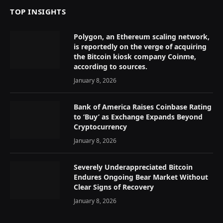
TOP INSIGHTS
Polygon, an Ethereum scaling network,
is reportedly on the verge of acquiring
the Bitcoin kiosk company Coinme,
according to sources.
January 8, 2026
Bank of America Raises Coinbase Rating
to ‘Buy’ as Exchange Expands Beyond
Cryptocurrency
January 8, 2026
Severely Underappreciated Bitcoin
Endures Ongoing Bear Market Without
Clear Signs of Recovery
January 8, 2026