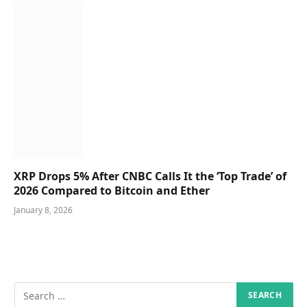
XRP Drops 5% After CNBC Calls It the ‘Top Trade’ of
2026 Compared to Bitcoin and Ether
January 8, 2026