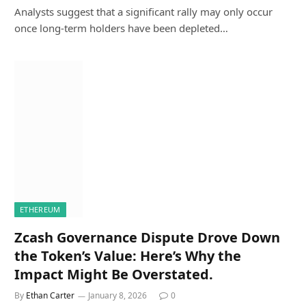
Analysts suggest that a significant rally may only occur
once long-term holders have been depleted…
ETHEREUM
Zcash Governance Dispute Drove Down
the Token’s Value: Here’s Why the
Impact Might Be Overstated.
By
Ethan Carter
January 8, 2026
0