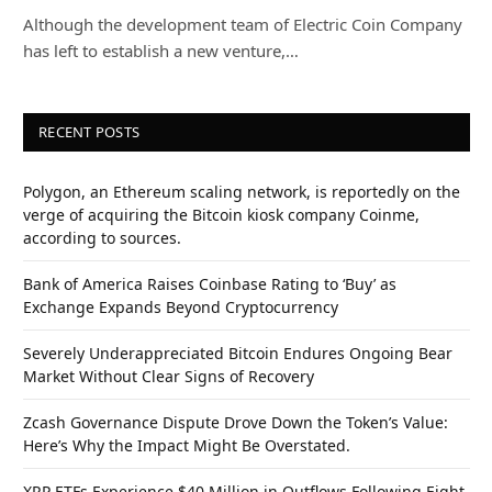
Although the development team of Electric Coin Company
has left to establish a new venture,…
RECENT POSTS
Polygon, an Ethereum scaling network, is reportedly on the
verge of acquiring the Bitcoin kiosk company Coinme,
according to sources.
Bank of America Raises Coinbase Rating to ‘Buy’ as
Exchange Expands Beyond Cryptocurrency
Severely Underappreciated Bitcoin Endures Ongoing Bear
Market Without Clear Signs of Recovery
Zcash Governance Dispute Drove Down the Token’s Value:
Here’s Why the Impact Might Be Overstated.
XRP ETFs Experience $40 Million in Outflows Following Eight