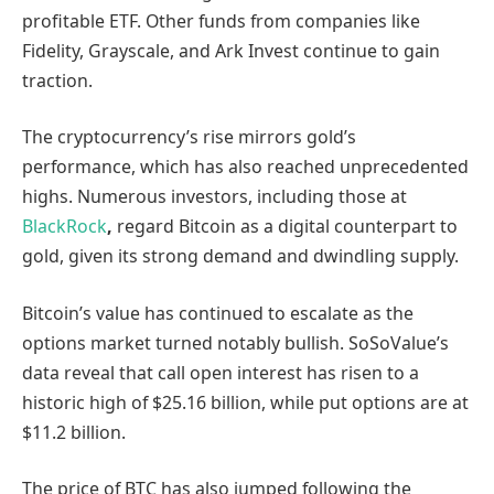
profitable ETF. Other funds from companies like
Fidelity, Grayscale, and Ark Invest continue to gain
traction.
The cryptocurrency’s rise mirrors gold’s
performance, which has also reached unprecedented
highs. Numerous investors, including those at
BlackRock
,
regard Bitcoin as a digital counterpart to
gold, given its strong demand and dwindling supply.
Bitcoin’s value has continued to escalate as the
options market turned notably bullish. SoSoValue’s
data reveal that call open interest has risen to a
historic high of $25.16 billion, while put options are at
$11.2 billion.
The price of BTC has also jumped following the