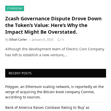
ETHEREUM
Zcash Governance Dispute Drove Down
the Token’s Value: Here’s Why the
Impact Might Be Overstated.
By
Ethan Carter
January 8, 2026
0
Although the development team of Electric Coin Company
has left to establish a new venture,…
RECENT POSTS
Polygon, an Ethereum scaling network, is reportedly on the
verge of acquiring the Bitcoin kiosk company Coinme,
according to sources.
Bank of America Raises Coinbase Rating to ‘Buy’ as