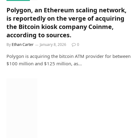
Polygon, an Ethereum scaling network,
is reportedly on the verge of acquiring
the Bitcoin kiosk company Coinme,
according to sources.
By
Ethan Carter
January 8, 2026
0
Polygon is acquiring the bitcoin ATM provider for between
$100 million and $125 million, as…