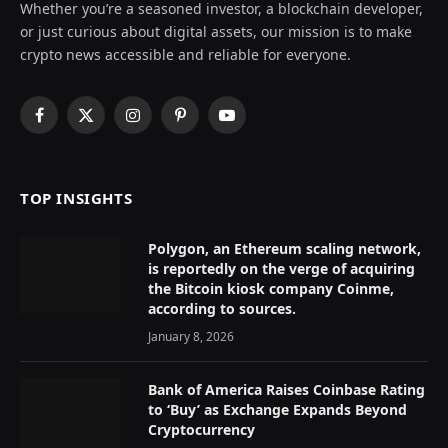
Whether you’re a seasoned investor, a blockchain developer,
or just curious about digital assets, our mission is to make
crypto news accessible and reliable for everyone.
Facebook
X
Instagram
Pinterest
YouTube
(Twitter)
TOP INSIGHTS
Polygon, an Ethereum scaling network,
is reportedly on the verge of acquiring
the Bitcoin kiosk company Coinme,
according to sources.
January 8, 2026
Bank of America Raises Coinbase Rating
to ‘Buy’ as Exchange Expands Beyond
Cryptocurrency