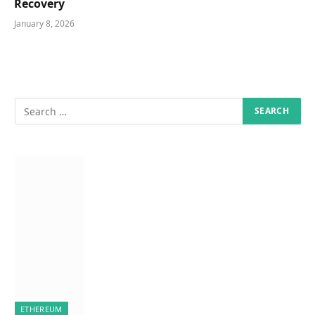
Recovery
January 8, 2026
ETHEREUM