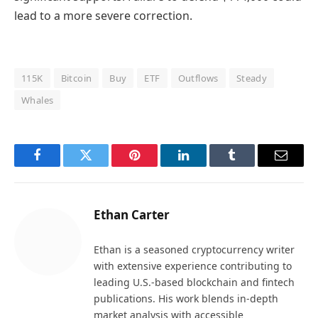
lead to a more severe correction.
115K
Bitcoin
Buy
ETF
Outflows
Steady
Whales
Facebook
Twitter
Pinterest
LinkedIn
Tumblr
Email
Ethan Carter
Ethan is a seasoned cryptocurrency writer
with extensive experience contributing to
leading U.S.-based blockchain and fintech
publications. His work blends in-depth
market analysis with accessible