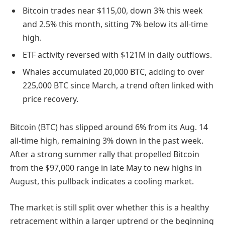
Bitcoin trades near $115,00, down 3% this week
and 2.5% this month, sitting 7% below its all-time
high.
ETF activity reversed with $121M in daily outflows.
Whales accumulated 20,000 BTC, adding to over
225,000 BTC since March, a trend often linked with
price recovery.
Bitcoin (BTC) has slipped around 6% from its Aug. 14
all-time high, remaining 3% down in the past week.
After a strong summer rally that propelled Bitcoin
from the $97,000 range in late May to new highs in
August, this pullback indicates a cooling market.
The market is still split over whether this is a healthy
retracement within a larger uptrend or the beginning