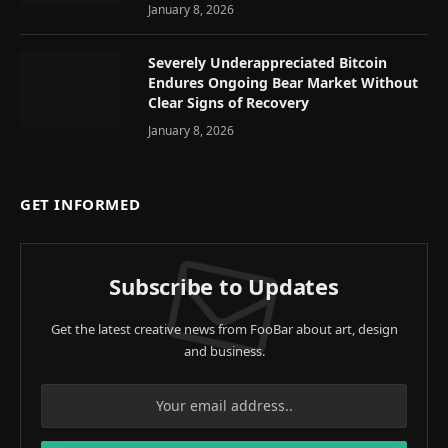
January 8, 2026
Severely Underappreciated Bitcoin
Endures Ongoing Bear Market Without
Clear Signs of Recovery
January 8, 2026
GET INFORMED
Subscribe to Updates
Get the latest creative news from FooBar about art, design
and business.