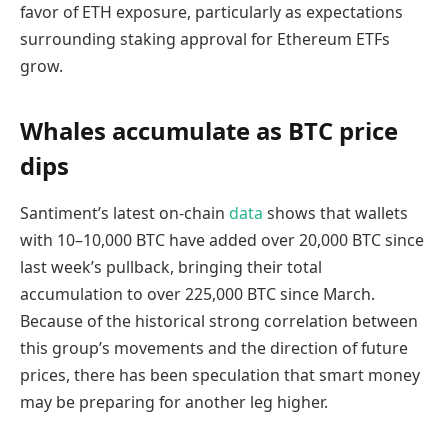
favor of ETH exposure, particularly as expectations
surrounding staking approval for Ethereum ETFs
grow.
Whales accumulate as BTC price
dips
Santiment’s latest on-chain
data
shows that wallets
with 10–10,000 BTC have added over 20,000 BTC since
last week’s pullback, bringing their total
accumulation to over 225,000 BTC since March.
Because of the historical strong correlation between
this group’s movements and the direction of future
prices, there has been speculation that smart money
may be preparing for another leg higher.