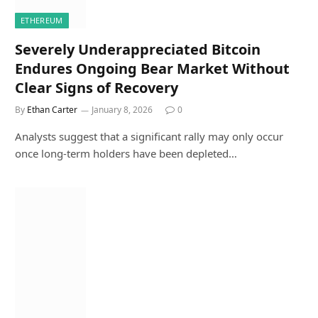
ETHEREUM
Severely Underappreciated Bitcoin
Endures Ongoing Bear Market Without
Clear Signs of Recovery
By
Ethan Carter
January 8, 2026
0
Analysts suggest that a significant rally may only occur
once long-term holders have been depleted…