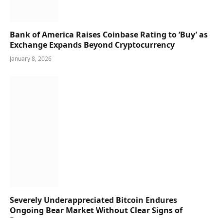
Bank of America Raises Coinbase Rating to ‘Buy’ as
Exchange Expands Beyond Cryptocurrency
January 8, 2026
Severely Underappreciated Bitcoin Endures
Ongoing Bear Market Without Clear Signs of