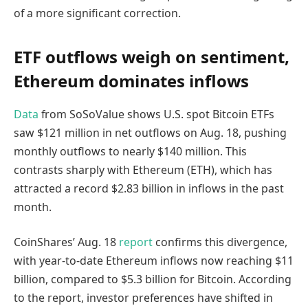
of a more significant correction.
ETF outflows weigh on sentiment,
Ethereum dominates inflows
Data
from SoSoValue shows U.S. spot Bitcoin ETFs
saw $121 million in net outflows on Aug. 18, pushing
monthly outflows to nearly $140 million. This
contrasts sharply with Ethereum (ETH), which has
attracted a record $2.83 billion in inflows in the past
month.
CoinShares’ Aug. 18
report
confirms this divergence,
with year-to-date Ethereum inflows now reaching $11
billion, compared to $5.3 billion for Bitcoin. According
to the report, investor preferences have shifted in