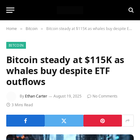
Home
Bitcoin
Bitcoin steady at $115K as whales buy despite ETF outflows
»
»
BITCOIN
Bitcoin steady at $115K as
whales buy despite ETF
outflows
By
Ethan Carter
August 19, 2025
No Comments
3 Mins Read