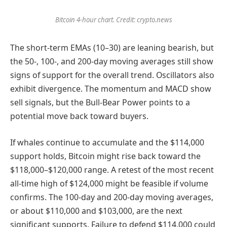
Bitcoin 4-hour chart. Credit: crypto.news
The short-term EMAs (10–30) are leaning bearish, but
the 50-, 100-, and 200-day moving averages still show
signs of support for the overall trend. Oscillators also
exhibit divergence. The momentum and MACD show
sell signals, but the Bull-Bear Power points to a
potential move back toward buyers.
If whales continue to accumulate and the $114,000
support holds, Bitcoin might rise back toward the
$118,000–$120,000 range. A retest of the most recent
all-time high of $124,000 might be feasible if volume
confirms. The 100-day and 200-day moving averages,
or about $110,000 and $103,000, are the next
significant supports. Failure to defend $114,000 could