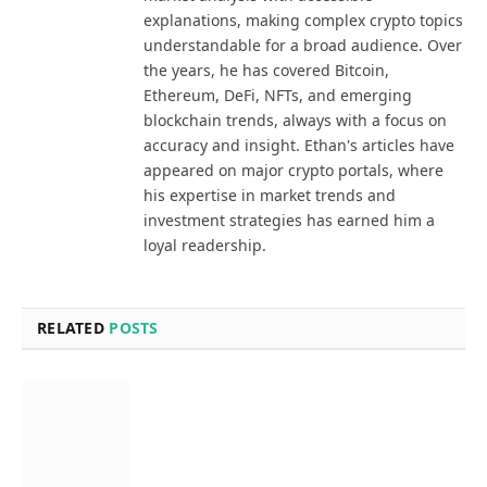
explanations, making complex crypto topics
understandable for a broad audience. Over
the years, he has covered Bitcoin,
Ethereum, DeFi, NFTs, and emerging
blockchain trends, always with a focus on
accuracy and insight. Ethan's articles have
appeared on major crypto portals, where
his expertise in market trends and
investment strategies has earned him a
loyal readership.
RELATED
POSTS