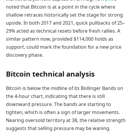
noted that Bitcoin is at a point in the cycle where
shallow retraces historically set the stage for strong
upside. In both 2017 and 2021, quick pullbacks of 25–
29% acted as technical resets before fresh rallies. A
similar pattern now, provided $114,000 holds as
support, could mark the foundation for a new price
discovery phase.
Bitcoin technical analysis
Bitcoin is below the midline of its Bollinger Bands on
the 4-hour chart, indicating that there is still
downward pressure. The bands are starting to
tighten, which is often a sign of larger movements.
Nearing oversold territory at 38, the relative strength
suggests that selling pressure may be waning.