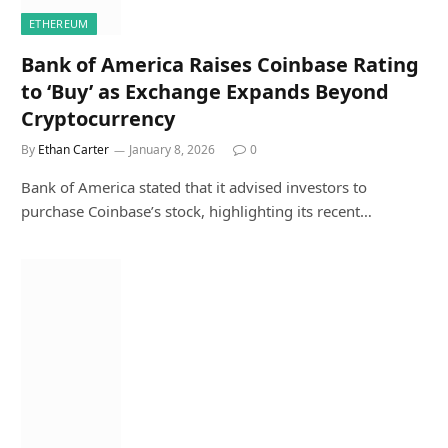
ETHEREUM
Bank of America Raises Coinbase Rating
to ‘Buy’ as Exchange Expands Beyond
Cryptocurrency
By
Ethan Carter
January 8, 2026
0
Bank of America stated that it advised investors to
purchase Coinbase’s stock, highlighting its recent…