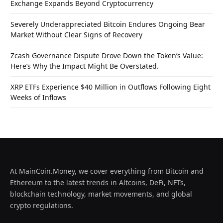
Exchange Expands Beyond Cryptocurrency
Severely Underappreciated Bitcoin Endures Ongoing Bear
Market Without Clear Signs of Recovery
Zcash Governance Dispute Drove Down the Token’s Value:
Here’s Why the Impact Might Be Overstated.
XRP ETFs Experience $40 Million in Outflows Following Eight
Weeks of Inflows
At MainCoin.Money, we cover everything from Bitcoin and
Ethereum to the latest trends in Altcoins, DeFi, NFTs,
blockchain technology, market movements, and global
crypto regulations.