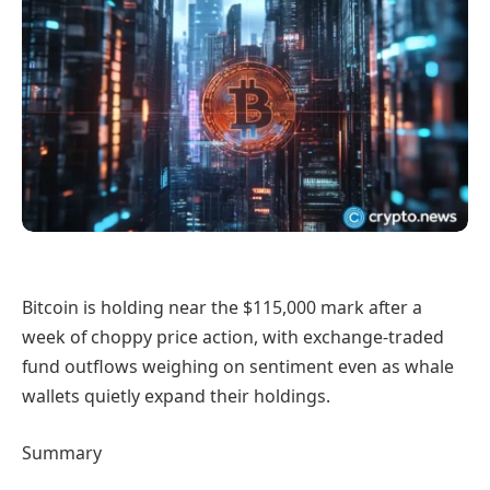
Bitcoin is holding near the $115,000 mark after a
week of choppy price action, with exchange-traded
fund outflows weighing on sentiment even as whale
wallets quietly expand their holdings.
Summary