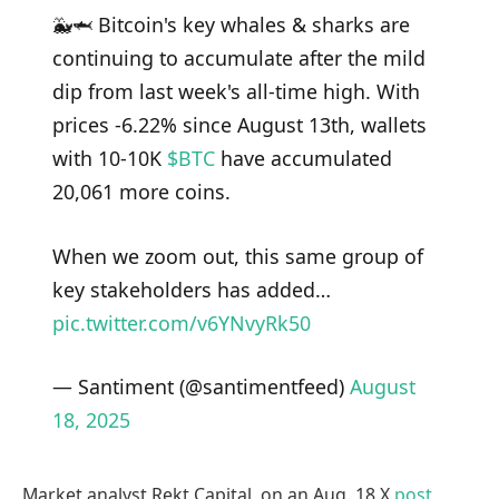
🐳🦈 Bitcoin's key whales & sharks are
continuing to accumulate after the mild
dip from last week's all-time high. With
prices -6.22% since August 13th, wallets
with 10-10K
$BTC
have accumulated
20,061 more coins.
When we zoom out, this same group of
key stakeholders has added…
pic.twitter.com/v6YNvyRk50
— Santiment (@santimentfeed)
August
18, 2025
Market analyst Rekt Capital, on an Aug. 18 X
post
,