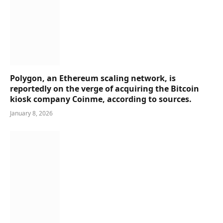
Polygon, an Ethereum scaling network, is
reportedly on the verge of acquiring the Bitcoin
kiosk company Coinme, according to sources.
January 8, 2026