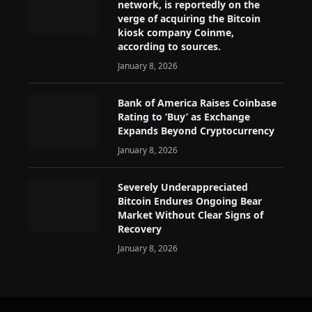
network, is reportedly on the
verge of acquiring the Bitcoin
kiosk company Coinme,
according to sources.
January 8, 2026
Bank of America Raises Coinbase
Rating to ‘Buy’ as Exchange
Expands Beyond Cryptocurrency
January 8, 2026
Severely Underappreciated
Bitcoin Endures Ongoing Bear
Market Without Clear Signs of
Recovery
January 8, 2026