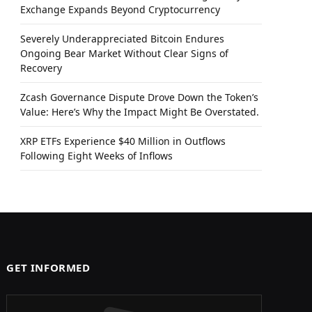
Exchange Expands Beyond Cryptocurrency
Severely Underappreciated Bitcoin Endures
Ongoing Bear Market Without Clear Signs of
Recovery
Zcash Governance Dispute Drove Down the Token’s
Value: Here’s Why the Impact Might Be Overstated.
XRP ETFs Experience $40 Million in Outflows
Following Eight Weeks of Inflows
GET INFORMED