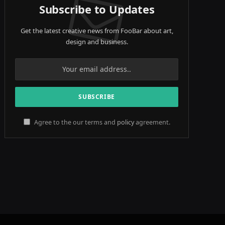
Subscribe to Updates
Get the latest creative news from FooBar about art,
design and business.
Agree to the our terms and
policy
agreement.