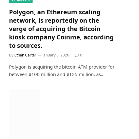
Polygon, an Ethereum scaling
network, is reportedly on the
verge of acquiring the Bitcoin
kiosk company Coinme, according
to sources.
By
Ethan Carter
January 8, 2026
0
Polygon is acquiring the bitcoin ATM provider for
between $100 million and $125 million, as…