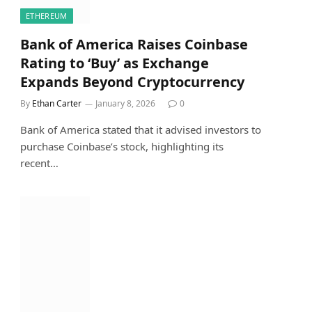
ETHEREUM
Bank of America Raises Coinbase
Rating to ‘Buy’ as Exchange
Expands Beyond Cryptocurrency
By
Ethan Carter
January 8, 2026
0
Bank of America stated that it advised investors to
purchase Coinbase’s stock, highlighting its
recent…