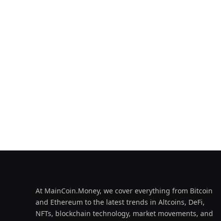
At MainCoin.Money, we cover everything from Bitcoin
and Ethereum to the latest trends in Altcoins, DeFi,
NFTs, blockchain technology, market movements, and