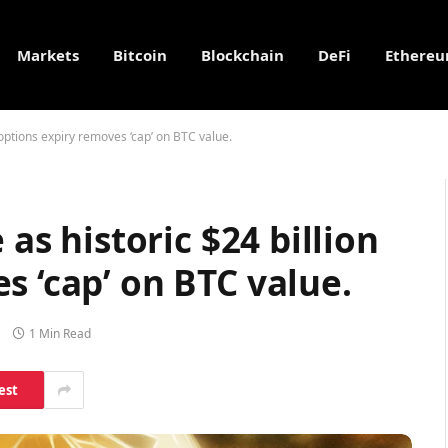
Markets
Bitcoin
Blockchain
DeFi
Ethere
n options expiry removes ‘cap’ on BTC value.
 as historic $24 billion
s ‘cap’ on BTC value.
1 Min Read
est