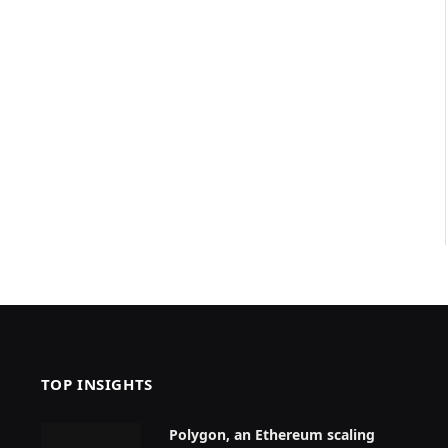
TOP INSIGHTS
Polygon, an Ethereum scaling