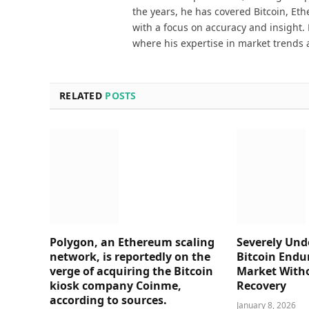
the years, he has covered Bitcoin, Et
with a focus on accuracy and insight. 
where his expertise in market trends 
RELATED
POSTS
Polygon, an Ethereum scaling
Severely Und
network, is reportedly on the
Bitcoin Endu
verge of acquiring the Bitcoin
Market Witho
kiosk company Coinme,
Recovery
according to sources.
January 8, 2026