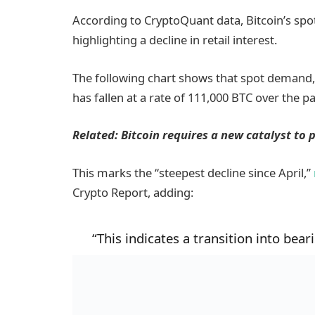
According to CryptoQuant data, Bitcoin’s sp
highlighting a decline in retail interest.
The following chart shows that spot demand
has fallen at a rate of 111,000 BTC over the pa
Related:
Bitcoin requires a new catalyst to 
This marks the “steepest decline since April,”
Crypto Report, adding:
“This indicates a transition into bear