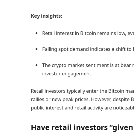
Key insights:
Retail interest in Bitcoin remains low, e
Falling spot demand indicates a shift to 
The crypto market sentiment is at bear 
investor engagement.
Retail investors typically enter the Bitcoin m
rallies or new peak prices. However, despite B
public interest and retail activity are noticea
Have retail investors “given