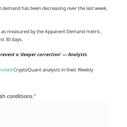
ot demand has been decreasing over the last week,
, as measured by the Apparent Demand metric,
st 30 days.
prevent a ‘deeper correction’ — Analysts
noted
CryptoQuant analysts in their Weekly
ish conditions.”