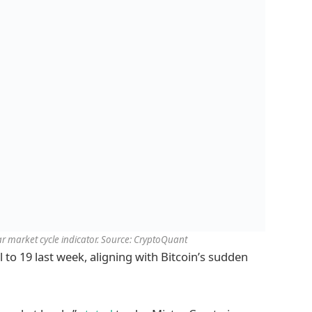
 market cycle indicator. Source: CryptoQuant
l to 19 last week, aligning with Bitcoin’s sudden