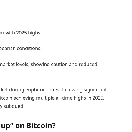
ven with 2025 highs.
bearish conditions.
market levels, showing caution and reduced
arket during euphoric times, following significant
itcoin achieving multiple all-time highs in 2025,
bly subdued.
 up” on Bitcoin?