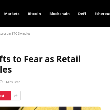
Markets
Bitcoin
Blockchain
DeFi
Ethere
nterest in BTC Dwindles
ts to Fear as Retail
les
3 Mins Read
est