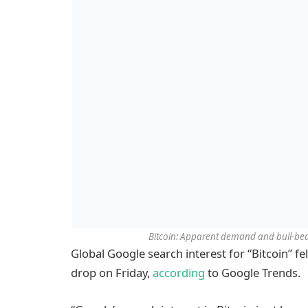
Bitcoin: Apparent demand and bull-bear
Global Google search interest for “Bitcoin” fel
drop on Friday,
according
to Google Trends.