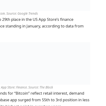
tcoin. Source: Google Trends
 29th place in the US App Store’s finance
lace standing in January, according to data from
App Store: Finance. Source: The Block
ds for “Bitcoin” reflect retail interest, demand
base app surged from 55th to 3rd position in less