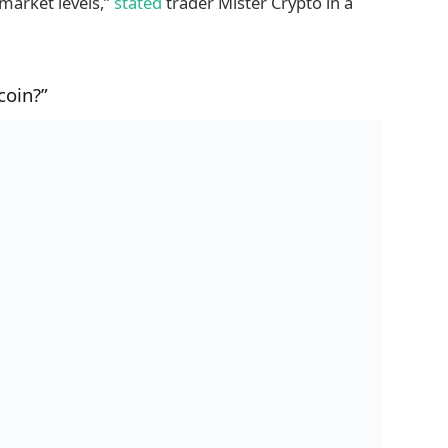
 market levels,”
stated
trader Mister Crypto in a
coin?”