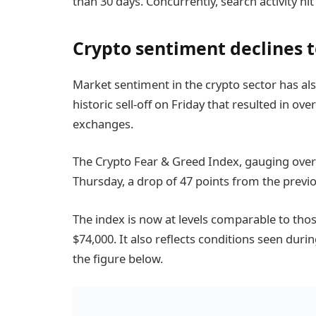
than 30 days. Concurrently, search activity hit
Crypto sentiment declines 
Market sentiment in the crypto sector has also
historic sell-off on Friday that resulted in ove
exchanges.
The Crypto Fear & Greed Index, gauging overal
Thursday, a drop of 47 points from the previo
The index is now at levels comparable to those
$74,000. It also reflects conditions seen duri
the figure below.