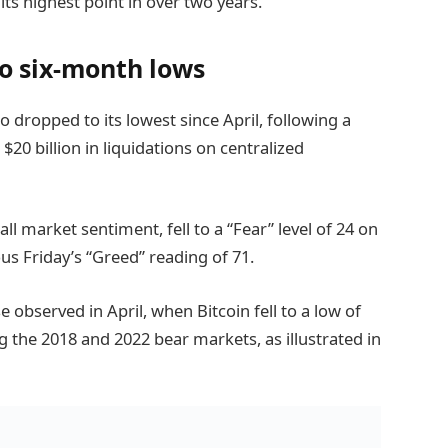
 its highest point in over two years.
to six-month lows
 dropped to its lowest since April, following a
r $20 billion in liquidations on centralized
l market sentiment, fell to a “Fear” level of 24 on
us Friday’s “Greed” reading of 71.
 observed in April, when Bitcoin fell to a low of
ng the 2018 and 2022 bear markets, as illustrated in