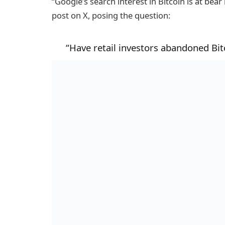
“Google’s search interest in Bitcoin is at bear
post on X, posing the question:
“Have retail investors abandoned Bit