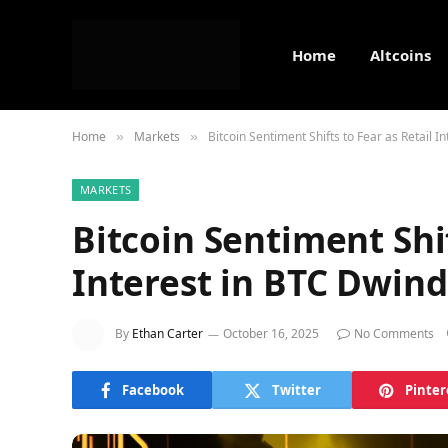
Home
Altcoins
Home
Markets
Bitcoin Sentiment Shifts to Fear as Retail I
»
»
MARKETS
Bitcoin Sentiment Shif
Interest in BTC Dwind
By
Ethan Carter
October 16, 2025
No Comments
Facebook
Twitter
Pinter