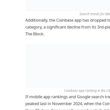
Search trends for Bi
Additionally, the Coinbase app has dropped to
category, a significant decline from its 3rd-p
The Block.
Coinbase app ranking in the US 
If mobile app rankings and Google search tren
peaked last in November 2024, when the Coin