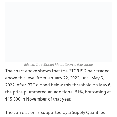
Bitcoin: True Market Mean. Source: Glassnode
The chart above shows that the BTC/USD pair traded
above this level from January 22, 2022, until May 5,
2022. After BTC dipped below this threshold on May 6,
the price plummeted an additional 61%, bottoming at
$15,500 in November of that year.
The correlation is supported by a Supply Quantiles