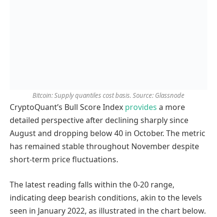
Bitcoin: Supply quantiles cost basis. Source: Glassnode
CryptoQuant’s Bull Score Index
provides
a more
detailed perspective after declining sharply since
August and dropping below 40 in October. The metric
has remained stable throughout November despite
short-term price fluctuations.
The latest reading falls within the 0-20 range,
indicating deep bearish conditions, akin to the levels
seen in January 2022, as illustrated in the chart below.