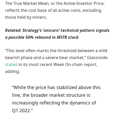
The True Market Mean, or the Active-Investor Price,
reflects the cost base of all active coins, excluding
those held by miners.
Related:
Strategy’s ‘unicorn’ technical pattern signals
a possible 50% rebound in MSTR stock
“This level often marks the threshold between a mild
bearish phase and a severe bear market,” Glassnode
stated
in its most recent Week On-chain report,
adding;
“While the price has stabilized above this
line, the broader market structure is
increasingly reflecting the dynamics of
Q1 2022.”