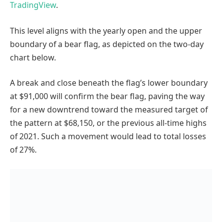
TradingView
.
This level aligns with the yearly open and the upper
boundary of a bear flag, as depicted on the two-day
chart below.
A break and close beneath the flag’s lower boundary
at $91,000 will confirm the bear flag, paving the way
for a new downtrend toward the measured target of
the pattern at $68,150, or the previous all-time highs
of 2021. Such a movement would lead to total losses
of 27%.