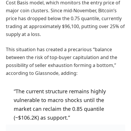
Cost Basis model, which monitors the entry price of
major coin clusters. Since mid-November, Bitcoin’s
price has dropped below the 0.75 quantile, currently
trading at approximately $96,100, putting over 25% of
supply at a loss.
This situation has created a precarious “balance
between the risk of top-buyer capitulation and the
possibility of seller exhaustion forming a bottom,”
according to Glassnode, adding:
“The current structure remains highly
vulnerable to macro shocks until the
market can reclaim the 0.85 quantile
(~$106.2K) as support.”