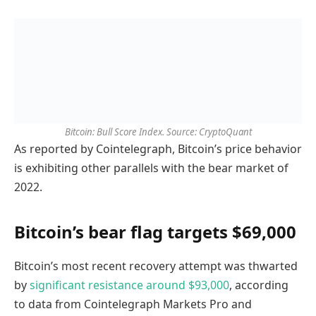
Bitcoin: Bull Score Index. Source: CryptoQuant
As reported by Cointelegraph, Bitcoin’s price behavior
is exhibiting other parallels with the bear market of
2022.
Bitcoin’s bear flag targets $69,000
Bitcoin’s most recent recovery attempt was thwarted
by
significant resistance around $93,000
, according
to data from Cointelegraph Markets Pro and