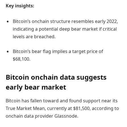
Key insights:
Bitcoin’s onchain structure resembles early 2022,
indicating a potential deep bear market if critical
levels are breached.
Bitcoin’s bear flag implies a target price of
$68,100.
Bitcoin onchain data suggests
early bear market
Bitcoin has fallen toward and found support near its
True Market Mean, currently at $81,500, according to
onchain data provider Glassnode.