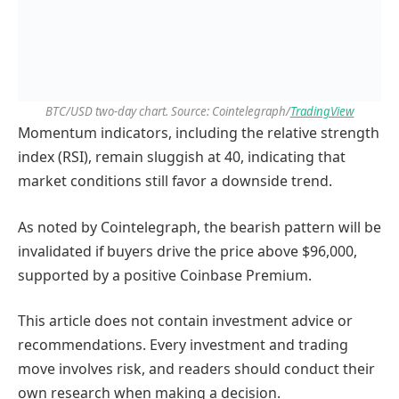
BTC/USD two-day chart. Source: Cointelegraph/
TradingView
Momentum indicators, including the relative strength
index (RSI), remain sluggish at 40, indicating that
market conditions still favor a downside trend.
As noted by Cointelegraph, the bearish pattern will be
invalidated if buyers drive the price above $96,000,
supported by a positive Coinbase Premium.
This article does not contain investment advice or
recommendations. Every investment and trading
move involves risk, and readers should conduct their
own research when making a decision.