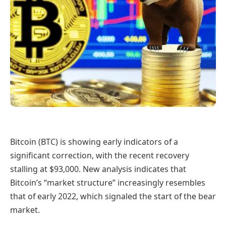
Bitcoin (BTC) is showing early indicators of a
significant correction, with the recent recovery
stalling at $93,000. New analysis indicates that
Bitcoin’s “market structure” increasingly resembles
that of early 2022, which signaled the start of the bear
market.