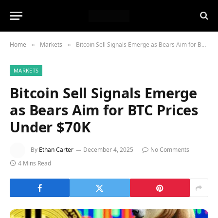
Home
Markets
Bitcoin Sell Signals Emerge as Bears Aim for BTC Prices Under $70K
»
»
MARKETS
Bitcoin Sell Signals Emerge
as Bears Aim for BTC Prices
Under $70K
By
Ethan Carter
December 4, 2025
No Comments
4 Mins Read