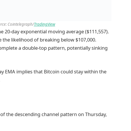
rce: Cointelegraph/
TradingView
the 20-day exponential moving average ($111,557).
 the likelihood of breaking below $107,000.
mplete a double-top pattern, potentially sinking
ay EMA implies that Bitcoin could stay within the
.
 of the descending channel pattern on Thursday,