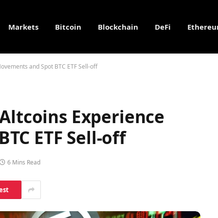
Markets
Bitcoin
Blockchain
DeFi
Ethere
Movements and Spot BTC ETF Sell-off
Altcoins Experience
TC ETF Sell-off
6 Mins Read
est