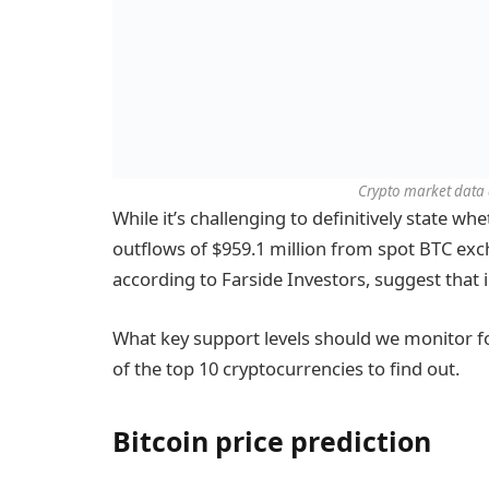
Crypto market data d
While it’s challenging to definitively state wh
outflows of $959.1 million from spot BTC exc
according to Farside Investors, suggest that i
What key support levels should we monitor fo
of the top 10 cryptocurrencies to find out.
Bitcoin price prediction