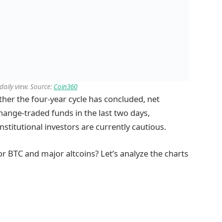
aily view. Source:
Coin360
ether the four-year cycle has concluded, net
hange-traded funds in the last two days,
nstitutional investors are currently cautious.
r BTC and major altcoins? Let’s analyze the charts