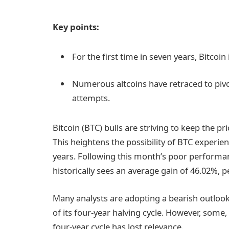
Key points:
For the first time in seven years, Bitcoin
Numerous altcoins have retraced to pivot
attempts.
Bitcoin (BTC) bulls are striving to keep the p
This heightens the possibility of BTC experien
years. Following this month’s poor performa
historically sees an average gain of 46.02%, p
Many analysts are adopting a bearish outlook o
of its four-year halving cycle. However, some
four-year cycle has lost relevance.