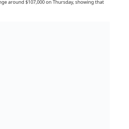
nge around $107,000 on Thursday, showing that