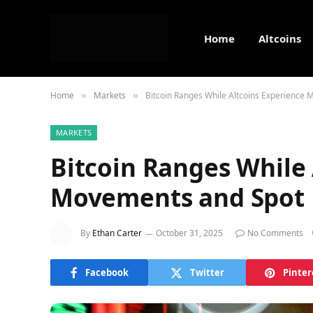
Home
Altcoins
Home
Markets
Bitcoin Ranges While Altcoins Experience 
»
»
MARKETS
Bitcoin Ranges While 
Movements and Spot B
By
Ethan Carter
October 31, 2025
No Comments
Facebook
Twitter
Pinter