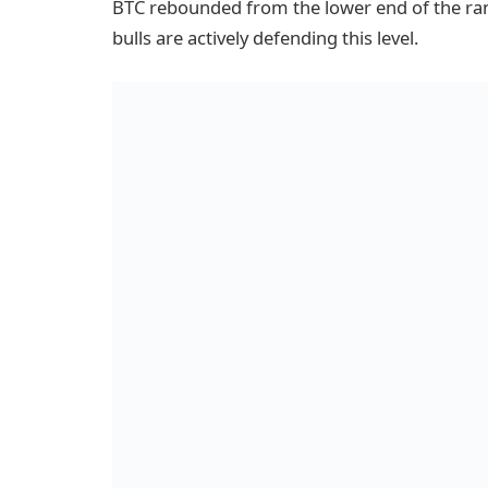
BTC rebounded from the lower end of the ra
bulls are actively defending this level.