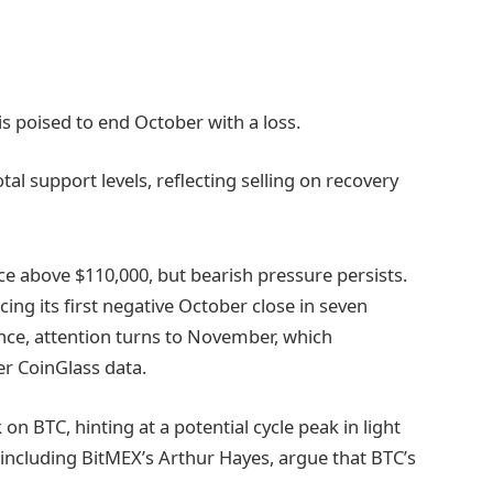
 is poised to end October with a loss.
al support levels, reflecting selling on recovery
rice above $110,000, but bearish pressure persists.
cing its first negative October close in seven
nce, attention turns to November, which
er CoinGlass data.
n BTC, hinting at a potential cycle peak in light
, including BitMEX’s Arthur Hayes, argue that BTC’s