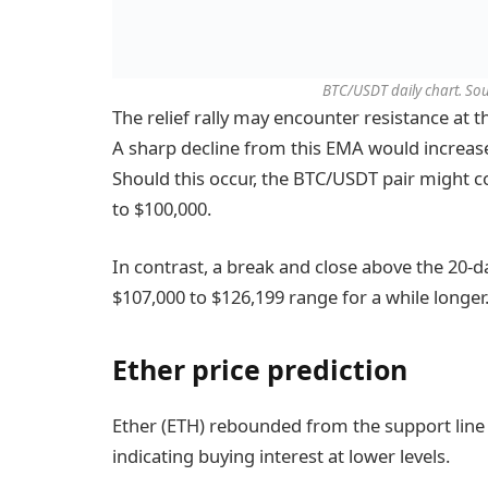
BTC/USDT daily chart. Sou
The relief rally may encounter resistance at 
A sharp decline from this EMA would increase
Should this occur, the BTC/USDT pair might co
to $100,000.
In contrast, a break and close above the 20-d
$107,000 to $126,199 range for a while longer
Ether price prediction
Ether (ETH) rebounded from the support line
indicating buying interest at lower levels.